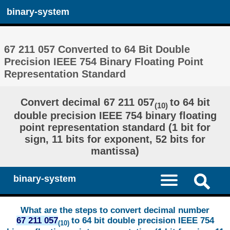
binary-system
67 211 057 Converted to 64 Bit Double
Precision IEEE 754 Binary Floating Point
Representation Standard
Convert decimal 67 211 057
to 64 bit
(10)
double precision IEEE 754 binary floating
point representation standard (1 bit for
sign, 11 bits for exponent, 52 bits for
mantissa)
binary-system
What are the steps to convert decimal number
67 211 057
to 64 bit double precision IEEE 754
(10)