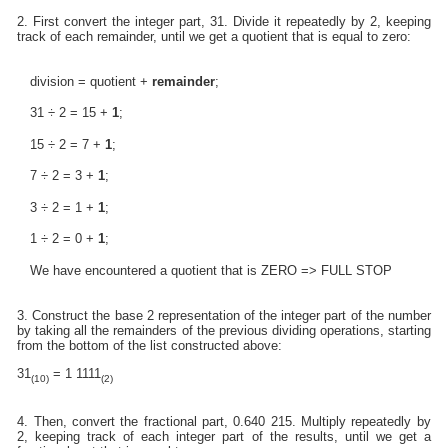
2. First convert the integer part, 31. Divide it repeatedly by 2, keeping
track of each remainder, until we get a quotient that is equal to zero:
division = quotient +
remainder
;
31 ÷ 2 = 15 +
1
;
15 ÷ 2 = 7 +
1
;
7 ÷ 2 = 3 +
1
;
3 ÷ 2 = 1 +
1
;
1 ÷ 2 = 0 +
1
;
We have encountered a quotient that is ZERO => FULL STOP
3. Construct the base 2 representation of the integer part of the number
by taking all the remainders of the previous dividing operations, starting
from the bottom of the list constructed above:
31
= 1 1111
(10)
(2)
4. Then, convert the fractional part, 0.640 215. Multiply repeatedly by
2, keeping track of each integer part of the results, until we get a