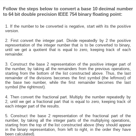
Follow the steps below to convert a base 10 decimal number
to 64 bit double precision IEEE 754 binary floating point:
1. If the number to be converted is negative, start with its the positive
version.
2. First convert the integer part. Divide repeatedly by 2 the positive
representation of the integer number that is to be converted to binary,
until we get a quotient that is equal to zero, keeping track of each
remainder.
3. Construct the base 2 representation of the positive integer part of
the number, by taking all the remainders from the previous operations,
starting from the bottom of the list constructed above. Thus, the last
remainder of the divisions becomes the first symbol (the leftmost) of
the base two number, while the first remainder becomes the last
symbol (the rightmost).
4. Then convert the fractional part. Multiply the number repeatedly by
2, until we get a fractional part that is equal to zero, keeping track of
each integer part of the results.
5. Construct the base 2 representation of the fractional part of the
number, by taking all the integer parts of the multiplying operations,
starting from the top of the list constructed above (they should appear
in the binary representation, from left to right, in the order they have
been calculated).