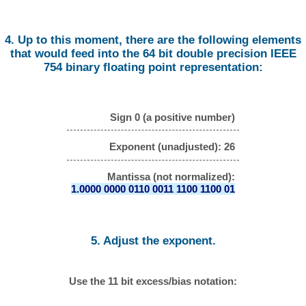
4. Up to this moment, there are the following elements
that would feed into the 64 bit double precision IEEE
754 binary floating point representation:
Sign 0 (a positive number)
Exponent (unadjusted): 26
Mantissa (not normalized):
1.0000 0000 0110 0011 1100 1100 01
5. Adjust the exponent.
Use the 11 bit excess/bias notation: