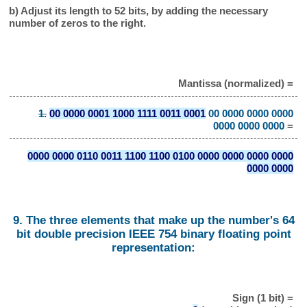
b) Adjust its length to 52 bits, by adding the necessary
number of zeros to the right.
Mantissa (normalized) =
1.
00 0000 0001 1000 1111 0011 0001
00 0000 0000 0000
0000 0000 0000
=
0000 0000 0110 0011 1100 1100 0100 0000 0000 0000 0000
0000 0000
9. The three elements that make up the number's 64
bit double precision IEEE 754 binary floating point
representation:
Sign (1 bit) =