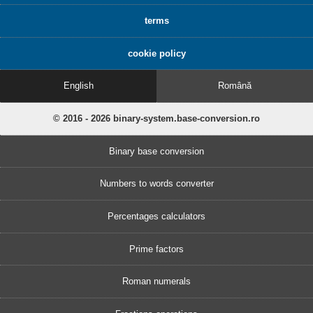
terms
cookie policy
English
Română
© 2016 - 2026 binary-system.base-conversion.ro
Binary base conversion
Numbers to words converter
Percentages calculators
Prime factors
Roman numerals