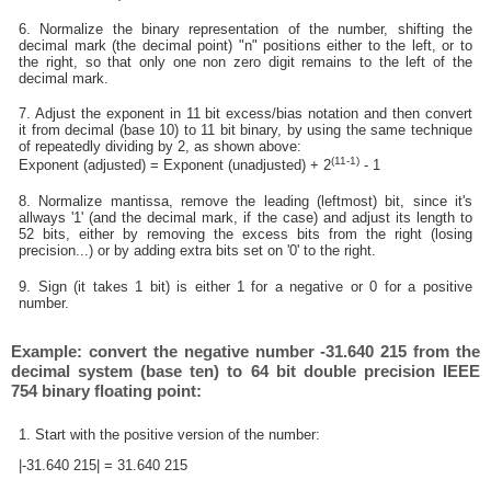
6. Normalize the binary representation of the number, shifting the
decimal mark (the decimal point) "n" positions either to the left, or to
the right, so that only one non zero digit remains to the left of the
decimal mark.
7. Adjust the exponent in 11 bit excess/bias notation and then convert
it from decimal (base 10) to 11 bit binary, by using the same technique
of repeatedly dividing by 2, as shown above:
(11-1)
Exponent (adjusted) = Exponent (unadjusted) + 2
- 1
8. Normalize mantissa, remove the leading (leftmost) bit, since it's
allways '1' (and the decimal mark, if the case) and adjust its length to
52 bits, either by removing the excess bits from the right (losing
precision...) or by adding extra bits set on '0' to the right.
9. Sign (it takes 1 bit) is either 1 for a negative or 0 for a positive
number.
Example: convert the negative number -31.640 215 from the
decimal system (base ten) to 64 bit double precision IEEE
754 binary floating point:
1. Start with the positive version of the number:
|-31.640 215| = 31.640 215