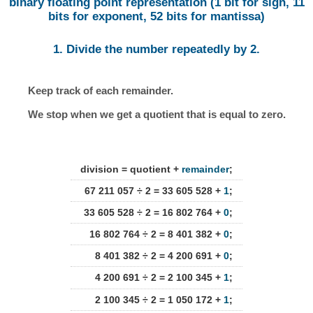
binary floating point representation (1 bit for sign, 11
bits for exponent, 52 bits for mantissa)
1. Divide the number repeatedly by 2.
Keep track of each remainder.
We stop when we get a quotient that is equal to zero.
division = quotient +
remainder
;
67 211 057 ÷ 2 = 33 605 528 +
1
;
33 605 528 ÷ 2 = 16 802 764 +
0
;
16 802 764 ÷ 2 = 8 401 382 +
0
;
8 401 382 ÷ 2 = 4 200 691 +
0
;
4 200 691 ÷ 2 = 2 100 345 +
1
;
2 100 345 ÷ 2 = 1 050 172 +
1
;