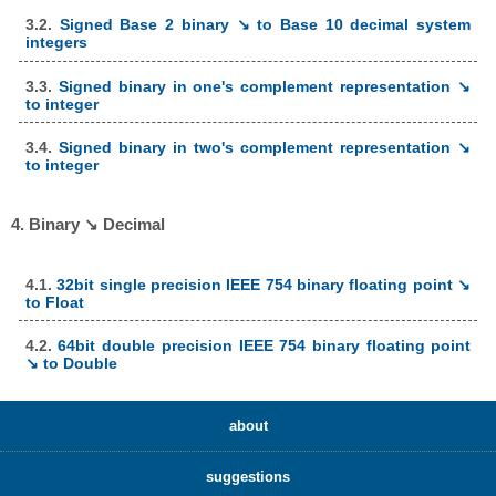
3.2.
Signed Base 2 binary ↘ to Base 10 decimal system
integers
3.3.
Signed binary in one's complement representation ↘
to integer
3.4.
Signed binary in two's complement representation ↘
to integer
4. Binary ↘ Decimal
4.1.
32bit single precision IEEE 754 binary floating point ↘
to Float
4.2.
64bit double precision IEEE 754 binary floating point
↘ to Double
about
suggestions