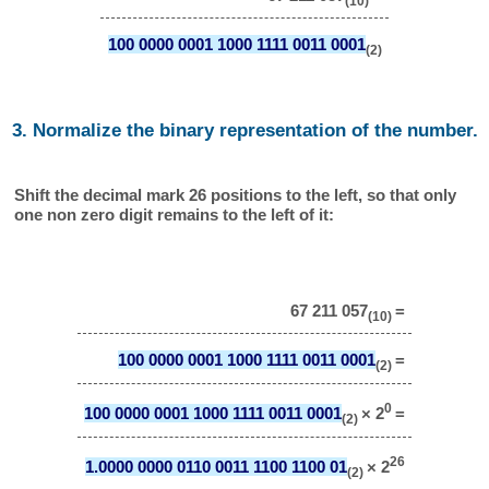
(10)
100 0000 0001 1000 1111 0011 0001
(2)
3. Normalize the binary representation of the number.
Shift the decimal mark 26 positions to the left, so that only
one non zero digit remains to the left of it:
67 211 057
=
(10)
100 0000 0001 1000 1111 0011 0001
=
(2)
0
100 0000 0001 1000 1111 0011 0001
× 2
=
(2)
26
1.0000 0000 0110 0011 1100 1100 01
× 2
(2)