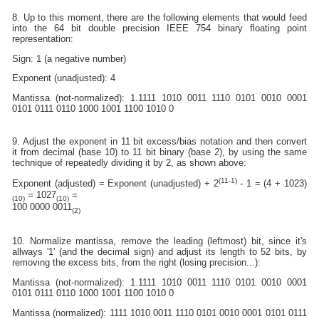
8. Up to this moment, there are the following elements that would feed
into the 64 bit double precision IEEE 754 binary floating point
representation:
Sign: 1 (a negative number)
Exponent (unadjusted): 4
Mantissa (not-normalized): 1.1111 1010 0011 1110 0101 0010 0001
0101 0111 0110 1000 1001 1100 1010 0
9. Adjust the exponent in 11 bit excess/bias notation and then convert
it from decimal (base 10) to 11 bit binary (base 2), by using the same
technique of repeatedly dividing it by 2, as shown above:
(11-1)
Exponent (adjusted) = Exponent (unadjusted) + 2
- 1 = (4 + 1023)
= 1027
=
(10)
(10)
100 0000 0011
(2)
10. Normalize mantissa, remove the leading (leftmost) bit, since it's
allways '1' (and the decimal sign) and adjust its length to 52 bits, by
removing the excess bits, from the right (losing precision...):
Mantissa (not-normalized): 1.1111 1010 0011 1110 0101 0010 0001
0101 0111 0110 1000 1001 1100 1010 0
Mantissa (normalized): 1111 1010 0011 1110 0101 0010 0001 0101 0111