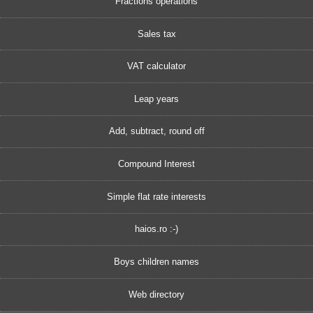
Fractions operations
Sales tax
VAT calculator
Leap years
Add, subtract, round off
Compound Interest
Simple flat rate interests
haios.ro :-)
Boys children names
Web directory