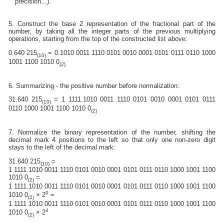
precision...).
5. Construct the base 2 representation of the fractional part of the
number, by taking all the integer parts of the previous multiplying
operations, starting from the top of the constructed list above:
0.640 215
= 0.1010 0011 1110 0101 0010 0001 0101 0111 0110 1000
(10)
1001 1100 1010 0
(2)
6. Summarizing - the positive number before normalization:
31.640 215
= 1 1111.1010 0011 1110 0101 0010 0001 0101 0111
(10)
0110 1000 1001 1100 1010 0
(2)
7. Normalize the binary representation of the number, shifting the
decimal mark 4 positions to the left so that only one non-zero digit
stays to the left of the decimal mark:
31.640 215
=
(10)
1 1111.1010 0011 1110 0101 0010 0001 0101 0111 0110 1000 1001 1100
1010 0
=
(2)
1 1111.1010 0011 1110 0101 0010 0001 0101 0111 0110 1000 1001 1100
0
1010 0
× 2
=
(2)
1.1111 1010 0011 1110 0101 0010 0001 0101 0111 0110 1000 1001 1100
4
1010 0
× 2
(2)