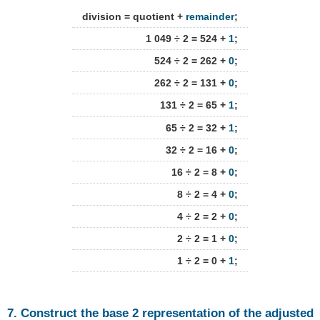
division = quotient +
remainder
;
1 049 ÷ 2 = 524 +
1
;
524 ÷ 2 = 262 +
0
;
262 ÷ 2 = 131 +
0
;
131 ÷ 2 = 65 +
1
;
65 ÷ 2 = 32 +
1
;
32 ÷ 2 = 16 +
0
;
16 ÷ 2 = 8 +
0
;
8 ÷ 2 = 4 +
0
;
4 ÷ 2 = 2 +
0
;
2 ÷ 2 = 1 +
0
;
1 ÷ 2 = 0 +
1
;
7. Construct the base 2 representation of the adjusted