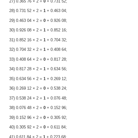
27) 0.365 76 × 2 =
0
+ 0.731 52;
28) 0.731 52 × 2 =
1
+ 0.463 04;
29) 0.463 04 × 2 =
0
+ 0.926 08;
30) 0.926 08 × 2 =
1
+ 0.852 16;
31) 0.852 16 × 2 =
1
+ 0.704 32;
32) 0.704 32 × 2 =
1
+ 0.408 64;
33) 0.408 64 × 2 =
0
+ 0.817 28;
34) 0.817 28 × 2 =
1
+ 0.634 56;
35) 0.634 56 × 2 =
1
+ 0.269 12;
36) 0.269 12 × 2 =
0
+ 0.538 24;
37) 0.538 24 × 2 =
1
+ 0.076 48;
38) 0.076 48 × 2 =
0
+ 0.152 96;
39) 0.152 96 × 2 =
0
+ 0.305 92;
40) 0.305 92 × 2 =
0
+ 0.611 84;
41) 0.611 84 × 2 =
1
+ 0.223 68;