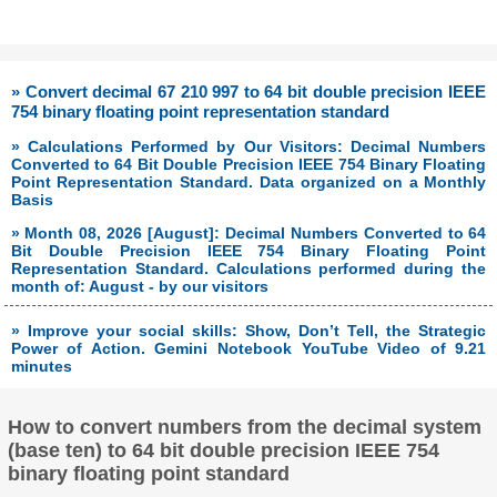
» Convert decimal 67 210 997 to 64 bit double precision IEEE
754 binary floating point representation standard
» Calculations Performed by Our Visitors: Decimal Numbers
Converted to 64 Bit Double Precision IEEE 754 Binary Floating
Point Representation Standard. Data organized on a Monthly
Basis
» Month 08, 2026 [August]: Decimal Numbers Converted to 64
Bit Double Precision IEEE 754 Binary Floating Point
Representation Standard. Calculations performed during the
month of: August - by our visitors
» Improve your social skills: Show, Don’t Tell, the Strategic
Power of Action. Gemini Notebook YouTube Video of 9.21
minutes
How to convert numbers from the decimal system
(base ten) to 64 bit double precision IEEE 754
binary floating point standard