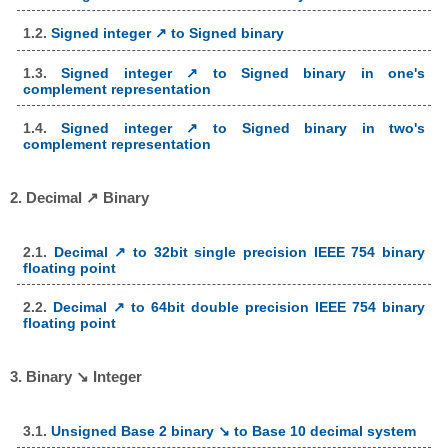
1.2.
Signed integer ↗ to Signed binary
1.3.
Signed integer ↗ to Signed binary in one's
complement representation
1.4.
Signed integer ↗ to Signed binary in two's
complement representation
2. Decimal ↗ Binary
2.1.
Decimal ↗ to 32bit single precision IEEE 754 binary
floating point
2.2.
Decimal ↗ to 64bit double precision IEEE 754 binary
floating point
3. Binary ↘ Integer
3.1.
Unsigned Base 2 binary ↘ to Base 10 decimal system