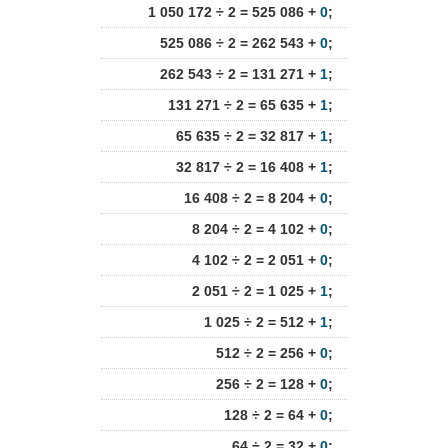
1 050 172 ÷ 2 = 525 086 +
0
;
525 086 ÷ 2 = 262 543 +
0
;
262 543 ÷ 2 = 131 271 +
1
;
131 271 ÷ 2 = 65 635 +
1
;
65 635 ÷ 2 = 32 817 +
1
;
32 817 ÷ 2 = 16 408 +
1
;
16 408 ÷ 2 = 8 204 +
0
;
8 204 ÷ 2 = 4 102 +
0
;
4 102 ÷ 2 = 2 051 +
0
;
2 051 ÷ 2 = 1 025 +
1
;
1 025 ÷ 2 = 512 +
1
;
512 ÷ 2 = 256 +
0
;
256 ÷ 2 = 128 +
0
;
128 ÷ 2 = 64 +
0
;
64 ÷ 2 = 32 +
0
;