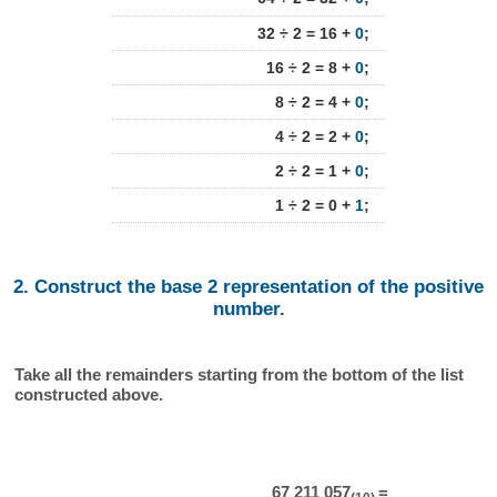
32 ÷ 2 = 16 +
0
;
16 ÷ 2 = 8 +
0
;
8 ÷ 2 = 4 +
0
;
4 ÷ 2 = 2 +
0
;
2 ÷ 2 = 1 +
0
;
1 ÷ 2 = 0 +
1
;
2. Construct the base 2 representation of the positive
number.
Take all the remainders starting from the bottom of the list
constructed above.
67 211 057
=