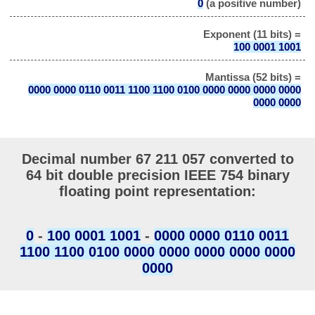
0
(a positive number)
Exponent (11 bits) =
100 0001 1001
Mantissa (52 bits) =
0000 0000 0110 0011 1100 1100 0100 0000 0000 0000 0000
0000 0000
Decimal number 67 211 057 converted to
64 bit double precision IEEE 754 binary
floating point representation:
0
-
100 0001 1001
-
0000 0000 0110 0011
1100 1100 0100 0000 0000 0000 0000 0000
0000