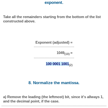
exponent.
Take all the remainders starting from the bottom of the list
constructed above.
Exponent (adjusted) =
1049
=
(10)
100 0001 1001
(2)
8. Normalize the mantissa.
a) Remove the leading (the leftmost) bit, since it's allways 1,
and the decimal point, if the case.