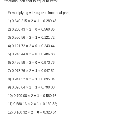
fractional part that is equal to zero:
#) multiplying =
integer
+ fractional part;
1) 0.640 215 × 2 =
1
+ 0.280 43;
2) 0.280 43 × 2 =
0
+ 0.560 86;
3) 0.560 86 × 2 =
1
+ 0.121 72;
4) 0.121 72 × 2 =
0
+ 0.243 44;
5) 0.243 44 × 2 =
0
+ 0.486 88;
6) 0.486 88 × 2 =
0
+ 0.973 76;
7) 0.973 76 × 2 =
1
+ 0.947 52;
8) 0.947 52 × 2 =
1
+ 0.895 04;
9) 0.895 04 × 2 =
1
+ 0.790 08;
10) 0.790 08 × 2 =
1
+ 0.580 16;
11) 0.580 16 × 2 =
1
+ 0.160 32;
12) 0.160 32 × 2 =
0
+ 0.320 64;