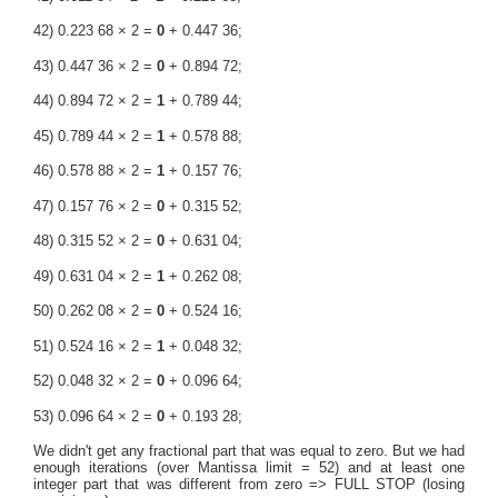
42) 0.223 68 × 2 =
0
+ 0.447 36;
43) 0.447 36 × 2 =
0
+ 0.894 72;
44) 0.894 72 × 2 =
1
+ 0.789 44;
45) 0.789 44 × 2 =
1
+ 0.578 88;
46) 0.578 88 × 2 =
1
+ 0.157 76;
47) 0.157 76 × 2 =
0
+ 0.315 52;
48) 0.315 52 × 2 =
0
+ 0.631 04;
49) 0.631 04 × 2 =
1
+ 0.262 08;
50) 0.262 08 × 2 =
0
+ 0.524 16;
51) 0.524 16 × 2 =
1
+ 0.048 32;
52) 0.048 32 × 2 =
0
+ 0.096 64;
53) 0.096 64 × 2 =
0
+ 0.193 28;
We didn't get any fractional part that was equal to zero. But we had
enough iterations (over Mantissa limit = 52) and at least one
integer part that was different from zero => FULL STOP (losing