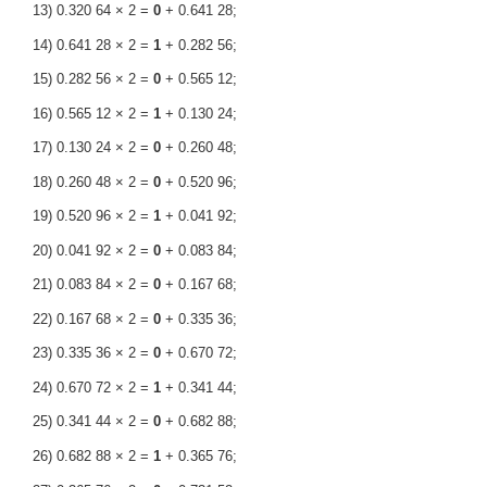
13) 0.320 64 × 2 =
0
+ 0.641 28;
14) 0.641 28 × 2 =
1
+ 0.282 56;
15) 0.282 56 × 2 =
0
+ 0.565 12;
16) 0.565 12 × 2 =
1
+ 0.130 24;
17) 0.130 24 × 2 =
0
+ 0.260 48;
18) 0.260 48 × 2 =
0
+ 0.520 96;
19) 0.520 96 × 2 =
1
+ 0.041 92;
20) 0.041 92 × 2 =
0
+ 0.083 84;
21) 0.083 84 × 2 =
0
+ 0.167 68;
22) 0.167 68 × 2 =
0
+ 0.335 36;
23) 0.335 36 × 2 =
0
+ 0.670 72;
24) 0.670 72 × 2 =
1
+ 0.341 44;
25) 0.341 44 × 2 =
0
+ 0.682 88;
26) 0.682 88 × 2 =
1
+ 0.365 76;