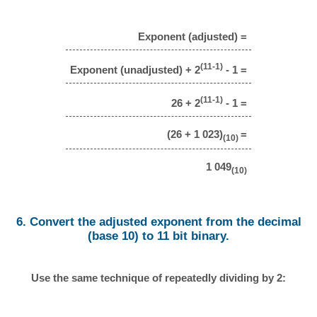
Exponent (adjusted) =
(11-1)
Exponent (unadjusted) + 2
- 1 =
(11-1)
26 + 2
- 1 =
(26 + 1 023)
=
(10)
1 049
(10)
6. Convert the adjusted exponent from the decimal
(base 10) to 11 bit binary.
Use the same technique of repeatedly dividing by 2: