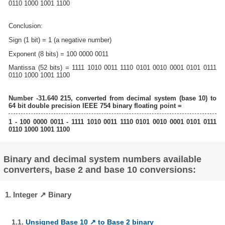
0110 1000 1001 1100
Conclusion:
Sign (1 bit) = 1 (a negative number)
Exponent (8 bits) = 100 0000 0011
Mantissa (52 bits) = 1111 1010 0011 1110 0101 0010 0001 0101 0111
0110 1000 1001 1100
Number -31.640 215, converted from decimal system (base 10) to
64 bit double precision IEEE 754 binary floating point =
1 - 100 0000 0011 - 1111 1010 0011 1110 0101 0010 0001 0101 0111
0110 1000 1001 1100
Binary and decimal system numbers available
converters, base 2 and base 10 conversions:
1. Integer ↗ Binary
1.1.
Unsigned Base 10 ↗ to Base 2 binary