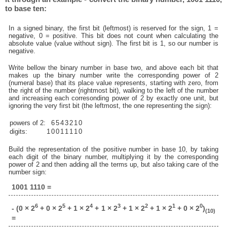
to base ten:
In a signed binary, the first bit (leftmost) is reserved for the sign, 1 =
negative, 0 = positive. This bit does not count when calculating the
absolute value (value without sign). The first bit is 1, so our number is
negative.
Write bellow the binary number in base two, and above each bit that
makes up the binary number write the corresponding power of 2
(numeral base) that its place value represents, starting with zero, from
the right of the number (rightmost bit), walking to the left of the number
and increasing each corresonding power of 2 by exactly one unit, but
ignoring the very first bit (the leftmost, the one representing the sign):
powers of 2:
6
5
4
3
2
1
0
digits:
1
0
0
1
1
1
1
0
Build the representation of the positive number in base 10, by taking
each digit of the binary number, multiplying it by the corresponding
power of 2 and then adding all the terms up, but also taking care of the
number sign:
1001 1110 =
6
5
4
3
2
1
0
- (0 × 2
+ 0 × 2
+ 1 × 2
+ 1 × 2
+ 1 × 2
+ 1 × 2
+ 0 × 2
)
(10)
=