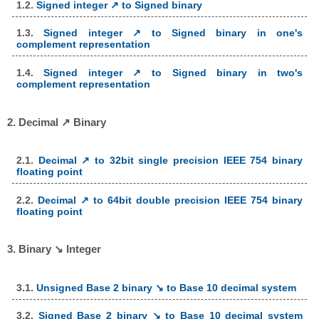
1.2.
Signed integer ↗ to Signed binary
1.3.
Signed integer ↗ to Signed binary in one's
complement representation
1.4.
Signed integer ↗ to Signed binary in two's
complement representation
2. Decimal ↗ Binary
2.1.
Decimal ↗ to 32bit single precision IEEE 754 binary
floating point
2.2.
Decimal ↗ to 64bit double precision IEEE 754 binary
floating point
3. Binary ↘ Integer
3.1.
Unsigned Base 2 binary ↘ to Base 10 decimal system
3.2.
Signed Base 2 binary ↘ to Base 10 decimal system