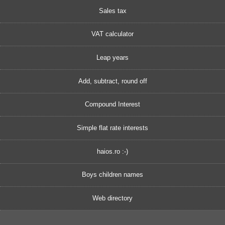
Sales tax
VAT calculator
Leap years
Add, subtract, round off
Compound Interest
Simple flat rate interests
haios.ro :-)
Boys children names
Web directory