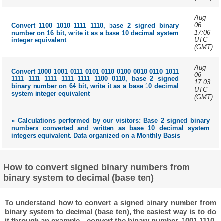
Aug
06
Convert 1100 1010 1111 1110, base 2 signed binary
17:06
number on 16 bit, write it as a base 10 decimal system
UTC
integer equivalent
(GMT)
Aug
Convert 1000 1001 0111 0101 0110 0100 0010 0110 1011
06
1111 1111 1111 1111 1111 1100 0110, base 2 signed
17:03
binary number on 64 bit, write it as a base 10 decimal
UTC
system integer equivalent
(GMT)
» Calculations performed by our visitors: Base 2 signed binary
numbers converted and written as base 10 decimal system
integers equivalent. Data organized on a Monthly Basis
How to convert signed binary numbers from
binary system to decimal (base ten)
To understand how to convert a signed binary number from
binary system to decimal (base ten), the easiest way is to do
it through an example - convert the binary number, 1001 1110,