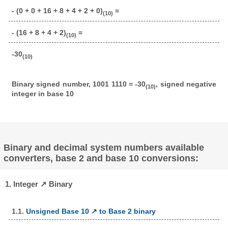
- (0 + 0 + 16 + 8 + 4 + 2 + 0)
=
(10)
- (16 + 8 + 4 + 2)
=
(10)
-30
(10)
Binary signed number, 1001 1110 = -30
, signed negative
(10)
integer in base 10
Binary and decimal system numbers available
converters, base 2 and base 10 conversions:
1. Integer ↗ Binary
1.1.
Unsigned Base 10 ↗ to Base 2 binary