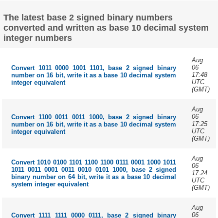
The latest base 2 signed binary numbers
converted and written as base 10 decimal system
integer numbers
Aug
06
Convert 1011 0000 1001 1101, base 2 signed binary
17:48
number on 16 bit, write it as a base 10 decimal system
UTC
integer equivalent
(GMT)
Aug
06
Convert 1100 0011 0011 1000, base 2 signed binary
17:25
number on 16 bit, write it as a base 10 decimal system
UTC
integer equivalent
(GMT)
Aug
Convert 1010 0100 1101 1100 1100 0111 0001 1000 1011
06
1011 0011 0001 0011 0010 0101 1000, base 2 signed
17:24
binary number on 64 bit, write it as a base 10 decimal
UTC
system integer equivalent
(GMT)
Aug
06
Convert 1111 1111 0000 0111, base 2 signed binary