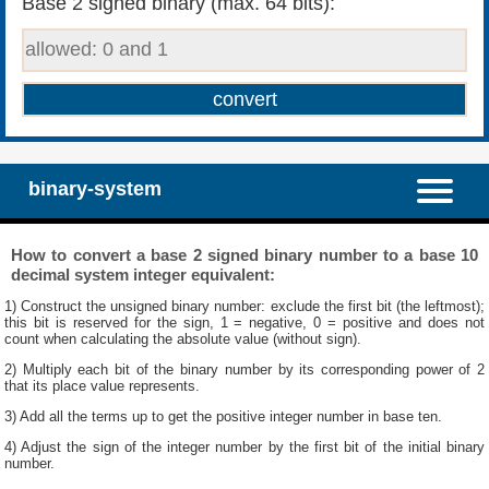
Base 2 signed binary (max. 64 bits):
binary-system
How to convert a base 2 signed binary number to a base 10
decimal system integer equivalent:
1) Construct the unsigned binary number: exclude the first bit (the leftmost);
this bit is reserved for the sign, 1 = negative, 0 = positive and does not
count when calculating the absolute value (without sign).
2) Multiply each bit of the binary number by its corresponding power of 2
that its place value represents.
3) Add all the terms up to get the positive integer number in base ten.
4) Adjust the sign of the integer number by the first bit of the initial binary
number.