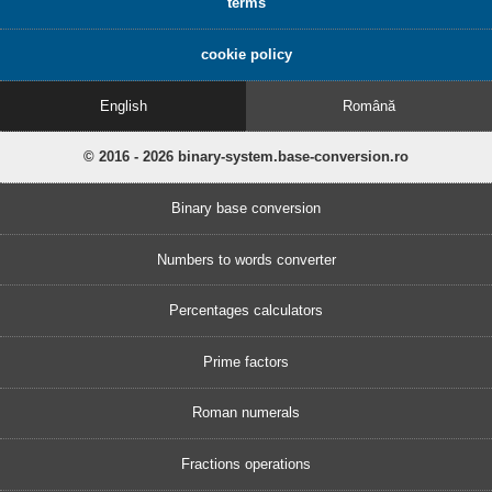
terms
cookie policy
English
Română
© 2016 - 2026 binary-system.base-conversion.ro
Binary base conversion
Numbers to words converter
Percentages calculators
Prime factors
Roman numerals
Fractions operations