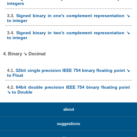
integers
3.3.
Signed binary in one's complement representation ↘
to integer
3.4.
Signed binary in two's complement representation ↘
to integer
4. Binary ↘ Decimal
4.1.
32bit single precision IEEE 754 binary floating point ↘
to Float
4.2.
64bit double precision IEEE 754 binary floating point
↘ to Double
about
suggestions