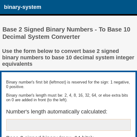
binary-system
Base 2 Signed Binary Numbers - To Base 10
Decimal System Converter
Use the form below to convert base 2 signed
binary numbers to base 10 decimal system integer
equivalents
Binary number's first bit (leftmost) is reserved for the sign: 1 negative,
0 positive.
Binary number's length must be: 2, 4, 8, 16, 32, 64, or else extra bits
on 0 are added in front (to the left).
Number's length automatically calculated: