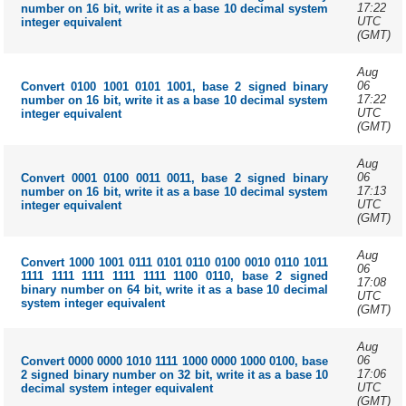
17:22
number on 16 bit, write it as a base 10 decimal system
UTC
integer equivalent
(GMT)
Aug
06
Convert 0100 1001 0101 1001, base 2 signed binary
17:22
number on 16 bit, write it as a base 10 decimal system
UTC
integer equivalent
(GMT)
Aug
06
Convert 0001 0100 0011 0011, base 2 signed binary
17:13
number on 16 bit, write it as a base 10 decimal system
UTC
integer equivalent
(GMT)
Aug
Convert 1000 1001 0111 0101 0110 0100 0010 0110 1011
06
1111 1111 1111 1111 1111 1100 0110, base 2 signed
17:08
binary number on 64 bit, write it as a base 10 decimal
UTC
system integer equivalent
(GMT)
Aug
06
Convert 0000 0000 1010 1111 1000 0000 1000 0100, base
17:06
2 signed binary number on 32 bit, write it as a base 10
UTC
decimal system integer equivalent
(GMT)