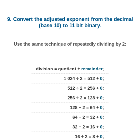
9. Convert the adjusted exponent from the decimal
(base 10) to 11 bit binary.
Use the same technique of repeatedly dividing by 2:
division = quotient +
remainder
;
1 024 ÷ 2 = 512 +
0
;
512 ÷ 2 = 256 +
0
;
256 ÷ 2 = 128 +
0
;
128 ÷ 2 = 64 +
0
;
64 ÷ 2 = 32 +
0
;
32 ÷ 2 = 16 +
0
;
16 ÷ 2 = 8 +
0
;