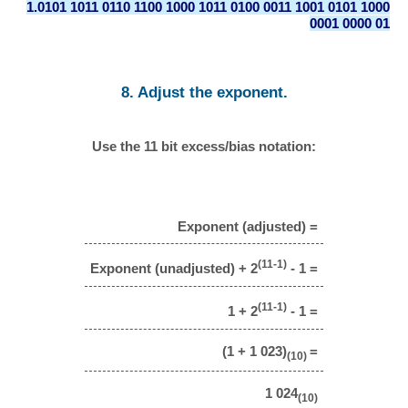
1.0101 1011 0110 1100 1000 1011 0100 0011 1001 0101 1000
0001 0000 01
8. Adjust the exponent.
Use the 11 bit excess/bias notation:
Exponent (adjusted) =
(11-1)
Exponent (unadjusted) + 2
- 1 =
(11-1)
1 + 2
- 1 =
(1 + 1 023)
=
(10)
1 024
(10)