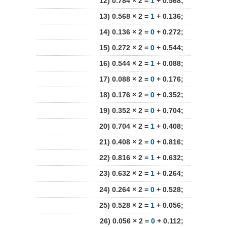
12) 0.784 × 2 =
1
+ 0.568;
13) 0.568 × 2 =
1
+ 0.136;
14) 0.136 × 2 =
0
+ 0.272;
15) 0.272 × 2 =
0
+ 0.544;
16) 0.544 × 2 =
1
+ 0.088;
17) 0.088 × 2 =
0
+ 0.176;
18) 0.176 × 2 =
0
+ 0.352;
19) 0.352 × 2 =
0
+ 0.704;
20) 0.704 × 2 =
1
+ 0.408;
21) 0.408 × 2 =
0
+ 0.816;
22) 0.816 × 2 =
1
+ 0.632;
23) 0.632 × 2 =
1
+ 0.264;
24) 0.264 × 2 =
0
+ 0.528;
25) 0.528 × 2 =
1
+ 0.056;
26) 0.056 × 2 =
0
+ 0.112;