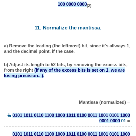
100 0000 0000
(2)
11. Normalize the mantissa.
a) Remove the leading (the leftmost) bit, since it's allways 1,
and the decimal point, if the case.
b) Adjust its length to 52 bits, by removing the excess bits,
from the right
(if any of the excess bits is set on 1, we are
losing precision...).
Mantissa (normalized) =
1.
0101 1011 0110 1100 1000 1011 0100 0011 1001 0101 1000
0001 0000
01
=
0101 1011 0110 1100 1000 1011 0100 0011 1001 0101 1000