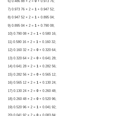
6) 0.486 88 × 2 =
0
+ 0.973 76;
7) 0.973 76 × 2 =
1
+ 0.947 52;
8) 0.947 52 × 2 =
1
+ 0.895 04;
9) 0.895 04 × 2 =
1
+ 0.790 08;
10) 0.790 08 × 2 =
1
+ 0.580 16;
11) 0.580 16 × 2 =
1
+ 0.160 32;
12) 0.160 32 × 2 =
0
+ 0.320 64;
13) 0.320 64 × 2 =
0
+ 0.641 28;
14) 0.641 28 × 2 =
1
+ 0.282 56;
15) 0.282 56 × 2 =
0
+ 0.565 12;
16) 0.565 12 × 2 =
1
+ 0.130 24;
17) 0.130 24 × 2 =
0
+ 0.260 48;
18) 0.260 48 × 2 =
0
+ 0.520 96;
19) 0.520 96 × 2 =
1
+ 0.041 92;
20) 0.041 92 × 2 =
0
+ 0.083 84;