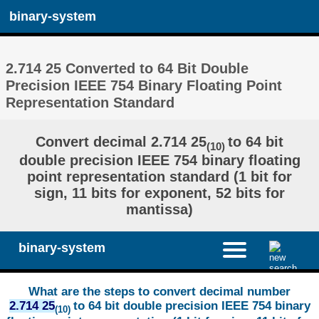
binary-system
2.714 25 Converted to 64 Bit Double
Precision IEEE 754 Binary Floating Point
Representation Standard
Convert decimal 2.714 25
to 64 bit
(10)
double precision IEEE 754 binary floating
point representation standard (1 bit for
sign, 11 bits for exponent, 52 bits for
mantissa)
binary-system
What are the steps to convert decimal number
2.714 25
to 64 bit double precision IEEE 754 binary
(10)