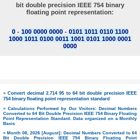
bit double precision IEEE 754 binary
floating point representation:
0
-
100 0000 0000
-
0101 1011 0110 1100
1000 1011 0100 0011 1001 0101 1000 0001
0000
» Convert decimal 2.714 95 to 64 bit double precision IEEE
754 binary floating point representation standard
» Calculations Performed by Our Visitors: Decimal Numbers
Converted to 64 Bit Double Precision IEEE 754 Binary Floating
Point Representation Standard. Data organized on a Monthly
Basis
» Month 08, 2026 [August]: Decimal Numbers Converted to 64
Bit Double Precision IEEE 754 Binary Floating Point