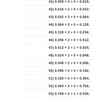
41) 0.008 × 2 =
0
+ 0.016;
42) 0.016 × 2 =
0
+ 0.032;
43) 0.032 × 2 =
0
+ 0.064;
44) 0.064 × 2 =
0
+ 0.128;
45) 0.128 × 2 =
0
+ 0.256;
46) 0.256 × 2 =
0
+ 0.512;
47) 0.512 × 2 =
1
+ 0.024;
48) 0.024 × 2 =
0
+ 0.048;
49) 0.048 × 2 =
0
+ 0.096;
50) 0.096 × 2 =
0
+ 0.192;
51) 0.192 × 2 =
0
+ 0.384;
52) 0.384 × 2 =
0
+ 0.768;
53) 0.768 × 2 =
1
+ 0.536;