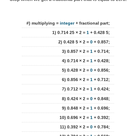
#) multiplying =
integer
+ fractional part;
1) 0.714 25 × 2 =
1
+ 0.428 5;
2) 0.428 5 × 2 =
0
+ 0.857;
3) 0.857 × 2 =
1
+ 0.714;
4) 0.714 × 2 =
1
+ 0.428;
5) 0.428 × 2 =
0
+ 0.856;
6) 0.856 × 2 =
1
+ 0.712;
7) 0.712 × 2 =
1
+ 0.424;
8) 0.424 × 2 =
0
+ 0.848;
9) 0.848 × 2 =
1
+ 0.696;
10) 0.696 × 2 =
1
+ 0.392;
11) 0.392 × 2 =
0
+ 0.784;