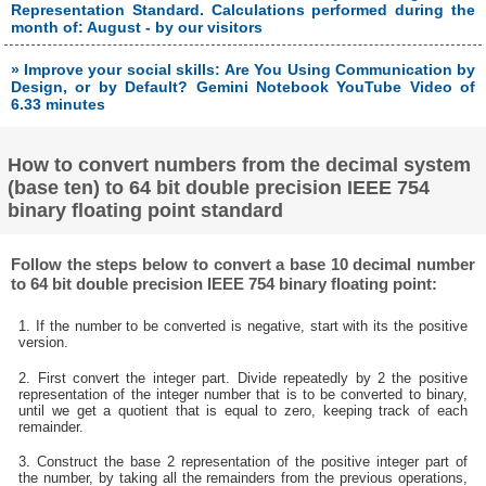
Representation Standard. Calculations performed during the
month of: August - by our visitors
» Improve your social skills: Are You Using Communication by
Design, or by Default? Gemini Notebook YouTube Video of
6.33 minutes
How to convert numbers from the decimal system
(base ten) to 64 bit double precision IEEE 754
binary floating point standard
Follow the steps below to convert a base 10 decimal number
to 64 bit double precision IEEE 754 binary floating point:
1. If the number to be converted is negative, start with its the positive
version.
2. First convert the integer part. Divide repeatedly by 2 the positive
representation of the integer number that is to be converted to binary,
until we get a quotient that is equal to zero, keeping track of each
remainder.
3. Construct the base 2 representation of the positive integer part of
the number, by taking all the remainders from the previous operations,