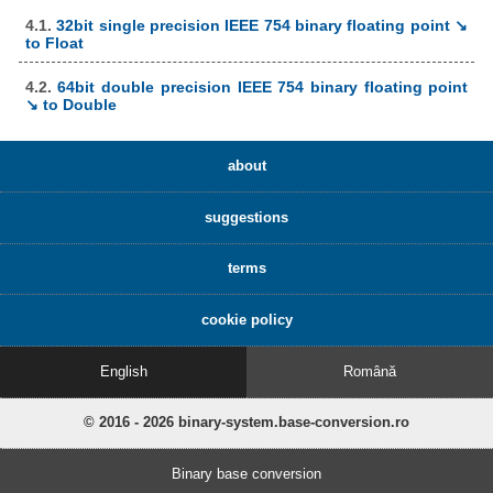
4.1.
32bit single precision IEEE 754 binary floating point ↘
to Float
4.2.
64bit double precision IEEE 754 binary floating point
↘ to Double
about
suggestions
terms
cookie policy
English
Română
© 2016 - 2026 binary-system.base-conversion.ro
Binary base conversion