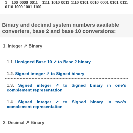
1 - 100 0000 0011 - 1111 1010 0011 1110 0101 0010 0001 0101 0111
0110 1000 1001 1100
Binary and decimal system numbers available
converters, base 2 and base 10 conversions:
1. Integer ↗ Binary
1.1.
Unsigned Base 10 ↗ to Base 2 binary
1.2.
Signed integer ↗ to Signed binary
1.3.
Signed integer ↗ to Signed binary in one's
complement representation
1.4.
Signed integer ↗ to Signed binary in two's
complement representation
2. Decimal ↗ Binary