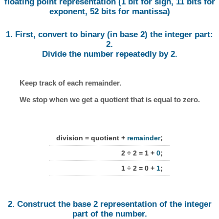
floating point representation (1 bit for sign, 11 bits for
exponent, 52 bits for mantissa)
1. First, convert to binary (in base 2) the integer part:
2.
Divide the number repeatedly by 2.
Keep track of each remainder.
We stop when we get a quotient that is equal to zero.
division = quotient +
remainder
;
2 ÷ 2 = 1 +
0
;
1 ÷ 2 = 0 +
1
;
2. Construct the base 2 representation of the integer
part of the number.