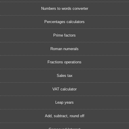
Numbers to words converter
Percentages calculators
Prime factors
Roman numerals
Fractions operations
Sales tax
VAT calculator
Leap years
Add, subtract, round off