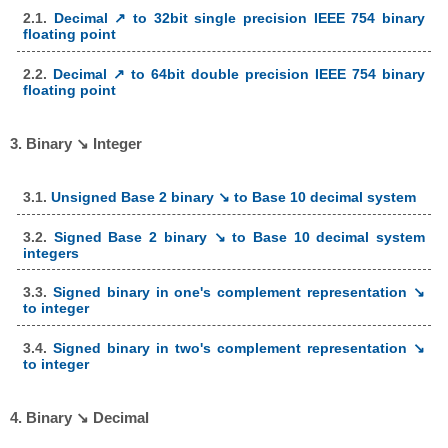
2.1.
Decimal ↗ to 32bit single precision IEEE 754 binary
floating point
2.2.
Decimal ↗ to 64bit double precision IEEE 754 binary
floating point
3. Binary ↘ Integer
3.1.
Unsigned Base 2 binary ↘ to Base 10 decimal system
3.2.
Signed Base 2 binary ↘ to Base 10 decimal system
integers
3.3.
Signed binary in one's complement representation ↘
to integer
3.4.
Signed binary in two's complement representation ↘
to integer
4. Binary ↘ Decimal