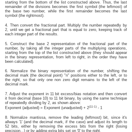
starting from the bottom of the list constructed above. Thus, the last
remainder of the divisions becomes the first symbol (the leftmost) of
the base two number, while the first remainder becomes the last
symbol (the rightmost).
4. Then convert the fractional part. Multiply the number repeatedly by
2, until we get a fractional part that is equal to zero, keeping track of
each integer part of the results.
5. Construct the base 2 representation of the fractional part of the
number, by taking all the integer parts of the multiplying operations,
starting from the top of the list constructed above (they should appear
in the binary representation, from left to right, in the order they have
been calculated).
6. Normalize the binary representation of the number, shifting the
decimal mark (the decimal point) "n" positions either to the left, or to
the right, so that only one non zero digit remains to the left of the
decimal mark.
7. Adjust the exponent in 11 bit excess/bias notation and then convert
it from decimal (base 10) to 11 bit binary, by using the same technique
of repeatedly dividing by 2, as shown above:
(11-1)
Exponent (adjusted) = Exponent (unadjusted) + 2
- 1
8. Normalize mantissa, remove the leading (leftmost) bit, since it's
allways '1' (and the decimal mark, if the case) and adjust its length to
52 bits, either by removing the excess bits from the right (losing
precision...) or by adding extra bits set on '0' to the right.