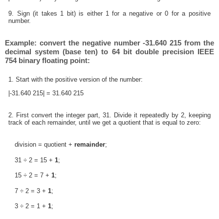
9. Sign (it takes 1 bit) is either 1 for a negative or 0 for a positive
number.
Example: convert the negative number -31.640 215 from the
decimal system (base ten) to 64 bit double precision IEEE
754 binary floating point:
1. Start with the positive version of the number:
|-31.640 215| = 31.640 215
2. First convert the integer part, 31. Divide it repeatedly by 2, keeping
track of each remainder, until we get a quotient that is equal to zero:
division = quotient +
remainder
;
31 ÷ 2 = 15 +
1
;
15 ÷ 2 = 7 +
1
;
7 ÷ 2 = 3 +
1
;
3 ÷ 2 = 1 +
1
;