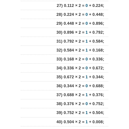
27) 0.112 × 2 =
0
+ 0.224;
28) 0.224 × 2 =
0
+ 0.448;
29) 0.448 × 2 =
0
+ 0.896;
30) 0.896 × 2 =
1
+ 0.792;
31) 0.792 × 2 =
1
+ 0.584;
32) 0.584 × 2 =
1
+ 0.168;
33) 0.168 × 2 =
0
+ 0.336;
34) 0.336 × 2 =
0
+ 0.672;
35) 0.672 × 2 =
1
+ 0.344;
36) 0.344 × 2 =
0
+ 0.688;
37) 0.688 × 2 =
1
+ 0.376;
38) 0.376 × 2 =
0
+ 0.752;
39) 0.752 × 2 =
1
+ 0.504;
40) 0.504 × 2 =
1
+ 0.008;