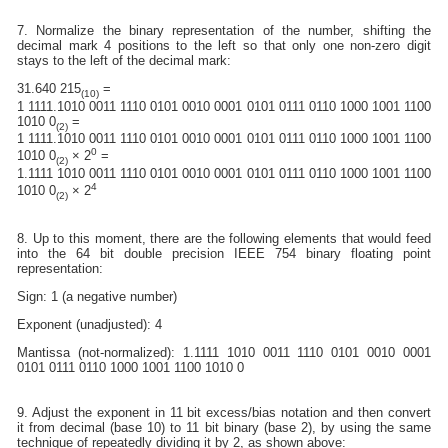
7. Normalize the binary representation of the number, shifting the
decimal mark 4 positions to the left so that only one non-zero digit
stays to the left of the decimal mark:
31.640 215
=
(10)
1 1111.1010 0011 1110 0101 0010 0001 0101 0111 0110 1000 1001 1100
1010 0
=
(2)
1 1111.1010 0011 1110 0101 0010 0001 0101 0111 0110 1000 1001 1100
0
1010 0
× 2
=
(2)
1.1111 1010 0011 1110 0101 0010 0001 0101 0111 0110 1000 1001 1100
4
1010 0
× 2
(2)
8. Up to this moment, there are the following elements that would feed
into the 64 bit double precision IEEE 754 binary floating point
representation:
Sign: 1 (a negative number)
Exponent (unadjusted): 4
Mantissa (not-normalized): 1.1111 1010 0011 1110 0101 0010 0001
0101 0111 0110 1000 1001 1100 1010 0
9. Adjust the exponent in 11 bit excess/bias notation and then convert
it from decimal (base 10) to 11 bit binary (base 2), by using the same
technique of repeatedly dividing it by 2, as shown above: