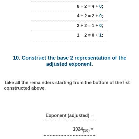
8 ÷ 2 = 4 +
0
;
4 ÷ 2 = 2 +
0
;
2 ÷ 2 = 1 +
0
;
1 ÷ 2 = 0 +
1
;
10. Construct the base 2 representation of the
adjusted exponent.
Take all the remainders starting from the bottom of the list
constructed above.
Exponent (adjusted) =
1024
=
(10)