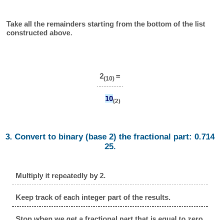
Take all the remainders starting from the bottom of the list
constructed above.
2
=
(10)
10
(2)
3. Convert to binary (base 2) the fractional part: 0.714
25.
Multiply it repeatedly by 2.
Keep track of each integer part of the results.
Stop when we get a fractional part that is equal to zero.