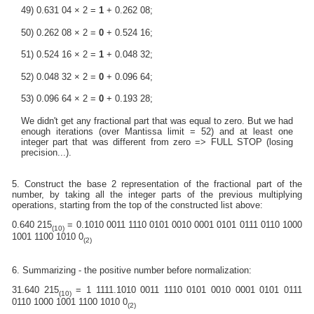
49) 0.631 04 × 2 =
1
+ 0.262 08;
50) 0.262 08 × 2 =
0
+ 0.524 16;
51) 0.524 16 × 2 =
1
+ 0.048 32;
52) 0.048 32 × 2 =
0
+ 0.096 64;
53) 0.096 64 × 2 =
0
+ 0.193 28;
We didn't get any fractional part that was equal to zero. But we had
enough iterations (over Mantissa limit = 52) and at least one
integer part that was different from zero => FULL STOP (losing
precision...).
5. Construct the base 2 representation of the fractional part of the
number, by taking all the integer parts of the previous multiplying
operations, starting from the top of the constructed list above:
0.640 215
= 0.1010 0011 1110 0101 0010 0001 0101 0111 0110 1000
(10)
1001 1100 1010 0
(2)
6. Summarizing - the positive number before normalization:
31.640 215
= 1 1111.1010 0011 1110 0101 0010 0001 0101 0111
(10)
0110 1000 1001 1100 1010 0
(2)