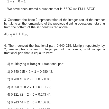
1 ÷ 2 = 0 +
1
;
We have encountered a quotient that is ZERO => FULL STOP
3. Construct the base 2 representation of the integer part of the number
by taking all the remainders of the previous dividing operations, starting
from the bottom of the list constructed above:
31
= 1 1111
(10)
(2)
4. Then, convert the fractional part, 0.640 215. Multiply repeatedly by
2, keeping track of each integer part of the results, until we get a
fractional part that is equal to zero:
#) multiplying =
integer
+ fractional part;
1) 0.640 215 × 2 =
1
+ 0.280 43;
2) 0.280 43 × 2 =
0
+ 0.560 86;
3) 0.560 86 × 2 =
1
+ 0.121 72;
4) 0.121 72 × 2 =
0
+ 0.243 44;
5) 0.243 44 × 2 =
0
+ 0.486 88;