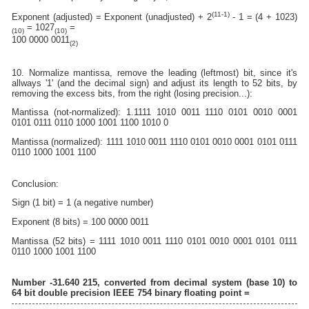
(11-1)
Exponent (adjusted) = Exponent (unadjusted) + 2
- 1 = (4 + 1023)
= 1027
=
(10)
(10)
100 0000 0011
(2)
10. Normalize mantissa, remove the leading (leftmost) bit, since it's
allways '1' (and the decimal sign) and adjust its length to 52 bits, by
removing the excess bits, from the right (losing precision...):
Mantissa (not-normalized): 1.1111 1010 0011 1110 0101 0010 0001
0101 0111 0110 1000 1001 1100 1010 0
Mantissa (normalized): 1111 1010 0011 1110 0101 0010 0001 0101 0111
0110 1000 1001 1100
Conclusion:
Sign (1 bit) = 1 (a negative number)
Exponent (8 bits) = 100 0000 0011
Mantissa (52 bits) = 1111 1010 0011 1110 0101 0010 0001 0101 0111
0110 1000 1001 1100
Number -31.640 215, converted from decimal system (base 10) to
64 bit double precision IEEE 754 binary floating point =