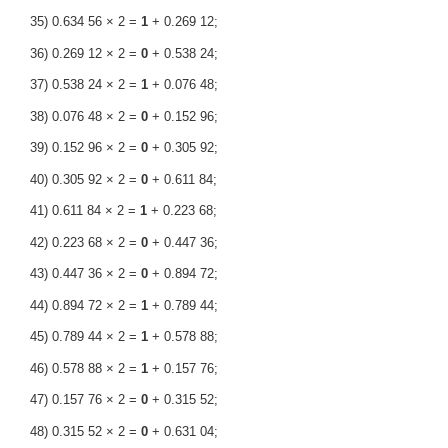
35) 0.634 56 × 2 =
1
+ 0.269 12;
36) 0.269 12 × 2 =
0
+ 0.538 24;
37) 0.538 24 × 2 =
1
+ 0.076 48;
38) 0.076 48 × 2 =
0
+ 0.152 96;
39) 0.152 96 × 2 =
0
+ 0.305 92;
40) 0.305 92 × 2 =
0
+ 0.611 84;
41) 0.611 84 × 2 =
1
+ 0.223 68;
42) 0.223 68 × 2 =
0
+ 0.447 36;
43) 0.447 36 × 2 =
0
+ 0.894 72;
44) 0.894 72 × 2 =
1
+ 0.789 44;
45) 0.789 44 × 2 =
1
+ 0.578 88;
46) 0.578 88 × 2 =
1
+ 0.157 76;
47) 0.157 76 × 2 =
0
+ 0.315 52;
48) 0.315 52 × 2 =
0
+ 0.631 04;