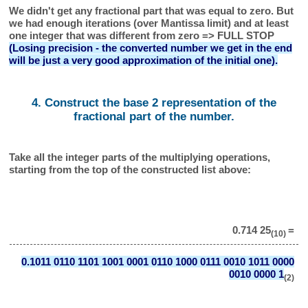
We didn't get any fractional part that was equal to zero. But
we had enough iterations (over Mantissa limit) and at least
one integer that was different from zero => FULL STOP
(Losing precision - the converted number we get in the end
will be just a very good approximation of the initial one).
4. Construct the base 2 representation of the
fractional part of the number.
Take all the integer parts of the multiplying operations,
starting from the top of the constructed list above:
0.714 25
=
(10)
0.1011 0110 1101 1001 0001 0110 1000 0111 0010 1011 0000
0010 0000 1
(2)