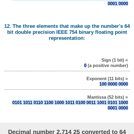
0001 0000
12. The three elements that make up the number's 64
bit double precision IEEE 754 binary floating point
representation:
Sign (1 bit) =
0
(a positive number)
Exponent (11 bits) =
100 0000 0000
Mantissa (52 bits) =
0101 1011 0110 1100 1000 1011 0100 0011 1001 0101 1000
0001 0000
Decimal number 2.714 25 converted to 64