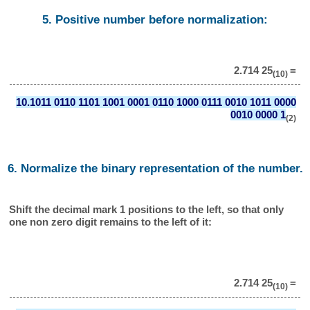
5. Positive number before normalization:
2.714 25
=
(10)
10.1011 0110 1101 1001 0001 0110 1000 0111 0010 1011 0000
0010 0000 1
(2)
6. Normalize the binary representation of the number.
Shift the decimal mark 1 positions to the left, so that only
one non zero digit remains to the left of it:
2.714 25
=
(10)