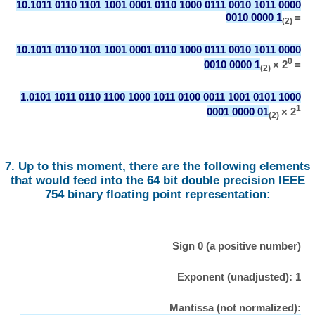
10.1011 0110 1101 1001 0001 0110 1000 0111 0010 1011 0000
0010 0000 1
=
(2)
10.1011 0110 1101 1001 0001 0110 1000 0111 0010 1011 0000
0
0010 0000 1
× 2
=
(2)
1.0101 1011 0110 1100 1000 1011 0100 0011 1001 0101 1000
1
0001 0000 01
× 2
(2)
7. Up to this moment, there are the following elements
that would feed into the 64 bit double precision IEEE
754 binary floating point representation:
Sign 0 (a positive number)
Exponent (unadjusted): 1
Mantissa (not normalized):