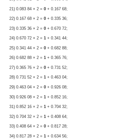
21) 0.083 84 × 2 =
0
+ 0.167 68;
22) 0.167 68 × 2 =
0
+ 0.335 36;
23) 0.335 36 × 2 =
0
+ 0.670 72;
24) 0.670 72 × 2 =
1
+ 0.341 44;
25) 0.341 44 × 2 =
0
+ 0.682 88;
26) 0.682 88 × 2 =
1
+ 0.365 76;
27) 0.365 76 × 2 =
0
+ 0.731 52;
28) 0.731 52 × 2 =
1
+ 0.463 04;
29) 0.463 04 × 2 =
0
+ 0.926 08;
30) 0.926 08 × 2 =
1
+ 0.852 16;
31) 0.852 16 × 2 =
1
+ 0.704 32;
32) 0.704 32 × 2 =
1
+ 0.408 64;
33) 0.408 64 × 2 =
0
+ 0.817 28;
34) 0.817 28 × 2 =
1
+ 0.634 56;