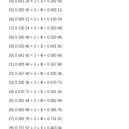
14) 0.641 28 × 2 =
1
+ 0.282 56;
15) 0.282 56 × 2 =
0
+ 0.565 12;
16) 0.565 12 × 2 =
1
+ 0.130 24;
17) 0.130 24 × 2 =
0
+ 0.260 48;
18) 0.260 48 × 2 =
0
+ 0.520 96;
19) 0.520 96 × 2 =
1
+ 0.041 92;
20) 0.041 92 × 2 =
0
+ 0.083 84;
21) 0.083 84 × 2 =
0
+ 0.167 68;
22) 0.167 68 × 2 =
0
+ 0.335 36;
23) 0.335 36 × 2 =
0
+ 0.670 72;
24) 0.670 72 × 2 =
1
+ 0.341 44;
25) 0.341 44 × 2 =
0
+ 0.682 88;
26) 0.682 88 × 2 =
1
+ 0.365 76;
27) 0.365 76 × 2 =
0
+ 0.731 52;
28) 0.731 52 × 2 =
1
+ 0.463 04;