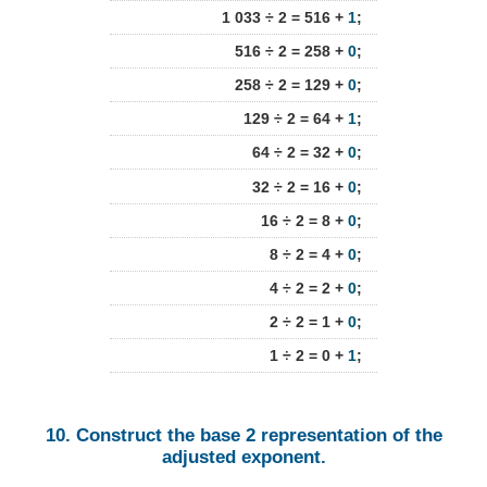
1 033 ÷ 2 = 516 +
1
;
516 ÷ 2 = 258 +
0
;
258 ÷ 2 = 129 +
0
;
129 ÷ 2 = 64 +
1
;
64 ÷ 2 = 32 +
0
;
32 ÷ 2 = 16 +
0
;
16 ÷ 2 = 8 +
0
;
8 ÷ 2 = 4 +
0
;
4 ÷ 2 = 2 +
0
;
2 ÷ 2 = 1 +
0
;
1 ÷ 2 = 0 +
1
;
10. Construct the base 2 representation of the
adjusted exponent.