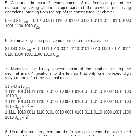
5. Construct the base 2 representation of the fractional part of the
number, by taking all the integer parts of the previous multiplying
operations, starting from the top of the constructed list above:
0.640 215
= 0.1010 0011 1110 0101 0010 0001 0101 0111 0110 1000
(10)
1001 1100 1010 0
(2)
6. Summarizing - the positive number before normalization:
31.640 215
= 1 1111.1010 0011 1110 0101 0010 0001 0101 0111
(10)
0110 1000 1001 1100 1010 0
(2)
7. Normalize the binary representation of the number, shifting the
decimal mark 4 positions to the left so that only one non-zero digit
stays to the left of the decimal mark:
31.640 215
=
(10)
1 1111.1010 0011 1110 0101 0010 0001 0101 0111 0110 1000 1001 1100
1010 0
=
(2)
1 1111.1010 0011 1110 0101 0010 0001 0101 0111 0110 1000 1001 1100
0
1010 0
× 2
=
(2)
1.1111 1010 0011 1110 0101 0010 0001 0101 0111 0110 1000 1001 1100
4
1010 0
× 2
(2)
8. Up to this moment, there are the following elements that would feed