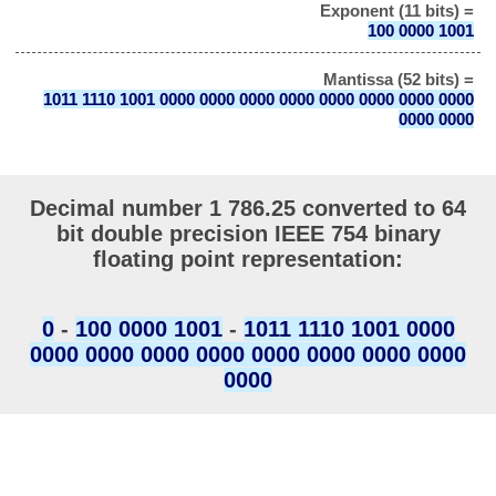
Exponent (11 bits) =
100 0000 1001
Mantissa (52 bits) =
1011 1110 1001 0000 0000 0000 0000 0000 0000 0000 0000
0000 0000
Decimal number 1 786.25 converted to 64
bit double precision IEEE 754 binary
floating point representation:
0
-
100 0000 1001
-
1011 1110 1001 0000
0000 0000 0000 0000 0000 0000 0000 0000
0000