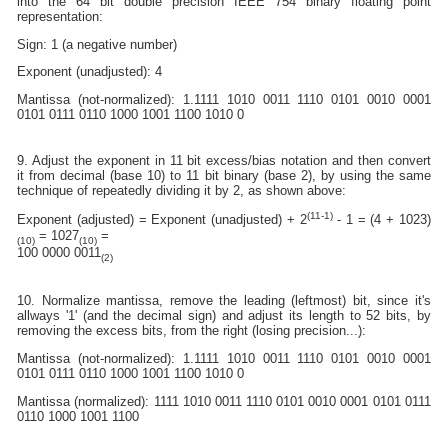
into the 64 bit double precision IEEE 754 binary floating point
representation:
Sign: 1 (a negative number)
Exponent (unadjusted): 4
Mantissa (not-normalized): 1.1111 1010 0011 1110 0101 0010 0001
0101 0111 0110 1000 1001 1100 1010 0
9. Adjust the exponent in 11 bit excess/bias notation and then convert
it from decimal (base 10) to 11 bit binary (base 2), by using the same
technique of repeatedly dividing it by 2, as shown above:
(11-1)
Exponent (adjusted) = Exponent (unadjusted) + 2
- 1 = (4 + 1023)
= 1027
=
(10)
(10)
100 0000 0011
(2)
10. Normalize mantissa, remove the leading (leftmost) bit, since it's
allways '1' (and the decimal sign) and adjust its length to 52 bits, by
removing the excess bits, from the right (losing precision...):
Mantissa (not-normalized): 1.1111 1010 0011 1110 0101 0010 0001
0101 0111 0110 1000 1001 1100 1010 0
Mantissa (normalized): 1111 1010 0011 1110 0101 0010 0001 0101 0111
0110 1000 1001 1100