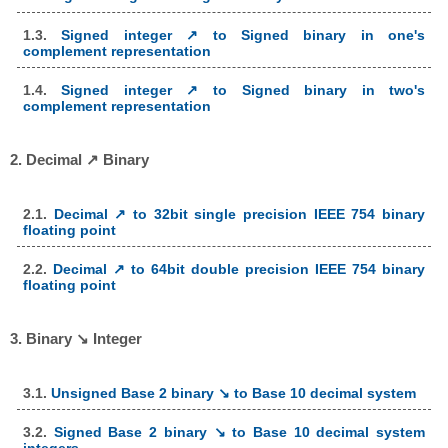
1.3.
Signed integer ↗ to Signed binary in one's
complement representation
1.4.
Signed integer ↗ to Signed binary in two's
complement representation
2. Decimal ↗ Binary
2.1.
Decimal ↗ to 32bit single precision IEEE 754 binary
floating point
2.2.
Decimal ↗ to 64bit double precision IEEE 754 binary
floating point
3. Binary ↘ Integer
3.1.
Unsigned Base 2 binary ↘ to Base 10 decimal system
3.2.
Signed Base 2 binary ↘ to Base 10 decimal system