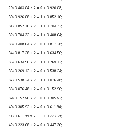
29) 0.463 04 × 2 =
0
+ 0.926 08;
30) 0.926 08 × 2 =
1
+ 0.852 16;
31) 0.852 16 × 2 =
1
+ 0.704 32;
32) 0.704 32 × 2 =
1
+ 0.408 64;
33) 0.408 64 × 2 =
0
+ 0.817 28;
34) 0.817 28 × 2 =
1
+ 0.634 56;
35) 0.634 56 × 2 =
1
+ 0.269 12;
36) 0.269 12 × 2 =
0
+ 0.538 24;
37) 0.538 24 × 2 =
1
+ 0.076 48;
38) 0.076 48 × 2 =
0
+ 0.152 96;
39) 0.152 96 × 2 =
0
+ 0.305 92;
40) 0.305 92 × 2 =
0
+ 0.611 84;
41) 0.611 84 × 2 =
1
+ 0.223 68;
42) 0.223 68 × 2 =
0
+ 0.447 36;