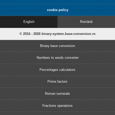
cookie policy
English
Română
© 2016 - 2026 binary-system.base-conversion.ro
Binary base conversion
Numbers to words converter
Percentages calculators
Prime factors
Roman numerals
Fractions operations