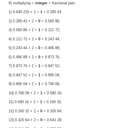
#) multiplying =
integer
+ fractional part;
1) 0.640 215 × 2 =
1
+ 0.280 43;
2) 0.280 43 × 2 =
0
+ 0.560 86;
3) 0.560 86 × 2 =
1
+ 0.121 72;
4) 0.121 72 × 2 =
0
+ 0.243 44;
5) 0.243 44 × 2 =
0
+ 0.486 88;
6) 0.486 88 × 2 =
0
+ 0.973 76;
7) 0.973 76 × 2 =
1
+ 0.947 52;
8) 0.947 52 × 2 =
1
+ 0.895 04;
9) 0.895 04 × 2 =
1
+ 0.790 08;
10) 0.790 08 × 2 =
1
+ 0.580 16;
11) 0.580 16 × 2 =
1
+ 0.160 32;
12) 0.160 32 × 2 =
0
+ 0.320 64;
13) 0.320 64 × 2 =
0
+ 0.641 28;