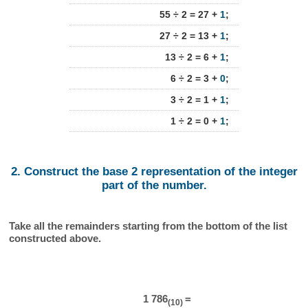
55 ÷ 2 = 27 +
1
;
27 ÷ 2 = 13 +
1
;
13 ÷ 2 = 6 +
1
;
6 ÷ 2 = 3 +
0
;
3 ÷ 2 = 1 +
1
;
1 ÷ 2 = 0 +
1
;
2. Construct the base 2 representation of the integer
part of the number.
Take all the remainders starting from the bottom of the list
constructed above.
1 786
=
(10)