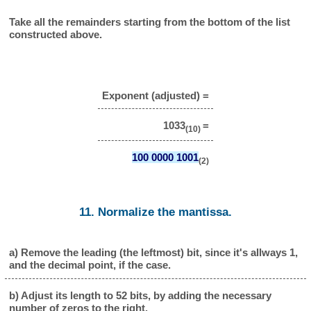
Take all the remainders starting from the bottom of the list
constructed above.
Exponent (adjusted) =
1033
=
(10)
100 0000 1001
(2)
11. Normalize the mantissa.
a) Remove the leading (the leftmost) bit, since it's allways 1,
and the decimal point, if the case.
b) Adjust its length to 52 bits, by adding the necessary
number of zeros to the right.