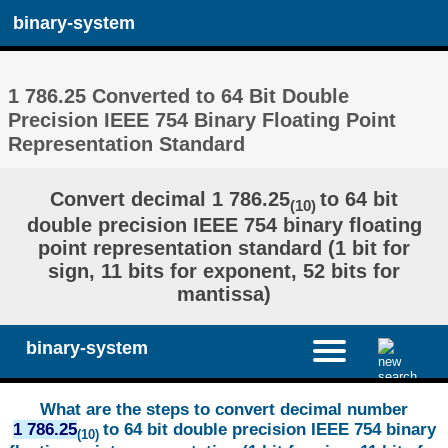
binary-system
1 786.25 Converted to 64 Bit Double
Precision IEEE 754 Binary Floating Point
Representation Standard
Convert decimal 1 786.25
to 64 bit
(10)
double precision IEEE 754 binary floating
point representation standard (1 bit for
sign, 11 bits for exponent, 52 bits for
mantissa)
binary-system
What are the steps to convert decimal number
1 786.25
to 64 bit double precision IEEE 754 binary
(10)