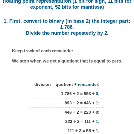
floating point representation (1 bit for sign, 11 bits for
exponent, 52 bits for mantissa)
1. First, convert to binary (in base 2) the integer part:
1 786.
Divide the number repeatedly by 2.
Keep track of each remainder.
We stop when we get a quotient that is equal to zero.
division = quotient +
remainder
;
1 786 ÷ 2 = 893 +
0
;
893 ÷ 2 = 446 +
1
;
446 ÷ 2 = 223 +
0
;
223 ÷ 2 = 111 +
1
;
111 ÷ 2 = 55 +
1
;