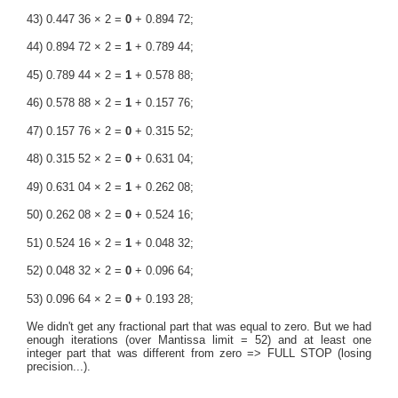
43) 0.447 36 × 2 =
0
+ 0.894 72;
44) 0.894 72 × 2 =
1
+ 0.789 44;
45) 0.789 44 × 2 =
1
+ 0.578 88;
46) 0.578 88 × 2 =
1
+ 0.157 76;
47) 0.157 76 × 2 =
0
+ 0.315 52;
48) 0.315 52 × 2 =
0
+ 0.631 04;
49) 0.631 04 × 2 =
1
+ 0.262 08;
50) 0.262 08 × 2 =
0
+ 0.524 16;
51) 0.524 16 × 2 =
1
+ 0.048 32;
52) 0.048 32 × 2 =
0
+ 0.096 64;
53) 0.096 64 × 2 =
0
+ 0.193 28;
We didn't get any fractional part that was equal to zero. But we had
enough iterations (over Mantissa limit = 52) and at least one
integer part that was different from zero => FULL STOP (losing
precision...).