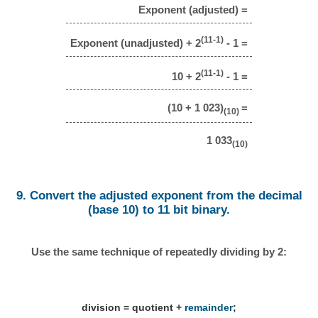
Exponent (adjusted) =
(11-1)
Exponent (unadjusted) + 2
- 1 =
(11-1)
10 + 2
- 1 =
(10 + 1 023)
=
(10)
1 033
(10)
9. Convert the adjusted exponent from the decimal
(base 10) to 11 bit binary.
Use the same technique of repeatedly dividing by 2:
division = quotient +
remainder
;