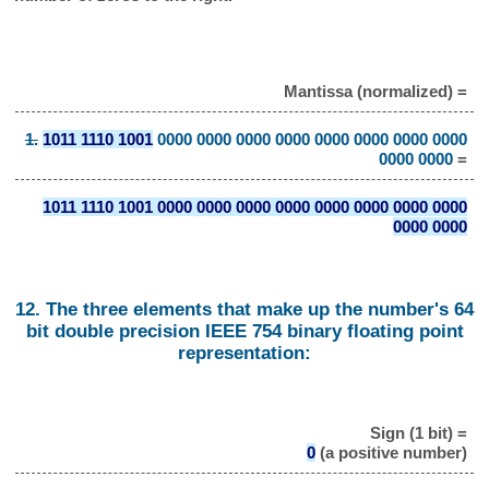
Mantissa (normalized) =
1.
1011 1110 1001
0000 0000 0000 0000 0000 0000 0000 0000
0000 0000
=
1011 1110 1001 0000 0000 0000 0000 0000 0000 0000 0000
0000 0000
12. The three elements that make up the number's 64
bit double precision IEEE 754 binary floating point
representation:
Sign (1 bit) =
0
(a positive number)