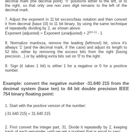
decimal mark (the decimal point) "n" positions either to the left, or to
the right, so that only one non zero digit remains to the left of the
decimal mark.
7. Adjust the exponent in 11 bit excess/bias notation and then convert
it from decimal (base 10) to 11 bit binary, by using the same technique
of repeatedly dividing by 2, as shown above:
(11-1)
Exponent (adjusted) = Exponent (unadjusted) + 2
- 1
8. Normalize mantissa, remove the leading (leftmost) bit, since it's
allways '1' (and the decimal mark, if the case) and adjust its length to
52 bits, either by removing the excess bits from the right (losing
precision...) or by adding extra bits set on '0' to the right.
9. Sign (it takes 1 bit) is either 1 for a negative or 0 for a positive
number.
Example: convert the negative number -31.640 215 from the
decimal system (base ten) to 64 bit double precision IEEE
754 binary floating point:
1. Start with the positive version of the number:
|-31.640 215| = 31.640 215
2. First convert the integer part, 31. Divide it repeatedly by 2, keeping
track of each remainder, until we get a quotient that is equal to zero: