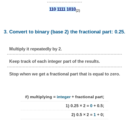
110 1111 1010
(2)
3. Convert to binary (base 2) the fractional part: 0.25.
Multiply it repeatedly by 2.
Keep track of each integer part of the results.
Stop when we get a fractional part that is equal to zero.
#) multiplying =
integer
+ fractional part;
1) 0.25 × 2 =
0
+ 0.5;
2) 0.5 × 2 =
1
+ 0;