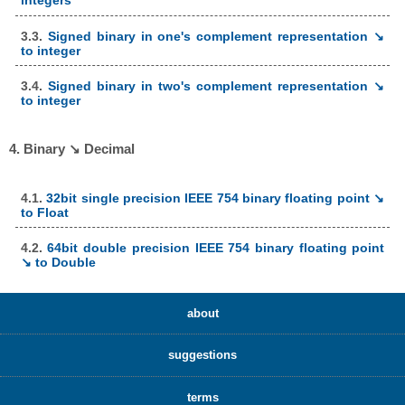
integers
3.3.
Signed binary in one's complement representation ↘
to integer
3.4.
Signed binary in two's complement representation ↘
to integer
4. Binary ↘ Decimal
4.1.
32bit single precision IEEE 754 binary floating point ↘
to Float
4.2.
64bit double precision IEEE 754 binary floating point
↘ to Double
about
suggestions
terms