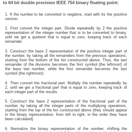
to 64 bit double precision IEEE 754 binary floating point:
1. If the number to be converted is negative, start with its the positive
version.
2. First convert the integer part. Divide repeatedly by 2 the positive
representation of the integer number that is to be converted to binary,
until we get a quotient that is equal to zero, keeping track of each
remainder.
3. Construct the base 2 representation of the positive integer part of
the number, by taking all the remainders from the previous operations,
starting from the bottom of the list constructed above. Thus, the last
remainder of the divisions becomes the first symbol (the leftmost) of
the base two number, while the first remainder becomes the last
symbol (the rightmost).
4. Then convert the fractional part. Multiply the number repeatedly by
2, until we get a fractional part that is equal to zero, keeping track of
each integer part of the results.
5. Construct the base 2 representation of the fractional part of the
number, by taking all the integer parts of the multiplying operations,
starting from the top of the list constructed above (they should appear
in the binary representation, from left to right, in the order they have
been calculated).
6. Normalize the binary representation of the number, shifting the