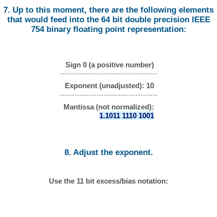
7. Up to this moment, there are the following elements
that would feed into the 64 bit double precision IEEE
754 binary floating point representation:
Sign 0 (a positive number)
Exponent (unadjusted): 10
Mantissa (not normalized):
1.1011 1110 1001
8. Adjust the exponent.
Use the 11 bit excess/bias notation: