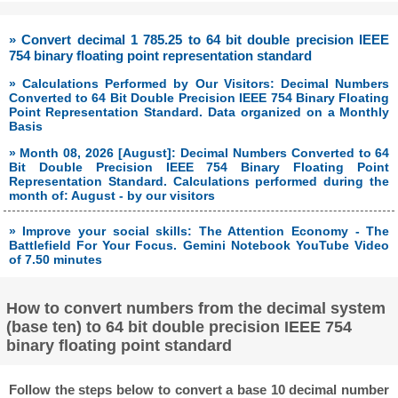
» Convert decimal 1 785.25 to 64 bit double precision IEEE
754 binary floating point representation standard
» Calculations Performed by Our Visitors: Decimal Numbers
Converted to 64 Bit Double Precision IEEE 754 Binary Floating
Point Representation Standard. Data organized on a Monthly
Basis
» Month 08, 2026 [August]: Decimal Numbers Converted to 64
Bit Double Precision IEEE 754 Binary Floating Point
Representation Standard. Calculations performed during the
month of: August - by our visitors
» Improve your social skills: The Attention Economy - The
Battlefield For Your Focus. Gemini Notebook YouTube Video
of 7.50 minutes
How to convert numbers from the decimal system
(base ten) to 64 bit double precision IEEE 754
binary floating point standard
Follow the steps below to convert a base 10 decimal number