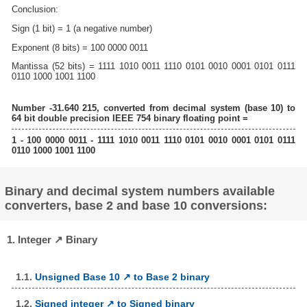
Conclusion:
Sign (1 bit) = 1 (a negative number)
Exponent (8 bits) = 100 0000 0011
Mantissa (52 bits) = 1111 1010 0011 1110 0101 0010 0001 0101 0111
0110 1000 1001 1100
Number -31.640 215, converted from decimal system (base 10) to
64 bit double precision IEEE 754 binary floating point =
1 - 100 0000 0011 - 1111 1010 0011 1110 0101 0010 0001 0101 0111
0110 1000 1001 1100
Binary and decimal system numbers available
converters, base 2 and base 10 conversions:
1. Integer ↗ Binary
1.1.
Unsigned Base 10 ↗ to Base 2 binary
1.2.
Signed integer ↗ to Signed binary