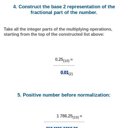
4. Construct the base 2 representation of the
fractional part of the number.
Take all the integer parts of the multiplying operations,
starting from the top of the constructed list above:
0.25
=
(10)
0.01
(2)
5. Positive number before normalization:
1 786.25
=
(10)