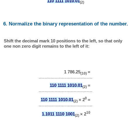
110 1111 1010.01
(2)
6. Normalize the binary representation of the number.
Shift the decimal mark 10 positions to the left, so that only
one non zero digit remains to the left of it:
1 786.25
=
(10)
110 1111 1010.01
=
(2)
0
110 1111 1010.01
× 2
=
(2)
10
1.1011 1110 1001
× 2
(2)