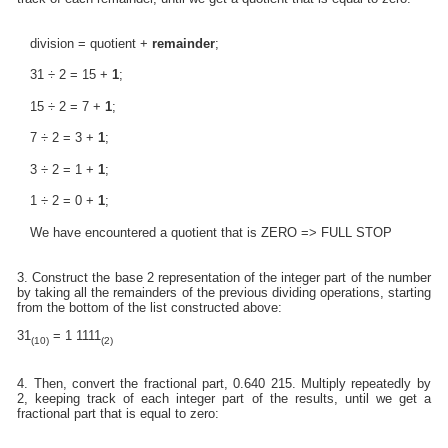
division = quotient +
remainder
;
31 ÷ 2 = 15 +
1
;
15 ÷ 2 = 7 +
1
;
7 ÷ 2 = 3 +
1
;
3 ÷ 2 = 1 +
1
;
1 ÷ 2 = 0 +
1
;
We have encountered a quotient that is ZERO => FULL STOP
3. Construct the base 2 representation of the integer part of the number
by taking all the remainders of the previous dividing operations, starting
from the bottom of the list constructed above:
31
= 1 1111
(10)
(2)
4. Then, convert the fractional part, 0.640 215. Multiply repeatedly by
2, keeping track of each integer part of the results, until we get a
fractional part that is equal to zero: