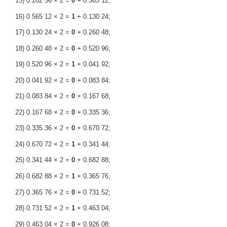
15) 0.282 56 × 2 =
0
+ 0.565 12;
16) 0.565 12 × 2 =
1
+ 0.130 24;
17) 0.130 24 × 2 =
0
+ 0.260 48;
18) 0.260 48 × 2 =
0
+ 0.520 96;
19) 0.520 96 × 2 =
1
+ 0.041 92;
20) 0.041 92 × 2 =
0
+ 0.083 84;
21) 0.083 84 × 2 =
0
+ 0.167 68;
22) 0.167 68 × 2 =
0
+ 0.335 36;
23) 0.335 36 × 2 =
0
+ 0.670 72;
24) 0.670 72 × 2 =
1
+ 0.341 44;
25) 0.341 44 × 2 =
0
+ 0.682 88;
26) 0.682 88 × 2 =
1
+ 0.365 76;
27) 0.365 76 × 2 =
0
+ 0.731 52;
28) 0.731 52 × 2 =
1
+ 0.463 04;
29) 0.463 04 × 2 =
0
+ 0.926 08;