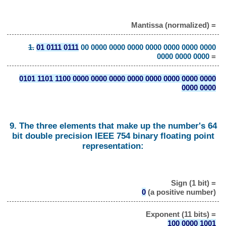
Mantissa (normalized) =
1.
01 0111 0111
00 0000 0000 0000 0000 0000 0000 0000
0000 0000 0000
=
0101 1101 1100 0000 0000 0000 0000 0000 0000 0000 0000
0000 0000
9. The three elements that make up the number's 64
bit double precision IEEE 754 binary floating point
representation:
Sign (1 bit) =
0
(a positive number)
Exponent (11 bits) =
100 0000 1001