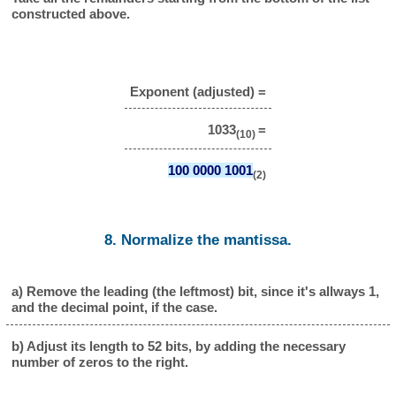
constructed above.
Exponent (adjusted) =
1033
=
(10)
100 0000 1001
(2)
8. Normalize the mantissa.
a) Remove the leading (the leftmost) bit, since it's allways 1,
and the decimal point, if the case.
b) Adjust its length to 52 bits, by adding the necessary
number of zeros to the right.