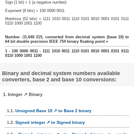
Sign (1 bit) = 1 (a negative number)
Exponent (8 bits) = 100 0000 0011
Mantissa (52 bits) = 1111 1010 0011 1110 0101 0010 0001 0101 0111
0110 1000 1001 1100
Number -31.640 215, converted from decimal system (base 10) to
64 bit double precision IEEE 754 binary floating point =
1 - 100 0000 0011 - 1111 1010 0011 1110 0101 0010 0001 0101 0111
0110 1000 1001 1100
Binary and decimal system numbers available
converters, base 2 and base 10 conversions:
1. Integer ↗ Binary
1.1.
Unsigned Base 10 ↗ to Base 2 binary
1.2.
Signed integer ↗ to Signed binary