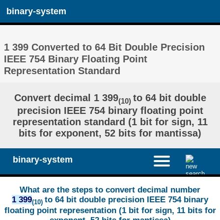
binary-system
1 399 Converted to 64 Bit Double Precision
IEEE 754 Binary Floating Point
Representation Standard
Convert decimal 1 399
to 64 bit double
(10)
precision IEEE 754 binary floating point
representation standard (1 bit for sign, 11
bits for exponent, 52 bits for mantissa)
binary-system
What are the steps to convert decimal number
1 399
to 64 bit double precision IEEE 754 binary
(10)
floating point representation (1 bit for sign, 11 bits for