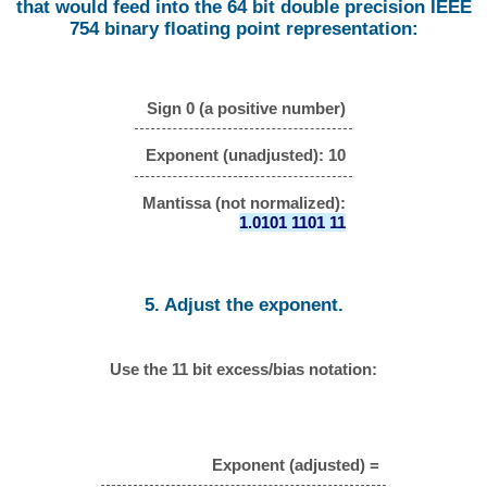
that would feed into the 64 bit double precision IEEE
754 binary floating point representation:
Sign 0 (a positive number)
Exponent (unadjusted): 10
Mantissa (not normalized):
1.0101 1101 11
5. Adjust the exponent.
Use the 11 bit excess/bias notation:
Exponent (adjusted) =