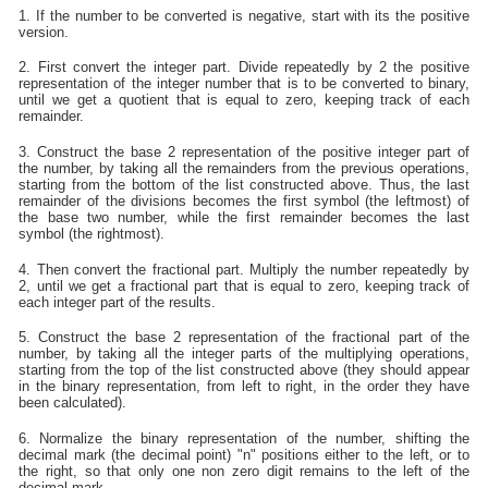
1. If the number to be converted is negative, start with its the positive
version.
2. First convert the integer part. Divide repeatedly by 2 the positive
representation of the integer number that is to be converted to binary,
until we get a quotient that is equal to zero, keeping track of each
remainder.
3. Construct the base 2 representation of the positive integer part of
the number, by taking all the remainders from the previous operations,
starting from the bottom of the list constructed above. Thus, the last
remainder of the divisions becomes the first symbol (the leftmost) of
the base two number, while the first remainder becomes the last
symbol (the rightmost).
4. Then convert the fractional part. Multiply the number repeatedly by
2, until we get a fractional part that is equal to zero, keeping track of
each integer part of the results.
5. Construct the base 2 representation of the fractional part of the
number, by taking all the integer parts of the multiplying operations,
starting from the top of the list constructed above (they should appear
in the binary representation, from left to right, in the order they have
been calculated).
6. Normalize the binary representation of the number, shifting the
decimal mark (the decimal point) "n" positions either to the left, or to
the right, so that only one non zero digit remains to the left of the
decimal mark.