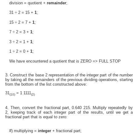
division = quotient +
remainder
;
31 ÷ 2 = 15 +
1
;
15 ÷ 2 = 7 +
1
;
7 ÷ 2 = 3 +
1
;
3 ÷ 2 = 1 +
1
;
1 ÷ 2 = 0 +
1
;
We have encountered a quotient that is ZERO => FULL STOP
3. Construct the base 2 representation of the integer part of the number
by taking all the remainders of the previous dividing operations, starting
from the bottom of the list constructed above:
31
= 1 1111
(10)
(2)
4. Then, convert the fractional part, 0.640 215. Multiply repeatedly by
2, keeping track of each integer part of the results, until we get a
fractional part that is equal to zero:
#) multiplying =
integer
+ fractional part;