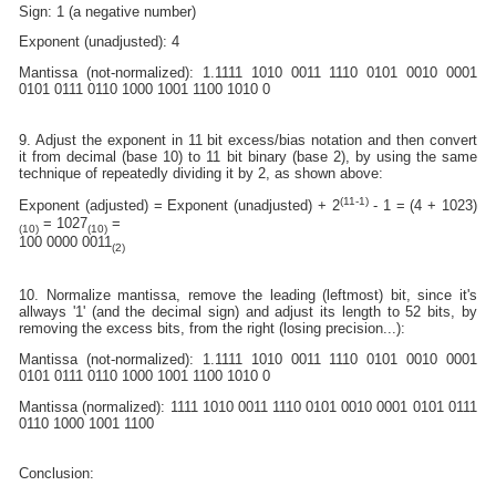
Sign: 1 (a negative number)
Exponent (unadjusted): 4
Mantissa (not-normalized): 1.1111 1010 0011 1110 0101 0010 0001
0101 0111 0110 1000 1001 1100 1010 0
9. Adjust the exponent in 11 bit excess/bias notation and then convert
it from decimal (base 10) to 11 bit binary (base 2), by using the same
technique of repeatedly dividing it by 2, as shown above:
(11-1)
Exponent (adjusted) = Exponent (unadjusted) + 2
- 1 = (4 + 1023)
= 1027
=
(10)
(10)
100 0000 0011
(2)
10. Normalize mantissa, remove the leading (leftmost) bit, since it's
allways '1' (and the decimal sign) and adjust its length to 52 bits, by
removing the excess bits, from the right (losing precision...):
Mantissa (not-normalized): 1.1111 1010 0011 1110 0101 0010 0001
0101 0111 0110 1000 1001 1100 1010 0
Mantissa (normalized): 1111 1010 0011 1110 0101 0010 0001 0101 0111
0110 1000 1001 1100
Conclusion: