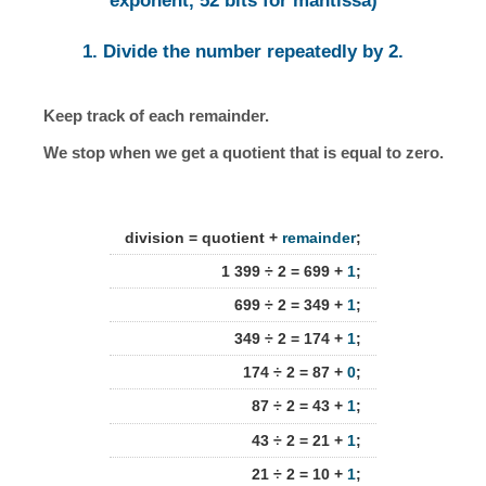
exponent, 52 bits for mantissa)
1. Divide the number repeatedly by 2.
Keep track of each remainder.
We stop when we get a quotient that is equal to zero.
division = quotient +
remainder
;
1 399 ÷ 2 = 699 +
1
;
699 ÷ 2 = 349 +
1
;
349 ÷ 2 = 174 +
1
;
174 ÷ 2 = 87 +
0
;
87 ÷ 2 = 43 +
1
;
43 ÷ 2 = 21 +
1
;
21 ÷ 2 = 10 +
1
;