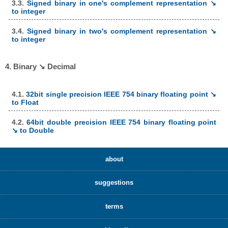
3.3.
Signed binary in one's complement representation ↘
to integer
3.4.
Signed binary in two's complement representation ↘
to integer
4. Binary ↘ Decimal
4.1.
32bit single precision IEEE 754 binary floating point ↘
to Float
4.2.
64bit double precision IEEE 754 binary floating point
↘ to Double
about
suggestions
terms