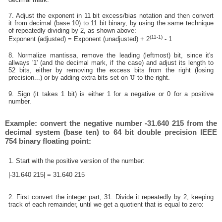
7. Adjust the exponent in 11 bit excess/bias notation and then convert
it from decimal (base 10) to 11 bit binary, by using the same technique
of repeatedly dividing by 2, as shown above:
(11-1)
Exponent (adjusted) = Exponent (unadjusted) + 2
- 1
8. Normalize mantissa, remove the leading (leftmost) bit, since it's
allways '1' (and the decimal mark, if the case) and adjust its length to
52 bits, either by removing the excess bits from the right (losing
precision...) or by adding extra bits set on '0' to the right.
9. Sign (it takes 1 bit) is either 1 for a negative or 0 for a positive
number.
Example: convert the negative number -31.640 215 from the
decimal system (base ten) to 64 bit double precision IEEE
754 binary floating point:
1. Start with the positive version of the number:
|-31.640 215| = 31.640 215
2. First convert the integer part, 31. Divide it repeatedly by 2, keeping
track of each remainder, until we get a quotient that is equal to zero: