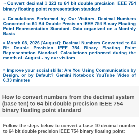
» Convert decimal 1 323 to 64 bit double precision IEEE 754
binary floating point representation standard
» Calculations Performed by Our Visitors: Decimal Numbers
Converted to 64 Bit Double Precision IEEE 754 Binary Floating
Point Representation Standard. Data organized on a Monthly
Basis
» Month 08, 2026 [August]: Decimal Numbers Converted to 64
Bit Double Precision IEEE 754 Binary Floating Point
Representation Standard. Calculations performed during the
month of: August - by our visitors
» Improve your social skills: Are You Using Communication by
Design, or by Default? Gemini Notebook YouTube Video of
6.33 minutes
How to convert numbers from the decimal system
(base ten) to 64 bit double precision IEEE 754
binary floating point standard
Follow the steps below to convert a base 10 decimal number
to 64 bit double precision IEEE 754 binary floating point: