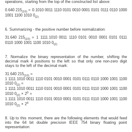
operations, starting from the top of the constructed list above:
0.640 215
= 0.1010 0011 1110 0101 0010 0001 0101 0111 0110 1000
(10)
1001 1100 1010 0
(2)
6. Summarizing - the positive number before normalization:
31.640 215
= 1 1111.1010 0011 1110 0101 0010 0001 0101 0111
(10)
0110 1000 1001 1100 1010 0
(2)
7. Normalize the binary representation of the number, shifting the
decimal mark 4 positions to the left so that only one non-zero digit
stays to the left of the decimal mark:
31.640 215
=
(10)
1 1111.1010 0011 1110 0101 0010 0001 0101 0111 0110 1000 1001 1100
1010 0
=
(2)
1 1111.1010 0011 1110 0101 0010 0001 0101 0111 0110 1000 1001 1100
0
1010 0
× 2
=
(2)
1.1111 1010 0011 1110 0101 0010 0001 0101 0111 0110 1000 1001 1100
4
1010 0
× 2
(2)
8. Up to this moment, there are the following elements that would feed
into the 64 bit double precision IEEE 754 binary floating point
representation: