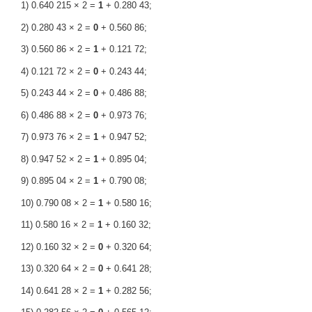
1) 0.640 215 × 2 =
1
+ 0.280 43;
2) 0.280 43 × 2 =
0
+ 0.560 86;
3) 0.560 86 × 2 =
1
+ 0.121 72;
4) 0.121 72 × 2 =
0
+ 0.243 44;
5) 0.243 44 × 2 =
0
+ 0.486 88;
6) 0.486 88 × 2 =
0
+ 0.973 76;
7) 0.973 76 × 2 =
1
+ 0.947 52;
8) 0.947 52 × 2 =
1
+ 0.895 04;
9) 0.895 04 × 2 =
1
+ 0.790 08;
10) 0.790 08 × 2 =
1
+ 0.580 16;
11) 0.580 16 × 2 =
1
+ 0.160 32;
12) 0.160 32 × 2 =
0
+ 0.320 64;
13) 0.320 64 × 2 =
0
+ 0.641 28;
14) 0.641 28 × 2 =
1
+ 0.282 56;