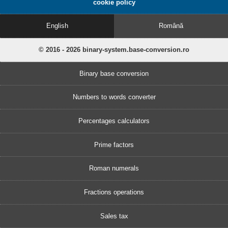
cookie policy
English
Română
© 2016 - 2026 binary-system.base-conversion.ro
Binary base conversion
Numbers to words converter
Percentages calculators
Prime factors
Roman numerals
Fractions operations
Sales tax