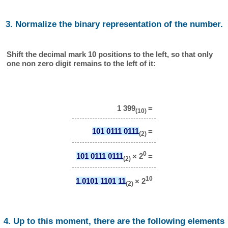
3. Normalize the binary representation of the number.
Shift the decimal mark 10 positions to the left, so that only
one non zero digit remains to the left of it:
1 399
=
(10)
101 0111 0111
=
(2)
0
101 0111 0111
× 2
=
(2)
10
1.0101 1101 11
× 2
(2)
4. Up to this moment, there are the following elements