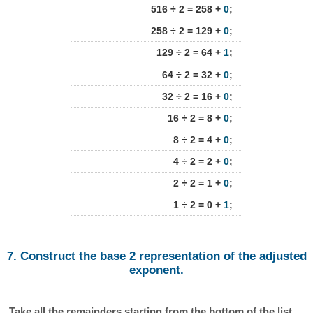
516 ÷ 2 = 258 +
0
;
258 ÷ 2 = 129 +
0
;
129 ÷ 2 = 64 +
1
;
64 ÷ 2 = 32 +
0
;
32 ÷ 2 = 16 +
0
;
16 ÷ 2 = 8 +
0
;
8 ÷ 2 = 4 +
0
;
4 ÷ 2 = 2 +
0
;
2 ÷ 2 = 1 +
0
;
1 ÷ 2 = 0 +
1
;
7. Construct the base 2 representation of the adjusted
exponent.
Take all the remainders starting from the bottom of the list