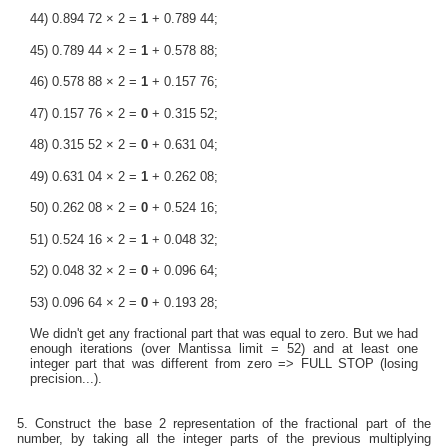
44) 0.894 72 × 2 =
1
+ 0.789 44;
45) 0.789 44 × 2 =
1
+ 0.578 88;
46) 0.578 88 × 2 =
1
+ 0.157 76;
47) 0.157 76 × 2 =
0
+ 0.315 52;
48) 0.315 52 × 2 =
0
+ 0.631 04;
49) 0.631 04 × 2 =
1
+ 0.262 08;
50) 0.262 08 × 2 =
0
+ 0.524 16;
51) 0.524 16 × 2 =
1
+ 0.048 32;
52) 0.048 32 × 2 =
0
+ 0.096 64;
53) 0.096 64 × 2 =
0
+ 0.193 28;
We didn't get any fractional part that was equal to zero. But we had
enough iterations (over Mantissa limit = 52) and at least one
integer part that was different from zero => FULL STOP (losing
precision...).
5. Construct the base 2 representation of the fractional part of the
number, by taking all the integer parts of the previous multiplying