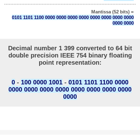
Mantissa (52 bits) =
0101 1101 1100 0000 0000 0000 0000 0000 0000 0000 0000
0000 0000
Decimal number 1 399 converted to 64 bit
double precision IEEE 754 binary floating
point representation:
0
-
100 0000 1001
-
0101 1101 1100 0000
0000 0000 0000 0000 0000 0000 0000 0000
0000