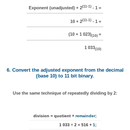
(11-1)
Exponent (unadjusted) + 2
- 1 =
(11-1)
10 + 2
- 1 =
(10 + 1 023)
=
(10)
1 033
(10)
6. Convert the adjusted exponent from the decimal
(base 10) to 11 bit binary.
Use the same technique of repeatedly dividing by 2:
division = quotient +
remainder
;
1 033 ÷ 2 = 516 +
1
;