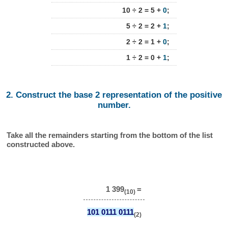
10 ÷ 2 = 5 +
0
;
5 ÷ 2 = 2 +
1
;
2 ÷ 2 = 1 +
0
;
1 ÷ 2 = 0 +
1
;
2. Construct the base 2 representation of the positive
number.
Take all the remainders starting from the bottom of the list
constructed above.
1 399
=
(10)
101 0111 0111
(2)