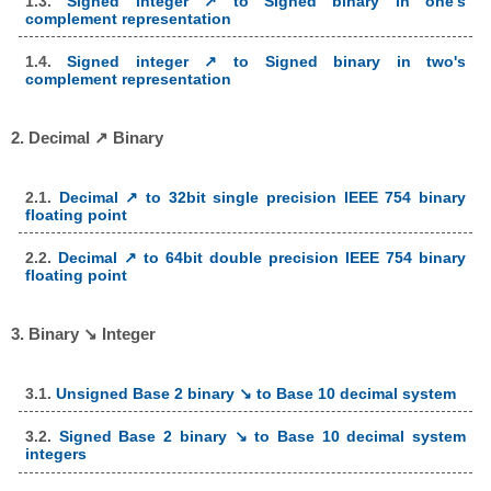
1.3.
Signed integer ↗ to Signed binary in one's
complement representation
1.4.
Signed integer ↗ to Signed binary in two's
complement representation
2. Decimal ↗ Binary
2.1.
Decimal ↗ to 32bit single precision IEEE 754 binary
floating point
2.2.
Decimal ↗ to 64bit double precision IEEE 754 binary
floating point
3. Binary ↘ Integer
3.1.
Unsigned Base 2 binary ↘ to Base 10 decimal system
3.2.
Signed Base 2 binary ↘ to Base 10 decimal system
integers