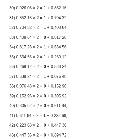
30) 0.926 08 × 2 =
1
+ 0.852 16;
31) 0.852 16 × 2 =
1
+ 0.704 32;
32) 0.704 32 × 2 =
1
+ 0.408 64;
33) 0.408 64 × 2 =
0
+ 0.817 28;
34) 0.817 28 × 2 =
1
+ 0.634 56;
35) 0.634 56 × 2 =
1
+ 0.269 12;
36) 0.269 12 × 2 =
0
+ 0.538 24;
37) 0.538 24 × 2 =
1
+ 0.076 48;
38) 0.076 48 × 2 =
0
+ 0.152 96;
39) 0.152 96 × 2 =
0
+ 0.305 92;
40) 0.305 92 × 2 =
0
+ 0.611 84;
41) 0.611 84 × 2 =
1
+ 0.223 68;
42) 0.223 68 × 2 =
0
+ 0.447 36;
43) 0.447 36 × 2 =
0
+ 0.894 72;