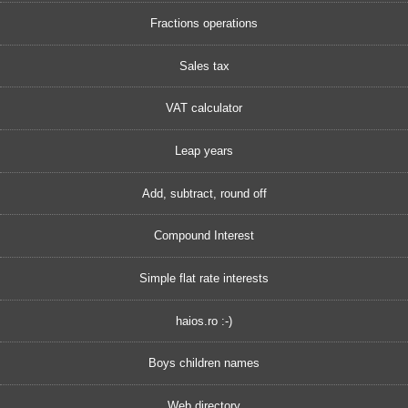
Fractions operations
Sales tax
VAT calculator
Leap years
Add, subtract, round off
Compound Interest
Simple flat rate interests
haios.ro :-)
Boys children names
Web directory