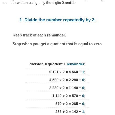
number written using only the digits 0 and 1.
1. Divide the number repeatedly by 2:
Keep track of each remainder.
Stop when you get a quotient that is equal to zero.
division = quotient +
remainder
;
9 121 ÷ 2 = 4 560 +
1
;
4 560 ÷ 2 = 2 280 +
0
;
2 280 ÷ 2 = 1 140 +
0
;
1 140 ÷ 2 = 570 +
0
;
570 ÷ 2 = 285 +
0
;
285 ÷ 2 = 142 +
1
;