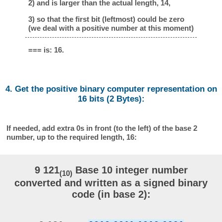
2) and is larger than the actual length, 14,
3) so that the first bit (leftmost) could be zero
(we deal with a positive number at this moment)
=== is: 16.
4. Get the positive binary computer representation on
16 bits (2 Bytes):
If needed, add extra 0s in front (to the left) of the base 2
number, up to the required length, 16:
9 121
Base 10 integer number
(10)
converted and written as a signed binary
code (in base 2):