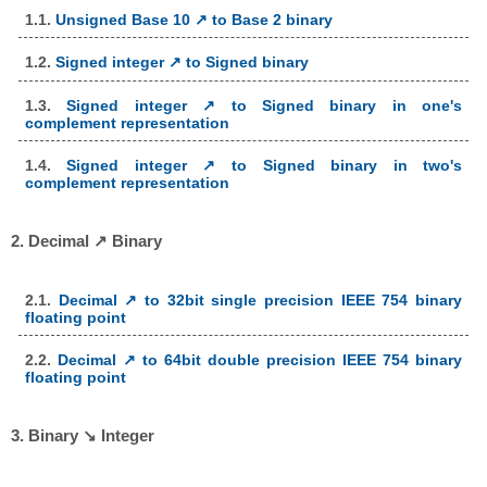
1.1.
Unsigned Base 10 ↗ to Base 2 binary
1.2.
Signed integer ↗ to Signed binary
1.3.
Signed integer ↗ to Signed binary in one's
complement representation
1.4.
Signed integer ↗ to Signed binary in two's
complement representation
2. Decimal ↗ Binary
2.1.
Decimal ↗ to 32bit single precision IEEE 754 binary
floating point
2.2.
Decimal ↗ to 64bit double precision IEEE 754 binary
floating point
3. Binary ↘ Integer