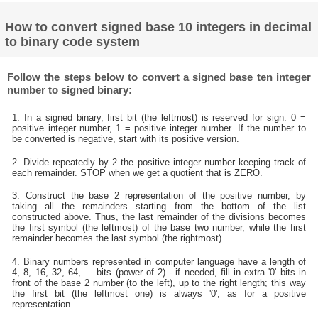
How to convert signed base 10 integers in decimal
to binary code system
Follow the steps below to convert a signed base ten integer
number to signed binary:
1. In a signed binary, first bit (the leftmost) is reserved for sign: 0 =
positive integer number, 1 = positive integer number. If the number to
be converted is negative, start with its positive version.
2. Divide repeatedly by 2 the positive integer number keeping track of
each remainder. STOP when we get a quotient that is ZERO.
3. Construct the base 2 representation of the positive number, by
taking all the remainders starting from the bottom of the list
constructed above. Thus, the last remainder of the divisions becomes
the first symbol (the leftmost) of the base two number, while the first
remainder becomes the last symbol (the rightmost).
4. Binary numbers represented in computer language have a length of
4, 8, 16, 32, 64, ... bits (power of 2) - if needed, fill in extra '0' bits in
front of the base 2 number (to the left), up to the right length; this way
the first bit (the leftmost one) is always '0', as for a positive
representation.