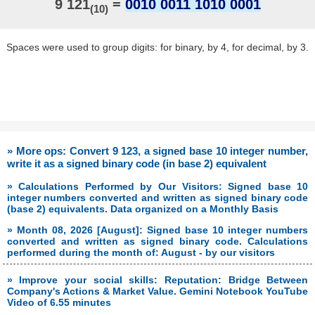
9 121
=
0010 0011 1010 0001
(10)
Spaces were used to group digits: for binary, by 4, for decimal, by 3.
» More ops: Convert 9 123, a signed base 10 integer number,
write it as a signed binary code (in base 2) equivalent
» Calculations Performed by Our Visitors: Signed base 10
integer numbers converted and written as signed binary code
(base 2) equivalents. Data organized on a Monthly Basis
» Month 08, 2026 [August]: Signed base 10 integer numbers
converted and written as signed binary code. Calculations
performed during the month of: August - by our visitors
» Improve your social skills: Reputation: Bridge Between
Company's Actions & Market Value. Gemini Notebook YouTube
Video of 6.55 minutes