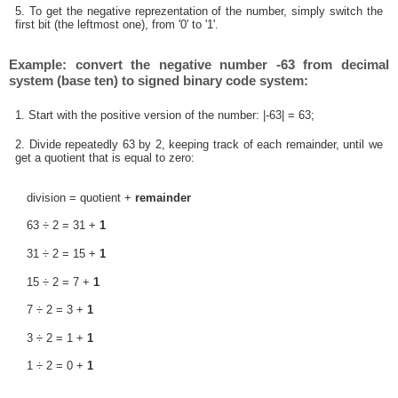
5. To get the negative reprezentation of the number, simply switch the
first bit (the leftmost one), from '0' to '1'.
Example: convert the negative number -63 from decimal
system (base ten) to signed binary code system:
1. Start with the positive version of the number: |-63| = 63;
2. Divide repeatedly 63 by 2, keeping track of each remainder, until we
get a quotient that is equal to zero:
division = quotient +
remainder
63 ÷ 2 = 31 +
1
31 ÷ 2 = 15 +
1
15 ÷ 2 = 7 +
1
7 ÷ 2 = 3 +
1
3 ÷ 2 = 1 +
1
1 ÷ 2 = 0 +
1