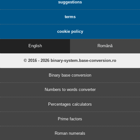
suggestions
terms
cookie policy
English
Română
© 2016 - 2026 binary-system.base-conversion.ro
Binary base conversion
Numbers to words converter
Percentages calculators
Prime factors
Roman numerals