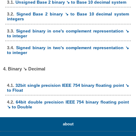
3.1.
Unsigned Base 2 binary ↘ to Base 10 decimal system
3.2.
Signed Base 2 binary ↘ to Base 10 decimal system
integers
3.3.
Signed binary in one's complement representation ↘
to integer
3.4.
Signed binary in two's complement representation ↘
to integer
4. Binary ↘ Decimal
4.1.
32bit single precision IEEE 754 binary floating point ↘
to Float
4.2.
64bit double precision IEEE 754 binary floating point
↘ to Double
about