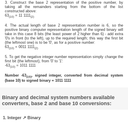
3. Construct the base 2 representation of the positive number, by
taking all the remainders starting from the bottom of the list
constructed above:
63
= 11 1111
(10)
(2)
4. The actual length of base 2 representation number is 6, so the
positive binary computer representation length of the signed binary will
take in this case 8 bits (the least power of 2 higher than 6) - add extra
'0's in front (to the left), up to the required length; this way the first bit
(the leftmost one) is to be '0', as for a positive number:
63
= 0011 1111
(10)
(2)
5. To get the negative integer number representation simply change the
first bit (the leftmost), from '0' to '1':
-63
= 1011 1111
(10)
Number -63
, signed integer, converted from decimal system
(10)
(base 10) to signed binary = 1011 1111
Binary and decimal system numbers available
converters, base 2 and base 10 conversions:
1. Integer ↗ Binary