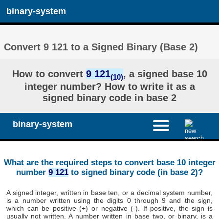
binary-system
Convert 9 121 to a Signed Binary (Base 2)
How to convert
9 121
, a signed base 10
(10)
integer number? How to write it as a
signed binary code in base 2
binary-system
What are the required steps to convert base 10 integer
number
9 121
to signed binary code (in base 2)?
A signed integer, written in base ten, or a decimal system number,
is a number written using the digits 0 through 9 and the sign,
which can be positive (+) or negative (-). If positive, the sign is
usually not written. A number written in base two, or binary, is a