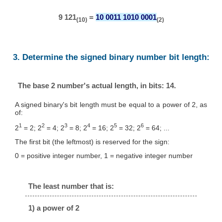
9 121
=
10 0011 1010 0001
(10)
(2)
3. Determine the signed binary number bit length:
The base 2 number's actual length, in bits: 14.
A signed binary's bit length must be equal to a power of 2, as
of:
1
2
3
4
5
6
2
= 2; 2
= 4; 2
= 8; 2
= 16; 2
= 32; 2
= 64; ...
The first bit (the leftmost) is reserved for the sign:
0 = positive integer number, 1 = negative integer number
The least number that is:
1) a power of 2