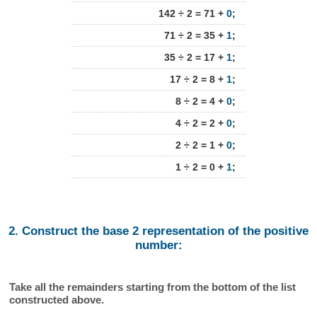
142 ÷ 2 = 71 +
0
;
71 ÷ 2 = 35 +
1
;
35 ÷ 2 = 17 +
1
;
17 ÷ 2 = 8 +
1
;
8 ÷ 2 = 4 +
0
;
4 ÷ 2 = 2 +
0
;
2 ÷ 2 = 1 +
0
;
1 ÷ 2 = 0 +
1
;
2. Construct the base 2 representation of the positive
number:
Take all the remainders starting from the bottom of the list
constructed above.