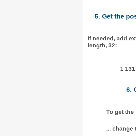
5. Get the po
If needed, add ext
length, 32:
1 131
6. 
To get the
... change t