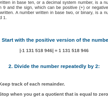
written in base ten, or a decimal system number, is a n
h 9 and the sign, which can be positive (+) or negative (
 written. A number written in base two, or binary, is a 
d 1.
. Start with the positive version of the numbe
|-1 131 518 946| = 1 131 518 946
2. Divide the number repeatedly by 2:
Keep track of each remainder.
Stop when you get a quotient that is equal to zero