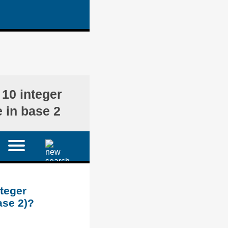
)
 10 integer
 in base 2
nteger
ase 2)?