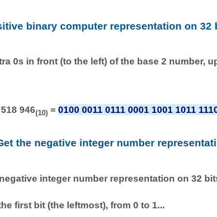
sitive binary computer representation on 32 b
ra 0s in front (to the left) of the base 2 number, u
 518 946
=
0100 0011 0111 0001 1001 1011 111
(10)
Get the negative integer number representat
 negative integer number representation on 32 bits
he first bit (the leftmost), from 0 to 1...