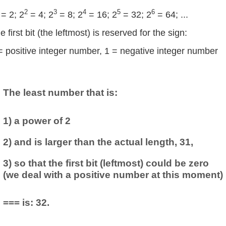
2
3
4
5
6
= 2; 2
= 4; 2
= 8; 2
= 16; 2
= 32; 2
= 64; ...
e first bit (the leftmost) is reserved for the sign:
= positive integer number, 1 = negative integer number
The least number that is:
1) a power of 2
2) and is larger than the actual length, 31,
3) so that the first bit (leftmost) could be zero
(we deal with a positive number at this moment)
=== is: 32.