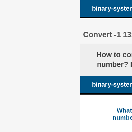
binary-syste
Convert -1 13
How to co
number? H
binary-syste
What 
numb