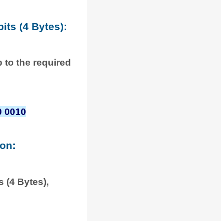
its (4 Bytes):
p to the required
0 0010
ion:
 (4 Bytes),