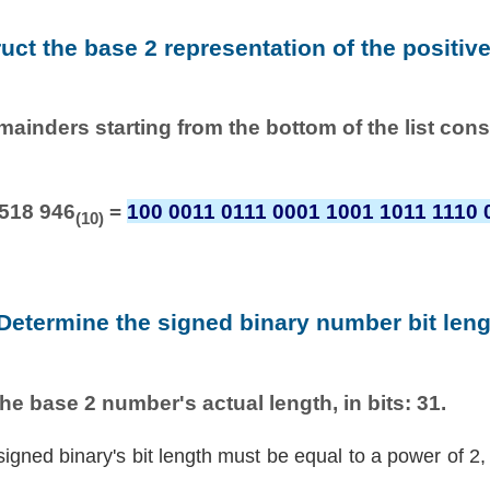
ruct the base 2 representation of the positiv
emainders starting from the bottom of the list con
 518 946
=
100 0011 0111 0001 1001 1011 1110 
(10)
 Determine the signed binary number bit leng
he base 2 number's actual length, in bits: 31.
signed binary's bit length must be equal to a power of 2,