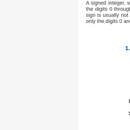
A signed integer, 
the digits 0 throug
sign is usually not
only the digits 0 an
1