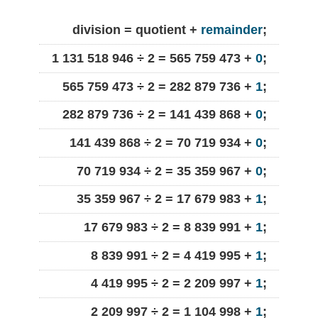
division = quotient +
remainder
;
1 131 518 946 ÷ 2 = 565 759 473 +
0
;
565 759 473 ÷ 2 = 282 879 736 +
1
;
282 879 736 ÷ 2 = 141 439 868 +
0
;
141 439 868 ÷ 2 = 70 719 934 +
0
;
70 719 934 ÷ 2 = 35 359 967 +
0
;
35 359 967 ÷ 2 = 17 679 983 +
1
;
17 679 983 ÷ 2 = 8 839 991 +
1
;
8 839 991 ÷ 2 = 4 419 995 +
1
;
4 419 995 ÷ 2 = 2 209 997 +
1
;
2 209 997 ÷ 2 = 1 104 998 +
1
;