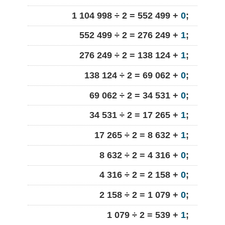
1 104 998 ÷ 2 = 552 499 +
0
;
552 499 ÷ 2 = 276 249 +
1
;
276 249 ÷ 2 = 138 124 +
1
;
138 124 ÷ 2 = 69 062 +
0
;
69 062 ÷ 2 = 34 531 +
0
;
34 531 ÷ 2 = 17 265 +
1
;
17 265 ÷ 2 = 8 632 +
1
;
8 632 ÷ 2 = 4 316 +
0
;
4 316 ÷ 2 = 2 158 +
0
;
2 158 ÷ 2 = 1 079 +
0
;
1 079 ÷ 2 = 539 +
1
;