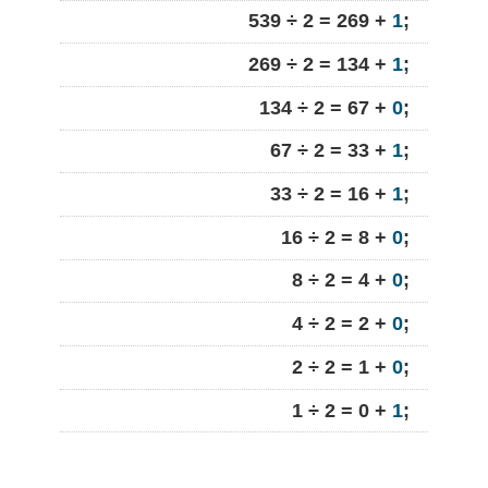
539 ÷ 2 = 269 +
1
;
269 ÷ 2 = 134 +
1
;
134 ÷ 2 = 67 +
0
;
67 ÷ 2 = 33 +
1
;
33 ÷ 2 = 16 +
1
;
16 ÷ 2 = 8 +
0
;
8 ÷ 2 = 4 +
0
;
4 ÷ 2 = 2 +
0
;
2 ÷ 2 = 1 +
0
;
1 ÷ 2 = 0 +
1
;