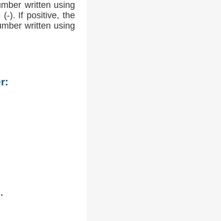
umber written using
-). If positive, the
number written using
r:
.