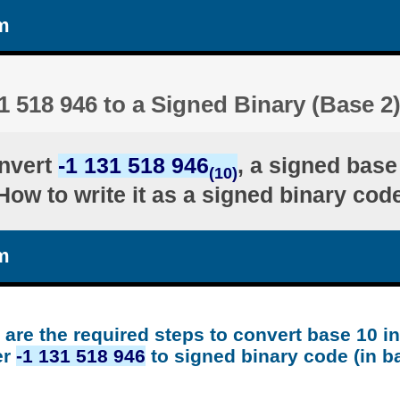
m
1 518 946 to a Signed Binary (Base 2
nvert
-1 131 518 946
, a signed base
(10)
ow to write it as a signed binary code
m
are the required steps to convert base 10 i
er
-1 131 518 946
to signed binary code (in b