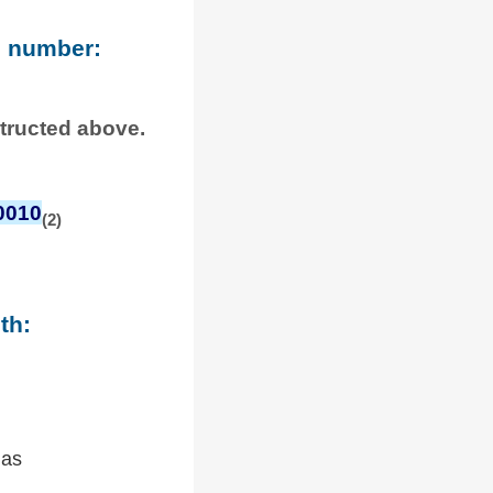
e number:
structed above.
0010
(2)
th:
 as