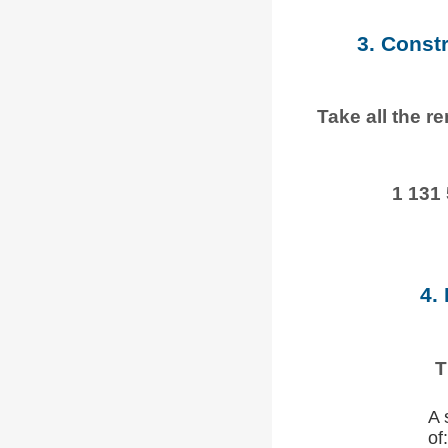
3. Const
Take all the r
1 131
4.
T
A 
of: