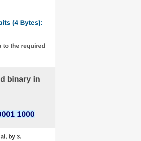
its (4 Bytes):
p to the required
d binary in
0001 1000
al, by 3.