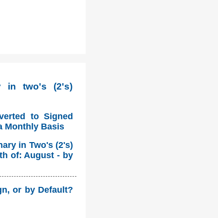
in two's (2's)
verted to Signed
a Monthly Basis
ry in Two's (2's)
h of: August - by
n, or by Default?