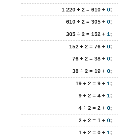
1 220 ÷ 2 = 610 +
0
;
610 ÷ 2 = 305 +
0
;
305 ÷ 2 = 152 +
1
;
152 ÷ 2 = 76 +
0
;
76 ÷ 2 = 38 +
0
;
38 ÷ 2 = 19 +
0
;
19 ÷ 2 = 9 +
1
;
9 ÷ 2 = 4 +
1
;
4 ÷ 2 = 2 +
0
;
2 ÷ 2 = 1 +
0
;
1 ÷ 2 = 0 +
1
;