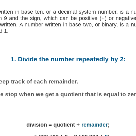
written in base ten, or a decimal system number, is a n
h 9 and the sign, which can be positive (+) or negative (
 written. A number written in base two, or binary, is a 
d 1.
1. Divide the number repeatedly by 2:
eep track of each remainder.
e stop when we get a quotient that is equal to zer
division = quotient +
remainder
;