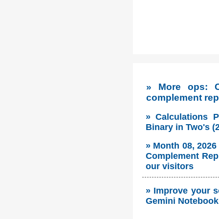
» More ops: C
complement rep
» Calculations 
Binary in Two's 
» Month 08, 2026
Complement Repre
our visitors
» Improve your s
Gemini Notebook 