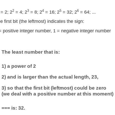
2
3
4
5
6
= 2; 2
= 4; 2
= 8; 2
= 16; 2
= 32; 2
= 64; ...
e first bit (the leftmost) indicates the sign:
= positive integer number, 1 = negative integer number
The least number that is:
1) a power of 2
2) and is larger than the actual length, 23,
3) so that the first bit (leftmost) could be zero
(we deal with a positive number at this moment)
=== is: 32.