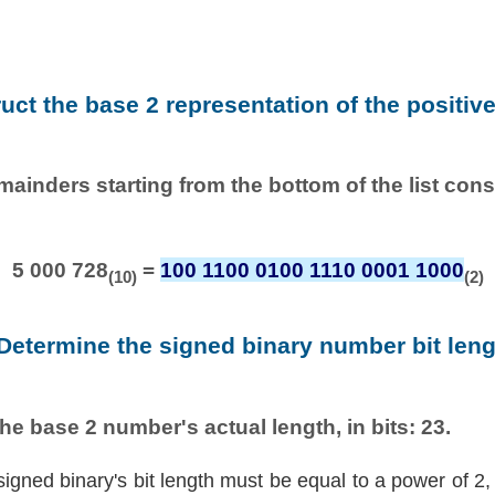
ruct the base 2 representation of the positiv
emainders starting from the bottom of the list con
5 000 728
=
100 1100 0100 1110 0001 1000
(10)
(2)
 Determine the signed binary number bit leng
he base 2 number's actual length, in bits: 23.
signed binary's bit length must be equal to a power of 2,