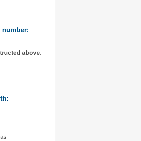
e number:
structed above.
th:
 as