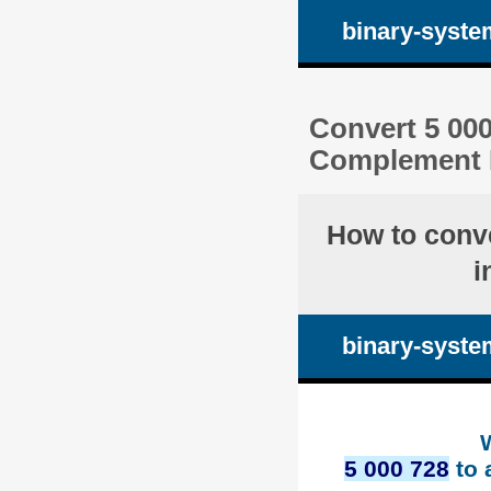
binary-syste
Convert 5 000
Complement 
How to conv
i
binary-syste
5 000 728
to 