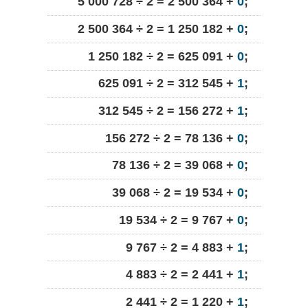
5 000 728 ÷ 2 = 2 500 364 +
0
;
2 500 364 ÷ 2 = 1 250 182 +
0
;
1 250 182 ÷ 2 = 625 091 +
0
;
625 091 ÷ 2 = 312 545 +
1
;
312 545 ÷ 2 = 156 272 +
1
;
156 272 ÷ 2 = 78 136 +
0
;
78 136 ÷ 2 = 39 068 +
0
;
39 068 ÷ 2 = 19 534 +
0
;
19 534 ÷ 2 = 9 767 +
0
;
9 767 ÷ 2 = 4 883 +
1
;
4 883 ÷ 2 = 2 441 +
1
;
2 441 ÷ 2 = 1 220 +
1
;