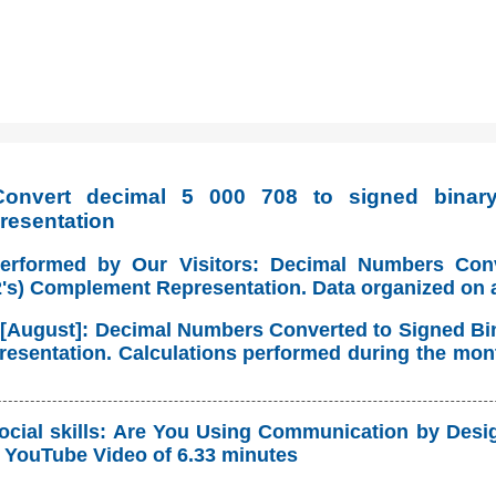
onvert decimal 5 000 708 to signed binary 
resentation
Performed by Our Visitors: Decimal Numbers Con
(2's) Complement Representation. Data organized on 
 [August]: Decimal Numbers Converted to Signed Bina
sentation. Calculations performed during the mont
ocial skills: Are You Using Communication by Desig
YouTube Video of 6.33 minutes