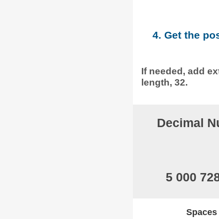
4. Get the po
If needed, add ext
length, 32.
Decimal N
5 000 72
Spaces w