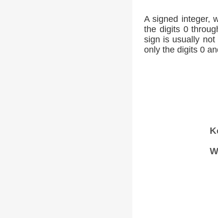
A signed integer, 
the digits 0 throug
sign is usually not
only the digits 0 an
K
W