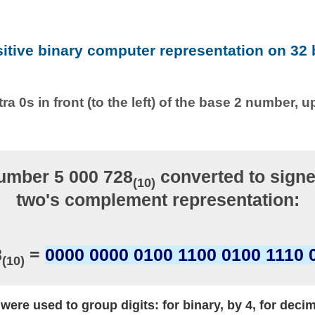
sitive binary computer representation on 32 b
ra 0s in front (to the left) of the base 2 number, u
umber 5 000 728
converted to signe
(10)
two's complement representation:
8
=
0000 0000 0100 1100 0100 1110 
(10)
ere used to group digits: for binary, by 4, for decim