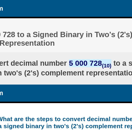
m
 728 to a Signed Binary in Two's (2's
Representation
ert decimal number
5 000 728
to a 
(10)
n two's (2's) complement representati
m
What are the steps to convert decimal numbe
a signed binary in two's (2's) complement re