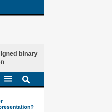
)
signed binary
on
r
presentation?