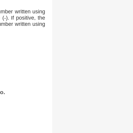
umber written using
-). If positive, the
number written using
o.