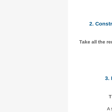
2. Const
Take all the r
3.
T
A 