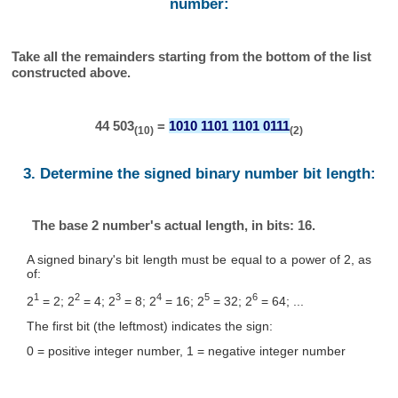
number:
Take all the remainders starting from the bottom of the list
constructed above.
44 503
=
1010 1101 1101 0111
(10)
(2)
3. Determine the signed binary number bit length:
The base 2 number's actual length, in bits: 16.
A signed binary's bit length must be equal to a power of 2, as
of:
1
2
3
4
5
6
2
= 2; 2
= 4; 2
= 8; 2
= 16; 2
= 32; 2
= 64; ...
The first bit (the leftmost) indicates the sign:
0 = positive integer number, 1 = negative integer number