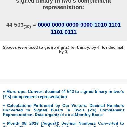
signed binary in two's complement
representation:
44 503
=
0000 0000 0000 0000 1010 1101
(10)
1101 0111
Spaces were used to group digits: for binary, by 4, for decimal,
by 3.
» More ops: Convert decimal 44 543 to signed binary in two's
(2's) complement representation
» Calculations Performed by Our Visitors: Decimal Numbers
Converted to Signed Binary in Two's (2's) Complement
Representation. Data organized on a Monthly Basis
» Month 08, 2026 [August]: Decimal Numbers Converted to