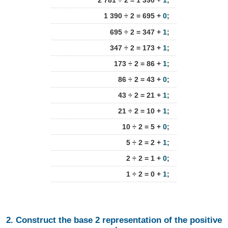
2 781 ÷ 2 = 1 390 +
1
;
1 390 ÷ 2 = 695 +
0
;
695 ÷ 2 = 347 +
1
;
347 ÷ 2 = 173 +
1
;
173 ÷ 2 = 86 +
1
;
86 ÷ 2 = 43 +
0
;
43 ÷ 2 = 21 +
1
;
21 ÷ 2 = 10 +
1
;
10 ÷ 2 = 5 +
0
;
5 ÷ 2 = 2 +
1
;
2 ÷ 2 = 1 +
0
;
1 ÷ 2 = 0 +
1
;
2. Construct the base 2 representation of the positive