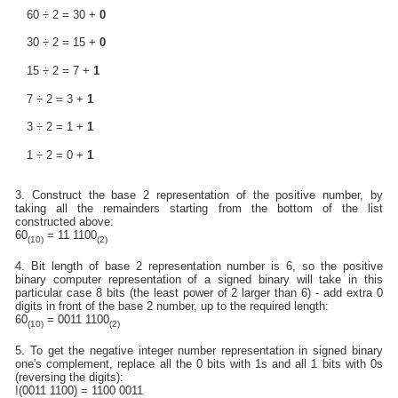
60 ÷ 2 = 30 +
0
30 ÷ 2 = 15 +
0
15 ÷ 2 = 7 +
1
7 ÷ 2 = 3 +
1
3 ÷ 2 = 1 +
1
1 ÷ 2 = 0 +
1
3. Construct the base 2 representation of the positive number, by
taking all the remainders starting from the bottom of the list
constructed above:
60
= 11 1100
(10)
(2)
4. Bit length of base 2 representation number is 6, so the positive
binary computer representation of a signed binary will take in this
particular case 8 bits (the least power of 2 larger than 6) - add extra 0
digits in front of the base 2 number, up to the required length:
60
= 0011 1100
(10)
(2)
5. To get the negative integer number representation in signed binary
one's complement, replace all the 0 bits with 1s and all 1 bits with 0s
(reversing the digits):
!(0011 1100) = 1100 0011