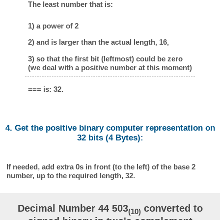
The least number that is:
1) a power of 2
2) and is larger than the actual length, 16,
3) so that the first bit (leftmost) could be zero
(we deal with a positive number at this moment)
=== is: 32.
4. Get the positive binary computer representation on
32 bits (4 Bytes):
If needed, add extra 0s in front (to the left) of the base 2
number, up to the required length, 32.
Decimal Number 44 503
converted to
(10)