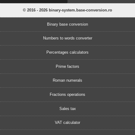
© 2016 - 2026 binary-system.base-conversion.ro
Binary base conversion
Numbers to words converter
Percentages calculators
Prime factors
Roman numerals
Fractions operations
Sales tax
VAT calculator