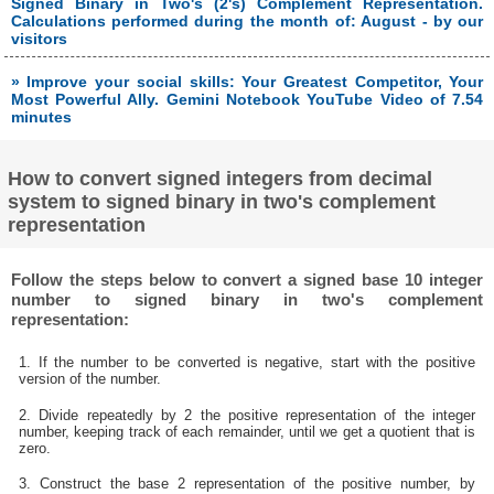
Signed Binary in Two's (2's) Complement Representation.
Calculations performed during the month of: August - by our
visitors
» Improve your social skills: Your Greatest Competitor, Your
Most Powerful Ally. Gemini Notebook YouTube Video of 7.54
minutes
How to convert signed integers from decimal
system to signed binary in two's complement
representation
Follow the steps below to convert a signed base 10 integer
number to signed binary in two's complement
representation:
1. If the number to be converted is negative, start with the positive
version of the number.
2. Divide repeatedly by 2 the positive representation of the integer
number, keeping track of each remainder, until we get a quotient that is
zero.
3. Construct the base 2 representation of the positive number, by