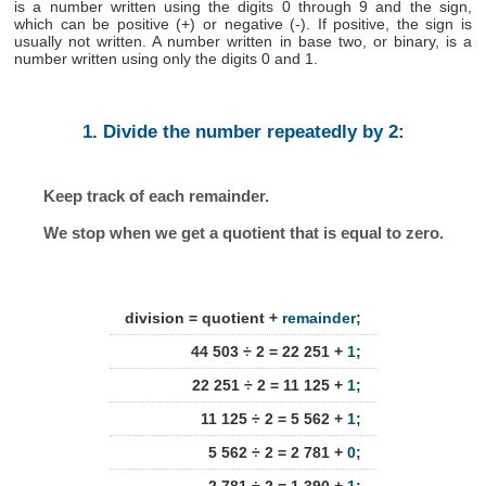
is a number written using the digits 0 through 9 and the sign,
which can be positive (+) or negative (-). If positive, the sign is
usually not written. A number written in base two, or binary, is a
number written using only the digits 0 and 1.
1. Divide the number repeatedly by 2:
Keep track of each remainder.
We stop when we get a quotient that is equal to zero.
division = quotient +
remainder
;
44 503 ÷ 2 = 22 251 +
1
;
22 251 ÷ 2 = 11 125 +
1
;
11 125 ÷ 2 = 5 562 +
1
;
5 562 ÷ 2 = 2 781 +
0
;