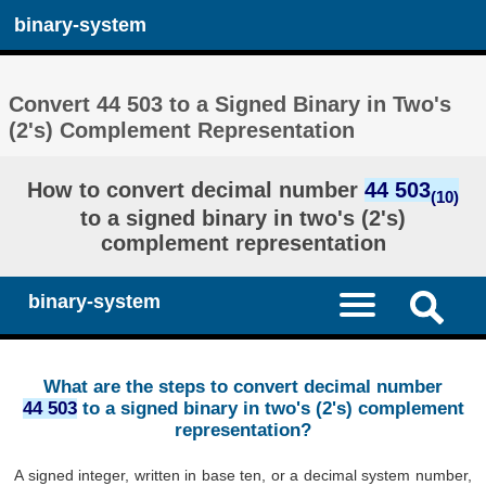
binary-system
Convert 44 503 to a Signed Binary in Two's
(2's) Complement Representation
How to convert decimal number
44 503
(10)
to a signed binary in two's (2's)
complement representation
binary-system
What are the steps to convert decimal number
44 503
to a signed binary in two's (2's) complement
representation?
A signed integer, written in base ten, or a decimal system number,