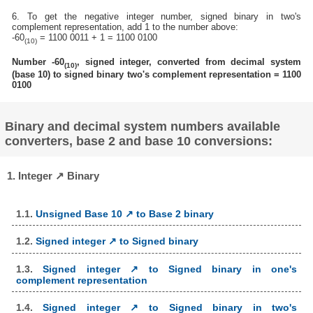
6. To get the negative integer number, signed binary in two's
complement representation, add 1 to the number above:
-60
= 1100 0011 + 1 = 1100 0100
(10)
Number -60
, signed integer, converted from decimal system
(10)
(base 10) to signed binary two's complement representation = 1100
0100
Binary and decimal system numbers available
converters, base 2 and base 10 conversions:
1. Integer ↗ Binary
1.1.
Unsigned Base 10 ↗ to Base 2 binary
1.2.
Signed integer ↗ to Signed binary
1.3.
Signed integer ↗ to Signed binary in one's
complement representation
1.4.
Signed integer ↗ to Signed binary in two's