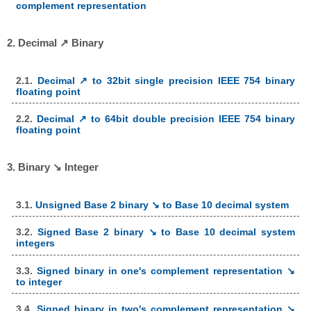
complement representation
2. Decimal ↗ Binary
2.1.
Decimal ↗ to 32bit single precision IEEE 754 binary
floating point
2.2.
Decimal ↗ to 64bit double precision IEEE 754 binary
floating point
3. Binary ↘ Integer
3.1.
Unsigned Base 2 binary ↘ to Base 10 decimal system
3.2.
Signed Base 2 binary ↘ to Base 10 decimal system
integers
3.3.
Signed binary in one's complement representation ↘
to integer
3.4.
Signed binary in two's complement representation ↘