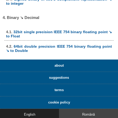
to integer
4. Binary ↘ Decimal
4.1.
32bit single precision IEEE 754 binary floating point ↘
to Float
4.2.
64bit double precision IEEE 754 binary floating point
↘ to Double
about
suggestions
terms
cookie policy
English
Română