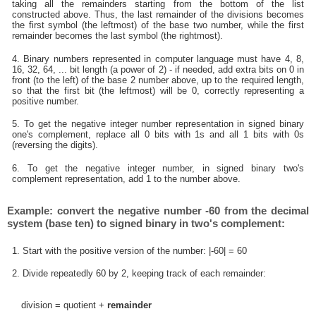
taking all the remainders starting from the bottom of the list
constructed above. Thus, the last remainder of the divisions becomes
the first symbol (the leftmost) of the base two number, while the first
remainder becomes the last symbol (the rightmost).
4. Binary numbers represented in computer language must have 4, 8,
16, 32, 64, ... bit length (a power of 2) - if needed, add extra bits on 0 in
front (to the left) of the base 2 number above, up to the required length,
so that the first bit (the leftmost) will be 0, correctly representing a
positive number.
5. To get the negative integer number representation in signed binary
one's complement, replace all 0 bits with 1s and all 1 bits with 0s
(reversing the digits).
6. To get the negative integer number, in signed binary two's
complement representation, add 1 to the number above.
Example: convert the negative number -60 from the decimal
system (base ten) to signed binary in two's complement:
1. Start with the positive version of the number: |-60| = 60
2. Divide repeatedly 60 by 2, keeping track of each remainder:
division = quotient +
remainder