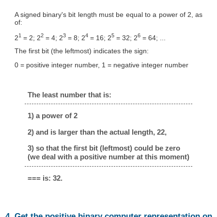
A signed binary's bit length must be equal to a power of 2, as
of:
1
2
3
4
5
6
2
= 2; 2
= 4; 2
= 8; 2
= 16; 2
= 32; 2
= 64; ...
The first bit (the leftmost) indicates the sign:
0 = positive integer number, 1 = negative integer number
The least number that is:
1) a power of 2
2) and is larger than the actual length, 22,
3) so that the first bit (leftmost) could be zero
(we deal with a positive number at this moment)
=== is: 32.
4. Get the positive binary computer representation on