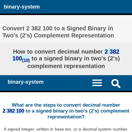
binary-system
Convert 2 382 100 to a Signed Binary in
Two's (2's) Complement Representation
How to convert decimal number
2 382
100
to a signed binary in two's (2's)
(10)
complement representation
binary-system
What are the steps to convert decimal number
2 382 100
to a signed binary in two's (2's) complement
representation?
A signed integer, written in base ten, or a decimal system number,