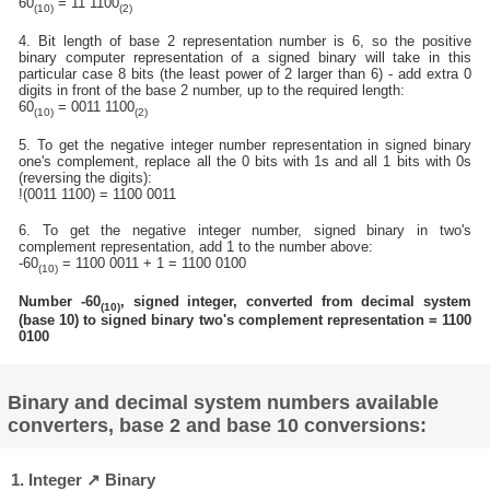
60
= 11 1100
(10)
(2)
4. Bit length of base 2 representation number is 6, so the positive
binary computer representation of a signed binary will take in this
particular case 8 bits (the least power of 2 larger than 6) - add extra 0
digits in front of the base 2 number, up to the required length:
60
= 0011 1100
(10)
(2)
5. To get the negative integer number representation in signed binary
one's complement, replace all the 0 bits with 1s and all 1 bits with 0s
(reversing the digits):
!(0011 1100) = 1100 0011
6. To get the negative integer number, signed binary in two's
complement representation, add 1 to the number above:
-60
= 1100 0011 + 1 = 1100 0100
(10)
Number -60
, signed integer, converted from decimal system
(10)
(base 10) to signed binary two's complement representation = 1100
0100
Binary and decimal system numbers available
converters, base 2 and base 10 conversions:
1. Integer ↗ Binary