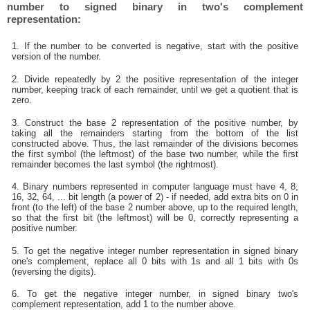
number to signed binary in two's complement
representation:
1. If the number to be converted is negative, start with the positive
version of the number.
2. Divide repeatedly by 2 the positive representation of the integer
number, keeping track of each remainder, until we get a quotient that is
zero.
3. Construct the base 2 representation of the positive number, by
taking all the remainders starting from the bottom of the list
constructed above. Thus, the last remainder of the divisions becomes
the first symbol (the leftmost) of the base two number, while the first
remainder becomes the last symbol (the rightmost).
4. Binary numbers represented in computer language must have 4, 8,
16, 32, 64, ... bit length (a power of 2) - if needed, add extra bits on 0 in
front (to the left) of the base 2 number above, up to the required length,
so that the first bit (the leftmost) will be 0, correctly representing a
positive number.
5. To get the negative integer number representation in signed binary
one's complement, replace all 0 bits with 1s and all 1 bits with 0s
(reversing the digits).
6. To get the negative integer number, in signed binary two's
complement representation, add 1 to the number above.