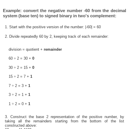
Example: convert the negative number -60 from the decimal
system (base ten) to signed binary in two's complement:
1. Start with the positive version of the number: |-60| = 60
2. Divide repeatedly 60 by 2, keeping track of each remainder:
division = quotient +
remainder
60 ÷ 2 = 30 +
0
30 ÷ 2 = 15 +
0
15 ÷ 2 = 7 +
1
7 ÷ 2 = 3 +
1
3 ÷ 2 = 1 +
1
1 ÷ 2 = 0 +
1
3. Construct the base 2 representation of the positive number, by
taking all the remainders starting from the bottom of the list
constructed above: