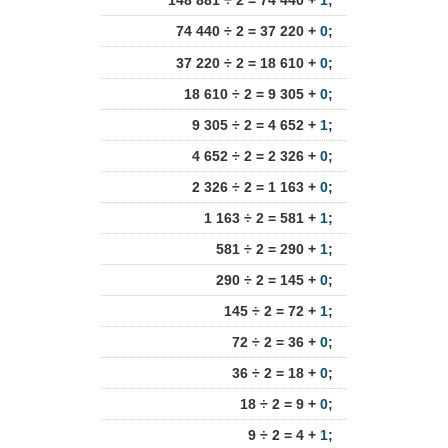
148 881 ÷ 2 = 74 440 +
1
;
74 440 ÷ 2 = 37 220 +
0
;
37 220 ÷ 2 = 18 610 +
0
;
18 610 ÷ 2 = 9 305 +
0
;
9 305 ÷ 2 = 4 652 +
1
;
4 652 ÷ 2 = 2 326 +
0
;
2 326 ÷ 2 = 1 163 +
0
;
1 163 ÷ 2 = 581 +
1
;
581 ÷ 2 = 290 +
1
;
290 ÷ 2 = 145 +
0
;
145 ÷ 2 = 72 +
1
;
72 ÷ 2 = 36 +
0
;
36 ÷ 2 = 18 +
0
;
18 ÷ 2 = 9 +
0
;
9 ÷ 2 = 4 +
1
;