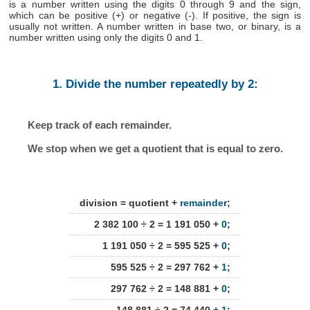
is a number written using the digits 0 through 9 and the sign,
which can be positive (+) or negative (-). If positive, the sign is
usually not written. A number written in base two, or binary, is a
number written using only the digits 0 and 1.
1. Divide the number repeatedly by 2:
Keep track of each remainder.
We stop when we get a quotient that is equal to zero.
division = quotient +
remainder
;
2 382 100 ÷ 2 = 1 191 050 +
0
;
1 191 050 ÷ 2 = 595 525 +
0
;
595 525 ÷ 2 = 297 762 +
1
;
297 762 ÷ 2 = 148 881 +
0
;