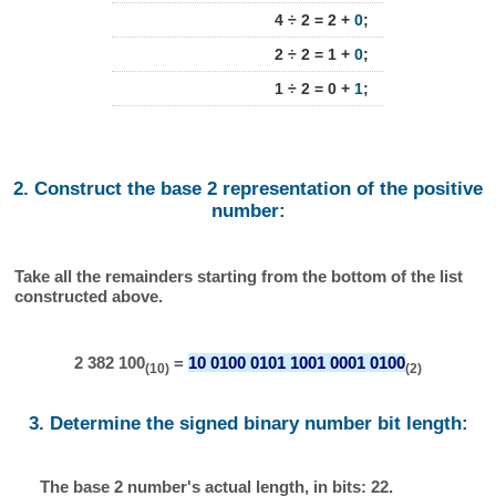
4 ÷ 2 = 2 +
0
;
2 ÷ 2 = 1 +
0
;
1 ÷ 2 = 0 +
1
;
2. Construct the base 2 representation of the positive
number:
Take all the remainders starting from the bottom of the list
constructed above.
2 382 100
=
10 0100 0101 1001 0001 0100
(10)
(2)
3. Determine the signed binary number bit length:
The base 2 number's actual length, in bits: 22.