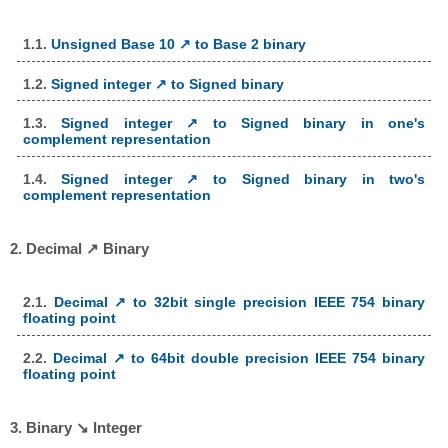
1.1.
Unsigned Base 10 ↗ to Base 2 binary
1.2.
Signed integer ↗ to Signed binary
1.3.
Signed integer ↗ to Signed binary in one's
complement representation
1.4.
Signed integer ↗ to Signed binary in two's
complement representation
2. Decimal ↗ Binary
2.1.
Decimal ↗ to 32bit single precision IEEE 754 binary
floating point
2.2.
Decimal ↗ to 64bit double precision IEEE 754 binary
floating point
3. Binary ↘ Integer