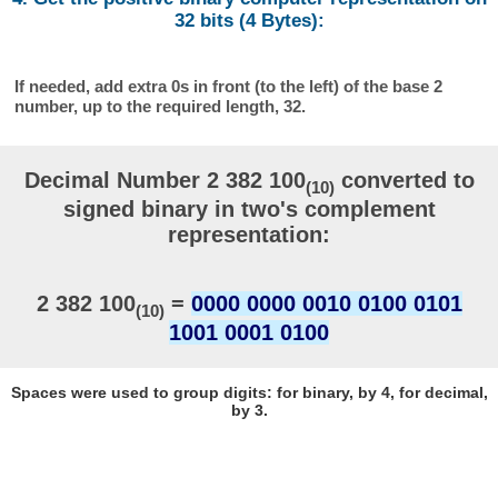
32 bits (4 Bytes):
If needed, add extra 0s in front (to the left) of the base 2
number, up to the required length, 32.
Decimal Number 2 382 100
converted to
(10)
signed binary in two's complement
representation:
2 382 100
=
0000 0000 0010 0100 0101
(10)
1001 0001 0100
Spaces were used to group digits: for binary, by 4, for decimal,
by 3.