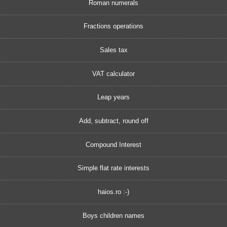
Roman numerals
Fractions operations
Sales tax
VAT calculator
Leap years
Add, subtract, round off
Compound Interest
Simple flat rate interests
haios.ro :-)
Boys children names