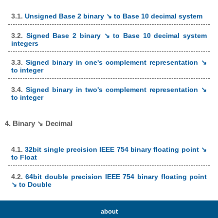
3.1.
Unsigned Base 2 binary ↘ to Base 10 decimal system
3.2.
Signed Base 2 binary ↘ to Base 10 decimal system
integers
3.3.
Signed binary in one's complement representation ↘
to integer
3.4.
Signed binary in two's complement representation ↘
to integer
4. Binary ↘ Decimal
4.1.
32bit single precision IEEE 754 binary floating point ↘
to Float
4.2.
64bit double precision IEEE 754 binary floating point
↘ to Double
about