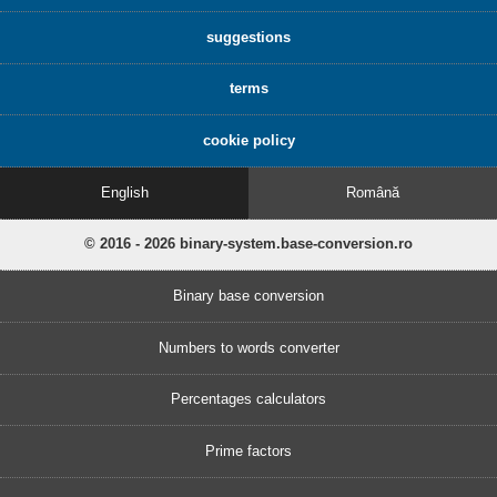
suggestions
terms
cookie policy
English
Română
© 2016 - 2026 binary-system.base-conversion.ro
Binary base conversion
Numbers to words converter
Percentages calculators
Prime factors