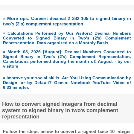
» More ops: Convert decimal 2 382 105 to signed binary in
two's (2's) complement representation
» Calculations Performed by Our Visitors: Decimal Numbers
Converted to Signed Binary in Two's (2's) Complement
Representation. Data organized on a Monthly Basis
» Month 08, 2026 [August]: Decimal Numbers Converted to
Signed Binary in Two's (2's) Complement Representation.
Calculations performed during the month of: August - by our
visitors
» Improve your social skills: Are You Using Communication by
Design, or by Default? Gemini Notebook YouTube Video of
6.33 minutes
How to convert signed integers from decimal
system to signed binary in two's complement
representation
Follow the steps below to convert a signed base 10 integer