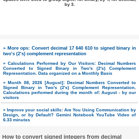
by 3.
» More ops: Convert decimal 17 640 610 to signed binary in
two's (2's) complement representation
» Calculations Performed by Our Visitors: Decimal Numbers
Converted to Signed Binary in Two's (2's) Complement
Representation. Data organized on a Monthly Basis
» Month 08, 2026 [August]: Decimal Numbers Converted to
Signed Binary in Two's (2's) Complement Representation.
Calculations performed during the month of: August - by our
visitors
» Improve your social skills: Are You Using Communication by
Design, or by Default? Gemini Notebook YouTube Video of
6.33 minutes
How to convert signed integers from decimal