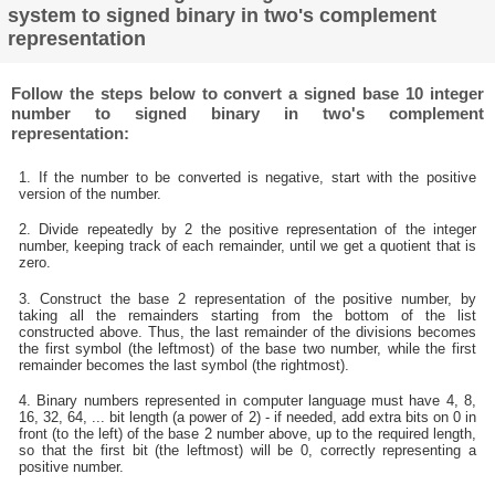
system to signed binary in two's complement
representation
Follow the steps below to convert a signed base 10 integer
number to signed binary in two's complement
representation:
1. If the number to be converted is negative, start with the positive
version of the number.
2. Divide repeatedly by 2 the positive representation of the integer
number, keeping track of each remainder, until we get a quotient that is
zero.
3. Construct the base 2 representation of the positive number, by
taking all the remainders starting from the bottom of the list
constructed above. Thus, the last remainder of the divisions becomes
the first symbol (the leftmost) of the base two number, while the first
remainder becomes the last symbol (the rightmost).
4. Binary numbers represented in computer language must have 4, 8,
16, 32, 64, ... bit length (a power of 2) - if needed, add extra bits on 0 in
front (to the left) of the base 2 number above, up to the required length,
so that the first bit (the leftmost) will be 0, correctly representing a
positive number.