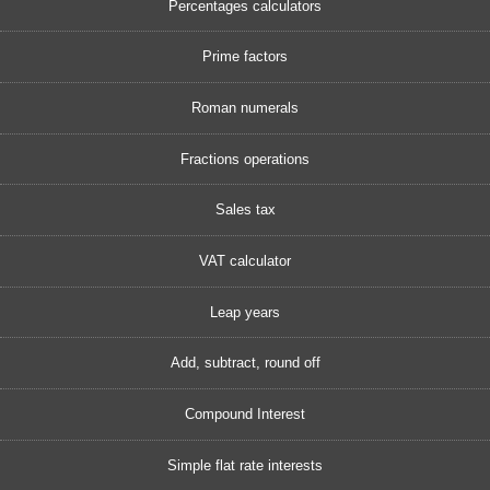
Percentages calculators
Prime factors
Roman numerals
Fractions operations
Sales tax
VAT calculator
Leap years
Add, subtract, round off
Compound Interest
Simple flat rate interests