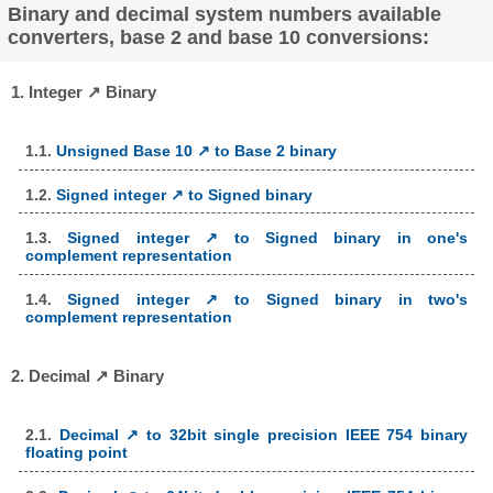
Binary and decimal system numbers available
converters, base 2 and base 10 conversions:
1. Integer ↗ Binary
1.1.
Unsigned Base 10 ↗ to Base 2 binary
1.2.
Signed integer ↗ to Signed binary
1.3.
Signed integer ↗ to Signed binary in one's
complement representation
1.4.
Signed integer ↗ to Signed binary in two's
complement representation
2. Decimal ↗ Binary
2.1.
Decimal ↗ to 32bit single precision IEEE 754 binary
floating point