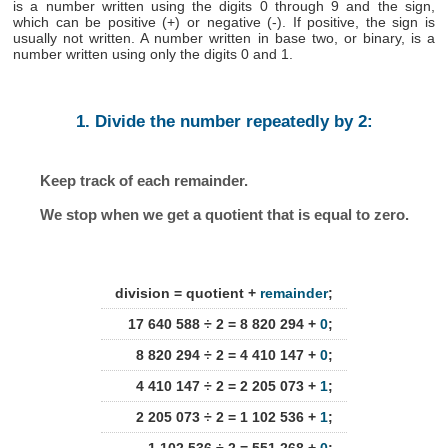
is a number written using the digits 0 through 9 and the sign,
which can be positive (+) or negative (-). If positive, the sign is
usually not written. A number written in base two, or binary, is a
number written using only the digits 0 and 1.
1. Divide the number repeatedly by 2:
Keep track of each remainder.
We stop when we get a quotient that is equal to zero.
division = quotient +
remainder
;
17 640 588 ÷ 2 = 8 820 294 +
0
;
8 820 294 ÷ 2 = 4 410 147 +
0
;
4 410 147 ÷ 2 = 2 205 073 +
1
;
2 205 073 ÷ 2 = 1 102 536 +
1
;