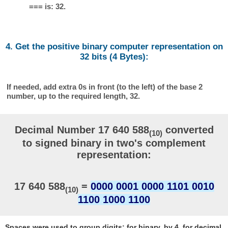
=== is: 32.
4. Get the positive binary computer representation on
32 bits (4 Bytes):
If needed, add extra 0s in front (to the left) of the base 2
number, up to the required length, 32.
Decimal Number 17 640 588
converted
(10)
to signed binary in two's complement
representation:
17 640 588
=
0000 0001 0000 1101 0010
(10)
1100 1000 1100
Spaces were used to group digits: for binary, by 4, for decimal,