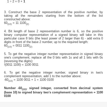
1 ÷ 2 = 0 +
1
3. Construct the base 2 representation of the positive number, by
taking all the remainders starting from the bottom of the list
constructed above:
60
= 11 1100
(10)
(2)
4. Bit length of base 2 representation number is 6, so the positive
binary computer representation of a signed binary will take in this
particular case 8 bits (the least power of 2 larger than 6) - add extra 0
digits in front of the base 2 number, up to the required length:
60
= 0011 1100
(10)
(2)
5. To get the negative integer number representation in signed binary
one's complement, replace all the 0 bits with 1s and all 1 bits with 0s
(reversing the digits):
!(0011 1100) = 1100 0011
6. To get the negative integer number, signed binary in two's
complement representation, add 1 to the number above:
-60
= 1100 0011 + 1 = 1100 0100
(10)
Number -60
, signed integer, converted from decimal system
(10)
(base 10) to signed binary two's complement representation = 1100
0100