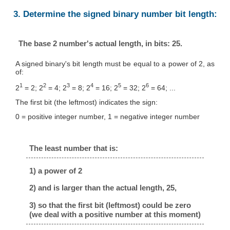
3. Determine the signed binary number bit length:
The base 2 number's actual length, in bits: 25.
A signed binary's bit length must be equal to a power of 2, as
of:
1
2
3
4
5
6
2
= 2; 2
= 4; 2
= 8; 2
= 16; 2
= 32; 2
= 64; ...
The first bit (the leftmost) indicates the sign:
0 = positive integer number, 1 = negative integer number
The least number that is:
1) a power of 2
2) and is larger than the actual length, 25,
3) so that the first bit (leftmost) could be zero
(we deal with a positive number at this moment)