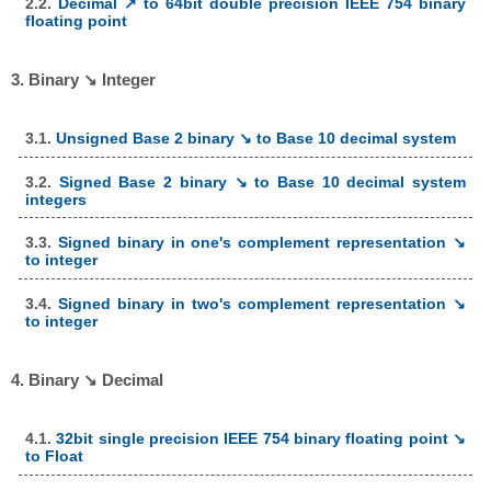
2.2.
Decimal ↗ to 64bit double precision IEEE 754 binary
floating point
3. Binary ↘ Integer
3.1.
Unsigned Base 2 binary ↘ to Base 10 decimal system
3.2.
Signed Base 2 binary ↘ to Base 10 decimal system
integers
3.3.
Signed binary in one's complement representation ↘
to integer
3.4.
Signed binary in two's complement representation ↘
to integer
4. Binary ↘ Decimal
4.1.
32bit single precision IEEE 754 binary floating point ↘
to Float