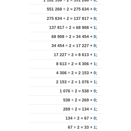
1 102 536 ÷ 2 = 551 268 +
0
;
551 268 ÷ 2 = 275 634 +
0
;
275 634 ÷ 2 = 137 817 +
0
;
137 817 ÷ 2 = 68 908 +
1
;
68 908 ÷ 2 = 34 454 +
0
;
34 454 ÷ 2 = 17 227 +
0
;
17 227 ÷ 2 = 8 613 +
1
;
8 613 ÷ 2 = 4 306 +
1
;
4 306 ÷ 2 = 2 153 +
0
;
2 153 ÷ 2 = 1 076 +
1
;
1 076 ÷ 2 = 538 +
0
;
538 ÷ 2 = 269 +
0
;
269 ÷ 2 = 134 +
1
;
134 ÷ 2 = 67 +
0
;
67 ÷ 2 = 33 +
1
;