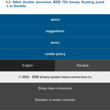
4.2.
64bit double precision IEEE 754 binary floating point
↘ to Double
about
suggestions
terms
cookie policy
English
Română
© 2016 - 2026 binary-system.base-conversion.ro
Binary base conversion
Numbers to words converter