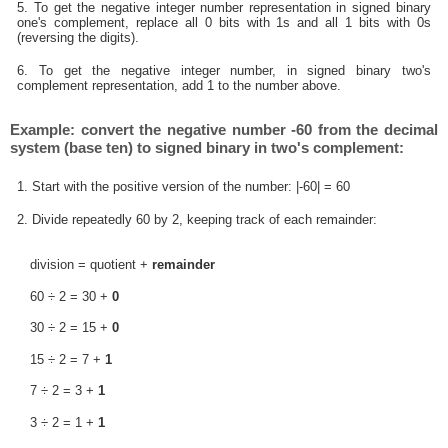
5. To get the negative integer number representation in signed binary
one's complement, replace all 0 bits with 1s and all 1 bits with 0s
(reversing the digits).
6. To get the negative integer number, in signed binary two's
complement representation, add 1 to the number above.
Example: convert the negative number -60 from the decimal
system (base ten) to signed binary in two's complement:
1. Start with the positive version of the number: |-60| = 60
2. Divide repeatedly 60 by 2, keeping track of each remainder:
division = quotient +
remainder
60 ÷ 2 = 30 +
0
30 ÷ 2 = 15 +
0
15 ÷ 2 = 7 +
1
7 ÷ 2 = 3 +
1
3 ÷ 2 = 1 +
1