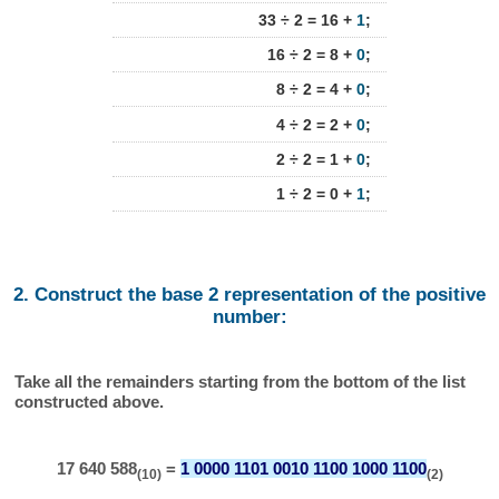
33 ÷ 2 = 16 +
1
;
16 ÷ 2 = 8 +
0
;
8 ÷ 2 = 4 +
0
;
4 ÷ 2 = 2 +
0
;
2 ÷ 2 = 1 +
0
;
1 ÷ 2 = 0 +
1
;
2. Construct the base 2 representation of the positive
number:
Take all the remainders starting from the bottom of the list
constructed above.
17 640 588
=
1 0000 1101 0010 1100 1000 1100
(10)
(2)