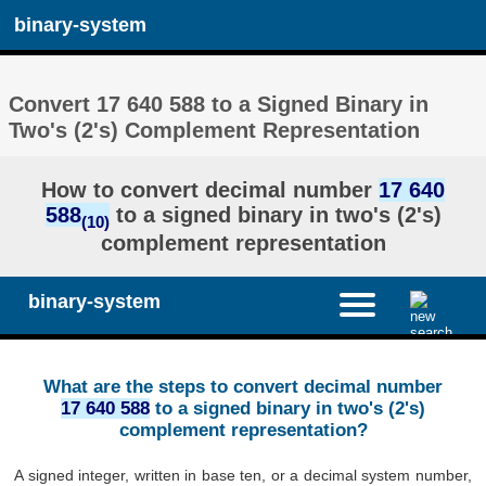
binary-system
Convert 17 640 588 to a Signed Binary in
Two's (2's) Complement Representation
How to convert decimal number
17 640
588
to a signed binary in two's (2's)
(10)
complement representation
binary-system
What are the steps to convert decimal number
17 640 588
to a signed binary in two's (2's)
complement representation?
A signed integer, written in base ten, or a decimal system number,