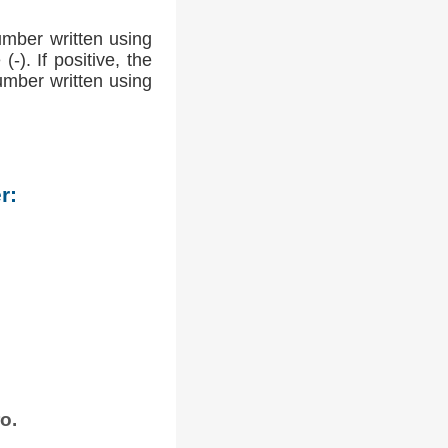
umber written using
-). If positive, the
number written using
r:
o.