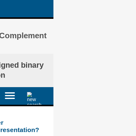
s) Complement
igned binary
on
r
presentation?