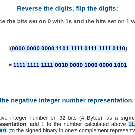
Reverse the digits, flip the digits:
e the bits set on 0 with 1s and the bits set on 1 w
!(
0000 0000 0000 1101 1111 0111 1111 0110
)
=
1111 1111 1111 0010 0000 1000 0000 1001
 the negative integer number representation. 
tive integer number on 32 bits (4 Bytes), as
a signe
esentation
, add 1 to the number calculated above
11
001
(to the signed binary in one's complement representa