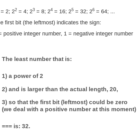
2
3
4
5
6
= 2; 2
= 4; 2
= 8; 2
= 16; 2
= 32; 2
= 64; ...
e first bit (the leftmost) indicates the sign:
= positive integer number, 1 = negative integer number
The least number that is:
1) a power of 2
2) and is larger than the actual length, 20,
3) so that the first bit (leftmost) could be zero
(we deal with a positive number at this moment)
=== is: 32.