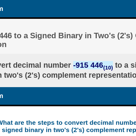
m
446 to a Signed Binary in Two's (2'
on
vert decimal number
-915 446
to a s
(10)
n two's (2's) complement representati
m
What are the steps to convert decimal numbe
 signed binary in two's (2's) complement re