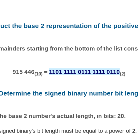
ruct the base 2 representation of the positiv
emainders starting from the bottom of the list con
915 446
=
1101 1111 0111 1111 0110
(10)
(2)
 Determine the signed binary number bit leng
he base 2 number's actual length, in bits: 20.
signed binary's bit length must be equal to a power of 2,