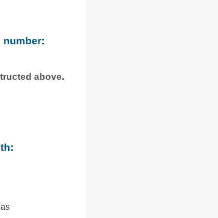
e number:
structed above.
th:
 as