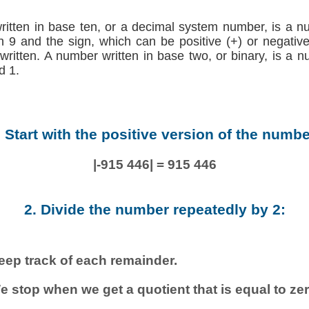
written in base ten, or a decimal system number, is a n
h 9 and the sign, which can be positive (+) or negative (
 written. A number written in base two, or binary, is a 
d 1.
. Start with the positive version of the numbe
|-915 446| = 915 446
2. Divide the number repeatedly by 2:
eep track of each remainder.
e stop when we get a quotient that is equal to zer