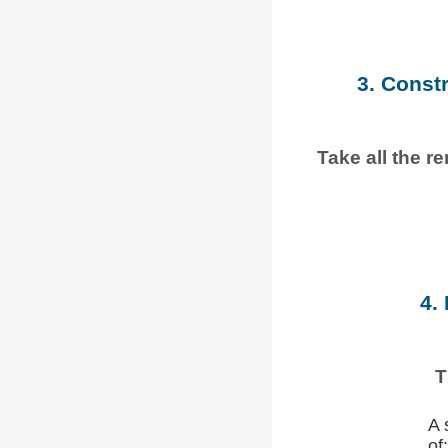
3. Const
Take all the r
4.
T
A 
of: