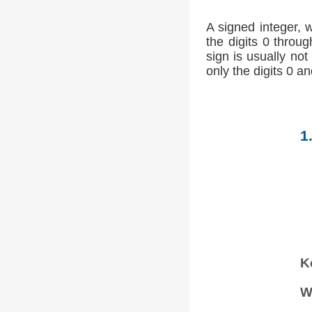
A signed integer, 
the digits 0 throug
sign is usually not
only the digits 0 an
1
K
W