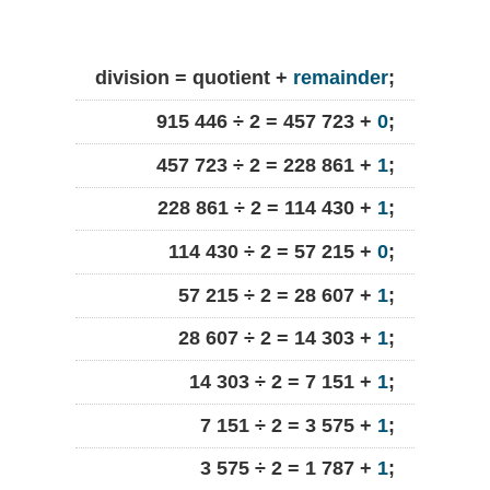
division = quotient +
remainder
;
915 446 ÷ 2 = 457 723 +
0
;
457 723 ÷ 2 = 228 861 +
1
;
228 861 ÷ 2 = 114 430 +
1
;
114 430 ÷ 2 = 57 215 +
0
;
57 215 ÷ 2 = 28 607 +
1
;
28 607 ÷ 2 = 14 303 +
1
;
14 303 ÷ 2 = 7 151 +
1
;
7 151 ÷ 2 = 3 575 +
1
;
3 575 ÷ 2 = 1 787 +
1
;