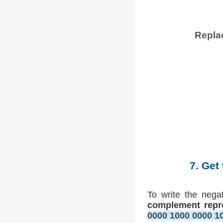
Replac
7. Get
To write the nega
complement repr
0000 1000 0000 1