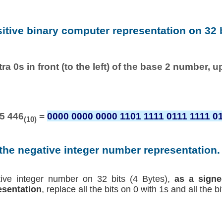
sitive binary computer representation on 32 b
ra 0s in front (to the left) of the base 2 number, u
5 446
=
0000 0000 0000 1101 1111 0111 1111 0
(10)
 the negative integer number representation. 
tive integer number on 32 bits (4 Bytes),
as a signe
sentation
, replace all the bits on 0 with 1s and all the b