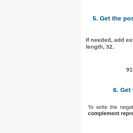
5. Get the po
If needed, add ext
length, 32.
91
6. Get
To write the nega
complement repre