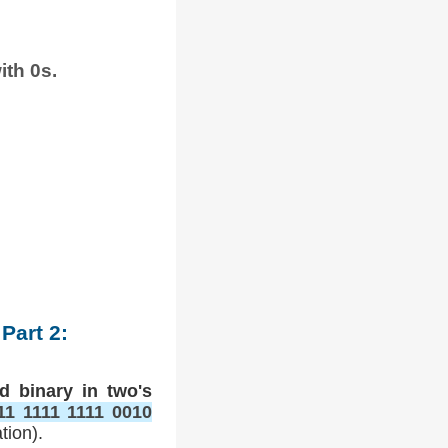
ith 0s.
Part 2:
d binary in two's
11 1111 1111 0010
tion).