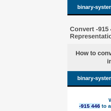
binary-syste
Convert -915 
Representati
How to con
i
binary-syste
-915 446
to a