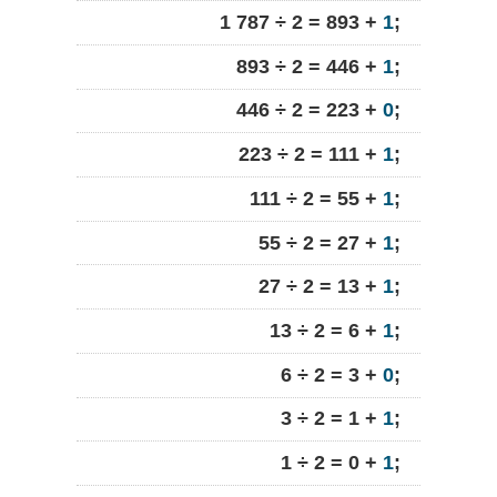
1 787 ÷ 2 = 893 +
1
;
893 ÷ 2 = 446 +
1
;
446 ÷ 2 = 223 +
0
;
223 ÷ 2 = 111 +
1
;
111 ÷ 2 = 55 +
1
;
55 ÷ 2 = 27 +
1
;
27 ÷ 2 = 13 +
1
;
13 ÷ 2 = 6 +
1
;
6 ÷ 2 = 3 +
0
;
3 ÷ 2 = 1 +
1
;
1 ÷ 2 = 0 +
1
;