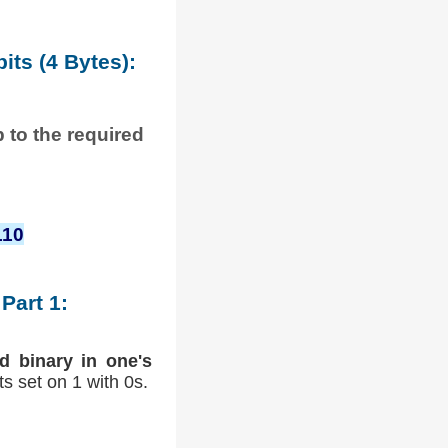
its (4 Bytes):
p to the required
110
Part 1:
d binary in one's
its set on 1 with 0s.