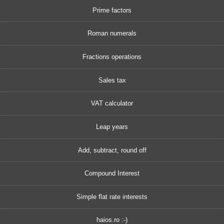
Prime factors
Roman numerals
Fractions operations
Sales tax
VAT calculator
Leap years
Add, subtract, round off
Compound Interest
Simple flat rate interests
haios.ro :-)