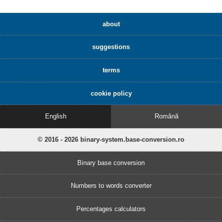
about
suggestions
terms
cookie policy
English
Română
© 2016 - 2026 binary-system.base-conversion.ro
Binary base conversion
Numbers to words converter
Percentages calculators