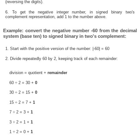
(reversing the digits).
6. To get the negative integer number, in signed binary two's
complement representation, add 1 to the number above.
Example: convert the negative number -60 from the decimal
system (base ten) to signed binary in two's complement:
1. Start with the positive version of the number: |-60| = 60
2. Divide repeatedly 60 by 2, keeping track of each remainder:
division = quotient +
remainder
60 ÷ 2 = 30 +
0
30 ÷ 2 = 15 +
0
15 ÷ 2 = 7 +
1
7 ÷ 2 = 3 +
1
3 ÷ 2 = 1 +
1
1 ÷ 2 = 0 +
1