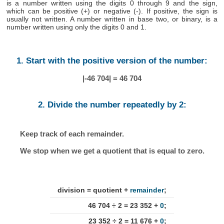
is a number written using the digits 0 through 9 and the sign,
which can be positive (+) or negative (-). If positive, the sign is
usually not written. A number written in base two, or binary, is a
number written using only the digits 0 and 1.
1. Start with the positive version of the number:
|-46 704| = 46 704
2. Divide the number repeatedly by 2:
Keep track of each remainder.
We stop when we get a quotient that is equal to zero.
division = quotient +
remainder
;
46 704 ÷ 2 = 23 352 +
0
;
23 352 ÷ 2 = 11 676 +
0
;