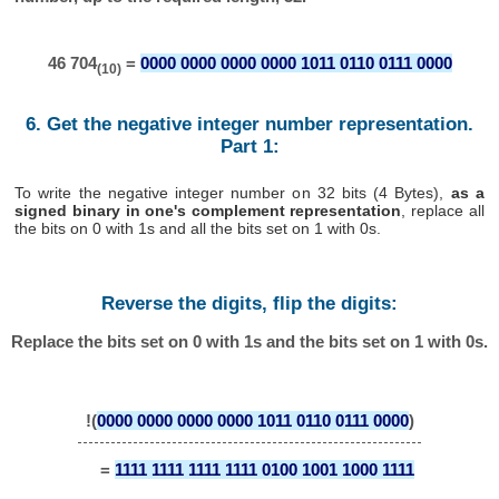
46 704
=
0000 0000 0000 0000 1011 0110 0111 0000
(10)
6. Get the negative integer number representation.
Part 1:
To write the negative integer number on 32 bits (4 Bytes),
as a
signed binary in one's complement representation
, replace all
the bits on 0 with 1s and all the bits set on 1 with 0s.
Reverse the digits, flip the digits:
Replace the bits set on 0 with 1s and the bits set on 1 with 0s.
!(
0000 0000 0000 0000 1011 0110 0111 0000
)
=
1111 1111 1111 1111 0100 1001 1000 1111