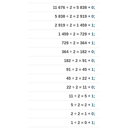
11 676 ÷ 2 = 5 838 +
0
;
5 838 ÷ 2 = 2 919 +
0
;
2 919 ÷ 2 = 1 459 +
1
;
1 459 ÷ 2 = 729 +
1
;
729 ÷ 2 = 364 +
1
;
364 ÷ 2 = 182 +
0
;
182 ÷ 2 = 91 +
0
;
91 ÷ 2 = 45 +
1
;
45 ÷ 2 = 22 +
1
;
22 ÷ 2 = 11 +
0
;
11 ÷ 2 = 5 +
1
;
5 ÷ 2 = 2 +
1
;
2 ÷ 2 = 1 +
0
;
1 ÷ 2 = 0 +
1
;