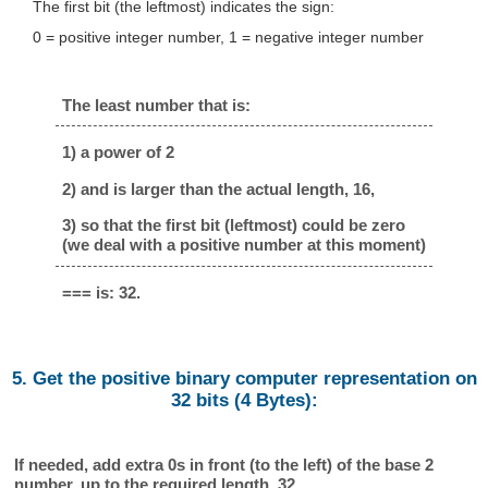
The first bit (the leftmost) indicates the sign:
0 = positive integer number, 1 = negative integer number
The least number that is:
1) a power of 2
2) and is larger than the actual length, 16,
3) so that the first bit (leftmost) could be zero
(we deal with a positive number at this moment)
=== is: 32.
5. Get the positive binary computer representation on
32 bits (4 Bytes):
If needed, add extra 0s in front (to the left) of the base 2
number, up to the required length, 32.