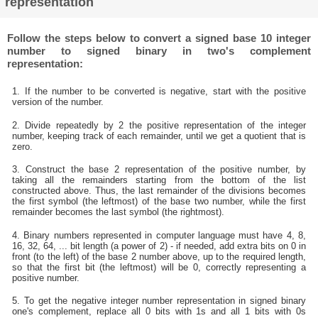
representation
Follow the steps below to convert a signed base 10 integer
number to signed binary in two's complement
representation:
1. If the number to be converted is negative, start with the positive
version of the number.
2. Divide repeatedly by 2 the positive representation of the integer
number, keeping track of each remainder, until we get a quotient that is
zero.
3. Construct the base 2 representation of the positive number, by
taking all the remainders starting from the bottom of the list
constructed above. Thus, the last remainder of the divisions becomes
the first symbol (the leftmost) of the base two number, while the first
remainder becomes the last symbol (the rightmost).
4. Binary numbers represented in computer language must have 4, 8,
16, 32, 64, ... bit length (a power of 2) - if needed, add extra bits on 0 in
front (to the left) of the base 2 number above, up to the required length,
so that the first bit (the leftmost) will be 0, correctly representing a
positive number.
5. To get the negative integer number representation in signed binary
one's complement, replace all 0 bits with 1s and all 1 bits with 0s