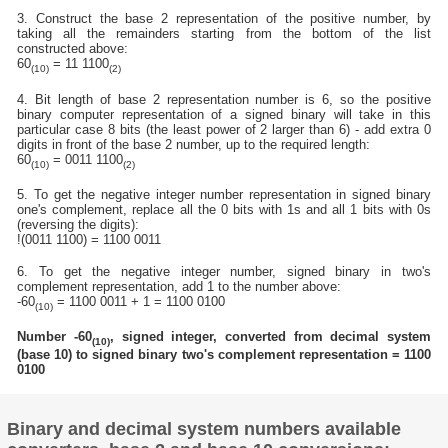
3. Construct the base 2 representation of the positive number, by
taking all the remainders starting from the bottom of the list
constructed above:
60
= 11 1100
(10)
(2)
4. Bit length of base 2 representation number is 6, so the positive
binary computer representation of a signed binary will take in this
particular case 8 bits (the least power of 2 larger than 6) - add extra 0
digits in front of the base 2 number, up to the required length:
60
= 0011 1100
(10)
(2)
5. To get the negative integer number representation in signed binary
one's complement, replace all the 0 bits with 1s and all 1 bits with 0s
(reversing the digits):
!(0011 1100) = 1100 0011
6. To get the negative integer number, signed binary in two's
complement representation, add 1 to the number above:
-60
= 1100 0011 + 1 = 1100 0100
(10)
Number -60
, signed integer, converted from decimal system
(10)
(base 10) to signed binary two's complement representation = 1100
0100
Binary and decimal system numbers available