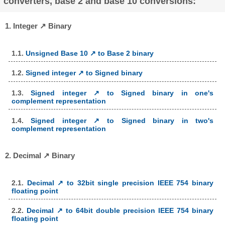
converters, base 2 and base 10 conversions:
1. Integer ↗ Binary
1.1.
Unsigned Base 10 ↗ to Base 2 binary
1.2.
Signed integer ↗ to Signed binary
1.3.
Signed integer ↗ to Signed binary in one's
complement representation
1.4.
Signed integer ↗ to Signed binary in two's
complement representation
2. Decimal ↗ Binary
2.1.
Decimal ↗ to 32bit single precision IEEE 754 binary
floating point
2.2.
Decimal ↗ to 64bit double precision IEEE 754 binary
floating point