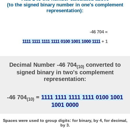
(to the signed binary number in one's complement
representation):
-46 704 =
1111 1111 1111 1111 0100 1001 1000 1111
+ 1
Decimal Number -46 704
converted to
(10)
signed binary in two's complement
representation:
-46 704
=
1111 1111 1111 1111 0100 1001
(10)
1001 0000
Spaces were used to group digits: for binary, by 4, for decimal,
by 3.