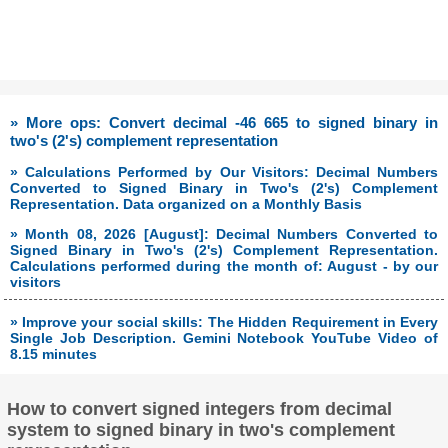
» More ops: Convert decimal -46 665 to signed binary in
two's (2's) complement representation
» Calculations Performed by Our Visitors: Decimal Numbers
Converted to Signed Binary in Two's (2's) Complement
Representation. Data organized on a Monthly Basis
» Month 08, 2026 [August]: Decimal Numbers Converted to
Signed Binary in Two's (2's) Complement Representation.
Calculations performed during the month of: August - by our
visitors
» Improve your social skills: The Hidden Requirement in Every
Single Job Description. Gemini Notebook YouTube Video of
8.15 minutes
How to convert signed integers from decimal
system to signed binary in two's complement