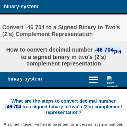
binary-system
Convert -46 704 to a Signed Binary in Two's
(2's) Complement Representation
How to convert decimal number
-46 704
(10)
to a signed binary in two's (2's)
complement representation
binary-system
What are the steps to convert decimal number
-46 704
to a signed binary in two's (2's) complement
representation?
A signed integer, written in base ten, or a decimal system number,