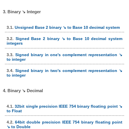
3. Binary ↘ Integer
3.1.
Unsigned Base 2 binary ↘ to Base 10 decimal system
3.2.
Signed Base 2 binary ↘ to Base 10 decimal system
integers
3.3.
Signed binary in one's complement representation ↘
to integer
3.4.
Signed binary in two's complement representation ↘
to integer
4. Binary ↘ Decimal
4.1.
32bit single precision IEEE 754 binary floating point ↘
to Float
4.2.
64bit double precision IEEE 754 binary floating point
↘ to Double