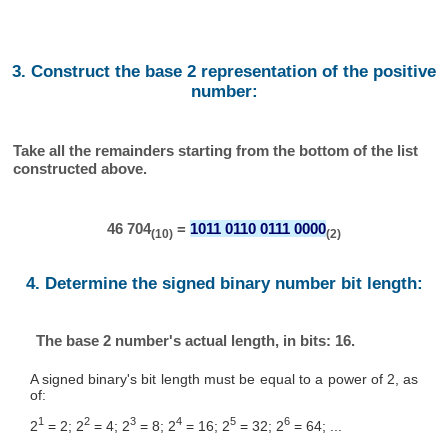
3. Construct the base 2 representation of the positive
number:
Take all the remainders starting from the bottom of the list
constructed above.
46 704
=
1011 0110 0111 0000
(10)
(2)
4. Determine the signed binary number bit length:
The base 2 number's actual length, in bits: 16.
A signed binary's bit length must be equal to a power of 2, as
of:
1
2
3
4
5
6
2
= 2; 2
= 4; 2
= 8; 2
= 16; 2
= 32; 2
= 64; ...