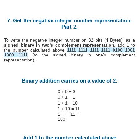
7. Get the negative integer number representation.
Part 2:
To write the negative integer number on 32 bits (4 Bytes), as
a
signed binary in two's complement representation
, add 1 to
the number calculated above
1111 1111 1111 1111 0100 1001
1000 1111
(to the signed binary in one's complement
representation).
Binary addition carries on a value of 2:
0 + 0 = 0
0 + 1 = 1
1 + 1 = 10
1 + 10 = 11
1 + 11 =
100
Add 1 to the number calculated above