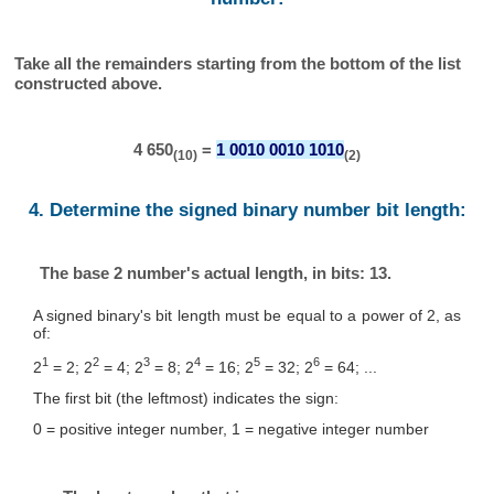
Take all the remainders starting from the bottom of the list
constructed above.
4 650
=
1 0010 0010 1010
(10)
(2)
4. Determine the signed binary number bit length:
The base 2 number's actual length, in bits: 13.
A signed binary's bit length must be equal to a power of 2, as
of:
1
2
3
4
5
6
2
= 2; 2
= 4; 2
= 8; 2
= 16; 2
= 32; 2
= 64; ...
The first bit (the leftmost) indicates the sign:
0 = positive integer number, 1 = negative integer number