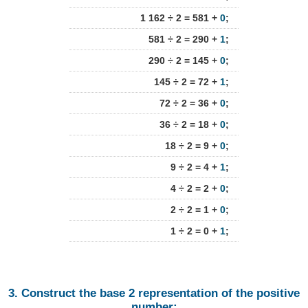
1 162 ÷ 2 = 581 +
0
;
581 ÷ 2 = 290 +
1
;
290 ÷ 2 = 145 +
0
;
145 ÷ 2 = 72 +
1
;
72 ÷ 2 = 36 +
0
;
36 ÷ 2 = 18 +
0
;
18 ÷ 2 = 9 +
0
;
9 ÷ 2 = 4 +
1
;
4 ÷ 2 = 2 +
0
;
2 ÷ 2 = 1 +
0
;
1 ÷ 2 = 0 +
1
;
3. Construct the base 2 representation of the positive
number: