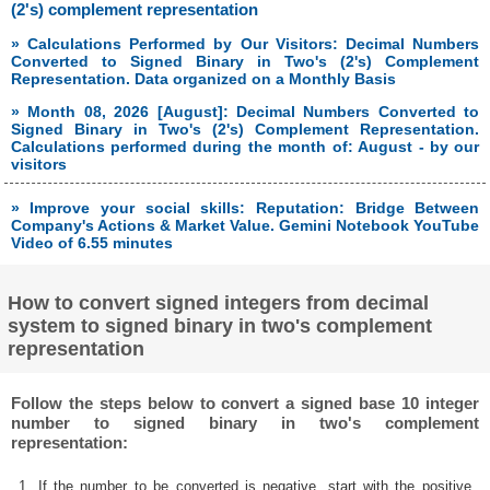
(2's) complement representation
» Calculations Performed by Our Visitors: Decimal Numbers
Converted to Signed Binary in Two's (2's) Complement
Representation. Data organized on a Monthly Basis
» Month 08, 2026 [August]: Decimal Numbers Converted to
Signed Binary in Two's (2's) Complement Representation.
Calculations performed during the month of: August - by our
visitors
» Improve your social skills: Reputation: Bridge Between
Company's Actions & Market Value. Gemini Notebook YouTube
Video of 6.55 minutes
How to convert signed integers from decimal
system to signed binary in two's complement
representation
Follow the steps below to convert a signed base 10 integer
number to signed binary in two's complement
representation:
1. If the number to be converted is negative, start with the positive