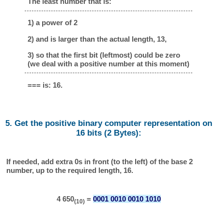
The least number that is:
1) a power of 2
2) and is larger than the actual length, 13,
3) so that the first bit (leftmost) could be zero
(we deal with a positive number at this moment)
=== is: 16.
5. Get the positive binary computer representation on
16 bits (2 Bytes):
If needed, add extra 0s in front (to the left) of the base 2
number, up to the required length, 16.
4 650
=
0001 0010 0010 1010
(10)