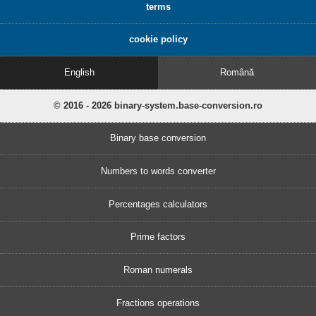
terms
cookie policy
English
Română
© 2016 - 2026 binary-system.base-conversion.ro
Binary base conversion
Numbers to words converter
Percentages calculators
Prime factors
Roman numerals
Fractions operations