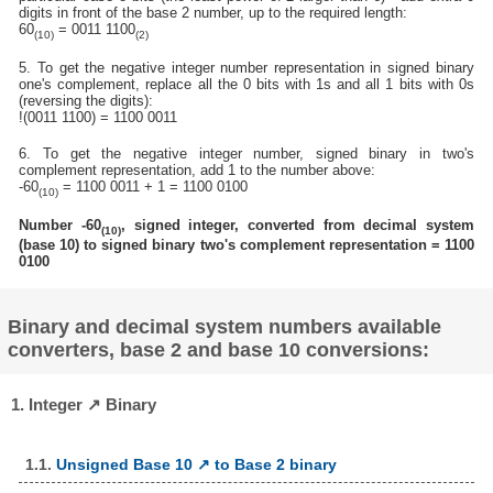
digits in front of the base 2 number, up to the required length:
60
= 0011 1100
(10)
(2)
5. To get the negative integer number representation in signed binary
one's complement, replace all the 0 bits with 1s and all 1 bits with 0s
(reversing the digits):
!(0011 1100) = 1100 0011
6. To get the negative integer number, signed binary in two's
complement representation, add 1 to the number above:
-60
= 1100 0011 + 1 = 1100 0100
(10)
Number -60
, signed integer, converted from decimal system
(10)
(base 10) to signed binary two's complement representation = 1100
0100
Binary and decimal system numbers available
converters, base 2 and base 10 conversions:
1. Integer ↗ Binary
1.1.
Unsigned Base 10 ↗ to Base 2 binary