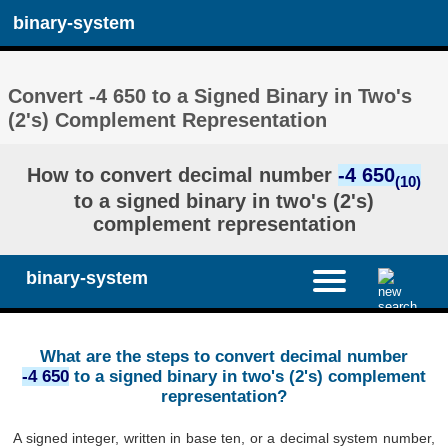
binary-system
Convert -4 650 to a Signed Binary in Two's
(2's) Complement Representation
How to convert decimal number
-4 650
(10)
to a signed binary in two's (2's)
complement representation
binary-system
What are the steps to convert decimal number
-4 650
to a signed binary in two's (2's) complement
representation?
A signed integer, written in base ten, or a decimal system number,