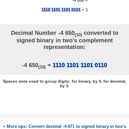
-4 650 =
1110 1101 1101 0101
+ 1
Decimal Number -4 650
converted to
(10)
signed binary in two's complement
representation:
-4 650
=
1110 1101 1101 0110
(10)
Spaces were used to group digits: for binary, by 4, for decimal,
by 3.
» More ops: Convert decimal -4 671 to signed binary in two's