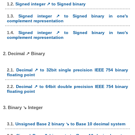
1.2.
Signed integer ↗ to Signed binary
1.3.
Signed integer ↗ to Signed binary in one's
complement representation
1.4.
Signed integer ↗ to Signed binary in two's
complement representation
2. Decimal ↗ Binary
2.1.
Decimal ↗ to 32bit single precision IEEE 754 binary
floating point
2.2.
Decimal ↗ to 64bit double precision IEEE 754 binary
floating point
3. Binary ↘ Integer
3.1.
Unsigned Base 2 binary ↘ to Base 10 decimal system