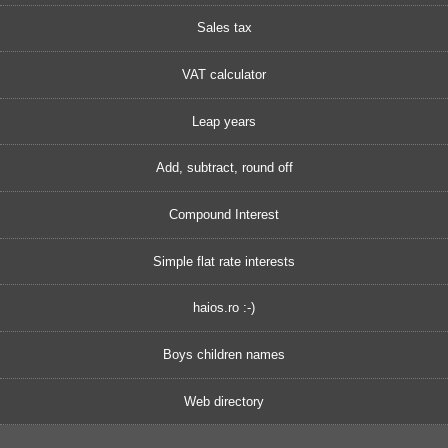
Sales tax
VAT calculator
Leap years
Add, subtract, round off
Compound Interest
Simple flat rate interests
haios.ro :-)
Boys children names
Web directory