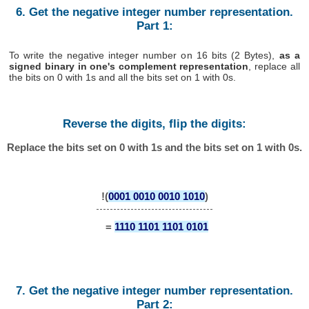
6. Get the negative integer number representation.
Part 1:
To write the negative integer number on 16 bits (2 Bytes),
as a
signed binary in one's complement representation
, replace all
the bits on 0 with 1s and all the bits set on 1 with 0s.
Reverse the digits, flip the digits:
Replace the bits set on 0 with 1s and the bits set on 1 with 0s.
!(
0001 0010 0010 1010
)
=
1110 1101 1101 0101
7. Get the negative integer number representation.
Part 2: