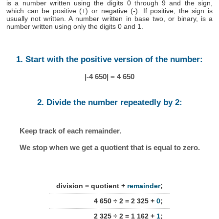
is a number written using the digits 0 through 9 and the sign,
which can be positive (+) or negative (-). If positive, the sign is
usually not written. A number written in base two, or binary, is a
number written using only the digits 0 and 1.
1. Start with the positive version of the number:
|-4 650| = 4 650
2. Divide the number repeatedly by 2:
Keep track of each remainder.
We stop when we get a quotient that is equal to zero.
division = quotient +
remainder
;
4 650 ÷ 2 = 2 325 +
0
;
2 325 ÷ 2 = 1 162 +
1
;