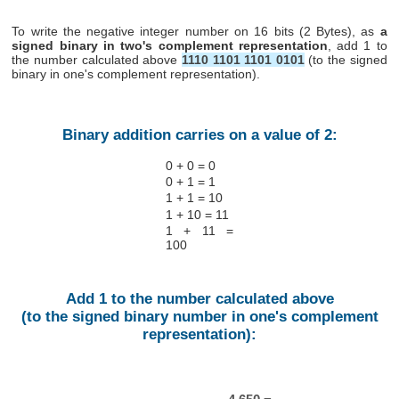
To write the negative integer number on 16 bits (2 Bytes), as
a
signed binary in two's complement representation
, add 1 to
the number calculated above
1110 1101 1101 0101
(to the signed
binary in one's complement representation).
Binary addition carries on a value of 2:
0 + 0 = 0
0 + 1 = 1
1 + 1 = 10
1 + 10 = 11
1 + 11 =
100
Add 1 to the number calculated above
(to the signed binary number in one's complement
representation):