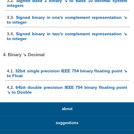
3.2.
Signed Base 2 binary ↘ to Base 10 decimal system
integers
3.3.
Signed binary in one's complement representation ↘
to integer
3.4.
Signed binary in two's complement representation ↘
to integer
4. Binary ↘ Decimal
4.1.
32bit single precision IEEE 754 binary floating point ↘
to Float
4.2.
64bit double precision IEEE 754 binary floating point
↘ to Double
about
suggestions