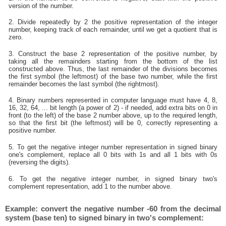
version of the number.
2. Divide repeatedly by 2 the positive representation of the integer
number, keeping track of each remainder, until we get a quotient that is
zero.
3. Construct the base 2 representation of the positive number, by
taking all the remainders starting from the bottom of the list
constructed above. Thus, the last remainder of the divisions becomes
the first symbol (the leftmost) of the base two number, while the first
remainder becomes the last symbol (the rightmost).
4. Binary numbers represented in computer language must have 4, 8,
16, 32, 64, ... bit length (a power of 2) - if needed, add extra bits on 0 in
front (to the left) of the base 2 number above, up to the required length,
so that the first bit (the leftmost) will be 0, correctly representing a
positive number.
5. To get the negative integer number representation in signed binary
one's complement, replace all 0 bits with 1s and all 1 bits with 0s
(reversing the digits).
6. To get the negative integer number, in signed binary two's
complement representation, add 1 to the number above.
Example: convert the negative number -60 from the decimal
system (base ten) to signed binary in two's complement: