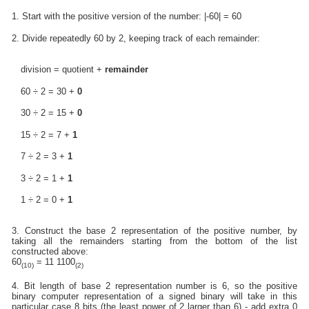
1. Start with the positive version of the number: |-60| = 60
2. Divide repeatedly 60 by 2, keeping track of each remainder:
division = quotient +
remainder
60 ÷ 2 = 30 +
0
30 ÷ 2 = 15 +
0
15 ÷ 2 = 7 +
1
7 ÷ 2 = 3 +
1
3 ÷ 2 = 1 +
1
1 ÷ 2 = 0 +
1
3. Construct the base 2 representation of the positive number, by
taking all the remainders starting from the bottom of the list
constructed above:
60
= 11 1100
(10)
(2)
4. Bit length of base 2 representation number is 6, so the positive
binary computer representation of a signed binary will take in this
particular case 8 bits (the least power of 2 larger than 6) - add extra 0