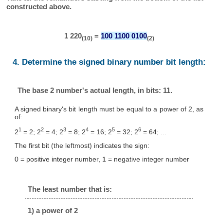
constructed above.
1 220
=
100 1100 0100
(10)
(2)
4. Determine the signed binary number bit length:
The base 2 number's actual length, in bits: 11.
A signed binary's bit length must be equal to a power of 2, as
of:
1
2
3
4
5
6
2
= 2; 2
= 4; 2
= 8; 2
= 16; 2
= 32; 2
= 64; ...
The first bit (the leftmost) indicates the sign:
0 = positive integer number, 1 = negative integer number
The least number that is:
1) a power of 2