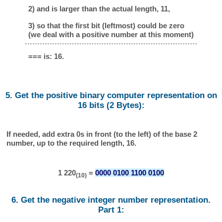
2) and is larger than the actual length, 11,
3) so that the first bit (leftmost) could be zero
(we deal with a positive number at this moment)
=== is: 16.
5. Get the positive binary computer representation on
16 bits (2 Bytes):
If needed, add extra 0s in front (to the left) of the base 2
number, up to the required length, 16.
1 220
=
0000 0100 1100 0100
(10)
6. Get the negative integer number representation.
Part 1: