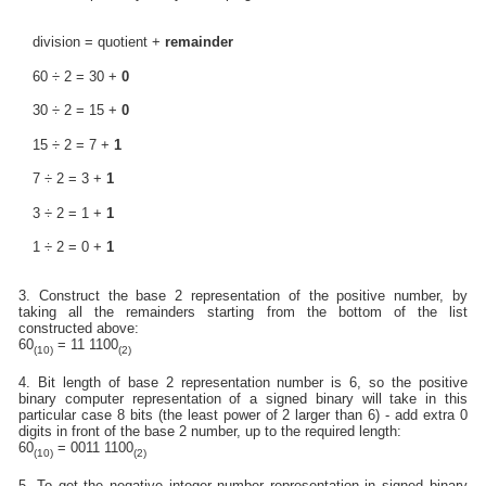
division = quotient +
remainder
60 ÷ 2 = 30 +
0
30 ÷ 2 = 15 +
0
15 ÷ 2 = 7 +
1
7 ÷ 2 = 3 +
1
3 ÷ 2 = 1 +
1
1 ÷ 2 = 0 +
1
3. Construct the base 2 representation of the positive number, by
taking all the remainders starting from the bottom of the list
constructed above:
60
= 11 1100
(10)
(2)
4. Bit length of base 2 representation number is 6, so the positive
binary computer representation of a signed binary will take in this
particular case 8 bits (the least power of 2 larger than 6) - add extra 0
digits in front of the base 2 number, up to the required length:
60
= 0011 1100
(10)
(2)
5. To get the negative integer number representation in signed binary