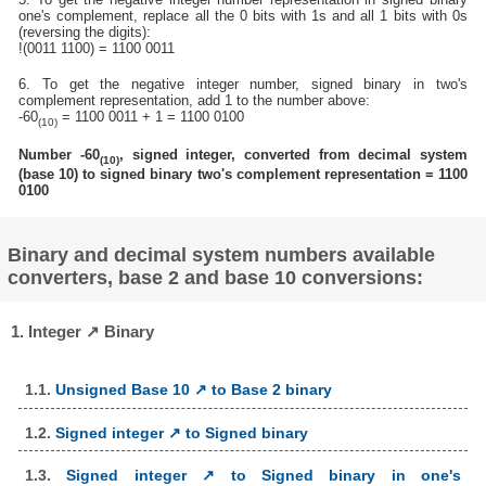
one's complement, replace all the 0 bits with 1s and all 1 bits with 0s
(reversing the digits):
!(0011 1100) = 1100 0011
6. To get the negative integer number, signed binary in two's
complement representation, add 1 to the number above:
-60
= 1100 0011 + 1 = 1100 0100
(10)
Number -60
, signed integer, converted from decimal system
(10)
(base 10) to signed binary two's complement representation = 1100
0100
Binary and decimal system numbers available
converters, base 2 and base 10 conversions:
1. Integer ↗ Binary
1.1.
Unsigned Base 10 ↗ to Base 2 binary
1.2.
Signed integer ↗ to Signed binary
1.3.
Signed integer ↗ to Signed binary in one's