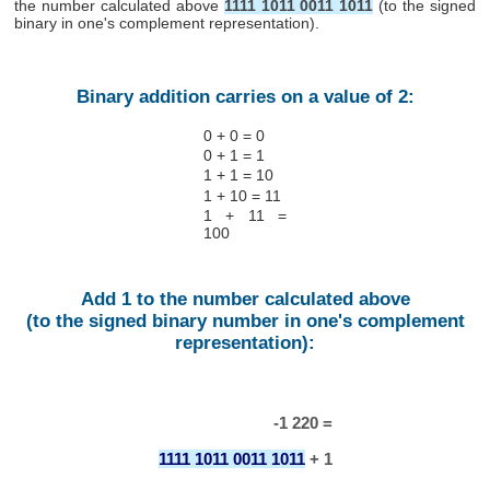
the number calculated above
1111 1011 0011 1011
(to the signed
binary in one's complement representation).
Binary addition carries on a value of 2:
0 + 0 = 0
0 + 1 = 1
1 + 1 = 10
1 + 10 = 11
1 + 11 =
100
Add 1 to the number calculated above
(to the signed binary number in one's complement
representation):
-1 220 =
1111 1011 0011 1011
+ 1