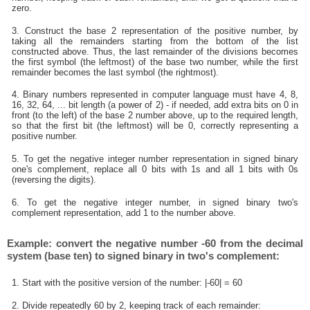
zero.
3. Construct the base 2 representation of the positive number, by
taking all the remainders starting from the bottom of the list
constructed above. Thus, the last remainder of the divisions becomes
the first symbol (the leftmost) of the base two number, while the first
remainder becomes the last symbol (the rightmost).
4. Binary numbers represented in computer language must have 4, 8,
16, 32, 64, ... bit length (a power of 2) - if needed, add extra bits on 0 in
front (to the left) of the base 2 number above, up to the required length,
so that the first bit (the leftmost) will be 0, correctly representing a
positive number.
5. To get the negative integer number representation in signed binary
one's complement, replace all 0 bits with 1s and all 1 bits with 0s
(reversing the digits).
6. To get the negative integer number, in signed binary two's
complement representation, add 1 to the number above.
Example: convert the negative number -60 from the decimal
system (base ten) to signed binary in two's complement:
1. Start with the positive version of the number: |-60| = 60
2. Divide repeatedly 60 by 2, keeping track of each remainder: