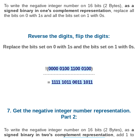
To write the negative integer number on 16 bits (2 Bytes),
as a
signed binary in one's complement representation
, replace all
the bits on 0 with 1s and all the bits set on 1 with 0s.
Reverse the digits, flip the digits:
Replace the bits set on 0 with 1s and the bits set on 1 with 0s.
!(
0000 0100 1100 0100
)
=
1111 1011 0011 1011
7. Get the negative integer number representation.
Part 2:
To write the negative integer number on 16 bits (2 Bytes), as
a
signed binary in two's complement representation
, add 1 to