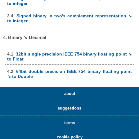
to integer
3.4.
Signed binary in two's complement representation ↘
to integer
4. Binary ↘ Decimal
4.1.
32bit single precision IEEE 754 binary floating point ↘
to Float
4.2.
64bit double precision IEEE 754 binary floating point
↘ to Double
about
suggestions
terms
cookie policy