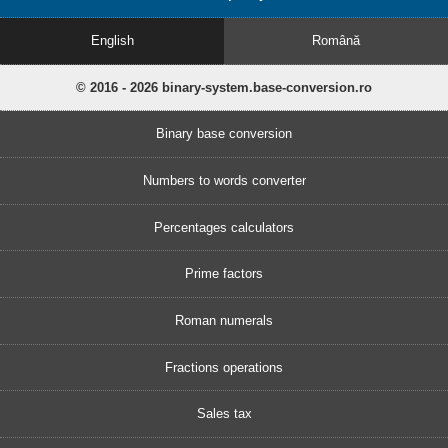
English
Română
© 2016 - 2026 binary-system.base-conversion.ro
Binary base conversion
Numbers to words converter
Percentages calculators
Prime factors
Roman numerals
Fractions operations
Sales tax