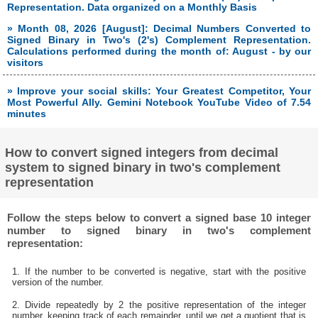
Representation. Data organized on a Monthly Basis
» Month 08, 2026 [August]: Decimal Numbers Converted to
Signed Binary in Two's (2's) Complement Representation.
Calculations performed during the month of: August - by our
visitors
» Improve your social skills: Your Greatest Competitor, Your
Most Powerful Ally. Gemini Notebook YouTube Video of 7.54
minutes
How to convert signed integers from decimal
system to signed binary in two's complement
representation
Follow the steps below to convert a signed base 10 integer
number to signed binary in two's complement
representation:
1. If the number to be converted is negative, start with the positive
version of the number.
2. Divide repeatedly by 2 the positive representation of the integer
number, keeping track of each remainder, until we get a quotient that is