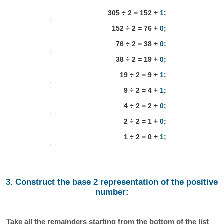
305 ÷ 2 = 152 +
1
;
152 ÷ 2 = 76 +
0
;
76 ÷ 2 = 38 +
0
;
38 ÷ 2 = 19 +
0
;
19 ÷ 2 = 9 +
1
;
9 ÷ 2 = 4 +
1
;
4 ÷ 2 = 2 +
0
;
2 ÷ 2 = 1 +
0
;
1 ÷ 2 = 0 +
1
;
3. Construct the base 2 representation of the positive
number:
Take all the remainders starting from the bottom of the list