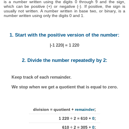
is a number written using the digits 0 through 9 and the sign,
which can be positive (+) or negative (-). If positive, the sign is
usually not written. A number written in base two, or binary, is a
number written using only the digits 0 and 1.
1. Start with the positive version of the number:
|-1 220| = 1 220
2. Divide the number repeatedly by 2:
Keep track of each remainder.
We stop when we get a quotient that is equal to zero.
division = quotient +
remainder
;
1 220 ÷ 2 = 610 +
0
;
610 ÷ 2 = 305 +
0
;