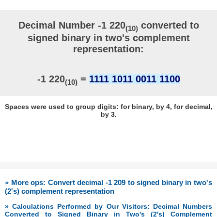
Decimal Number -1 220
converted to
(10)
signed binary in two's complement
representation:
-1 220
=
1111 1011 0011 1100
(10)
Spaces were used to group digits: for binary, by 4, for decimal,
by 3.
» More ops: Convert decimal -1 209 to signed binary in two's
(2's) complement representation
» Calculations Performed by Our Visitors: Decimal Numbers
Converted to Signed Binary in Two's (2's) Complement