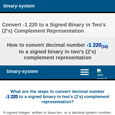
binary-system
Convert -1 220 to a Signed Binary in Two's
(2's) Complement Representation
How to convert decimal number
-1 220
(10)
to a signed binary in two's (2's)
complement representation
binary-system
What are the steps to convert decimal number
-1 220
to a signed binary in two's (2's) complement
representation?
A signed integer, written in base ten, or a decimal system number,