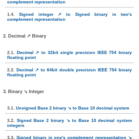
complement representation
1.4.
Signed integer ↗ to Signed binary in two's
complement representation
2. Decimal ↗ Binary
2.1.
Decimal ↗ to 32bit single precision IEEE 754 binary
floating point
2.2.
Decimal ↗ to 64bit double precision IEEE 754 binary
floating point
3. Binary ↘ Integer
3.1.
Unsigned Base 2 binary ↘ to Base 10 decimal system
3.2.
Signed Base 2 binary ↘ to Base 10 decimal system
integers
3.3.
Signed binary in one's complement representation ↘