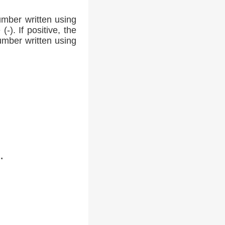
umber written using
-). If positive, the
number written using
.