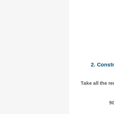
2. Const
Take all the r
9