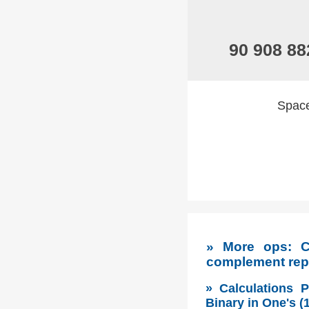
90 908 88
Spaces
» More ops: C
complement rep
» Calculations 
Binary in One's 