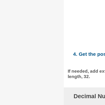
4. Get the po
If needed, add ext
length, 32.
Decimal Nu