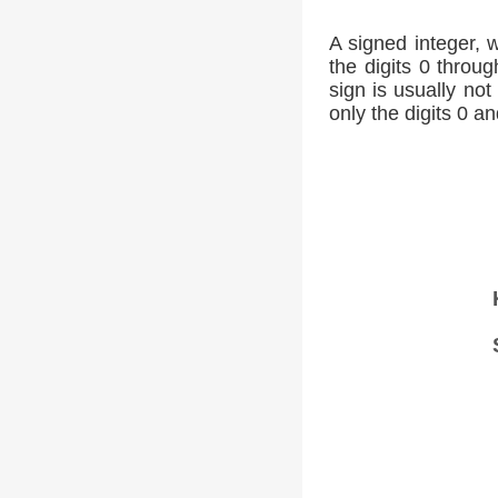
A signed integer, 
the digits 0 throug
sign is usually not
only the digits 0 an