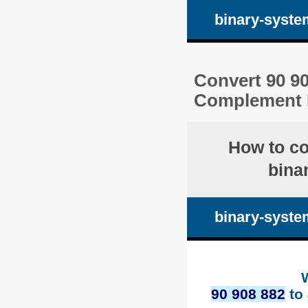
binary-syste
Convert 90 90
Complement 
How to c
bina
binary-syste
90 908 882
to 