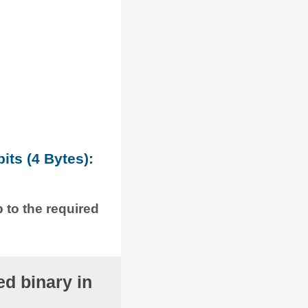
its (4 Bytes):
p to the required
d binary in