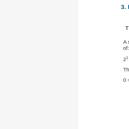
3.
T
A 
of:
1
2
Th
0 