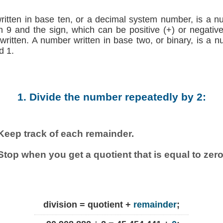
written in base ten, or a decimal system number, is a n
h 9 and the sign, which can be positive (+) or negative (
 written. A number written in base two, or binary, is a 
d 1.
1. Divide the number repeatedly by 2:
Keep track of each remainder.
Stop when you get a quotient that is equal to zero
division = quotient +
remainder
;