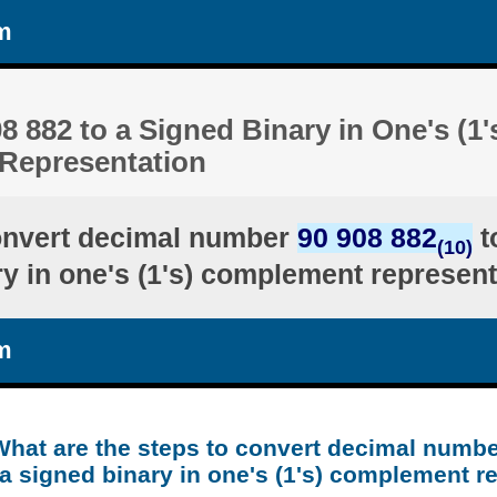
m
8 882 to a Signed Binary in One's (1'
Representation
onvert decimal number
90 908 882
t
(10)
ry in one's (1's) complement represent
m
What are the steps to convert decimal numbe
a signed binary in one's (1's) complement r