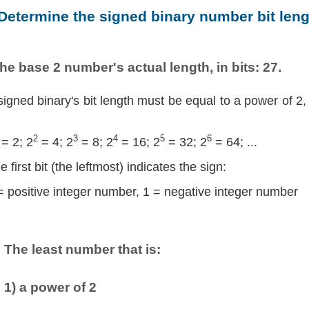
 Determine the signed binary number bit leng
he base 2 number's actual length, in bits: 27.
signed binary's bit length must be equal to a power of 2,
2
3
4
5
6
= 2; 2
= 4; 2
= 8; 2
= 16; 2
= 32; 2
= 64; ...
e first bit (the leftmost) indicates the sign:
= positive integer number, 1 = negative integer number
The least number that is:
1) a power of 2