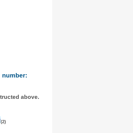
e number:
structed above.
0
(2)