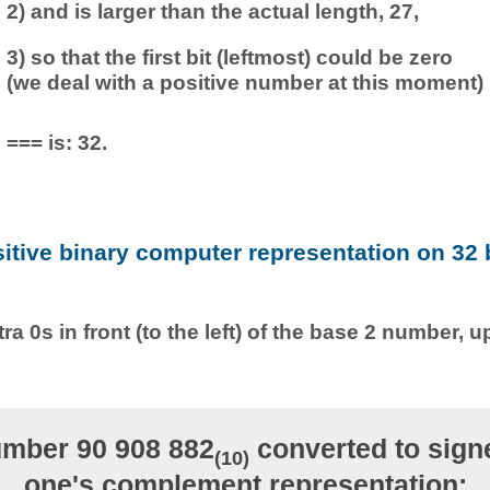
2) and is larger than the actual length, 27,
3) so that the first bit (leftmost) could be zero
(we deal with a positive number at this moment)
=== is: 32.
sitive binary computer representation on 32 b
ra 0s in front (to the left) of the base 2 number, u
mber 90 908 882
converted to signe
(10)
one's complement representation: