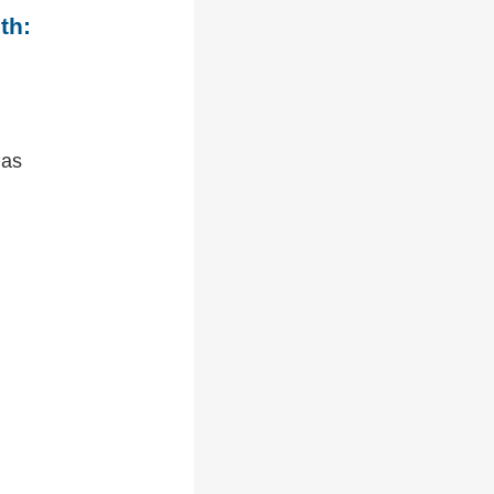
th:
 as