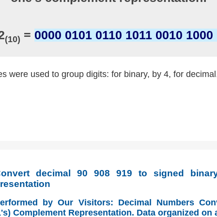
2
=
0000 0101 0110 1011 0010 1000
(10)
 were used to group digits: for binary, by 4, for decimal
onvert decimal 90 908 919 to signed binary 
resentation
Performed by Our Visitors: Decimal Numbers Con
(1's) Complement Representation. Data organized on 