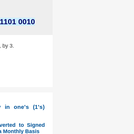
 1101 0010
, by 3.
in one's (1's)
verted to Signed
a Monthly Basis