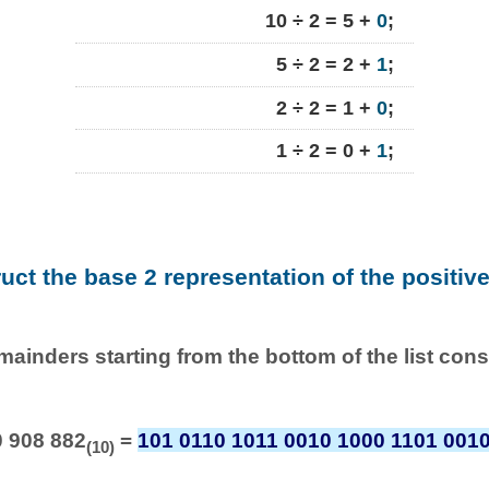
10 ÷ 2 = 5 +
0
;
5 ÷ 2 = 2 +
1
;
2 ÷ 2 = 1 +
0
;
1 ÷ 2 = 0 +
1
;
ruct the base 2 representation of the positiv
emainders starting from the bottom of the list con
0 908 882
=
101 0110 1011 0010 1000 1101 001
(10)