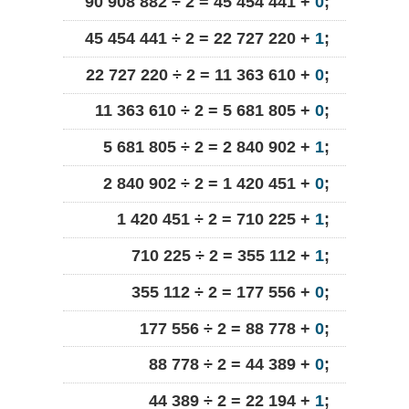
90 908 882 ÷ 2 = 45 454 441 +
0
;
45 454 441 ÷ 2 = 22 727 220 +
1
;
22 727 220 ÷ 2 = 11 363 610 +
0
;
11 363 610 ÷ 2 = 5 681 805 +
0
;
5 681 805 ÷ 2 = 2 840 902 +
1
;
2 840 902 ÷ 2 = 1 420 451 +
0
;
1 420 451 ÷ 2 = 710 225 +
1
;
710 225 ÷ 2 = 355 112 +
1
;
355 112 ÷ 2 = 177 556 +
0
;
177 556 ÷ 2 = 88 778 +
0
;
88 778 ÷ 2 = 44 389 +
0
;
44 389 ÷ 2 = 22 194 +
1
;