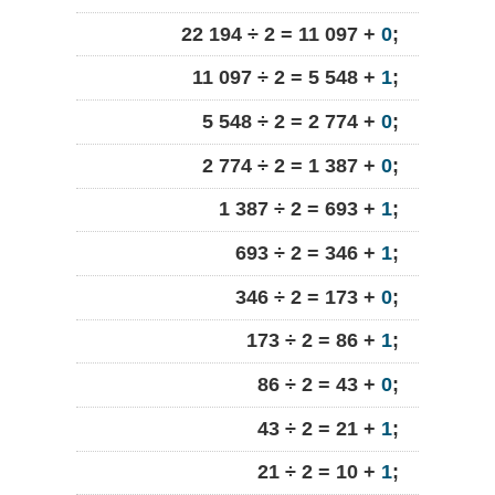
22 194 ÷ 2 = 11 097 +
0
;
11 097 ÷ 2 = 5 548 +
1
;
5 548 ÷ 2 = 2 774 +
0
;
2 774 ÷ 2 = 1 387 +
0
;
1 387 ÷ 2 = 693 +
1
;
693 ÷ 2 = 346 +
1
;
346 ÷ 2 = 173 +
0
;
173 ÷ 2 = 86 +
1
;
86 ÷ 2 = 43 +
0
;
43 ÷ 2 = 21 +
1
;
21 ÷ 2 = 10 +
1
;