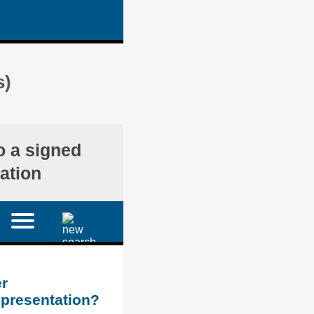
s)
o a signed
ation
r
epresentation?