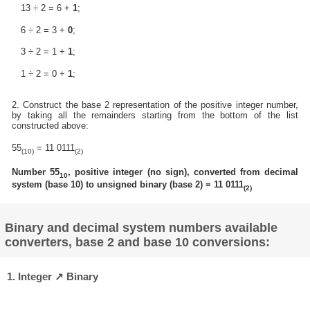
13 ÷ 2 = 6 +
1
;
6 ÷ 2 = 3 +
0
;
3 ÷ 2 = 1 +
1
;
1 ÷ 2 = 0 +
1
;
2. Construct the base 2 representation of the positive integer number,
by taking all the remainders starting from the bottom of the list
constructed above:
55
= 11 0111
(10)
(2)
Number 55
, positive integer (no sign), converted from decimal
10
system (base 10) to unsigned binary (base 2) = 11 0111
(2)
Binary and decimal system numbers available
converters, base 2 and base 10 conversions:
1. Integer ↗ Binary