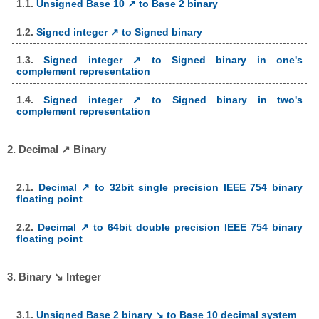
1.1.
Unsigned Base 10 ↗ to Base 2 binary
1.2.
Signed integer ↗ to Signed binary
1.3.
Signed integer ↗ to Signed binary in one's
complement representation
1.4.
Signed integer ↗ to Signed binary in two's
complement representation
2. Decimal ↗ Binary
2.1.
Decimal ↗ to 32bit single precision IEEE 754 binary
floating point
2.2.
Decimal ↗ to 64bit double precision IEEE 754 binary
floating point
3. Binary ↘ Integer
3.1.
Unsigned Base 2 binary ↘ to Base 10 decimal system