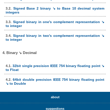
3.2.
Signed Base 2 binary ↘ to Base 10 decimal system
integers
3.3.
Signed binary in one's complement representation ↘
to integer
3.4.
Signed binary in two's complement representation ↘
to integer
4. Binary ↘ Decimal
4.1.
32bit single precision IEEE 754 binary floating point ↘
to Float
4.2.
64bit double precision IEEE 754 binary floating point
↘ to Double
about
suggestions