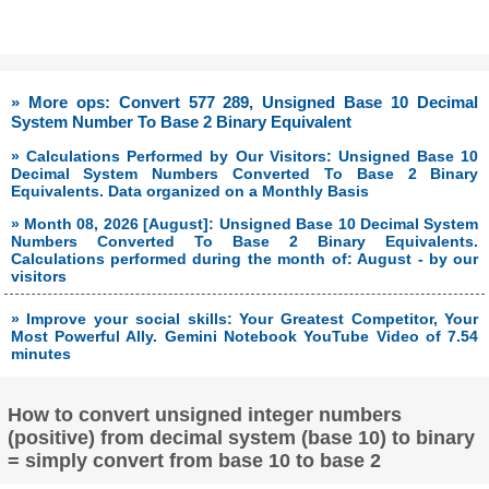
» More ops: Convert 577 289, Unsigned Base 10 Decimal
System Number To Base 2 Binary Equivalent
» Calculations Performed by Our Visitors: Unsigned Base 10
Decimal System Numbers Converted To Base 2 Binary
Equivalents. Data organized on a Monthly Basis
» Month 08, 2026 [August]: Unsigned Base 10 Decimal System
Numbers Converted To Base 2 Binary Equivalents.
Calculations performed during the month of: August - by our
visitors
» Improve your social skills: Your Greatest Competitor, Your
Most Powerful Ally. Gemini Notebook YouTube Video of 7.54
minutes
How to convert unsigned integer numbers
(positive) from decimal system (base 10) to binary
= simply convert from base 10 to base 2