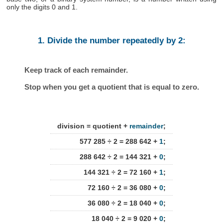
only the digits 0 and 1.
1. Divide the number repeatedly by 2:
Keep track of each remainder.
Stop when you get a quotient that is equal to zero.
division = quotient +
remainder
;
577 285 ÷ 2 = 288 642 +
1
;
288 642 ÷ 2 = 144 321 +
0
;
144 321 ÷ 2 = 72 160 +
1
;
72 160 ÷ 2 = 36 080 +
0
;
36 080 ÷ 2 = 18 040 +
0
;
18 040 ÷ 2 = 9 020 +
0
;