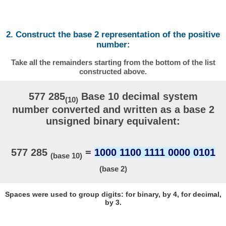
2. Construct the base 2 representation of the positive
number:
Take all the remainders starting from the bottom of the list
constructed above.
577 285
Base 10 decimal system
(10)
number converted and written as a base 2
unsigned binary equivalent:
577 285
=
1000 1100 1111 0000 0101
(base 10)
(base 2)
Spaces were used to group digits: for binary, by 4, for decimal,
by 3.