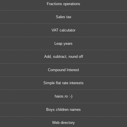
Fractions operations
Sales tax
VAT calculator
Leap years
Add, subtract, round off
Compound Interest
Simple flat rate interests
haios.ro :-)
Boys children names
Web directory