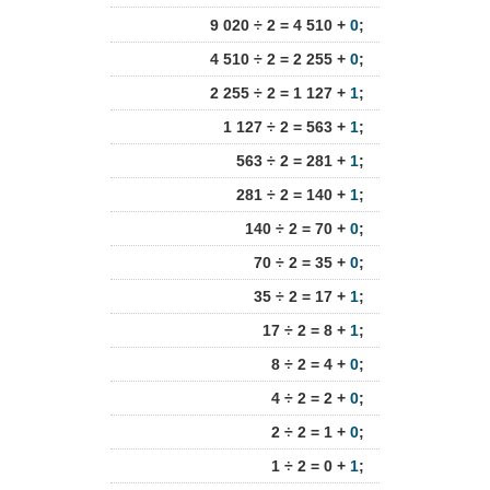
9 020 ÷ 2 = 4 510 +
0
;
4 510 ÷ 2 = 2 255 +
0
;
2 255 ÷ 2 = 1 127 +
1
;
1 127 ÷ 2 = 563 +
1
;
563 ÷ 2 = 281 +
1
;
281 ÷ 2 = 140 +
1
;
140 ÷ 2 = 70 +
0
;
70 ÷ 2 = 35 +
0
;
35 ÷ 2 = 17 +
1
;
17 ÷ 2 = 8 +
1
;
8 ÷ 2 = 4 +
0
;
4 ÷ 2 = 2 +
0
;
2 ÷ 2 = 1 +
0
;
1 ÷ 2 = 0 +
1
;