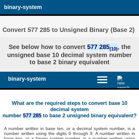
binary-system
Convert 577 285 to Unsigned Binary (Base 2)
See below how to convert
577 285
, the
(10)
unsigned base 10 decimal system number
to base 2 binary equivalent
binary-system
What are the required steps to convert base 10
decimal system
number
577 285
to base 2 unsigned binary equivalent?
A number written in base ten, or a decimal system number, is a
number written using the digits 0 through 9. A number written in
base two, or a binary system number, is a number written using