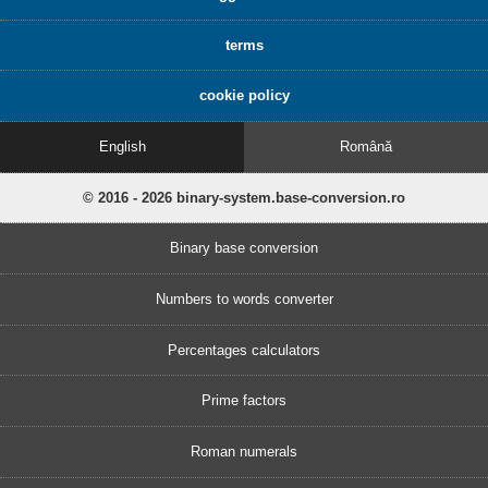
terms
cookie policy
English
Română
© 2016 - 2026 binary-system.base-conversion.ro
Binary base conversion
Numbers to words converter
Percentages calculators
Prime factors
Roman numerals