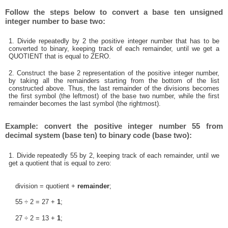
Follow the steps below to convert a base ten unsigned
integer number to base two:
1. Divide repeatedly by 2 the positive integer number that has to be
converted to binary, keeping track of each remainder, until we get a
QUOTIENT that is equal to ZERO.
2. Construct the base 2 representation of the positive integer number,
by taking all the remainders starting from the bottom of the list
constructed above. Thus, the last remainder of the divisions becomes
the first symbol (the leftmost) of the base two number, while the first
remainder becomes the last symbol (the rightmost).
Example: convert the positive integer number 55 from
decimal system (base ten) to binary code (base two):
1. Divide repeatedly 55 by 2, keeping track of each remainder, until we
get a quotient that is equal to zero:
division = quotient +
remainder
;
55 ÷ 2 = 27 +
1
;
27 ÷ 2 = 13 +
1
;