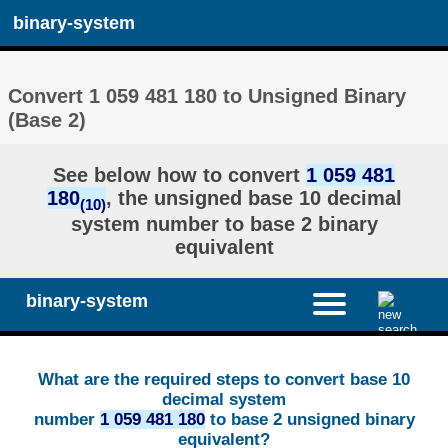
binary-system
Convert 1 059 481 180 to Unsigned Binary
(Base 2)
See below how to convert
1 059 481
180
, the unsigned base 10 decimal
(10)
system number to base 2 binary
equivalent
binary-system
What are the required steps to convert base 10
decimal system
number
1 059 481 180
to base 2 unsigned binary
equivalent?