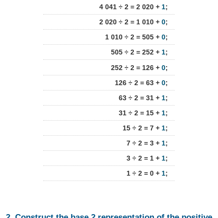
4 041 ÷ 2 = 2 020 +
1
;
2 020 ÷ 2 = 1 010 +
0
;
1 010 ÷ 2 = 505 +
0
;
505 ÷ 2 = 252 +
1
;
252 ÷ 2 = 126 +
0
;
126 ÷ 2 = 63 +
0
;
63 ÷ 2 = 31 +
1
;
31 ÷ 2 = 15 +
1
;
15 ÷ 2 = 7 +
1
;
7 ÷ 2 = 3 +
1
;
3 ÷ 2 = 1 +
1
;
1 ÷ 2 = 0 +
1
;
2. Construct the base 2 representation of the positive