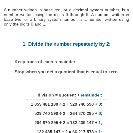
A number written in base ten, or a decimal system number, is a
number written using the digits 0 through 9. A number written in
base two, or a binary system number, is a number written using
only the digits 0 and 1.
1. Divide the number repeatedly by 2:
Keep track of each remainder.
Stop when you get a quotient that is equal to zero.
division = quotient +
remainder
;
1 059 481 180 ÷ 2 = 529 740 590 +
0
;
529 740 590 ÷ 2 = 264 870 295 +
0
;
264 870 295 ÷ 2 = 132 435 147 +
1
;
132 435 147 ÷ 2 = 66 217 573 +
1
;