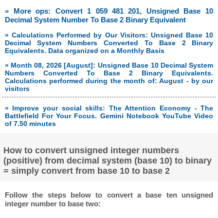
» More ops: Convert 1 059 481 201, Unsigned Base 10
Decimal System Number To Base 2 Binary Equivalent
» Calculations Performed by Our Visitors: Unsigned Base 10
Decimal System Numbers Converted To Base 2 Binary
Equivalents. Data organized on a Monthly Basis
» Month 08, 2026 [August]: Unsigned Base 10 Decimal System
Numbers Converted To Base 2 Binary Equivalents.
Calculations performed during the month of: August - by our
visitors
» Improve your social skills: The Attention Economy - The
Battlefield For Your Focus. Gemini Notebook YouTube Video
of 7.50 minutes
How to convert unsigned integer numbers
(positive) from decimal system (base 10) to binary
= simply convert from base 10 to base 2
Follow the steps below to convert a base ten unsigned
integer number to base two: