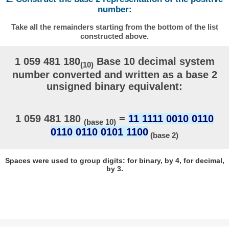
number:
Take all the remainders starting from the bottom of the list
constructed above.
1 059 481 180
Base 10 decimal system
(10)
number converted and written as a base 2
unsigned binary equivalent:
1 059 481 180
=
11 1111 0010 0110
(base 10)
0110 0110 0101 1100
(base 2)
Spaces were used to group digits: for binary, by 4, for decimal,
by 3.