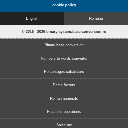
cookie policy
English
Română
© 2016 - 2026 binary-system.base-conversion.ro
Binary base conversion
Numbers to words converter
Percentages calculators
Prime factors
Roman numerals
Fractions operations
Sales tax