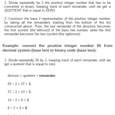
1. Divide repeatedly by 2 the positive integer number that has to be
converted to binary, keeping track of each remainder, until we get a
QUOTIENT that is equal to ZERO.
2. Construct the base 2 representation of the positive integer number,
by taking all the remainders starting from the bottom of the list
constructed above. Thus, the last remainder of the divisions becomes
the first symbol (the leftmost) of the base two number, while the first
remainder becomes the last symbol (the rightmost).
Example: convert the positive integer number 55 from
decimal system (base ten) to binary code (base two):
1. Divide repeatedly 55 by 2, keeping track of each remainder, until we
get a quotient that is equal to zero:
division = quotient +
remainder
;
55 ÷ 2 = 27 +
1
;
27 ÷ 2 = 13 +
1
;
13 ÷ 2 = 6 +
1
;
6 ÷ 2 = 3 +
0
;