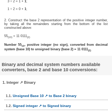
3 ÷ 2 = 1 +
1
;
1 ÷ 2 = 0 +
1
;
2. Construct the base 2 representation of the positive integer number,
by taking all the remainders starting from the bottom of the list
constructed above:
55
= 11 0111
(10)
(2)
Number 55
, positive integer (no sign), converted from decimal
10
system (base 10) to unsigned binary (base 2) = 11 0111
(2)
Binary and decimal system numbers available
converters, base 2 and base 10 conversions:
1. Integer ↗ Binary
1.1.
Unsigned Base 10 ↗ to Base 2 binary
1.2.
Signed integer ↗ to Signed binary