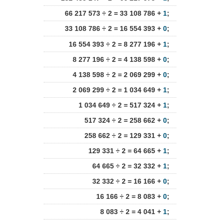
66 217 573 ÷ 2 = 33 108 786 +
1
;
33 108 786 ÷ 2 = 16 554 393 +
0
;
16 554 393 ÷ 2 = 8 277 196 +
1
;
8 277 196 ÷ 2 = 4 138 598 +
0
;
4 138 598 ÷ 2 = 2 069 299 +
0
;
2 069 299 ÷ 2 = 1 034 649 +
1
;
1 034 649 ÷ 2 = 517 324 +
1
;
517 324 ÷ 2 = 258 662 +
0
;
258 662 ÷ 2 = 129 331 +
0
;
129 331 ÷ 2 = 64 665 +
1
;
64 665 ÷ 2 = 32 332 +
1
;
32 332 ÷ 2 = 16 166 +
0
;
16 166 ÷ 2 = 8 083 +
0
;
8 083 ÷ 2 = 4 041 +
1
;