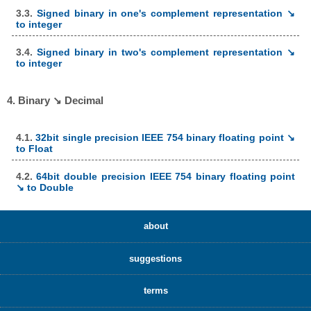
3.3.
Signed binary in one's complement representation ↘
to integer
3.4.
Signed binary in two's complement representation ↘
to integer
4. Binary ↘ Decimal
4.1.
32bit single precision IEEE 754 binary floating point ↘
to Float
4.2.
64bit double precision IEEE 754 binary floating point
↘ to Double
about
suggestions
terms