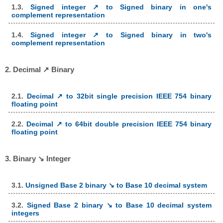
1.3.
Signed integer ↗ to Signed binary in one's
complement representation
1.4.
Signed integer ↗ to Signed binary in two's
complement representation
2. Decimal ↗ Binary
2.1.
Decimal ↗ to 32bit single precision IEEE 754 binary
floating point
2.2.
Decimal ↗ to 64bit double precision IEEE 754 binary
floating point
3. Binary ↘ Integer
3.1.
Unsigned Base 2 binary ↘ to Base 10 decimal system
3.2.
Signed Base 2 binary ↘ to Base 10 decimal system
integers