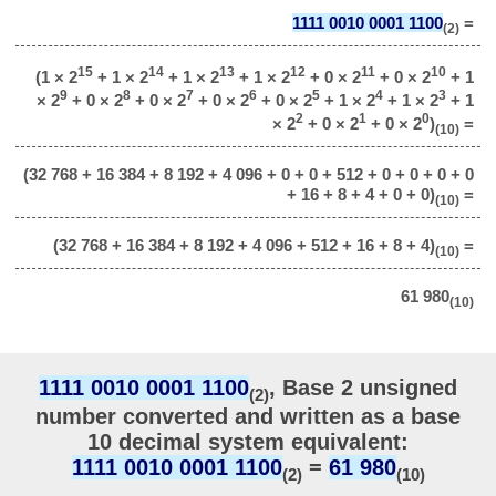
1111 0010 0001 1100
=
(2)
15
14
13
12
11
10
(1 × 2
+ 1 × 2
+ 1 × 2
+ 1 × 2
+ 0 × 2
+ 0 × 2
+ 1
9
8
7
6
5
4
3
× 2
+ 0 × 2
+ 0 × 2
+ 0 × 2
+ 0 × 2
+ 1 × 2
+ 1 × 2
+ 1
2
1
0
× 2
+ 0 × 2
+ 0 × 2
)
=
(10)
(32 768 + 16 384 + 8 192 + 4 096 + 0 + 0 + 512 + 0 + 0 + 0 + 0
+ 16 + 8 + 4 + 0 + 0)
=
(10)
(32 768 + 16 384 + 8 192 + 4 096 + 512 + 16 + 8 + 4)
=
(10)
61 980
(10)
1111 0010 0001 1100
, Base 2 unsigned
(2)
number converted and written as a base
10 decimal system equivalent:
1111 0010 0001 1100
=
61 980
(2)
(10)