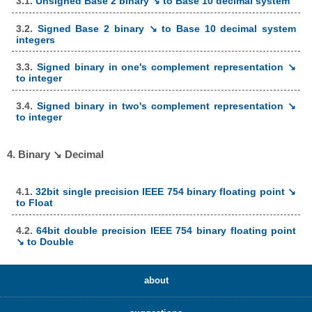
3.1.
Unsigned Base 2 binary ↘ to Base 10 decimal system
3.2.
Signed Base 2 binary ↘ to Base 10 decimal system
integers
3.3.
Signed binary in one's complement representation ↘
to integer
3.4.
Signed binary in two's complement representation ↘
to integer
4. Binary ↘ Decimal
4.1.
32bit single precision IEEE 754 binary floating point ↘
to Float
4.2.
64bit double precision IEEE 754 binary floating point
↘ to Double
about