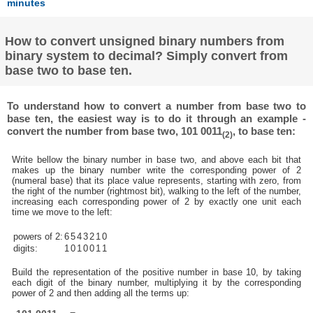
minutes
How to convert unsigned binary numbers from
binary system to decimal? Simply convert from
base two to base ten.
To understand how to convert a number from base two to
base ten, the easiest way is to do it through an example -
convert the number from base two, 101 0011
, to base ten:
(2)
Write bellow the binary number in base two, and above each bit that
makes up the binary number write the corresponding power of 2
(numeral base) that its place value represents, starting with zero, from
the right of the number (rightmost bit), walking to the left of the number,
increasing each corresponding power of 2 by exactly one unit each
time we move to the left:
powers of 2:
6
5
4
3
2
1
0
digits:
1
0
1
0
0
1
1
Build the representation of the positive number in base 10, by taking
each digit of the binary number, multiplying it by the corresponding
power of 2 and then adding all the terms up: