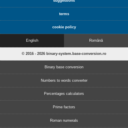
suggestions
terms
cookie policy
English
Română
© 2016 - 2026 binary-system.base-conversion.ro
Binary base conversion
Numbers to words converter
Percentages calculators
Prime factors
Roman numerals