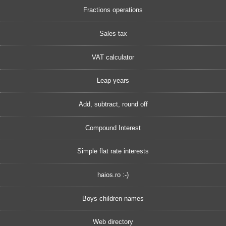
Fractions operations
Sales tax
VAT calculator
Leap years
Add, subtract, round off
Compound Interest
Simple flat rate interests
haios.ro :-)
Boys children names
Web directory