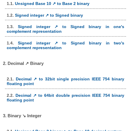
1.1.
Unsigned Base 10 ↗ to Base 2 binary
1.2.
Signed integer ↗ to Signed binary
1.3.
Signed integer ↗ to Signed binary in one's
complement representation
1.4.
Signed integer ↗ to Signed binary in two's
complement representation
2. Decimal ↗ Binary
2.1.
Decimal ↗ to 32bit single precision IEEE 754 binary
floating point
2.2.
Decimal ↗ to 64bit double precision IEEE 754 binary
floating point
3. Binary ↘ Integer