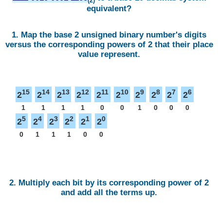
(2)
equivalent?
1. Map the base 2 unsigned binary number's digits
versus the corresponding powers of 2 that their place
value represent.
15
14
13
12
11
10
9
8
7
6
2
2
2
2
2
2
2
2
2
2
1
1
1
1
0
0
1
0
0
0
5
4
3
2
1
0
2
2
2
2
2
2
0
1
1
1
0
0
2. Multiply each bit by its corresponding power of 2
and add all the terms up.