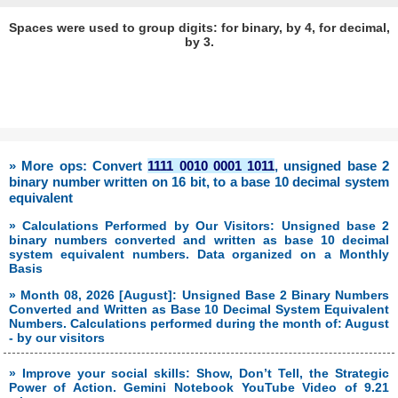
Spaces were used to group digits: for binary, by 4, for decimal,
by 3.
» More ops: Convert
1111 0010 0001 1011
, unsigned base 2
binary number written on 16 bit, to a base 10 decimal system
equivalent
» Calculations Performed by Our Visitors: Unsigned base 2
binary numbers converted and written as base 10 decimal
system equivalent numbers. Data organized on a Monthly
Basis
» Month 08, 2026 [August]: Unsigned Base 2 Binary Numbers
Converted and Written as Base 10 Decimal System Equivalent
Numbers. Calculations performed during the month of: August
- by our visitors
» Improve your social skills: Show, Don’t Tell, the Strategic
Power of Action. Gemini Notebook YouTube Video of 9.21