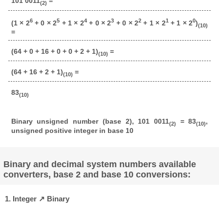
101 0011
=
(2)
6
5
4
3
2
1
0
(1 × 2
+ 0 × 2
+ 1 × 2
+ 0 × 2
+ 0 × 2
+ 1 × 2
+ 1 × 2
)
(10)
=
(64 + 0 + 16 + 0 + 0 + 2 + 1)
=
(10)
(64 + 16 + 2 + 1)
=
(10)
83
(10)
Binary unsigned number (base 2), 101 0011
= 83
,
(2)
(10)
unsigned positive integer in base 10
Binary and decimal system numbers available
converters, base 2 and base 10 conversions:
1. Integer ↗ Binary