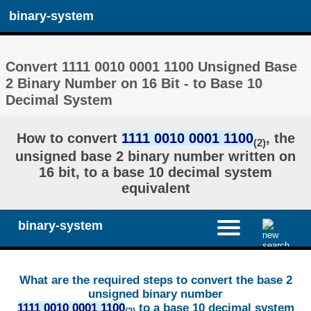
binary-system
Convert 1111 0010 0001 1100 Unsigned Base
2 Binary Number on 16 Bit - to Base 10
Decimal System
How to convert
1111 0010 0001 1100
, the
(2)
unsigned base 2 binary number written on
16 bit, to a base 10 decimal system
equivalent
binary-system
What are the required steps to convert the base 2
unsigned binary number
1111 0010 0001 1100
to a base 10 decimal system