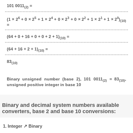
101 0011
=
(2)
6
5
4
3
2
1
0
(1 × 2
+ 0 × 2
+ 1 × 2
+ 0 × 2
+ 0 × 2
+ 1 × 2
+ 1 × 2
)
(10)
=
(64 + 0 + 16 + 0 + 0 + 2 + 1)
=
(10)
(64 + 16 + 2 + 1)
=
(10)
83
(10)
Binary unsigned number (base 2), 101 0011
= 83
,
(2)
(10)
unsigned positive integer in base 10
Binary and decimal system numbers available
converters, base 2 and base 10 conversions:
1. Integer ↗ Binary