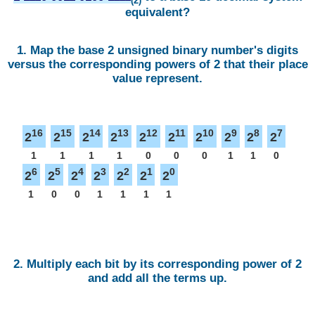
(2)
equivalent?
1. Map the base 2 unsigned binary number's digits
versus the corresponding powers of 2 that their place
value represent.
16
15
14
13
12
11
10
9
8
7
2
2
2
2
2
2
2
2
2
2
1
1
1
1
0
0
0
1
1
0
6
5
4
3
2
1
0
2
2
2
2
2
2
2
1
0
0
1
1
1
1
2. Multiply each bit by its corresponding power of 2
and add all the terms up.