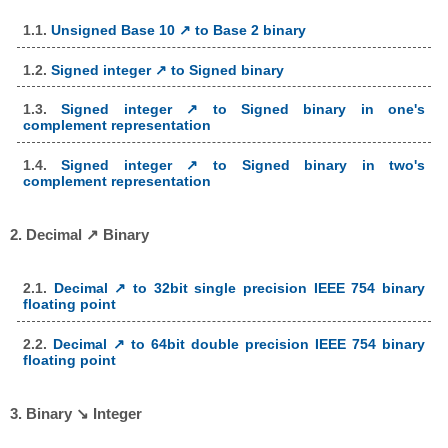
1.1.
Unsigned Base 10 ↗ to Base 2 binary
1.2.
Signed integer ↗ to Signed binary
1.3.
Signed integer ↗ to Signed binary in one's
complement representation
1.4.
Signed integer ↗ to Signed binary in two's
complement representation
2. Decimal ↗ Binary
2.1.
Decimal ↗ to 32bit single precision IEEE 754 binary
floating point
2.2.
Decimal ↗ to 64bit double precision IEEE 754 binary
floating point
3. Binary ↘ Integer