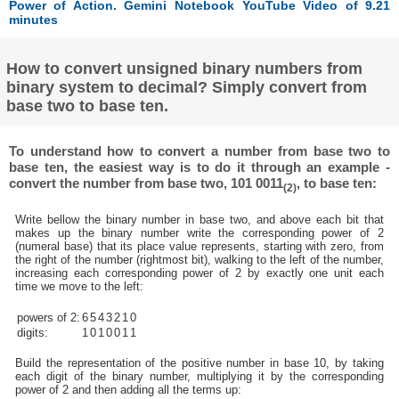
Power of Action. Gemini Notebook YouTube Video of 9.21
minutes
How to convert unsigned binary numbers from
binary system to decimal? Simply convert from
base two to base ten.
To understand how to convert a number from base two to
base ten, the easiest way is to do it through an example -
convert the number from base two, 101 0011
, to base ten:
(2)
Write bellow the binary number in base two, and above each bit that
makes up the binary number write the corresponding power of 2
(numeral base) that its place value represents, starting with zero, from
the right of the number (rightmost bit), walking to the left of the number,
increasing each corresponding power of 2 by exactly one unit each
time we move to the left:
powers of 2:
6
5
4
3
2
1
0
digits:
1
0
1
0
0
1
1
Build the representation of the positive number in base 10, by taking
each digit of the binary number, multiplying it by the corresponding
power of 2 and then adding all the terms up: