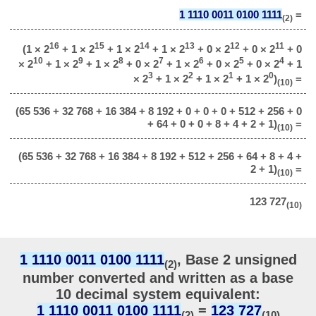
1 1110 0011 0100 1111
=
(2)
16
15
14
13
12
11
(1 × 2
+ 1 × 2
+ 1 × 2
+ 1 × 2
+ 0 × 2
+ 0 × 2
+ 0
10
9
8
7
6
5
4
× 2
+ 1 × 2
+ 1 × 2
+ 0 × 2
+ 1 × 2
+ 0 × 2
+ 0 × 2
+ 1
3
2
1
0
× 2
+ 1 × 2
+ 1 × 2
+ 1 × 2
)
=
(10)
(65 536 + 32 768 + 16 384 + 8 192 + 0 + 0 + 0 + 512 + 256 + 0
+ 64 + 0 + 0 + 8 + 4 + 2 + 1)
=
(10)
(65 536 + 32 768 + 16 384 + 8 192 + 512 + 256 + 64 + 8 + 4 +
2 + 1)
=
(10)
123 727
(10)
1 1110 0011 0100 1111
, Base 2 unsigned
(2)
number converted and written as a base
10 decimal system equivalent:
1 1110 0011 0100 1111
=
123 727
(2)
(10)