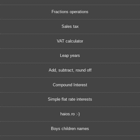
Fractions operations
Sales tax
VAT calculator
Leap years
Add, subtract, round off
Compound Interest
Simple flat rate interests
haios.ro :-)
Boys children names