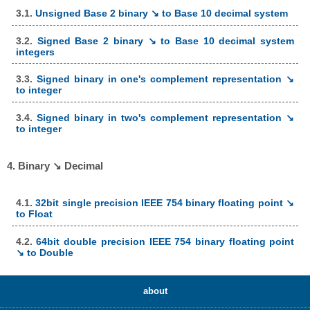
3.1.
Unsigned Base 2 binary ↘ to Base 10 decimal system
3.2.
Signed Base 2 binary ↘ to Base 10 decimal system
integers
3.3.
Signed binary in one's complement representation ↘
to integer
3.4.
Signed binary in two's complement representation ↘
to integer
4. Binary ↘ Decimal
4.1.
32bit single precision IEEE 754 binary floating point ↘
to Float
4.2.
64bit double precision IEEE 754 binary floating point
↘ to Double
about