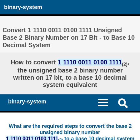
binary-system
Convert 1 1110 0011 0100 1111 Unsigned
Base 2 Binary Number on 17 Bit - to Base 10
Decimal System
How to convert
1 1110 0011 0100 1111
,
(2)
the unsigned base 2 binary number
written on 17 bit, to a base 10 decimal
system equivalent
binary-system
What are the required steps to convert the base 2
unsigned binary number
1 1110 0011 0100 1111
to a base 10 decimal system