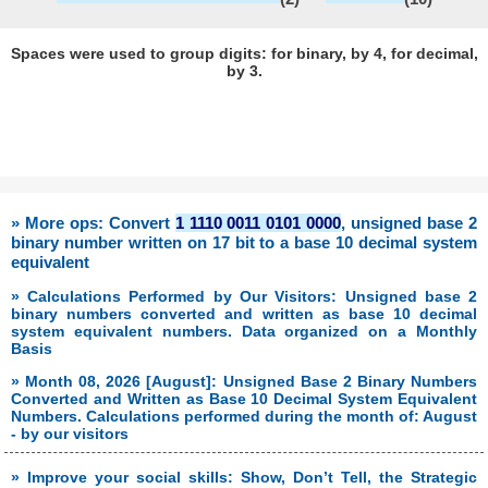
Spaces were used to group digits: for binary, by 4, for decimal,
by 3.
» More ops: Convert
1 1110 0011 0101 0000
, unsigned base 2
binary number written on 17 bit to a base 10 decimal system
equivalent
» Calculations Performed by Our Visitors: Unsigned base 2
binary numbers converted and written as base 10 decimal
system equivalent numbers. Data organized on a Monthly
Basis
» Month 08, 2026 [August]: Unsigned Base 2 Binary Numbers
Converted and Written as Base 10 Decimal System Equivalent
Numbers. Calculations performed during the month of: August
- by our visitors
» Improve your social skills: Show, Don’t Tell, the Strategic