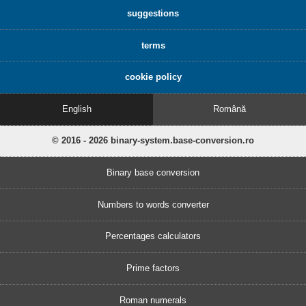
suggestions
terms
cookie policy
English
Română
© 2016 - 2026 binary-system.base-conversion.ro
Binary base conversion
Numbers to words converter
Percentages calculators
Prime factors
Roman numerals