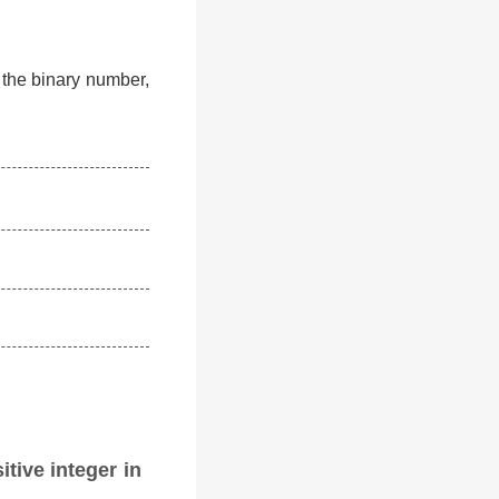
f the binary number,
itive integer in