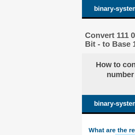
binary-syste
Convert 111 
Bit - to Base
How to co
number 
binary-syste
What are the r