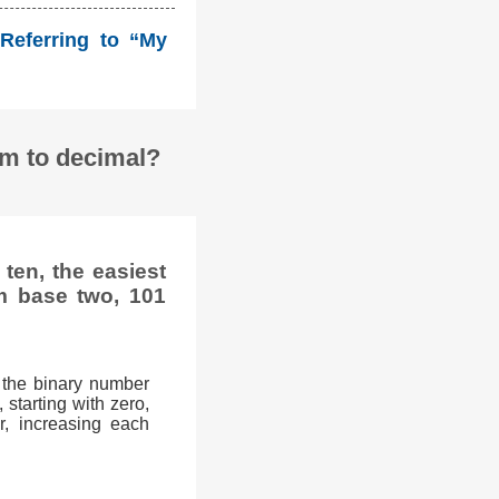
Referring to “My
em to decimal?
ten, the easiest
m base two, 101
 the binary number
 starting with zero,
r, increasing each