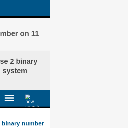
umber on 11
se 2 binary
l system
d binary number