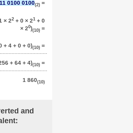
11 0100 0100
=
(2)
2
1
1 × 2
+ 0 × 2
+ 0
0
× 2
)
=
(10)
 + 4 + 0 + 0)
=
(10)
256 + 64 + 4)
=
(10)
1 860
(10)
erted and
lent: