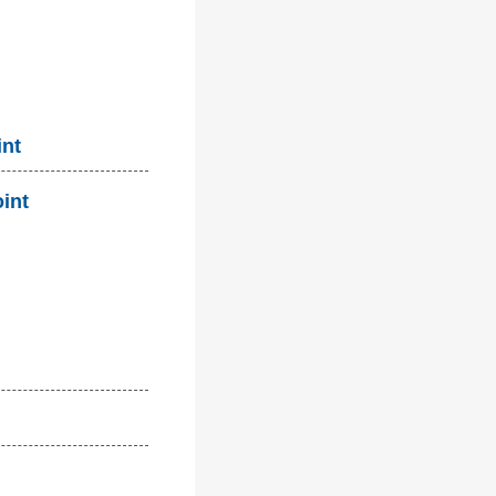
int
oint