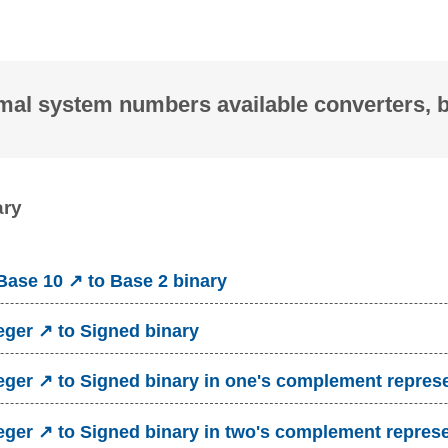
mal system numbers available converters, 
ary
ase 10 ↗ to Base 2 binary
eger ↗ to Signed binary
eger ↗ to Signed binary in one's complement repres
eger ↗ to Signed binary in two's complement repres