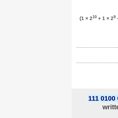
10
9
(1 × 2
+ 1 × 2
+
111 0100
writ