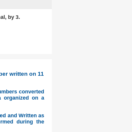
al, by 3.
er written on 11
numbers converted
a organized on a
ed and Written as
ormed during the