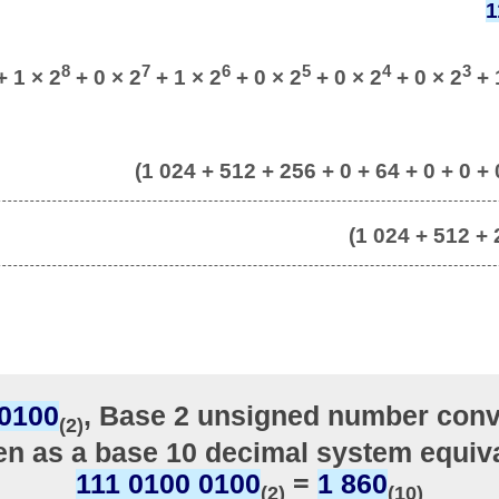
1
8
7
6
5
4
3
 1 × 2
+ 0 × 2
+ 1 × 2
+ 0 × 2
+ 0 × 2
+ 0 × 2
+ 
(1 024 + 512 + 256 + 0 + 64 + 0 + 0 + 0
(1 024 + 512 + 
 0100
, Base 2 unsigned number conv
(2)
ten as a base 10 decimal system equiva
111 0100 0100
=
1 860
(2)
(10)