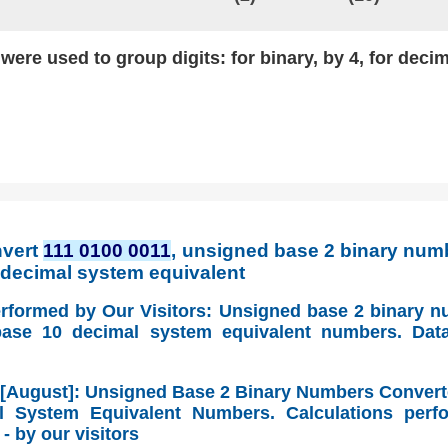
ere used to group digits: for binary, by 4, for decim
nvert
111 0100 0011
, unsigned base 2 binary numb
0 decimal system equivalent
erformed by Our Visitors: Unsigned base 2 binary 
base 10 decimal system equivalent numbers. Dat
 [August]: Unsigned Base 2 Binary Numbers Convert
 System Equivalent Numbers. Calculations perf
- by our visitors