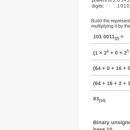
powers of 2:
6
5
4
3
digits:
1
0
1
0
Build the represent
multiplying it by t
101 0011
=
(2)
6
5
(1 × 2
+ 0 × 2
(64 + 0 + 16 + 0
(64 + 16 + 2 + 
83
(10)
Binary unsign
base 10