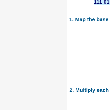
111 01
1. Map the base
2. Multiply each