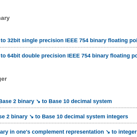
nary
to 32bit single precision IEEE 754 binary floating po
to 64bit double precision IEEE 754 binary floating p
ger
ase 2 binary ↘ to Base 10 decimal system
e 2 binary ↘ to Base 10 decimal system integers
ary in one's complement representation ↘ to integer