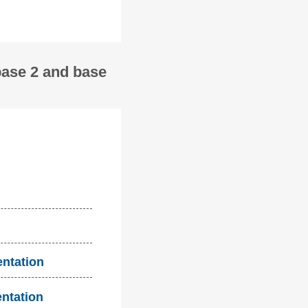
base 2 and base
entation
entation