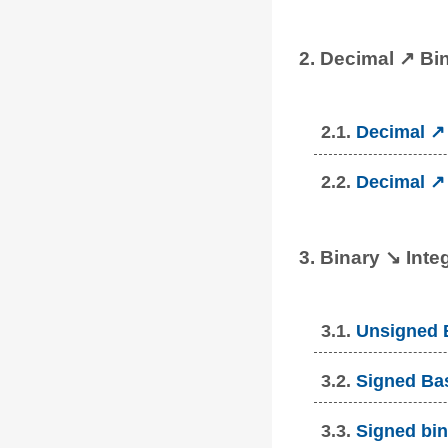
2. Decimal ↗ Bi
2.1.
Decimal ↗ 
2.2.
Decimal ↗ 
3. Binary ↘ Inte
3.1.
Unsigned B
3.2.
Signed Bas
3.3.
Signed bin