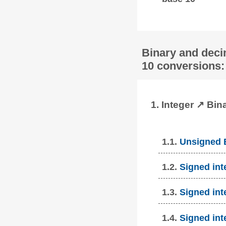
Binary and deci
10 conversions:
1. Integer ↗ Bin
1.1.
Unsigned B
1.2.
Signed int
1.3.
Signed int
1.4.
Signed int