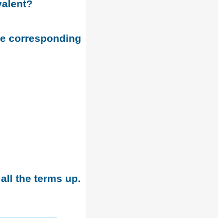
valent?
he corresponding
all the terms up.