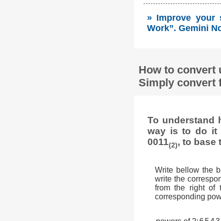
» Improve your 
Work”. Gemini No
How to convert 
Simply convert 
To understand h
way is to do i
0011
, to base 
(2)
Write bellow the 
write the correspon
from the right of
corresponding powe