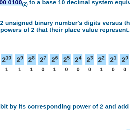
00 0100
to a base 10 decimal system equi
(2)
 2 unsigned binary number's digits versus t
powers of 2 that their place value represent.
10
9
8
7
6
5
4
3
2
1
0
2
2
2
2
2
2
2
2
2
2
2
1
1
1
0
1
0
0
0
1
0
0
 bit by its corresponding power of 2 and add 