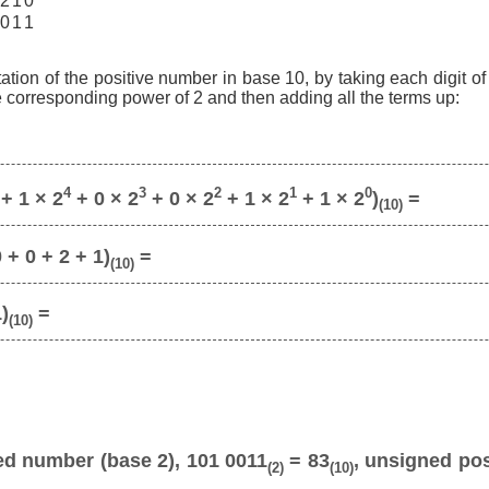
2
1
0
0
1
1
ation of the positive number in base 10, by taking each digit o
he corresponding power of 2 and then adding all the terms up:
4
3
2
1
0
+ 1 × 2
+ 0 × 2
+ 0 × 2
+ 1 × 2
+ 1 × 2
)
=
(10)
 + 0 + 2 + 1)
=
(10)
1)
=
(10)
ed number (base 2), 101 0011
= 83
, unsigned pos
(2)
(10)