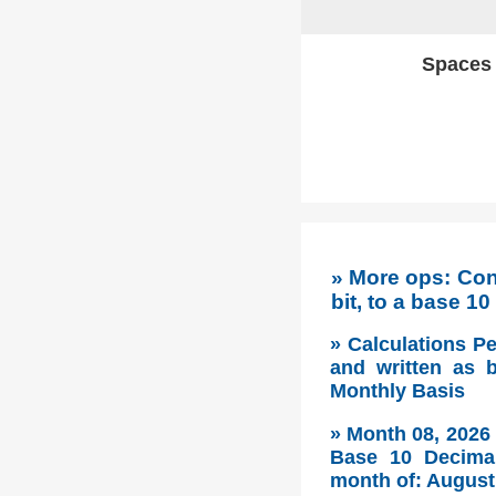
Spaces w
» More ops: Co
bit, to a base 1
» Calculations P
and written as 
Monthly Basis
» Month 08, 2026
Base 10 Decimal
month of: August 