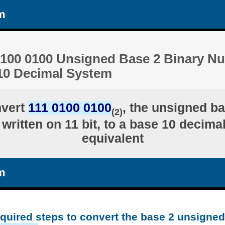
m
0100 0100 Unsigned Base 2 Binary N
 10 Decimal System
nvert
111 0100 0100
, the unsigned ba
(2)
written on 11 bit, to a base 10 decima
equivalent
m
equired steps to convert the base 2 unsigne