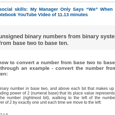
social skills: My Manager Only Says “We” When 
tebook YouTube Video of 11.13 minutes
unsigned binary numbers from binary syst
from base two to base ten.
ow to convert a number from base two to base 
t through an example - convert the number fro
ten:
binary number in base two, and above each bit that makes up
ding power of 2 (numeral base) that its place value represents,
 the number (rightmost bit), walking to the left of the numbe
r of 2 by exactly one unit each time we move to the left: