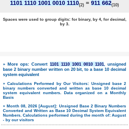
1101 1110 1001 0010 1110
=
911 662
(2)
(10)
Spaces were used to group digits: for binary, by 4, for decimal,
by 3.
» More ops: Convert
1101 1110 1001 0010 1101
, unsigned
base 2 binary number written on 20 bit, to a base 10 decimal
system equivalent
» Calculations Performed by Our Visitors: Unsigned base 2
binary numbers converted and written as base 10 decimal
system equivalent numbers. Data organized on a Monthly
Basis
» Month 08, 2026 [August]: Unsigned Base 2 Binary Numbers
Converted and Written as Base 10 Decimal System Equivalent
Numbers. Calculations performed during the month of: August
- by our visitors