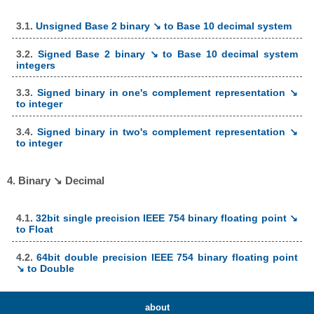
3.1.
Unsigned Base 2 binary ↘ to Base 10 decimal system
3.2.
Signed Base 2 binary ↘ to Base 10 decimal system
integers
3.3.
Signed binary in one's complement representation ↘
to integer
3.4.
Signed binary in two's complement representation ↘
to integer
4. Binary ↘ Decimal
4.1.
32bit single precision IEEE 754 binary floating point ↘
to Float
4.2.
64bit double precision IEEE 754 binary floating point
↘ to Double
about