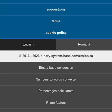
suggestions
terms
cookie policy
English
Română
© 2016 - 2026 binary-system.base-conversion.ro
Binary base conversion
Numbers to words converter
Percentages calculators
Prime factors