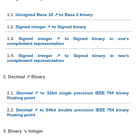
1.1.
Unsigned Base 10 ↗ to Base 2 binary
1.2.
Signed integer ↗ to Signed binary
1.3.
Signed integer ↗ to Signed binary in one's
complement representation
1.4.
Signed integer ↗ to Signed binary in two's
complement representation
2. Decimal ↗ Binary
2.1.
Decimal ↗ to 32bit single precision IEEE 754 binary
floating point
2.2.
Decimal ↗ to 64bit double precision IEEE 754 binary
floating point
3. Binary ↘ Integer