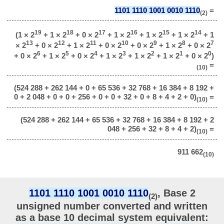
1101 1110 1001 0010 1110
=
(2)
19
18
17
16
15
14
(1 × 2
+ 1 × 2
+ 0 × 2
+ 1 × 2
+ 1 × 2
+ 1 × 2
+ 1
13
12
11
10
9
8
7
× 2
+ 0 × 2
+ 1 × 2
+ 0 × 2
+ 0 × 2
+ 1 × 2
+ 0 × 2
6
5
4
3
2
1
0
+ 0 × 2
+ 1 × 2
+ 0 × 2
+ 1 × 2
+ 1 × 2
+ 1 × 2
+ 0 × 2
)
=
(10)
(524 288 + 262 144 + 0 + 65 536 + 32 768 + 16 384 + 8 192 +
0 + 2 048 + 0 + 0 + 256 + 0 + 0 + 32 + 0 + 8 + 4 + 2 + 0)
=
(10)
(524 288 + 262 144 + 65 536 + 32 768 + 16 384 + 8 192 + 2
048 + 256 + 32 + 8 + 4 + 2)
=
(10)
911 662
(10)
1101 1110 1001 0010 1110
, Base 2
(2)
unsigned number converted and written
as a base 10 decimal system equivalent: