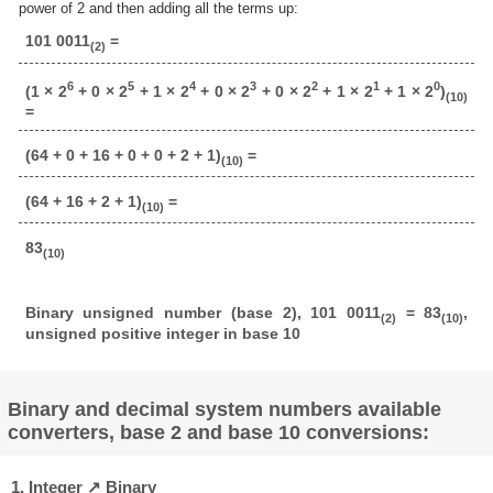
power of 2 and then adding all the terms up:
101 0011
=
(2)
6
5
4
3
2
1
0
(1 × 2
+ 0 × 2
+ 1 × 2
+ 0 × 2
+ 0 × 2
+ 1 × 2
+ 1 × 2
)
(10)
=
(64 + 0 + 16 + 0 + 0 + 2 + 1)
=
(10)
(64 + 16 + 2 + 1)
=
(10)
83
(10)
Binary unsigned number (base 2), 101 0011
= 83
,
(2)
(10)
unsigned positive integer in base 10
Binary and decimal system numbers available
converters, base 2 and base 10 conversions:
1. Integer ↗ Binary