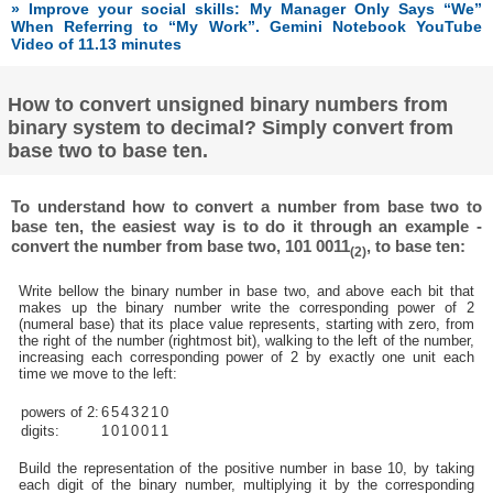
» Improve your social skills: My Manager Only Says “We”
When Referring to “My Work”. Gemini Notebook YouTube
Video of 11.13 minutes
How to convert unsigned binary numbers from
binary system to decimal? Simply convert from
base two to base ten.
To understand how to convert a number from base two to
base ten, the easiest way is to do it through an example -
convert the number from base two, 101 0011
, to base ten:
(2)
Write bellow the binary number in base two, and above each bit that
makes up the binary number write the corresponding power of 2
(numeral base) that its place value represents, starting with zero, from
the right of the number (rightmost bit), walking to the left of the number,
increasing each corresponding power of 2 by exactly one unit each
time we move to the left:
powers of 2:
6
5
4
3
2
1
0
digits:
1
0
1
0
0
1
1
Build the representation of the positive number in base 10, by taking
each digit of the binary number, multiplying it by the corresponding