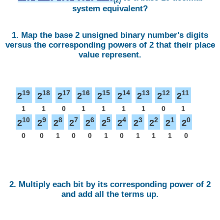
(2)
system equivalent?
1. Map the base 2 unsigned binary number's digits
versus the corresponding powers of 2 that their place
value represent.
19
18
17
16
15
14
13
12
11
2
2
2
2
2
2
2
2
2
1
1
0
1
1
1
1
0
1
10
9
8
7
6
5
4
3
2
1
0
2
2
2
2
2
2
2
2
2
2
2
0
0
1
0
0
1
0
1
1
1
0
2. Multiply each bit by its corresponding power of 2
and add all the terms up.