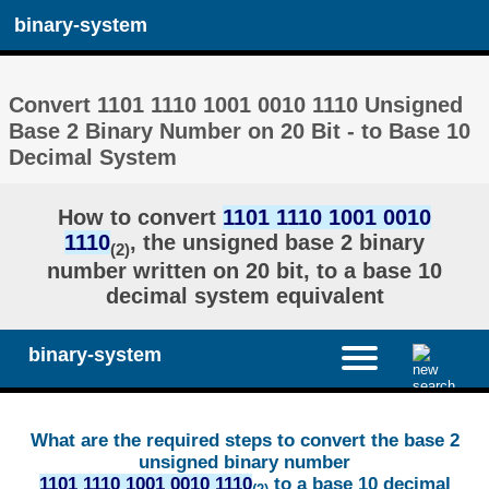
binary-system
Convert 1101 1110 1001 0010 1110 Unsigned
Base 2 Binary Number on 20 Bit - to Base 10
Decimal System
How to convert
1101 1110 1001 0010
1110
, the unsigned base 2 binary
(2)
number written on 20 bit, to a base 10
decimal system equivalent
binary-system
What are the required steps to convert the base 2
unsigned binary number
1101 1110 1001 0010 1110
to a base 10 decimal