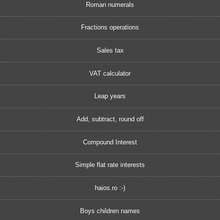
Roman numerals
Fractions operations
Sales tax
VAT calculator
Leap years
Add, subtract, round off
Compound Interest
Simple flat rate interests
haios.ro :-)
Boys children names