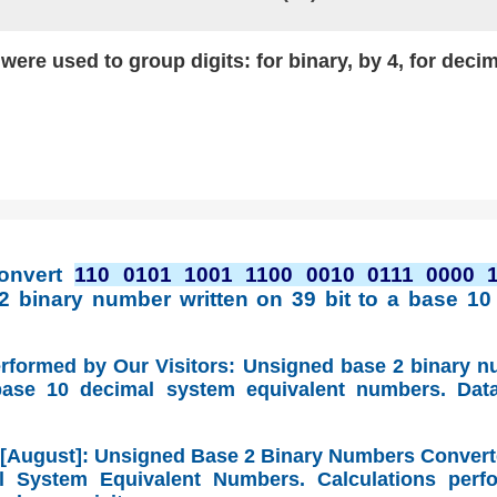
ere used to group digits: for binary, by 4, for decim
onvert
110 0101 1001 1100 0010 0111 0000 
2 binary number written on 39 bit to a base 10
erformed by Our Visitors: Unsigned base 2 binary 
base 10 decimal system equivalent numbers. Dat
 [August]: Unsigned Base 2 Binary Numbers Convert
 System Equivalent Numbers. Calculations perf