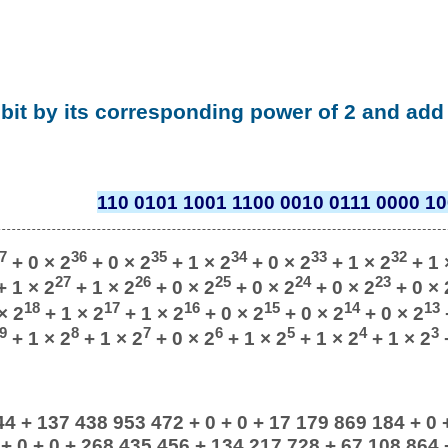
 bit by its corresponding power of 2 and add 
110 0101 1001 1100 0010 0111 0000 10
7
36
35
34
33
32
+ 0 × 2
+ 0 × 2
+ 1 × 2
+ 0 × 2
+ 1 × 2
+ 1 
27
26
25
24
23
 1 × 2
+ 1 × 2
+ 0 × 2
+ 0 × 2
+ 0 × 2
+ 0 × 
18
17
16
15
14
13
× 2
+ 1 × 2
+ 1 × 2
+ 0 × 2
+ 0 × 2
+ 0 × 2
9
8
7
6
5
4
3
+ 1 × 2
+ 1 × 2
+ 0 × 2
+ 1 × 2
+ 1 × 2
+ 1 × 2
+
4 + 137 438 953 472 + 0 + 0 + 17 179 869 184 + 0 
+ 0 + 0 + 268 435 456 + 134 217 728 + 67 108 864 + 