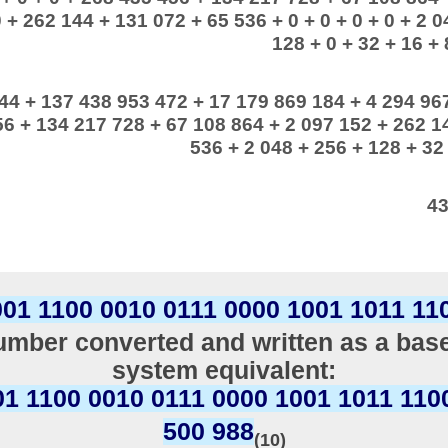
 + 262 144 + 131 072 + 65 536 + 0 + 0 + 0 + 0 + 2 0
128 + 0 + 32 + 16 + 8
44 + 137 438 953 472 + 17 179 869 184 + 4 294 96
6 + 134 217 728 + 67 108 864 + 2 097 152 + 262 1
536 + 2 048 + 256 + 128 + 32 
43
001 1100 0010 0111 0000 1001 1011 11
mber converted and written as a bas
system equivalent:
01 1100 0010 0111 0000 1001 1011 110
500 988
(10)