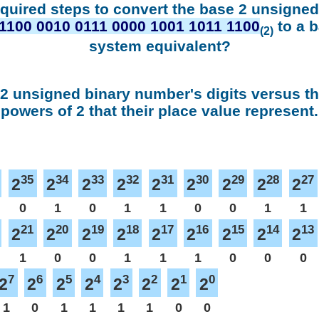
equired steps to convert the base 2 unsigne
1100 0010 0111 0000 1001 1011 1100
to a 
(2)
system equivalent?
 2 unsigned binary number's digits versus t
powers of 2 that their place value represent.
35
34
33
32
31
30
29
28
27
2
2
2
2
2
2
2
2
2
0
1
0
1
1
0
0
1
1
21
20
19
18
17
16
15
14
13
2
2
2
2
2
2
2
2
2
1
0
0
1
1
1
0
0
0
7
6
5
4
3
2
1
0
2
2
2
2
2
2
2
2
1
0
1
1
1
1
0
0