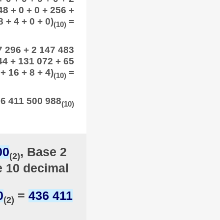
48 + 0 + 0 + 256 +
 + 4 + 0 + 0)
=
(10)
7 296 + 2 147 483
44 + 131 072 + 65
+ 16 + 8 + 4)
=
(10)
6 411 500 988
(10)
00
, Base 2
(2)
e 10 decimal
0
=
436 411
(2)