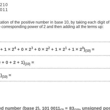
2
1
0
0
1
1
ation of the positive number in base 10, by taking each digit o
he corresponding power of 2 and then adding all the terms up:
4
3
2
1
0
+ 1 × 2
+ 0 × 2
+ 0 × 2
+ 1 × 2
+ 1 × 2
)
=
(10)
 + 0 + 2 + 1)
=
(10)
1)
=
(10)
ed number (base 2), 101 0011
= 83
, unsigned pos
(2)
(10)