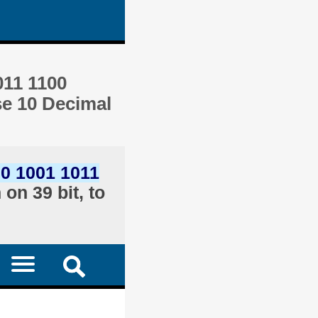
011 1100
se 10 Decimal
00 1001 1011
on 39 bit, to