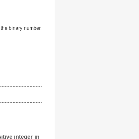
f the binary number,
itive integer in