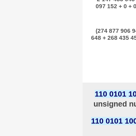
097 152 + 0 + 0
(274 877 906 9
648 + 268 435 45
110 0101 1
unsigned nu
110 0101 10