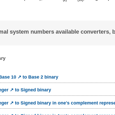
mal system numbers available converters, 
ary
ase 10 ↗ to Base 2 binary
eger ↗ to Signed binary
eger ↗ to Signed binary in one's complement repres