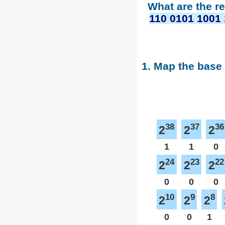
What are the r
110 0101 1001 
1. Map the base
38
37
36
2
2
2
1
1
0
24
23
22
2
2
2
0
0
0
10
9
8
2
2
2
0
0
1