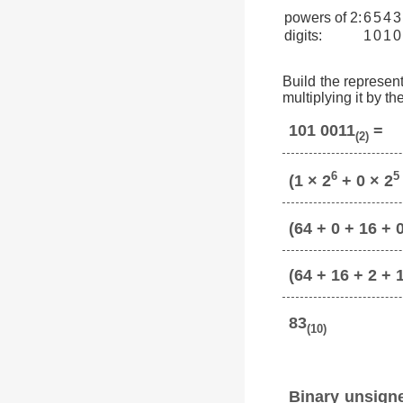
powers of 2:
6
5
4
3
digits:
1
0
1
0
Build the represent
multiplying it by t
101 0011
=
(2)
6
5
(1 × 2
+ 0 × 2
(64 + 0 + 16 + 0
(64 + 16 + 2 + 
83
(10)
Binary unsign