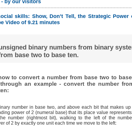
- by our visitors
cial skills: Show, Don’t Tell, the Strategic Power
 Video of 9.21 minutes
unsigned binary numbers from binary syst
from base two to base ten.
ow to convert a number from base two to base 
t through an example - convert the number fro
ten:
binary number in base two, and above each bit that makes up
ding power of 2 (numeral base) that its place value represents,
 the number (rightmost bit), walking to the left of the numbe
r of 2 by exactly one unit each time we move to the left: