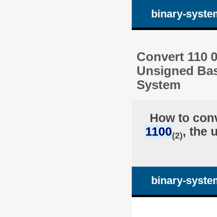
binary-syste
Convert 110 0
Unsigned Bas
System
How to con
1100
, the 
(2)
binary-syste