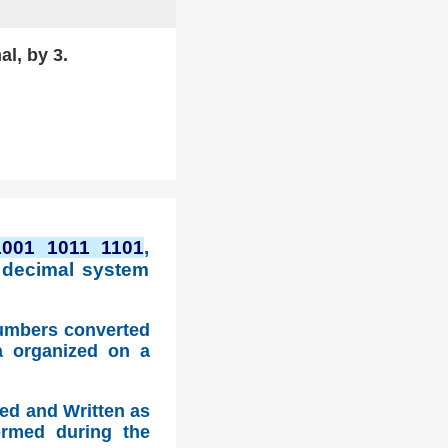
al, by 3.
1001 1011 1101
,
 decimal system
numbers converted
a organized on a
ed and Written as
ormed during the