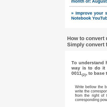
month of: August 
» Improve your so
Notebook YouTube
How to convert 
Simply convert 
To understand h
way is to do i
0011
, to base 
(2)
Write bellow the 
write the correspon
from the right of
corresponding powe