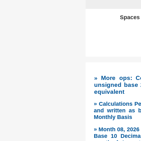
Spaces w
» More ops: C
unsigned base 
equivalent
» Calculations P
and written as 
Monthly Basis
» Month 08, 2026
Base 10 Decimal