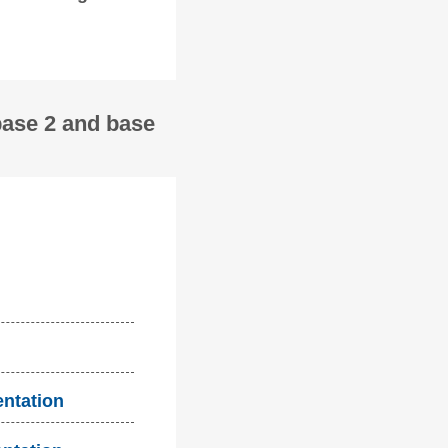
base 2 and base
entation