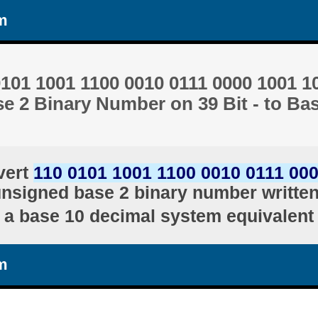
m
101 1001 1100 0010 0111 0000 1001 1
e 2 Binary Number on 39 Bit - to Ba
vert
110 0101 1001 1100 0010 0111 00
unsigned base 2 binary number written 
a base 10 decimal system equivalent
m