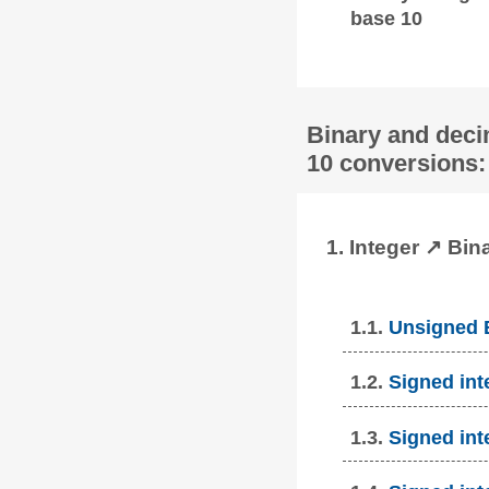
base 10
Binary and deci
10 conversions:
1. Integer ↗ Bin
1.1.
Unsigned B
1.2.
Signed int
1.3.
Signed int