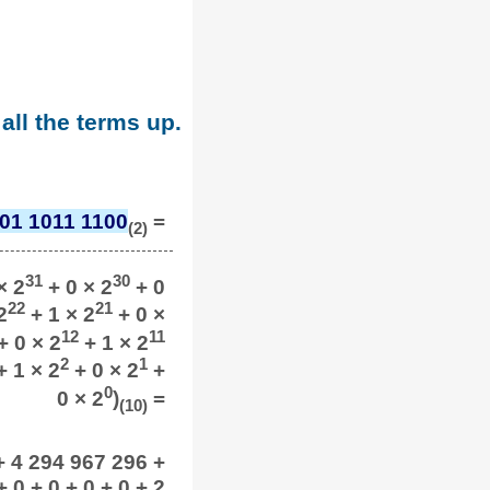
all the terms up.
01 1011 1100
=
(2)
31
30
× 2
+ 0 × 2
+ 0
22
21
2
+ 1 × 2
+ 0 ×
12
11
+ 0 × 2
+ 1 × 2
2
1
 1 × 2
+ 0 × 2
+
0
0 × 2
)
=
(10)
+ 4 294 967 296 +
0 + 0 + 0 + 0 + 2