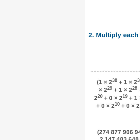
2. Multiply each
38
3
(1 × 2
+ 1 × 2
29
28
× 2
+ 1 × 2
+
20
19
2
+ 0 × 2
+ 1 
10
+ 0 × 2
+ 0 × 2
(274 877 906 94
2 147 483 648 