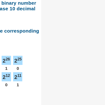
d binary number
base 10 decimal
he corresponding
26
25
2
2
1
0
12
11
2
2
0
1