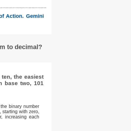
 of Action. Gemini
em to decimal?
ten, the easiest
m base two, 101
 the binary number
 starting with zero,
r, increasing each