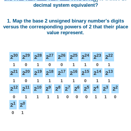
(2)
decimal system equivalent?
1. Map the base 2 unsigned binary number's digits
versus the corresponding powers of 2 that their place
value represent.
30
29
28
27
26
25
24
23
22
2
2
2
2
2
2
2
2
2
1
0
1
0
0
1
1
0
1
21
20
19
18
17
16
15
14
13
2
2
2
2
2
2
2
2
2
1
0
1
1
1
1
0
1
1
12
11
10
9
8
7
6
5
4
3
2
2
2
2
2
2
2
2
2
2
2
2
0
1
1
1
1
0
0
0
1
1
0
1
0
2
2
0
1