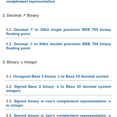
complement representation
2. Decimal ↗ Binary
2.1.
Decimal ↗ to 32bit single precision IEEE 754 binary
floating point
2.2.
Decimal ↗ to 64bit double precision IEEE 754 binary
floating point
3. Binary ↘ Integer
3.1.
Unsigned Base 2 binary ↘ to Base 10 decimal system
3.2.
Signed Base 2 binary ↘ to Base 10 decimal system
integers
3.3.
Signed binary in one's complement representation ↘
to integer
3.4.
Signed binary in two's complement representation ↘