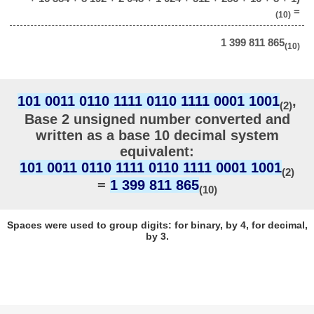
=
(10)
1 399 811 865
(10)
101 0011 0110 1111 0110 1111 0001 1001
,
(2)
Base 2 unsigned number converted and
written as a base 10 decimal system
equivalent:
101 0011 0110 1111 0110 1111 0001 1001
(2)
=
1 399 811 865
(10)
Spaces were used to group digits: for binary, by 4, for decimal,
by 3.