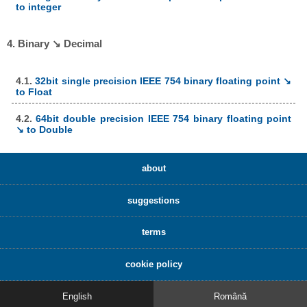
to integer
4. Binary ↘ Decimal
4.1.
32bit single precision IEEE 754 binary floating point ↘
to Float
4.2.
64bit double precision IEEE 754 binary floating point
↘ to Double
about
suggestions
terms
cookie policy
English
Română