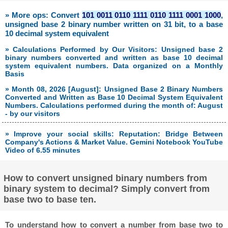
» More ops: Convert
101 0011 0110 1111 0110 1111 0001 1000
,
unsigned base 2 binary number written on 31 bit, to a base
10 decimal system equivalent
» Calculations Performed by Our Visitors: Unsigned base 2
binary numbers converted and written as base 10 decimal
system equivalent numbers. Data organized on a Monthly
Basis
» Month 08, 2026 [August]: Unsigned Base 2 Binary Numbers
Converted and Written as Base 10 Decimal System Equivalent
Numbers. Calculations performed during the month of: August
- by our visitors
» Improve your social skills: Reputation: Bridge Between
Company's Actions & Market Value. Gemini Notebook YouTube
Video of 6.55 minutes
How to convert unsigned binary numbers from
binary system to decimal? Simply convert from
base two to base ten.
To understand how to convert a number from base two to