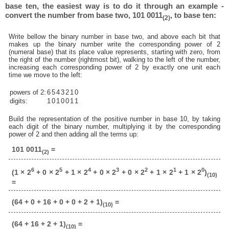
base ten, the easiest way is to do it through an example -
convert the number from base two, 101 0011
, to base ten:
(2)
Write bellow the binary number in base two, and above each bit that
makes up the binary number write the corresponding power of 2
(numeral base) that its place value represents, starting with zero, from
the right of the number (rightmost bit), walking to the left of the number,
increasing each corresponding power of 2 by exactly one unit each
time we move to the left:
powers of 2:
6
5
4
3
2
1
0
digits:
1
0
1
0
0
1
1
Build the representation of the positive number in base 10, by taking
each digit of the binary number, multiplying it by the corresponding
power of 2 and then adding all the terms up:
101 0011
=
(2)
6
5
4
3
2
1
0
(1 × 2
+ 0 × 2
+ 1 × 2
+ 0 × 2
+ 0 × 2
+ 1 × 2
+ 1 × 2
)
(10)
=
(64 + 0 + 16 + 0 + 0 + 2 + 1)
=
(10)
(64 + 16 + 2 + 1)
=
(10)