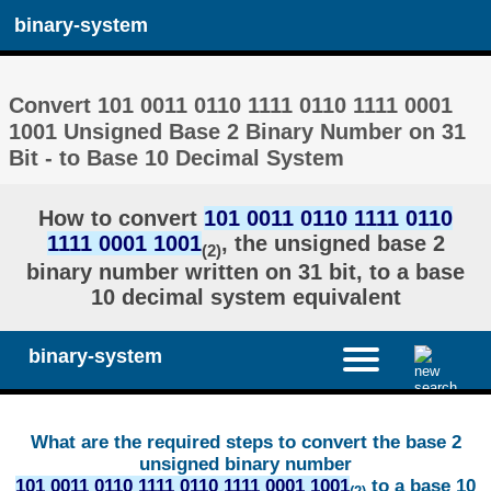
binary-system
Convert 101 0011 0110 1111 0110 1111 0001
1001 Unsigned Base 2 Binary Number on 31
Bit - to Base 10 Decimal System
How to convert
101 0011 0110 1111 0110
1111 0001 1001
, the unsigned base 2
(2)
binary number written on 31 bit, to a base
10 decimal system equivalent
binary-system
What are the required steps to convert the base 2
unsigned binary number
101 0011 0110 1111 0110 1111 0001 1001
to a base 10