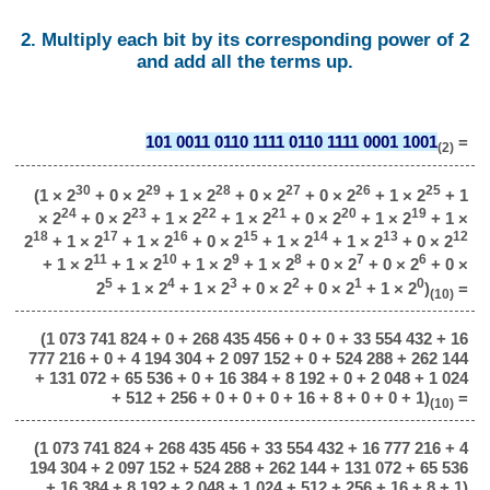
2. Multiply each bit by its corresponding power of 2
and add all the terms up.
101 0011 0110 1111 0110 1111 0001 1001
=
(2)
30
29
28
27
26
25
(1 × 2
+ 0 × 2
+ 1 × 2
+ 0 × 2
+ 0 × 2
+ 1 × 2
+ 1
24
23
22
21
20
19
× 2
+ 0 × 2
+ 1 × 2
+ 1 × 2
+ 0 × 2
+ 1 × 2
+ 1 ×
18
17
16
15
14
13
12
2
+ 1 × 2
+ 1 × 2
+ 0 × 2
+ 1 × 2
+ 1 × 2
+ 0 × 2
11
10
9
8
7
6
+ 1 × 2
+ 1 × 2
+ 1 × 2
+ 1 × 2
+ 0 × 2
+ 0 × 2
+ 0 ×
5
4
3
2
1
0
2
+ 1 × 2
+ 1 × 2
+ 0 × 2
+ 0 × 2
+ 1 × 2
)
=
(10)
(1 073 741 824 + 0 + 268 435 456 + 0 + 0 + 33 554 432 + 16
777 216 + 0 + 4 194 304 + 2 097 152 + 0 + 524 288 + 262 144
+ 131 072 + 65 536 + 0 + 16 384 + 8 192 + 0 + 2 048 + 1 024
+ 512 + 256 + 0 + 0 + 0 + 16 + 8 + 0 + 0 + 1)
=
(10)
(1 073 741 824 + 268 435 456 + 33 554 432 + 16 777 216 + 4
194 304 + 2 097 152 + 524 288 + 262 144 + 131 072 + 65 536
+ 16 384 + 8 192 + 2 048 + 1 024 + 512 + 256 + 16 + 8 + 1)