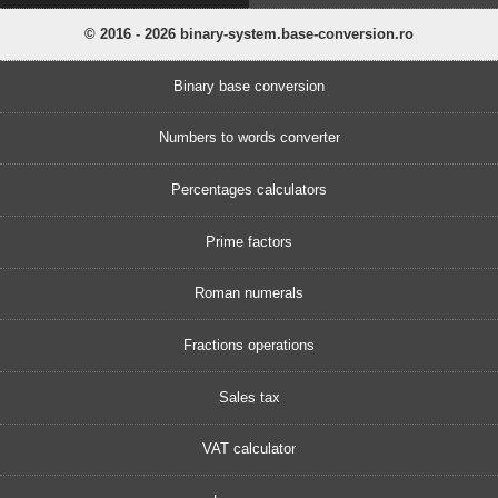
© 2016 - 2026 binary-system.base-conversion.ro
Binary base conversion
Numbers to words converter
Percentages calculators
Prime factors
Roman numerals
Fractions operations
Sales tax
VAT calculator