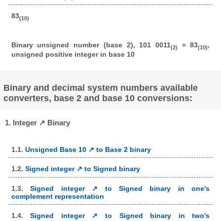
83
(10)
Binary unsigned number (base 2), 101 0011
= 83
,
(2)
(10)
unsigned positive integer in base 10
Binary and decimal system numbers available
converters, base 2 and base 10 conversions:
1. Integer ↗ Binary
1.1.
Unsigned Base 10 ↗ to Base 2 binary
1.2.
Signed integer ↗ to Signed binary
1.3.
Signed integer ↗ to Signed binary in one's
complement representation
1.4.
Signed integer ↗ to Signed binary in two's