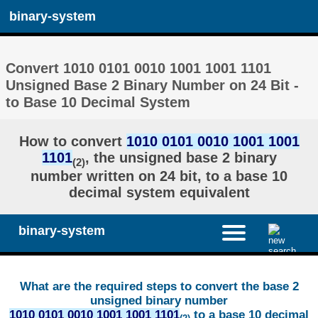
binary-system
Convert 1010 0101 0010 1001 1001 1101
Unsigned Base 2 Binary Number on 24 Bit -
to Base 10 Decimal System
How to convert
1010 0101 0010 1001 1001
1101
, the unsigned base 2 binary
(2)
number written on 24 bit, to a base 10
decimal system equivalent
binary-system
What are the required steps to convert the base 2
unsigned binary number
1010 0101 0010 1001 1001 1101
to a base 10 decimal