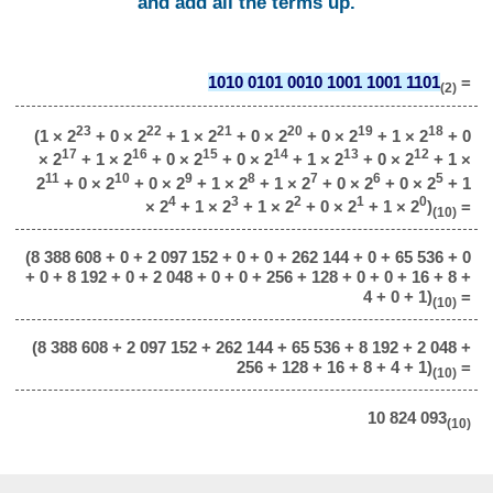
and add all the terms up.
1010 0101 0010 1001 1001 1101
=
(2)
23
22
21
20
19
18
(1 × 2
+ 0 × 2
+ 1 × 2
+ 0 × 2
+ 0 × 2
+ 1 × 2
+ 0
17
16
15
14
13
12
× 2
+ 1 × 2
+ 0 × 2
+ 0 × 2
+ 1 × 2
+ 0 × 2
+ 1 ×
11
10
9
8
7
6
5
2
+ 0 × 2
+ 0 × 2
+ 1 × 2
+ 1 × 2
+ 0 × 2
+ 0 × 2
+ 1
4
3
2
1
0
× 2
+ 1 × 2
+ 1 × 2
+ 0 × 2
+ 1 × 2
)
=
(10)
(8 388 608 + 0 + 2 097 152 + 0 + 0 + 262 144 + 0 + 65 536 + 0
+ 0 + 8 192 + 0 + 2 048 + 0 + 0 + 256 + 128 + 0 + 0 + 16 + 8 +
4 + 0 + 1)
=
(10)
(8 388 608 + 2 097 152 + 262 144 + 65 536 + 8 192 + 2 048 +
256 + 128 + 16 + 8 + 4 + 1)
=
(10)
10 824 093
(10)