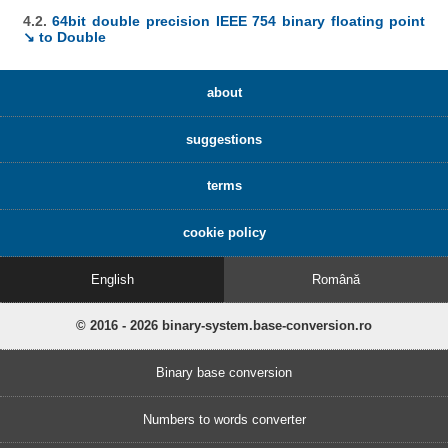
4.2.
64bit double precision IEEE 754 binary floating point
↘ to Double
about
suggestions
terms
cookie policy
English
Română
© 2016 - 2026 binary-system.base-conversion.ro
Binary base conversion
Numbers to words converter