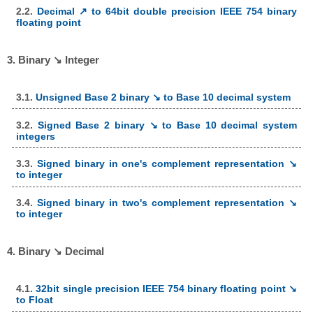
2.2.
Decimal ↗ to 64bit double precision IEEE 754 binary
floating point
3. Binary ↘ Integer
3.1.
Unsigned Base 2 binary ↘ to Base 10 decimal system
3.2.
Signed Base 2 binary ↘ to Base 10 decimal system
integers
3.3.
Signed binary in one's complement representation ↘
to integer
3.4.
Signed binary in two's complement representation ↘
to integer
4. Binary ↘ Decimal
4.1.
32bit single precision IEEE 754 binary floating point ↘
to Float