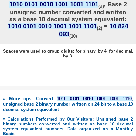
1010 0101 0010 1001 1001 1101
, Base 2
(2)
unsigned number converted and written
as a base 10 decimal system equivalent:
1010 0101 0010 1001 1001 1101
=
10 824
(2)
093
(10)
Spaces were used to group digits: for binary, by 4, for decimal,
by 3.
» More ops: Convert
1010 0101 0010 1001 1001 1110
,
unsigned base 2 binary number written on 24 bit to a base 10
decimal system equivalent
» Calculations Performed by Our Visitors: Unsigned base 2
binary numbers converted and written as base 10 decimal
system equivalent numbers. Data organized on a Monthly
Basis