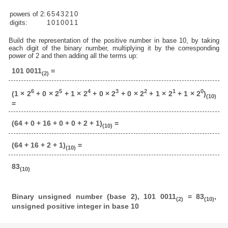
powers of 2:
6
5
4
3
2
1
0
digits:
1
0
1
0
0
1
1
Build the representation of the positive number in base 10, by taking
each digit of the binary number, multiplying it by the corresponding
power of 2 and then adding all the terms up:
101 0011
=
(2)
6
5
4
3
2
1
0
(1 × 2
+ 0 × 2
+ 1 × 2
+ 0 × 2
+ 0 × 2
+ 1 × 2
+ 1 × 2
)
(10)
=
(64 + 0 + 16 + 0 + 0 + 2 + 1)
=
(10)
(64 + 16 + 2 + 1)
=
(10)
83
(10)
Binary unsigned number (base 2), 101 0011
= 83
,
(2)
(10)
unsigned positive integer in base 10