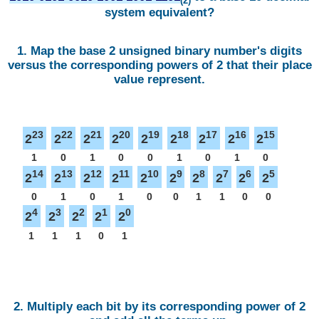
(2)
system equivalent?
1. Map the base 2 unsigned binary number's digits
versus the corresponding powers of 2 that their place
value represent.
23
22
21
20
19
18
17
16
15
2
2
2
2
2
2
2
2
2
1
0
1
0
0
1
0
1
0
14
13
12
11
10
9
8
7
6
5
2
2
2
2
2
2
2
2
2
2
0
1
0
1
0
0
1
1
0
0
4
3
2
1
0
2
2
2
2
2
1
1
1
0
1
2. Multiply each bit by its corresponding power of 2