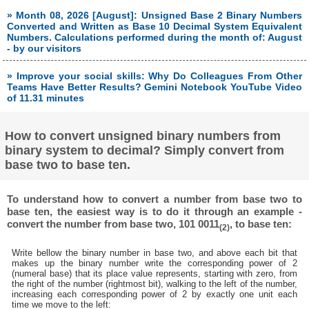
» Month 08, 2026 [August]: Unsigned Base 2 Binary Numbers
Converted and Written as Base 10 Decimal System Equivalent
Numbers. Calculations performed during the month of: August
- by our visitors
» Improve your social skills: Why Do Colleagues From Other
Teams Have Better Results? Gemini Notebook YouTube Video
of 11.31 minutes
How to convert unsigned binary numbers from
binary system to decimal? Simply convert from
base two to base ten.
To understand how to convert a number from base two to
base ten, the easiest way is to do it through an example -
convert the number from base two, 101 0011
, to base ten:
(2)
Write bellow the binary number in base two, and above each bit that
makes up the binary number write the corresponding power of 2
(numeral base) that its place value represents, starting with zero, from
the right of the number (rightmost bit), walking to the left of the number,
increasing each corresponding power of 2 by exactly one unit each
time we move to the left: