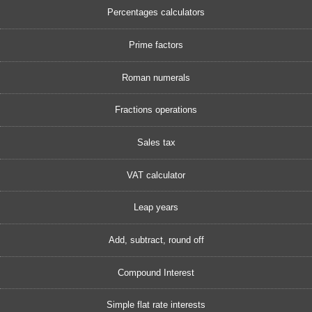
Percentages calculators
Prime factors
Roman numerals
Fractions operations
Sales tax
VAT calculator
Leap years
Add, subtract, round off
Compound Interest
Simple flat rate interests