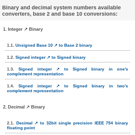
Binary and decimal system numbers available
converters, base 2 and base 10 conversions:
1. Integer ↗ Binary
1.1.
Unsigned Base 10 ↗ to Base 2 binary
1.2.
Signed integer ↗ to Signed binary
1.3.
Signed integer ↗ to Signed binary in one's
complement representation
1.4.
Signed integer ↗ to Signed binary in two's
complement representation
2. Decimal ↗ Binary
2.1.
Decimal ↗ to 32bit single precision IEEE 754 binary
floating point