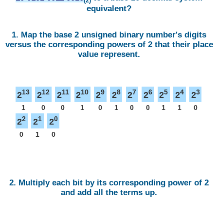
(2)
equivalent?
1. Map the base 2 unsigned binary number's digits
versus the corresponding powers of 2 that their place
value represent.
13
12
11
10
9
8
7
6
5
4
3
2
2
2
2
2
2
2
2
2
2
2
1
0
0
1
0
1
0
0
1
1
0
2
1
0
2
2
2
0
1
0
2. Multiply each bit by its corresponding power of 2
and add all the terms up.