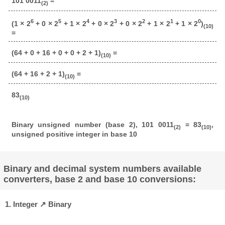
101 0011
=
(2)
6
5
4
3
2
1
0
(1 × 2
+ 0 × 2
+ 1 × 2
+ 0 × 2
+ 0 × 2
+ 1 × 2
+ 1 × 2
)
(10)
=
(64 + 0 + 16 + 0 + 0 + 2 + 1)
=
(10)
(64 + 16 + 2 + 1)
=
(10)
83
(10)
Binary unsigned number (base 2), 101 0011
= 83
,
(2)
(10)
unsigned positive integer in base 10
Binary and decimal system numbers available
converters, base 2 and base 10 conversions:
1. Integer ↗ Binary