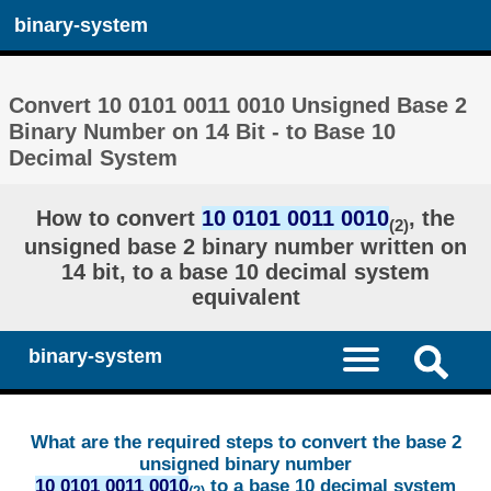
binary-system
Convert 10 0101 0011 0010 Unsigned Base 2
Binary Number on 14 Bit - to Base 10
Decimal System
How to convert
10 0101 0011 0010
, the
(2)
unsigned base 2 binary number written on
14 bit, to a base 10 decimal system
equivalent
binary-system
What are the required steps to convert the base 2
unsigned binary number
10 0101 0011 0010
to a base 10 decimal system