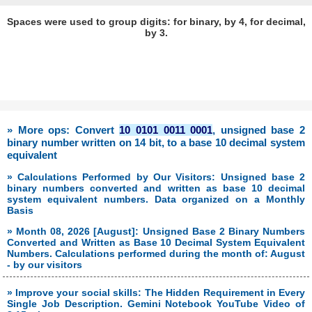
Spaces were used to group digits: for binary, by 4, for decimal,
by 3.
» More ops: Convert
10 0101 0011 0001
, unsigned base 2
binary number written on 14 bit, to a base 10 decimal system
equivalent
» Calculations Performed by Our Visitors: Unsigned base 2
binary numbers converted and written as base 10 decimal
system equivalent numbers. Data organized on a Monthly
Basis
» Month 08, 2026 [August]: Unsigned Base 2 Binary Numbers
Converted and Written as Base 10 Decimal System Equivalent
Numbers. Calculations performed during the month of: August
- by our visitors
» Improve your social skills: The Hidden Requirement in Every
Single Job Description. Gemini Notebook YouTube Video of