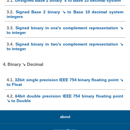
3.1.
Unsigned Base 2 binary ↘ to Base 10 decimal system
3.2.
Signed Base 2 binary ↘ to Base 10 decimal system
integers
3.3.
Signed binary in one's complement representation ↘
to integer
3.4.
Signed binary in two's complement representation ↘
to integer
4. Binary ↘ Decimal
4.1.
32bit single precision IEEE 754 binary floating point ↘
to Float
4.2.
64bit double precision IEEE 754 binary floating point
↘ to Double
about