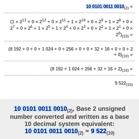
10 0101 0011 0010
=
(2)
13
12
11
10
9
8
(1 × 2
+ 0 × 2
+ 0 × 2
+ 1 × 2
+ 0 × 2
+ 1 × 2
+ 0 ×
7
6
5
4
3
2
1
2
+ 0 × 2
+ 1 × 2
+ 1 × 2
+ 0 × 2
+ 0 × 2
+ 1 × 2
+ 0 ×
0
2
)
=
(10)
(8 192 + 0 + 0 + 1 024 + 0 + 256 + 0 + 0 + 32 + 16 + 0 + 0 + 2
+ 0)
=
(10)
(8 192 + 1 024 + 256 + 32 + 16 + 2)
=
(10)
9 522
(10)
10 0101 0011 0010
, Base 2 unsigned
(2)
number converted and written as a base
10 decimal system equivalent:
10 0101 0011 0010
=
9 522
(2)
(10)