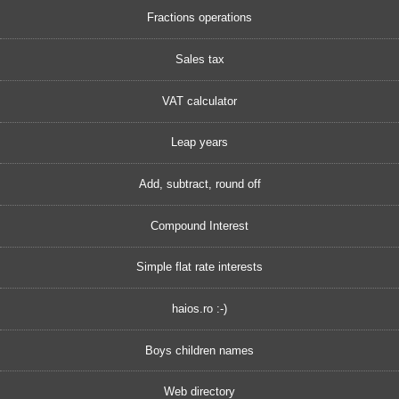
Fractions operations
Sales tax
VAT calculator
Leap years
Add, subtract, round off
Compound Interest
Simple flat rate interests
haios.ro :-)
Boys children names
Web directory