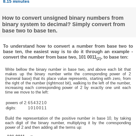
8.15 minutes
How to convert unsigned binary numbers from
binary system to decimal? Simply convert from
base two to base ten.
To understand how to convert a number from base two to
base ten, the easiest way is to do it through an example -
convert the number from base two, 101 0011
, to base ten:
(2)
Write bellow the binary number in base two, and above each bit that
makes up the binary number write the corresponding power of 2
(numeral base) that its place value represents, starting with zero, from
the right of the number (rightmost bit), walking to the left of the number,
increasing each corresponding power of 2 by exactly one unit each
time we move to the left:
powers of 2:
6
5
4
3
2
1
0
digits:
1
0
1
0
0
1
1
Build the representation of the positive number in base 10, by taking
each digit of the binary number, multiplying it by the corresponding
power of 2 and then adding all the terms up: