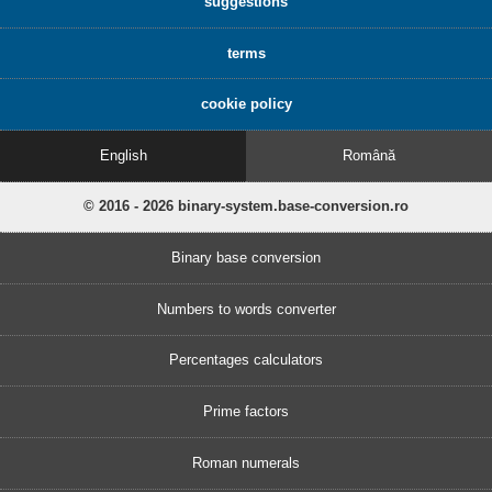
suggestions
terms
cookie policy
English
Română
© 2016 - 2026 binary-system.base-conversion.ro
Binary base conversion
Numbers to words converter
Percentages calculators
Prime factors
Roman numerals