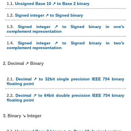
1.1.
Unsigned Base 10 ↗ to Base 2 binary
1.2.
Signed integer ↗ to Signed binary
1.3.
Signed integer ↗ to Signed binary in one's
complement representation
1.4.
Signed integer ↗ to Signed binary in two's
complement representation
2. Decimal ↗ Binary
2.1.
Decimal ↗ to 32bit single precision IEEE 754 binary
floating point
2.2.
Decimal ↗ to 64bit double precision IEEE 754 binary
floating point
3. Binary ↘ Integer