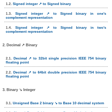
1.2.
Signed integer ↗ to Signed binary
1.3.
Signed integer ↗ to Signed binary in one's
complement representation
1.4.
Signed integer ↗ to Signed binary in two's
complement representation
2. Decimal ↗ Binary
2.1.
Decimal ↗ to 32bit single precision IEEE 754 binary
floating point
2.2.
Decimal ↗ to 64bit double precision IEEE 754 binary
floating point
3. Binary ↘ Integer
3.1.
Unsigned Base 2 binary ↘ to Base 10 decimal system