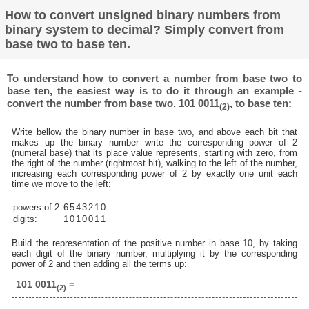
How to convert unsigned binary numbers from
binary system to decimal? Simply convert from
base two to base ten.
To understand how to convert a number from base two to
base ten, the easiest way is to do it through an example -
convert the number from base two, 101 0011
, to base ten:
(2)
Write bellow the binary number in base two, and above each bit that
makes up the binary number write the corresponding power of 2
(numeral base) that its place value represents, starting with zero, from
the right of the number (rightmost bit), walking to the left of the number,
increasing each corresponding power of 2 by exactly one unit each
time we move to the left:
powers of 2:
6
5
4
3
2
1
0
digits:
1
0
1
0
0
1
1
Build the representation of the positive number in base 10, by taking
each digit of the binary number, multiplying it by the corresponding
power of 2 and then adding all the terms up:
101 0011
=
(2)