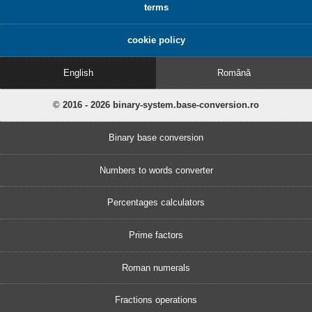
terms
cookie policy
English
Română
© 2016 - 2026 binary-system.base-conversion.ro
Binary base conversion
Numbers to words converter
Percentages calculators
Prime factors
Roman numerals
Fractions operations