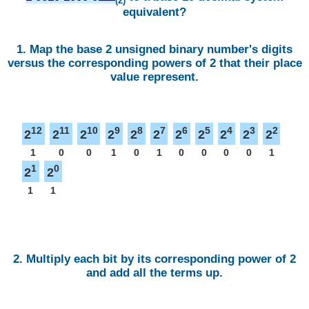
(2)
equivalent?
1. Map the base 2 unsigned binary number's digits
versus the corresponding powers of 2 that their place
value represent.
12
11
10
9
8
7
6
5
4
3
2
2
2
2
2
2
2
2
2
2
2
2
1
0
0
1
0
1
0
0
0
0
1
1
0
2
2
1
1
2. Multiply each bit by its corresponding power of 2
and add all the terms up.