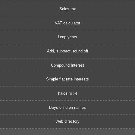
Sales tax
VAT calculator
Leap years
Add, subtract, round off
Compound Interest
Simple flat rate interests
haios.ro :-)
Boys children names
Web directory