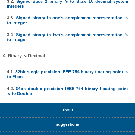
3.2.
Signed Base 2 binary ↘ to Base 10 decimal system
integers
3.3.
Signed binary in one's complement representation ↘
to integer
3.4.
Signed binary in two's complement representation ↘
to integer
4. Binary ↘ Decimal
4.1.
32bit single precision IEEE 754 binary floating point ↘
to Float
4.2.
64bit double precision IEEE 754 binary floating point
↘ to Double
about
suggestions