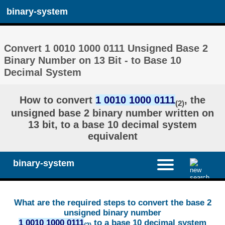
binary-system
Convert 1 0010 1000 0111 Unsigned Base 2
Binary Number on 13 Bit - to Base 10
Decimal System
How to convert
1 0010 1000 0111
, the
(2)
unsigned base 2 binary number written on
13 bit, to a base 10 decimal system
equivalent
binary-system
What are the required steps to convert the base 2
unsigned binary number
1 0010 1000 0111
to a base 10 decimal system