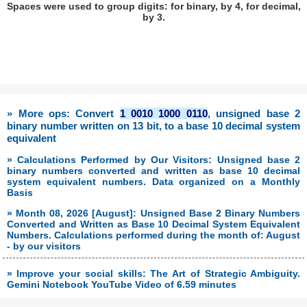
Spaces were used to group digits: for binary, by 4, for decimal,
by 3.
» More ops: Convert
1 0010 1000 0110
, unsigned base 2
binary number written on 13 bit, to a base 10 decimal system
equivalent
» Calculations Performed by Our Visitors: Unsigned base 2
binary numbers converted and written as base 10 decimal
system equivalent numbers. Data organized on a Monthly
Basis
» Month 08, 2026 [August]: Unsigned Base 2 Binary Numbers
Converted and Written as Base 10 Decimal System Equivalent
Numbers. Calculations performed during the month of: August
- by our visitors
» Improve your social skills: The Art of Strategic Ambiguity.
Gemini Notebook YouTube Video of 6.59 minutes