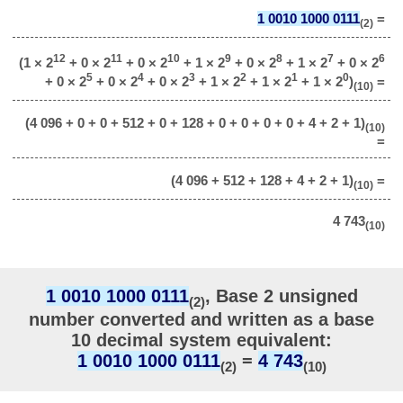
1 0010 1000 0111
=
(2)
12
11
10
9
8
7
6
(1 × 2
+ 0 × 2
+ 0 × 2
+ 1 × 2
+ 0 × 2
+ 1 × 2
+ 0 × 2
5
4
3
2
1
0
+ 0 × 2
+ 0 × 2
+ 0 × 2
+ 1 × 2
+ 1 × 2
+ 1 × 2
)
=
(10)
(4 096 + 0 + 0 + 512 + 0 + 128 + 0 + 0 + 0 + 0 + 4 + 2 + 1)
(10)
=
(4 096 + 512 + 128 + 4 + 2 + 1)
=
(10)
4 743
(10)
1 0010 1000 0111
, Base 2 unsigned
(2)
number converted and written as a base
10 decimal system equivalent:
1 0010 1000 0111
=
4 743
(2)
(10)