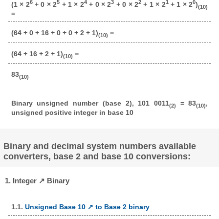
6
5
4
3
2
1
0
(1 × 2
+ 0 × 2
+ 1 × 2
+ 0 × 2
+ 0 × 2
+ 1 × 2
+ 1 × 2
)
(10)
=
(64 + 0 + 16 + 0 + 0 + 2 + 1)
=
(10)
(64 + 16 + 2 + 1)
=
(10)
83
(10)
Binary unsigned number (base 2), 101 0011
= 83
,
(2)
(10)
unsigned positive integer in base 10
Binary and decimal system numbers available
converters, base 2 and base 10 conversions:
1. Integer ↗ Binary
1.1.
Unsigned Base 10 ↗ to Base 2 binary