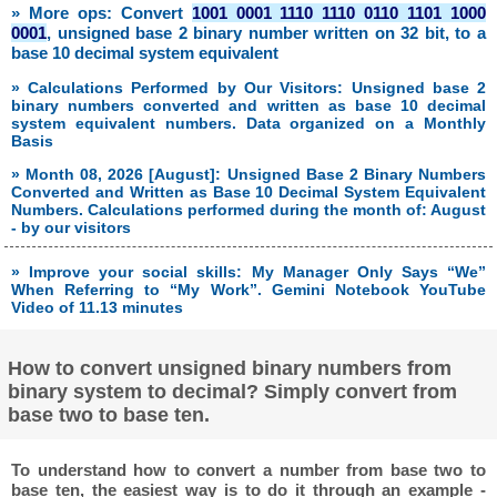
» More ops: Convert
1001 0001 1110 1110 0110 1101 1000
0001
, unsigned base 2 binary number written on 32 bit, to a
base 10 decimal system equivalent
» Calculations Performed by Our Visitors: Unsigned base 2
binary numbers converted and written as base 10 decimal
system equivalent numbers. Data organized on a Monthly
Basis
» Month 08, 2026 [August]: Unsigned Base 2 Binary Numbers
Converted and Written as Base 10 Decimal System Equivalent
Numbers. Calculations performed during the month of: August
- by our visitors
» Improve your social skills: My Manager Only Says “We”
When Referring to “My Work”. Gemini Notebook YouTube
Video of 11.13 minutes
How to convert unsigned binary numbers from
binary system to decimal? Simply convert from
base two to base ten.
To understand how to convert a number from base two to
base ten, the easiest way is to do it through an example -