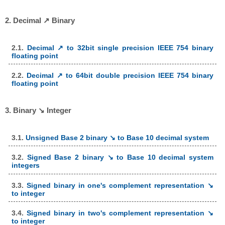
2. Decimal ↗ Binary
2.1.
Decimal ↗ to 32bit single precision IEEE 754 binary
floating point
2.2.
Decimal ↗ to 64bit double precision IEEE 754 binary
floating point
3. Binary ↘ Integer
3.1.
Unsigned Base 2 binary ↘ to Base 10 decimal system
3.2.
Signed Base 2 binary ↘ to Base 10 decimal system
integers
3.3.
Signed binary in one's complement representation ↘
to integer
3.4.
Signed binary in two's complement representation ↘
to integer