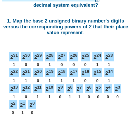
(2)
decimal system equivalent?
1. Map the base 2 unsigned binary number's digits
versus the corresponding powers of 2 that their place
value represent.
31
30
29
28
27
26
25
24
23
2
2
2
2
2
2
2
2
2
1
0
0
1
0
0
0
1
1
22
21
20
19
18
17
16
15
14
2
2
2
2
2
2
2
2
2
1
1
0
1
1
1
0
0
1
13
12
11
10
9
8
7
6
5
4
3
2
2
2
2
2
2
2
2
2
2
2
1
0
1
1
0
1
1
0
0
0
0
2
1
0
2
2
2
0
1
0