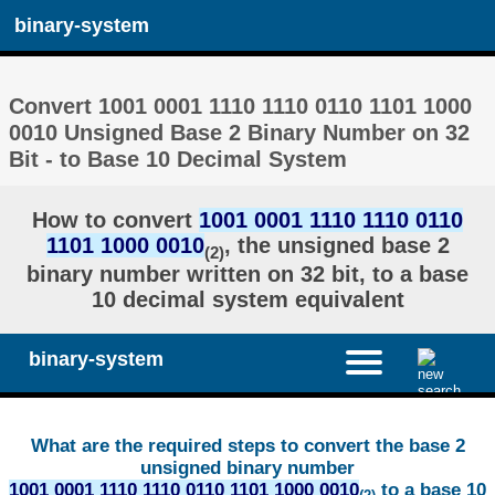
binary-system
Convert 1001 0001 1110 1110 0110 1101 1000
0010 Unsigned Base 2 Binary Number on 32
Bit - to Base 10 Decimal System
How to convert
1001 0001 1110 1110 0110
1101 1000 0010
, the unsigned base 2
(2)
binary number written on 32 bit, to a base
10 decimal system equivalent
binary-system
What are the required steps to convert the base 2
unsigned binary number
1001 0001 1110 1110 0110 1101 1000 0010
to a base 10