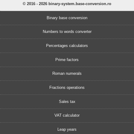
© 2016 - 2026 binary-system.base-conversion.ro
Binary base conversion
Numbers to words converter
Percentages calculators
Prime factors
Roman numerals
Fractions operations
Sales tax
VAT calculator
Leap years