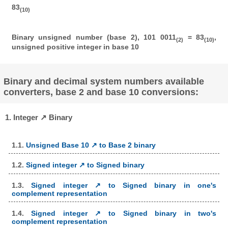
83
(10)
Binary unsigned number (base 2), 101 0011
= 83
,
(2)
(10)
unsigned positive integer in base 10
Binary and decimal system numbers available
converters, base 2 and base 10 conversions:
1. Integer ↗ Binary
1.1.
Unsigned Base 10 ↗ to Base 2 binary
1.2.
Signed integer ↗ to Signed binary
1.3.
Signed integer ↗ to Signed binary in one's
complement representation
1.4.
Signed integer ↗ to Signed binary in two's
complement representation