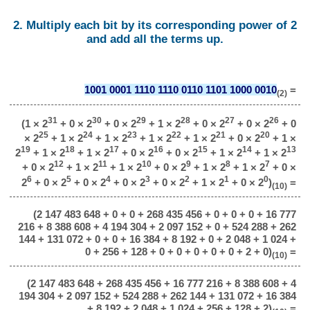
2. Multiply each bit by its corresponding power of 2
and add all the terms up.
1001 0001 1110 1110 0110 1101 1000 0010
=
(2)
31
30
29
28
27
26
(1 × 2
+ 0 × 2
+ 0 × 2
+ 1 × 2
+ 0 × 2
+ 0 × 2
+ 0
25
24
23
22
21
20
× 2
+ 1 × 2
+ 1 × 2
+ 1 × 2
+ 1 × 2
+ 0 × 2
+ 1 ×
19
18
17
16
15
14
13
2
+ 1 × 2
+ 1 × 2
+ 0 × 2
+ 0 × 2
+ 1 × 2
+ 1 × 2
12
11
10
9
8
7
+ 0 × 2
+ 1 × 2
+ 1 × 2
+ 0 × 2
+ 1 × 2
+ 1 × 2
+ 0 ×
6
5
4
3
2
1
0
2
+ 0 × 2
+ 0 × 2
+ 0 × 2
+ 0 × 2
+ 1 × 2
+ 0 × 2
)
=
(10)
(2 147 483 648 + 0 + 0 + 268 435 456 + 0 + 0 + 0 + 16 777
216 + 8 388 608 + 4 194 304 + 2 097 152 + 0 + 524 288 + 262
144 + 131 072 + 0 + 0 + 16 384 + 8 192 + 0 + 2 048 + 1 024 +
0 + 256 + 128 + 0 + 0 + 0 + 0 + 0 + 2 + 0)
=
(10)
(2 147 483 648 + 268 435 456 + 16 777 216 + 8 388 608 + 4
194 304 + 2 097 152 + 524 288 + 262 144 + 131 072 + 16 384
+ 8 192 + 2 048 + 1 024 + 256 + 128 + 2)
=