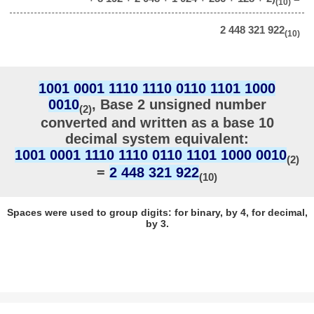
(10)
2 448 321 922
(10)
1001 0001 1110 1110 0110 1101 1000
0010
, Base 2 unsigned number
(2)
converted and written as a base 10
decimal system equivalent:
1001 0001 1110 1110 0110 1101 1000 0010
(2)
=
2 448 321 922
(10)
Spaces were used to group digits: for binary, by 4, for decimal,
by 3.