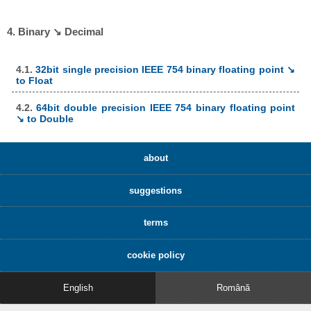
4. Binary ↘ Decimal
4.1.
32bit single precision IEEE 754 binary floating point ↘
to Float
4.2.
64bit double precision IEEE 754 binary floating point
↘ to Double
about
suggestions
terms
cookie policy
English
Română