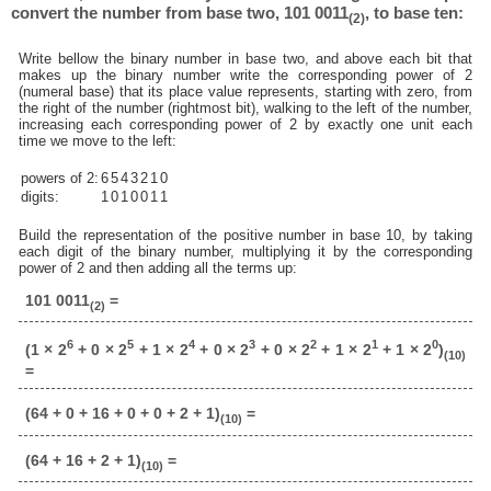
convert the number from base two, 101 0011
, to base ten:
(2)
Write bellow the binary number in base two, and above each bit that
makes up the binary number write the corresponding power of 2
(numeral base) that its place value represents, starting with zero, from
the right of the number (rightmost bit), walking to the left of the number,
increasing each corresponding power of 2 by exactly one unit each
time we move to the left:
powers of 2:
6
5
4
3
2
1
0
digits:
1
0
1
0
0
1
1
Build the representation of the positive number in base 10, by taking
each digit of the binary number, multiplying it by the corresponding
power of 2 and then adding all the terms up:
101 0011
=
(2)
6
5
4
3
2
1
0
(1 × 2
+ 0 × 2
+ 1 × 2
+ 0 × 2
+ 0 × 2
+ 1 × 2
+ 1 × 2
)
(10)
=
(64 + 0 + 16 + 0 + 0 + 2 + 1)
=
(10)
(64 + 16 + 2 + 1)
=
(10)