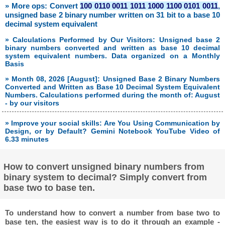
» More ops: Convert
100 0110 0011 1011 1000 1100 0101 0011
,
unsigned base 2 binary number written on 31 bit to a base 10
decimal system equivalent
» Calculations Performed by Our Visitors: Unsigned base 2
binary numbers converted and written as base 10 decimal
system equivalent numbers. Data organized on a Monthly
Basis
» Month 08, 2026 [August]: Unsigned Base 2 Binary Numbers
Converted and Written as Base 10 Decimal System Equivalent
Numbers. Calculations performed during the month of: August
- by our visitors
» Improve your social skills: Are You Using Communication by
Design, or by Default? Gemini Notebook YouTube Video of
6.33 minutes
How to convert unsigned binary numbers from
binary system to decimal? Simply convert from
base two to base ten.
To understand how to convert a number from base two to
base ten, the easiest way is to do it through an example -