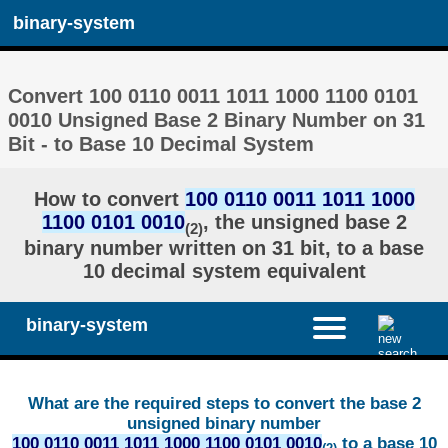
binary-system
Convert 100 0110 0011 1011 1000 1100 0101
0010 Unsigned Base 2 Binary Number on 31
Bit - to Base 10 Decimal System
How to convert
100 0110 0011 1011 1000
1100 0101 0010
, the unsigned base 2
(2)
binary number written on 31 bit, to a base
10 decimal system equivalent
binary-system
What are the required steps to convert the base 2
unsigned binary number
100 0110 0011 1011 1000 1100 0101 0010
to a base 10