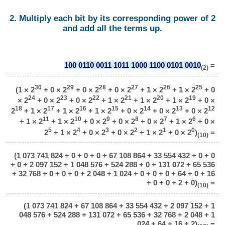
2. Multiply each bit by its corresponding power of 2
and add all the terms up.
100 0110 0011 1011 1000 1100 0101 0010
=
(2)
30
29
28
27
26
25
(1 × 2
+ 0 × 2
+ 0 × 2
+ 0 × 2
+ 1 × 2
+ 1 × 2
+ 0
24
23
22
21
20
19
× 2
+ 0 × 2
+ 0 × 2
+ 1 × 2
+ 1 × 2
+ 1 × 2
+ 0 ×
18
17
16
15
14
13
12
2
+ 1 × 2
+ 1 × 2
+ 1 × 2
+ 0 × 2
+ 0 × 2
+ 0 × 2
11
10
9
8
7
6
+ 1 × 2
+ 1 × 2
+ 0 × 2
+ 0 × 2
+ 0 × 2
+ 1 × 2
+ 0 ×
5
4
3
2
1
0
2
+ 1 × 2
+ 0 × 2
+ 0 × 2
+ 1 × 2
+ 0 × 2
)
=
(10)
(1 073 741 824 + 0 + 0 + 0 + 67 108 864 + 33 554 432 + 0 + 0
+ 0 + 2 097 152 + 1 048 576 + 524 288 + 0 + 131 072 + 65 536
+ 32 768 + 0 + 0 + 0 + 2 048 + 1 024 + 0 + 0 + 0 + 64 + 0 + 16
+ 0 + 0 + 2 + 0)
=
(10)
(1 073 741 824 + 67 108 864 + 33 554 432 + 2 097 152 + 1
048 576 + 524 288 + 131 072 + 65 536 + 32 768 + 2 048 + 1
024 + 64 + 16 + 2)
=