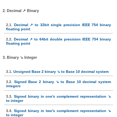
2. Decimal ↗ Binary
2.1.
Decimal ↗ to 32bit single precision IEEE 754 binary
floating point
2.2.
Decimal ↗ to 64bit double precision IEEE 754 binary
floating point
3. Binary ↘ Integer
3.1.
Unsigned Base 2 binary ↘ to Base 10 decimal system
3.2.
Signed Base 2 binary ↘ to Base 10 decimal system
integers
3.3.
Signed binary in one's complement representation ↘
to integer
3.4.
Signed binary in two's complement representation ↘
to integer