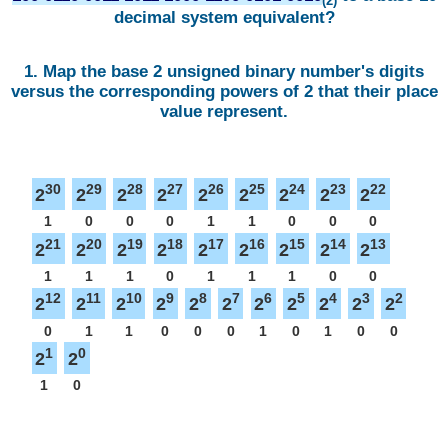
(2)
decimal system equivalent?
1. Map the base 2 unsigned binary number's digits
versus the corresponding powers of 2 that their place
value represent.
30
29
28
27
26
25
24
23
22
2
2
2
2
2
2
2
2
2
1
0
0
0
1
1
0
0
0
21
20
19
18
17
16
15
14
13
2
2
2
2
2
2
2
2
2
1
1
1
0
1
1
1
0
0
12
11
10
9
8
7
6
5
4
3
2
2
2
2
2
2
2
2
2
2
2
2
0
1
1
0
0
0
1
0
1
0
0
1
0
2
2
1
0