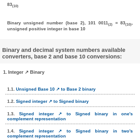
83
(10)
Binary unsigned number (base 2), 101 0011
= 83
,
(2)
(10)
unsigned positive integer in base 10
Binary and decimal system numbers available
converters, base 2 and base 10 conversions:
1. Integer ↗ Binary
1.1.
Unsigned Base 10 ↗ to Base 2 binary
1.2.
Signed integer ↗ to Signed binary
1.3.
Signed integer ↗ to Signed binary in one's
complement representation
1.4.
Signed integer ↗ to Signed binary in two's
complement representation