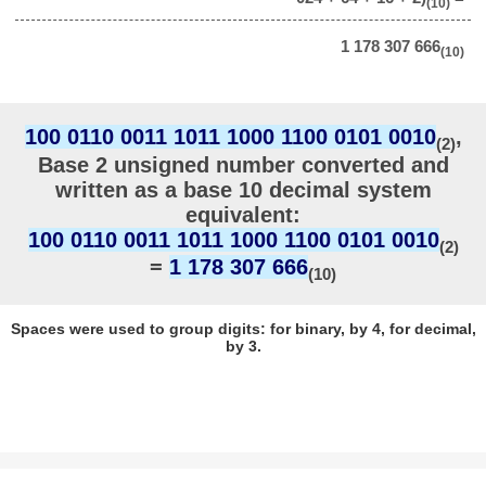
(10)
1 178 307 666
(10)
100 0110 0011 1011 1000 1100 0101 0010
,
(2)
Base 2 unsigned number converted and
written as a base 10 decimal system
equivalent:
100 0110 0011 1011 1000 1100 0101 0010
(2)
=
1 178 307 666
(10)
Spaces were used to group digits: for binary, by 4, for decimal,
by 3.