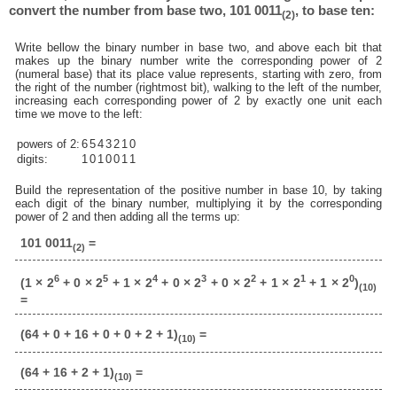
convert the number from base two, 101 0011
, to base ten:
(2)
Write bellow the binary number in base two, and above each bit that
makes up the binary number write the corresponding power of 2
(numeral base) that its place value represents, starting with zero, from
the right of the number (rightmost bit), walking to the left of the number,
increasing each corresponding power of 2 by exactly one unit each
time we move to the left:
powers of 2:
6
5
4
3
2
1
0
digits:
1
0
1
0
0
1
1
Build the representation of the positive number in base 10, by taking
each digit of the binary number, multiplying it by the corresponding
power of 2 and then adding all the terms up:
101 0011
=
(2)
6
5
4
3
2
1
0
(1 × 2
+ 0 × 2
+ 1 × 2
+ 0 × 2
+ 0 × 2
+ 1 × 2
+ 1 × 2
)
(10)
=
(64 + 0 + 16 + 0 + 0 + 2 + 1)
=
(10)
(64 + 16 + 2 + 1)
=
(10)