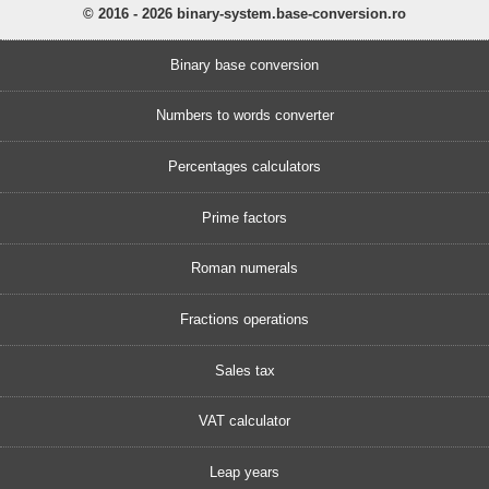
© 2016 - 2026 binary-system.base-conversion.ro
Binary base conversion
Numbers to words converter
Percentages calculators
Prime factors
Roman numerals
Fractions operations
Sales tax
VAT calculator
Leap years