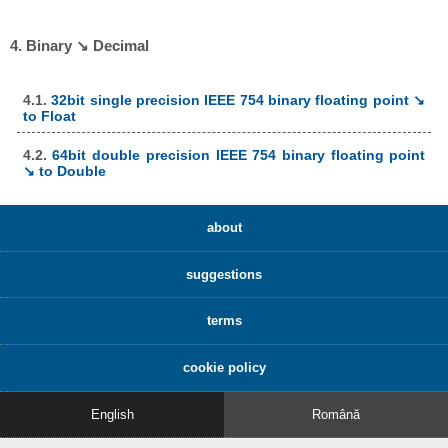
4. Binary ↘ Decimal
4.1.
32bit single precision IEEE 754 binary floating point ↘
to Float
4.2.
64bit double precision IEEE 754 binary floating point
↘ to Double
about
suggestions
terms
cookie policy
English
Română