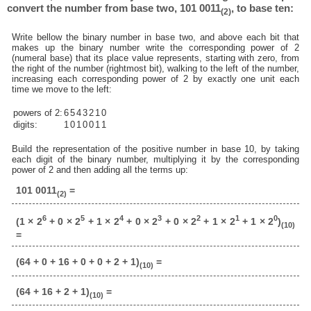
convert the number from base two, 101 0011
, to base ten:
(2)
Write bellow the binary number in base two, and above each bit that
makes up the binary number write the corresponding power of 2
(numeral base) that its place value represents, starting with zero, from
the right of the number (rightmost bit), walking to the left of the number,
increasing each corresponding power of 2 by exactly one unit each
time we move to the left:
powers of 2:
6
5
4
3
2
1
0
digits:
1
0
1
0
0
1
1
Build the representation of the positive number in base 10, by taking
each digit of the binary number, multiplying it by the corresponding
power of 2 and then adding all the terms up:
101 0011
=
(2)
6
5
4
3
2
1
0
(1 × 2
+ 0 × 2
+ 1 × 2
+ 0 × 2
+ 0 × 2
+ 1 × 2
+ 1 × 2
)
(10)
=
(64 + 0 + 16 + 0 + 0 + 2 + 1)
=
(10)
(64 + 16 + 2 + 1)
=
(10)