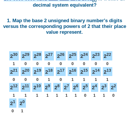
(2)
decimal system equivalent?
1. Map the base 2 unsigned binary number's digits
versus the corresponding powers of 2 that their place
value represent.
30
29
28
27
26
25
24
23
22
2
2
2
2
2
2
2
2
2
1
0
0
0
0
0
0
0
0
21
20
19
18
17
16
15
14
13
2
2
2
2
2
2
2
2
2
0
0
0
1
0
1
1
1
1
12
11
10
9
8
7
6
5
4
3
2
2
2
2
2
2
2
2
2
2
2
2
1
1
1
1
1
1
1
0
1
1
0
1
0
2
2
0
1