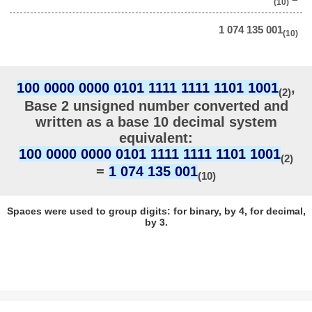
(10)
1 074 135 001
(10)
100 0000 0000 0101 1111 1111 1101 1001
,
(2)
Base 2 unsigned number converted and
written as a base 10 decimal system
equivalent:
100 0000 0000 0101 1111 1111 1101 1001
(2)
=
1 074 135 001
(10)
Spaces were used to group digits: for binary, by 4, for decimal,
by 3.