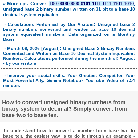
» More ops: Convert
100 0000 0000 0101 1111 1111 1101 1010
,
unsigned base 2 binary number written on 31 bit to a base 10
decimal system equivalent
» Calculations Performed by Our Visitors: Unsigned base 2
binary numbers converted and written as base 10 decimal
system equivalent numbers. Data organized on a Monthly
Basis
» Month 08, 2026 [August]: Unsigned Base 2 Binary Numbers
Converted and Written as Base 10 Decimal System Equivalent
Numbers. Calculations performed during the month of: August
- by our visitors
» Improve your social skills: Your Greatest Competitor, Your
Most Powerful Ally. Gemini Notebook YouTube Video of 7.54
minutes
How to convert unsigned binary numbers from
binary system to decimal? Simply convert from
base two to base ten.
To understand how to convert a number from base two to
base ten, the easiest way is to do it through an example -