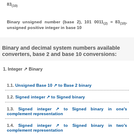
83
(10)
Binary unsigned number (base 2), 101 0011
= 83
,
(2)
(10)
unsigned positive integer in base 10
Binary and decimal system numbers available
converters, base 2 and base 10 conversions:
1. Integer ↗ Binary
1.1.
Unsigned Base 10 ↗ to Base 2 binary
1.2.
Signed integer ↗ to Signed binary
1.3.
Signed integer ↗ to Signed binary in one's
complement representation
1.4.
Signed integer ↗ to Signed binary in two's
complement representation