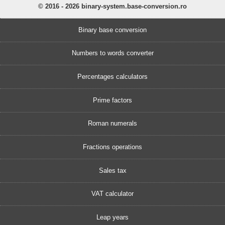
© 2016 - 2026 binary-system.base-conversion.ro
Binary base conversion
Numbers to words converter
Percentages calculators
Prime factors
Roman numerals
Fractions operations
Sales tax
VAT calculator
Leap years