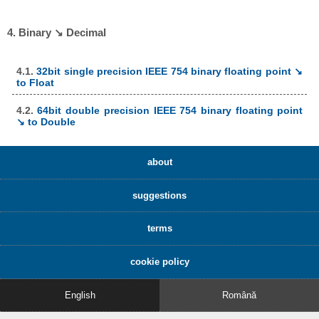
4. Binary ↘ Decimal
4.1.
32bit single precision IEEE 754 binary floating point ↘
to Float
4.2.
64bit double precision IEEE 754 binary floating point
↘ to Double
about
suggestions
terms
cookie policy
English
Română