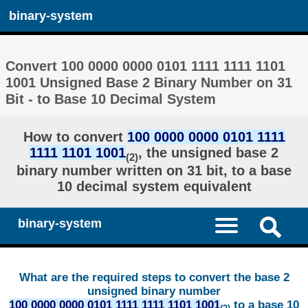
binary-system
Convert 100 0000 0000 0101 1111 1111 1101
1001 Unsigned Base 2 Binary Number on 31
Bit - to Base 10 Decimal System
How to convert
100 0000 0000 0101 1111
1111 1101 1001
, the unsigned base 2
(2)
binary number written on 31 bit, to a base
10 decimal system equivalent
binary-system
What are the required steps to convert the base 2
unsigned binary number
100 0000 0000 0101 1111 1111 1101 1001
to a base 10