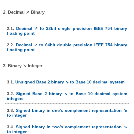
2. Decimal ↗ Binary
2.1.
Decimal ↗ to 32bit single precision IEEE 754 binary
floating point
2.2.
Decimal ↗ to 64bit double precision IEEE 754 binary
floating point
3. Binary ↘ Integer
3.1.
Unsigned Base 2 binary ↘ to Base 10 decimal system
3.2.
Signed Base 2 binary ↘ to Base 10 decimal system
integers
3.3.
Signed binary in one's complement representation ↘
to integer
3.4.
Signed binary in two's complement representation ↘
to integer