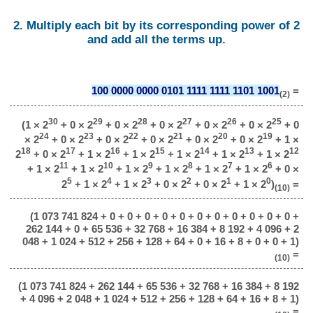
2. Multiply each bit by its corresponding power of 2
and add all the terms up.
100 0000 0000 0101 1111 1111 1101 1001
=
(2)
30
29
28
27
26
25
(1 × 2
+ 0 × 2
+ 0 × 2
+ 0 × 2
+ 0 × 2
+ 0 × 2
+ 0
24
23
22
21
20
19
× 2
+ 0 × 2
+ 0 × 2
+ 0 × 2
+ 0 × 2
+ 0 × 2
+ 1 ×
18
17
16
15
14
13
12
2
+ 0 × 2
+ 1 × 2
+ 1 × 2
+ 1 × 2
+ 1 × 2
+ 1 × 2
11
10
9
8
7
6
+ 1 × 2
+ 1 × 2
+ 1 × 2
+ 1 × 2
+ 1 × 2
+ 1 × 2
+ 0 ×
5
4
3
2
1
0
2
+ 1 × 2
+ 1 × 2
+ 0 × 2
+ 0 × 2
+ 1 × 2
)
=
(10)
(1 073 741 824 + 0 + 0 + 0 + 0 + 0 + 0 + 0 + 0 + 0 + 0 + 0 +
262 144 + 0 + 65 536 + 32 768 + 16 384 + 8 192 + 4 096 + 2
048 + 1 024 + 512 + 256 + 128 + 64 + 0 + 16 + 8 + 0 + 0 + 1)
=
(10)
(1 073 741 824 + 262 144 + 65 536 + 32 768 + 16 384 + 8 192
+ 4 096 + 2 048 + 1 024 + 512 + 256 + 128 + 64 + 16 + 8 + 1)
=