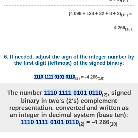
(10)
(4 096 + 128 + 32 + 8 + 2)
=
(10)
4 266
(10)
6. If needed, adjust the sign of the integer number by
the first digit (leftmost) of the signed binary:
1110 1111 0101 0110
= -4 266
(2)
(10)
The number
1110 1111 0101 0110
, signed
(2)
binary in two's (2's) complement
representation, converted and written as
an integer in decimal system (base ten):
1110 1111 0101 0110
= -4 266
(2)
(10)