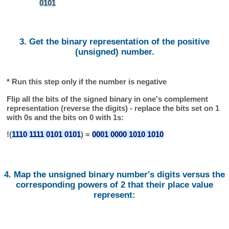
0101
3. Get the binary representation of the positive
(unsigned) number.
* Run this step only if the number is negative
Flip all the bits of the signed binary in one's complement
representation (reverse the digits) - replace the bits set on 1
with 0s and the bits on 0 with 1s:
!(
1110 1111 0101 0101
) =
0001 0000 1010 1010
4. Map the unsigned binary number's digits versus the
corresponding powers of 2 that their place value
represent: