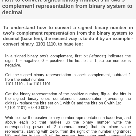
complement representation from binary system to
decimal
To understand how to convert a signed binary number in
two's complement representation from the binary system to
decimal (base ten), the easiest way is to do it by an example -
convert binary, 1101 1110, to base ten:
In a signed binary two's complement, first bit (leftmost) indicates the
sign, 1 = negative, 0 = positive. The first bit is 1, so our number is
negative.
Get the signed binary representation in one's complement, subtract 1
from the initial number:
1101 1110 - 1 = 1101 1101
Get the binary representation of the positive number, flip all the bits in
the signed binary one's complement representation (reversing the
digits) - replace the bits set on 1 with 0s and the bits on 0 with 1s:
!(1101 1101) = 0010 0010
Write bellow the positive binary number representation in base two, and
above each bit that makes up the binary number write the
corresponding power of 2 (numeral base) that its place value
represents, starting with zero, from the right of the number (rightmost
bit), walking to the left of the number, increasing each corresonding