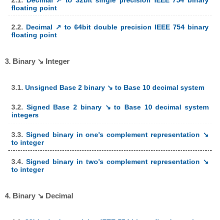
floating point
2.2.
Decimal ↗ to 64bit double precision IEEE 754 binary
floating point
3. Binary ↘ Integer
3.1.
Unsigned Base 2 binary ↘ to Base 10 decimal system
3.2.
Signed Base 2 binary ↘ to Base 10 decimal system
integers
3.3.
Signed binary in one's complement representation ↘
to integer
3.4.
Signed binary in two's complement representation ↘
to integer
4. Binary ↘ Decimal