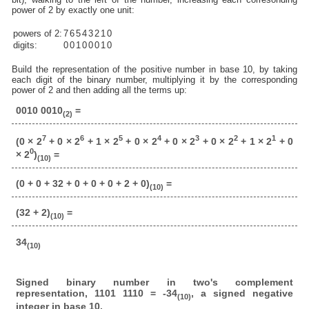
power of 2 by exactly one unit:
powers of 2:
7
6
5
4
3
2
1
0
digits:
0
0
1
0
0
0
1
0
Build the representation of the positive number in base 10, by taking
each digit of the binary number, multiplying it by the corresponding
power of 2 and then adding all the terms up:
0010 0010
=
(2)
7
6
5
4
3
2
1
(0 × 2
+ 0 × 2
+ 1 × 2
+ 0 × 2
+ 0 × 2
+ 0 × 2
+ 1 × 2
+ 0
0
× 2
)
=
(10)
(0 + 0 + 32 + 0 + 0 + 0 + 2 + 0)
=
(10)
(32 + 2)
=
(10)
34
(10)
Signed binary number in two's complement
representation, 1101 1110 = -34
, a signed negative
(10)
integer in base 10.