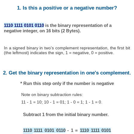
1. Is this a positive or a negative number?
1110 1111 0101 0110
is the binary representation of a
negative integer, on 16 bits (2 Bytes).
In a signed binary in two's complement representation, the first bit
(the leftmost) indicates the sign, 1 = negative, 0 = positive.
2. Get the binary representation in one's complement.
* Run this step only if the number is negative
Note on binary subtraction rules:
11 - 1 = 10; 10 - 1 = 01; 1 - 0 = 1; 1 - 1 = 0.
Subtract 1 from the initial binary number.
1110 1111 0101 0110
- 1 =
1110 1111 0101