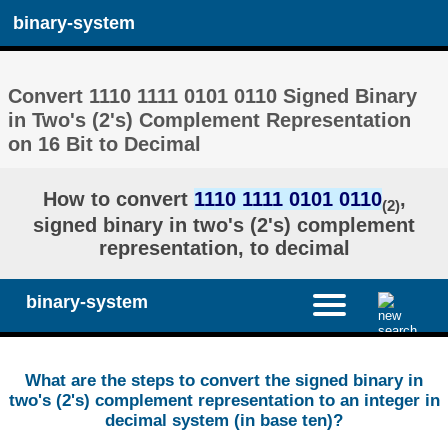
binary-system
Convert 1110 1111 0101 0110 Signed Binary
in Two's (2's) Complement Representation
on 16 Bit to Decimal
How to convert
1110 1111 0101 0110
,
(2)
signed binary in two's (2's) complement
representation, to decimal
binary-system
What are the steps to convert the signed binary in
two's (2's) complement representation to an integer in
decimal system (in base ten)?