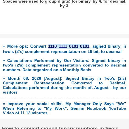
Spaces were used to group digits: for binary, by 4, for decimal,
by 3.
» More ops: Convert
1110 1111 0101 0101
, signed binary in
two's (2's) complement representation on 16 bit, to decimal
» Calculations Performed by Our Visitors: Signed binary in
two's (2's) complement representation converted to decimal
numbers. Data organized on a Monthly Basis
» Month 08, 2026 [August]: Signed Binary in Two's (2's)
Complement Representation Converted to Decimal.
Calculations performed during the month of: August - by our
visitors
» Improve your social skills: My Manager Only Says “We”
When Referring to “My Work”. Gemini Notebook YouTube
Video of 11.13 minutes
How to convert signed binary numbers in two's