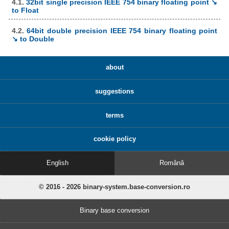
4.1.
32bit single precision IEEE 754 binary floating point ↘
to Float
4.2.
64bit double precision IEEE 754 binary floating point
↘ to Double
about
suggestions
terms
cookie policy
English
Română
© 2016 - 2026 binary-system.base-conversion.ro
Binary base conversion