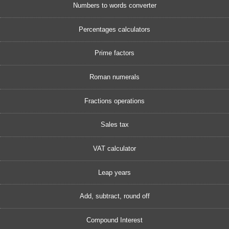
Numbers to words converter
Percentages calculators
Prime factors
Roman numerals
Fractions operations
Sales tax
VAT calculator
Leap years
Add, subtract, round off
Compound Interest