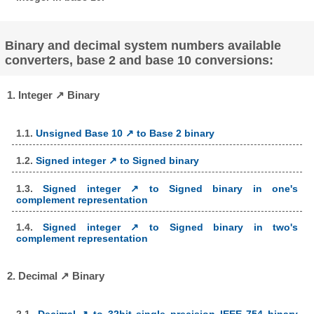
Binary and decimal system numbers available
converters, base 2 and base 10 conversions:
1. Integer ↗ Binary
1.1.
Unsigned Base 10 ↗ to Base 2 binary
1.2.
Signed integer ↗ to Signed binary
1.3.
Signed integer ↗ to Signed binary in one's
complement representation
1.4.
Signed integer ↗ to Signed binary in two's
complement representation
2. Decimal ↗ Binary
2.1.
Decimal ↗ to 32bit single precision IEEE 754 binary