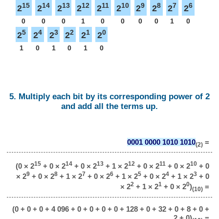
15
14
13
12
11
10
9
8
7
6
2
2
2
2
2
2
2
2
2
2
0
0
0
1
0
0
0
0
1
0
5
4
3
2
1
0
2
2
2
2
2
2
1
0
1
0
1
0
5. Multiply each bit by its corresponding power of 2
and add all the terms up.
0001 0000 1010 1010
=
(2)
15
14
13
12
11
10
(0 × 2
+ 0 × 2
+ 0 × 2
+ 1 × 2
+ 0 × 2
+ 0 × 2
+ 0
9
8
7
6
5
4
3
× 2
+ 0 × 2
+ 1 × 2
+ 0 × 2
+ 1 × 2
+ 0 × 2
+ 1 × 2
+ 0
2
1
0
× 2
+ 1 × 2
+ 0 × 2
)
=
(10)
(0 + 0 + 0 + 4 096 + 0 + 0 + 0 + 0 + 128 + 0 + 32 + 0 + 8 + 0 +
2 + 0)
=