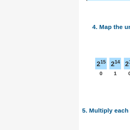
4. Map the u
15
14
2
2
2
0
1
5. Multiply each