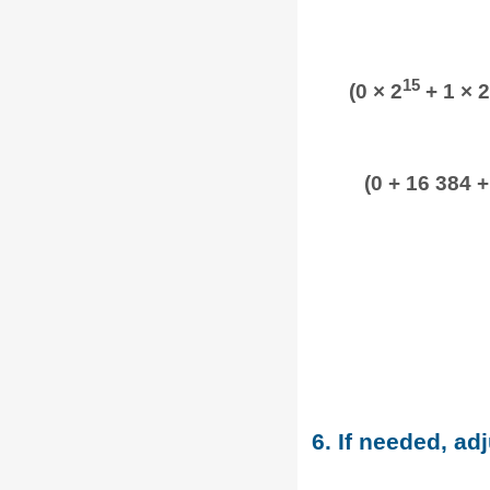
15
(0 × 2
+ 1 × 2
(0 + 16 384 +
6. If needed, adj