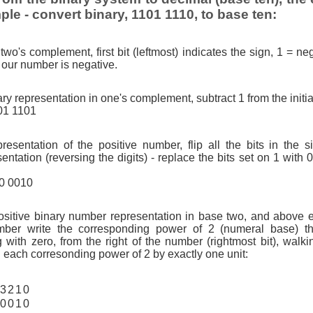
ple - convert binary, 1101 1110, to base ten:
two's complement, first bit (leftmost) indicates the sign, 1 = neg
so our number is negative.
ry representation in one's complement, subtract 1 from the initi
01 1101
resentation of the positive number, flip all the bits in the 
tation (reversing the digits) - replace the bits set on 1 with 
10 0010
ositive binary number representation in base two, and above 
ber write the corresponding power of 2 (numeral base) th
g with zero, from the right of the number (rightmost bit), walkin
 each corresonding power of 2 by exactly one unit:
3
2
1
0
0
0
1
0