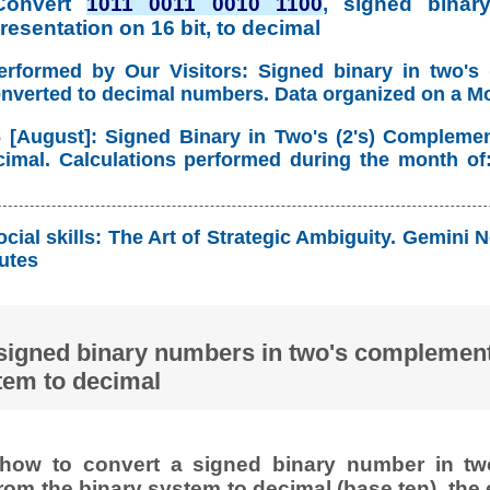
Convert
1011 0011 0010 1100
, signed binary
esentation on 16 bit, to decimal
erformed by Our Visitors: Signed binary in two's
onverted to decimal numbers. Data organized on a M
 [August]: Signed Binary in Two's (2's) Compleme
imal. Calculations performed during the month of
cial skills: The Art of Strategic Ambiguity. Gemin
utes
signed binary numbers in two's complement
tem to decimal
how to convert a signed binary number in t
rom the binary system to decimal (base ten), the 