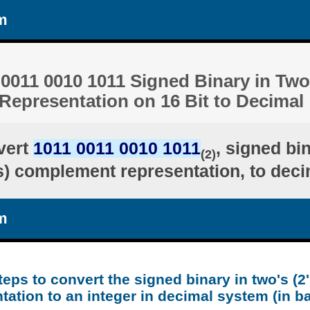
m
0011 0010 1011 Signed Binary in Two'
epresentation on 16 Bit to Decimal
vert
1011 0011 0010 1011
, signed bi
(2)
's) complement representation, to deci
m
teps to convert the signed binary in two's (
tation to an integer in decimal system (in b