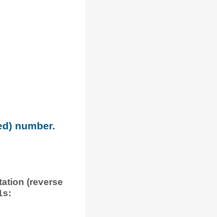
ned) number.
tation (reverse
1s: