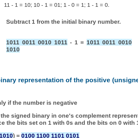
11 - 1 = 10; 10 - 1 = 01; 1 - 0 = 1; 1 - 1 = 0.
Subtract 1 from the initial binary number.
1011 0011 0010 1011
- 1 =
1011 0011 0010
1010
binary representation of the positive (unsig
nly if the number is negative
 of the signed binary in one's complement represen
ace the bits set on 1 with 0s and the bits on 0 with 
 1010
) =
0100 1100 1101 0101