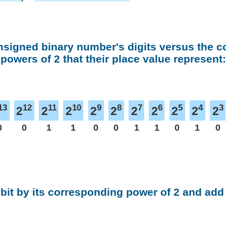
nsigned binary number's digits versus the 
powers of 2 that their place value represent:
13
12
11
10
9
8
7
6
5
4
3
2
2
2
2
2
2
2
2
2
2
0
0
1
1
0
0
1
1
0
1
0
 bit by its corresponding power of 2 and add 