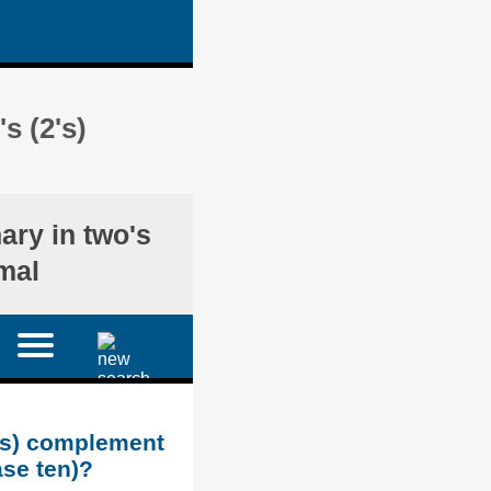
s (2's)
nary in two's
mal
2's) complement
ase ten)?