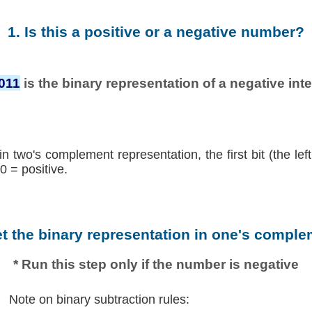
1. Is this a positive or a negative number?
011
is the binary representation of a negative inte
in two's complement representation, the first bit (the lef
0 = positive.
et the binary representation in one's comple
* Run this step only if the number is negative
Note on binary subtraction rules: