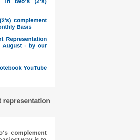
 in two's (2's)
 (2's) complement
onthly Basis
nt Representation
: August - by our
i Notebook YouTube
 representation
wo's complement
easiest way is to