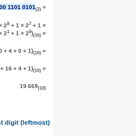
00 1101 0101
=
(2)
8
7
× 2
+ 1 × 2
+ 1 ×
1
0
× 2
+ 1 × 2
)
=
(10)
 + 4 + 0 + 1)
=
(10)
+ 16 + 4 + 1)
=
(10)
19 669
(10)
t digit (leftmost)