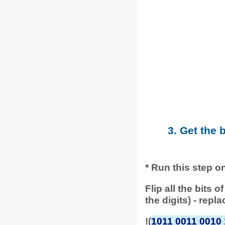
3. Get the 
* Run this step o
Flip all the bits
the digits) - repl
!(
1011 0011 0010