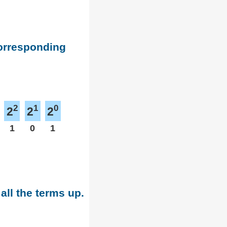
corresponding
2
1
0
2
2
2
1
0
1
all the terms up.