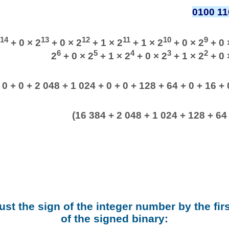
0100 11
14
13
12
11
10
9
+ 0 × 2
+ 0 × 2
+ 1 × 2
+ 1 × 2
+ 0 × 2
+ 0 
6
5
4
3
2
2
+ 0 × 2
+ 1 × 2
+ 0 × 2
+ 1 × 2
+ 0 
 0 + 0 + 2 048 + 1 024 + 0 + 0 + 128 + 64 + 0 + 16 + 0
(16 384 + 2 048 + 1 024 + 128 + 64 
ust the sign of the integer number by the firs
of the signed binary: