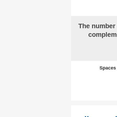
The numbe
compleme
Spaces w