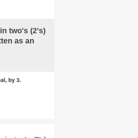
in two's (2's)
ten as an
al, by 3.