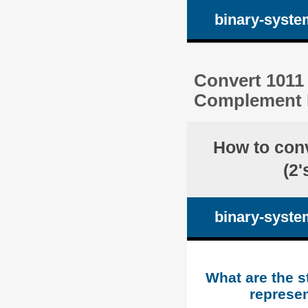
binary-syste
Convert 1011 
Complement R
How to con
(2
binary-syste
What are the s
represen