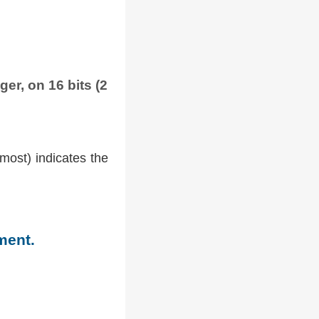
ger, on 16 bits (2
tmost) indicates the
ment.