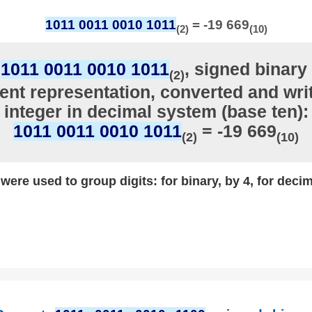
1011 0011 0010 1011
= -19 669
(2)
(10)
r
1011 0011 0010 1011
, signed binary 
(2)
nt representation, converted and writ
integer in decimal system (base ten):
1011 0011 0010 1011
= -19 669
(2)
(10)
ere used to group digits: for binary, by 4, for decim