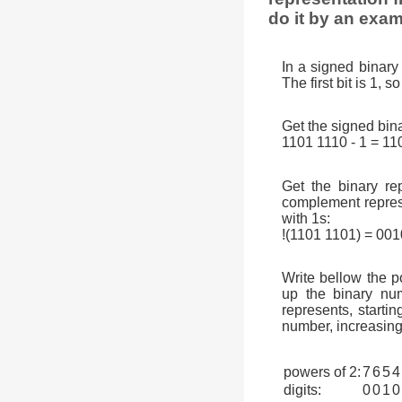
do it by an exam
In a signed binary 
The first bit is 1, 
Get the signed bina
1101 1110 - 1 = 11
Get the binary rep
complement represen
with 1s:
!(1101 1101) = 00
Write bellow the p
up the binary num
represents, startin
number, increasing
powers of 2:
7
6
5
4
digits:
0
0
1
0