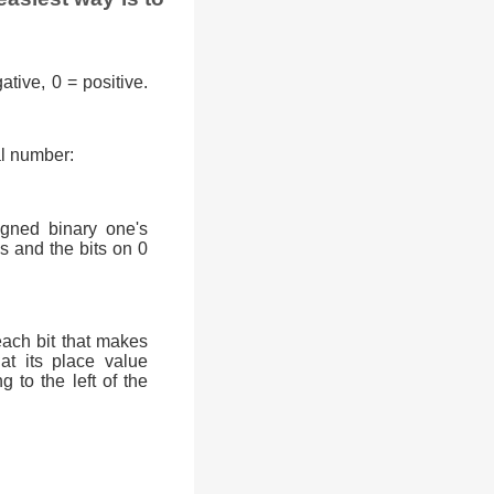
ative, 0 = positive.
al number:
signed binary one's
0s and the bits on 0
each bit that makes
at its place value
g to the left of the