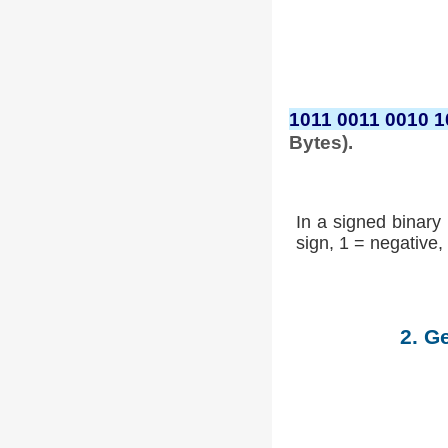
1011 0011 0010 1
Bytes).
In a signed binary 
sign, 1 = negative, 
2. G