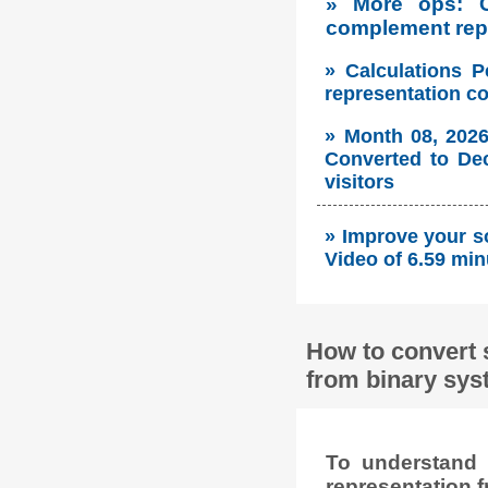
» More ops: 
complement repr
» Calculations P
representation c
» Month 08, 2026
Converted to Dec
visitors
» Improve your so
Video of 6.59 min
How to convert 
from binary sys
To understand 
representation f