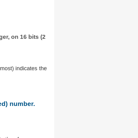
er, on 16 bits (2
tmost) indicates the
ned) number.