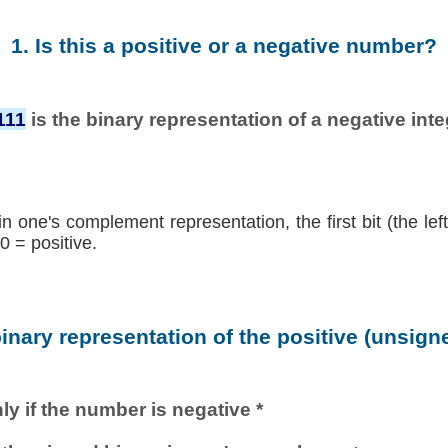
1. Is this a positive or a negative number?
111
is the binary representation of a negative integ
in one's complement representation, the first bit (the lef
0 = positive.
binary representation of the positive (unsig
ly if the number is negative *