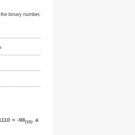
f the binary number,
=
1110 = -98
, a
(10)