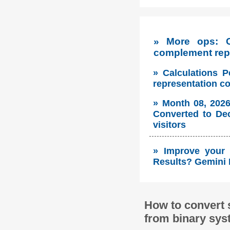
» More ops: 
complement repr
» Calculations P
representation c
» Month 08, 2026
Converted to Dec
visitors
» Improve your 
Results? Gemini 
How to convert 
from binary sys