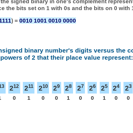
 of the signed binary in one's complement represen
ace the bits set on 1 with 0s and the bits on 0 with 
1111
) =
0010 1001 0010 0000
nsigned binary number's digits versus the 
powers of 2 that their place value represent:
13
12
11
10
9
8
7
6
5
4
3
2
2
2
2
2
2
2
2
2
2
1
0
1
0
0
1
0
0
1
0
0