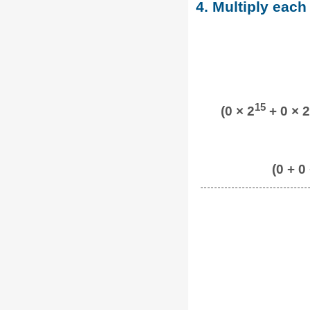
4. Multiply each
15
(0 × 2
+ 0 × 2
(0 + 0