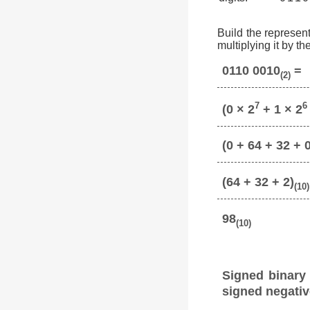
Build the represent
multiplying it by t
0110 0010
=
(2)
7
6
(0 × 2
+ 1 × 2
(0 + 64 + 32 + 0
(64 + 32 + 2)
(10)
98
(10)
Signed binary
signed negativ