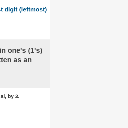
t digit (leftmost)
in one's (1's)
ten as an
al, by 3.