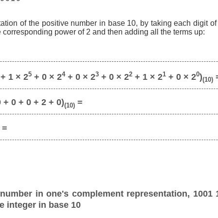
ation of the positive number in base 10, by taking each digit o
he corresponding power of 2 and then adding all the terms up:
5
4
3
2
1
0
+ 1 × 2
+ 0 × 2
+ 0 × 2
+ 0 × 2
+ 1 × 2
+ 0 × 2
)
(10)
 + 0 + 0 + 2 + 0)
=
(10)
=
 number in one's complement representation, 1001 
e integer in base 10