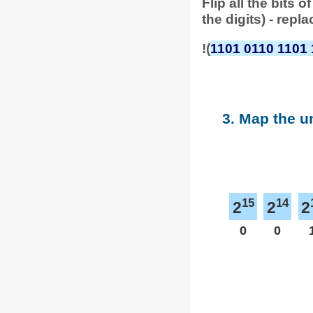
Flip all the bits
the digits) - repl
!(
1101 0110 1101 
3. Map the u
15
14
2
2
2
0
0