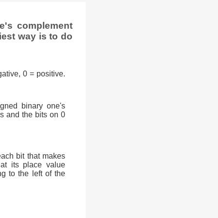
ne's complement
iest way is to do
ative, 0 = positive.
signed binary one's
0s and the bits on 0
each bit that makes
at its place value
g to the left of the