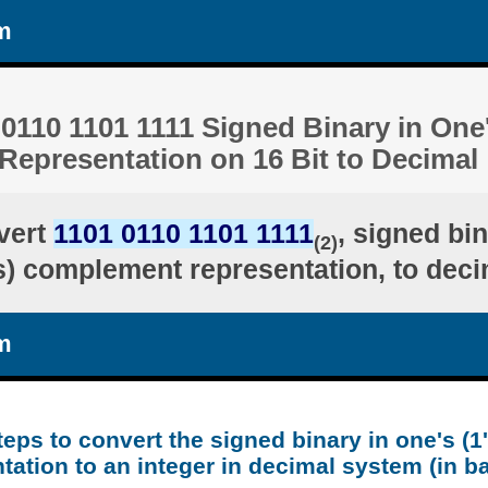
m
0110 1101 1111 Signed Binary in One'
epresentation on 16 Bit to Decimal
vert
1101 0110 1101 1111
, signed bin
(2)
's) complement representation, to deci
m
teps to convert the signed binary in one's (
tation to an integer in decimal system (in b