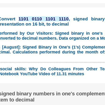
Convert
1101 0110 1101 1110
, signed binary
esentation on 16 bit, to decimal
erformed by Our Visitors: Signed binary in one's
onverted to decimal numbers. Data organized on a M
 [August]: Signed Binary in One's (1's) Compleme
imal. Calculations performed during the month of
social skills: Why Do Colleagues From Other T
Notebook YouTube Video of 11.31 minutes
signed binary numbers in one's complement
tem to decimal