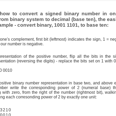
how to convert a signed binary number in o
rom binary system to decimal (base ten), the eas
ample - convert binary, 1001 1101, to base ten:
one's complement, first bit (leftmost) indicates the sign, 1 = neg
so our number is negative.
resentation of the positive number, flip all the bits in the 
tation (reversing the digits) - replace the bits set on 1 with 
10 0010
ositive binary number representation in base two, and above 
ber write the corresponding power of 2 (numeral base) th
g with zero, from the right of the number (rightmost bit), walkin
ng each corresonding power of 2 by exactly one unit:
3
2
1
0
0
0
1
0