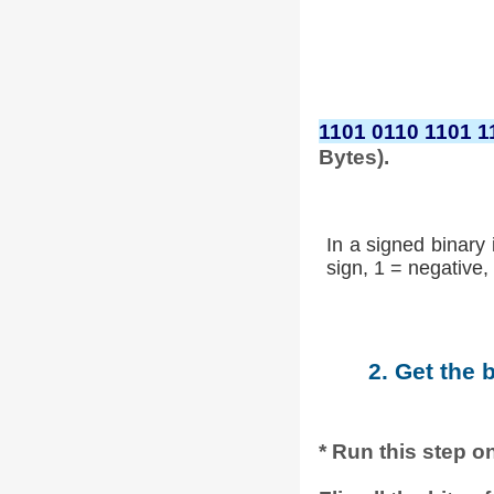
1101 0110 1101 1
Bytes).
In a signed binary 
sign, 1 = negative, 
2. Get the 
* Run this step on