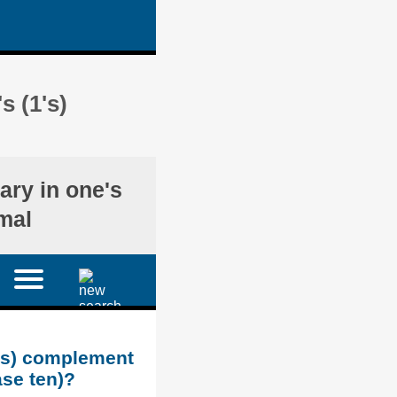
s (1's)
ary in one's
mal
1's) complement
ase ten)?