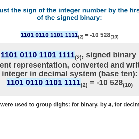
ust the sign of the integer number by the firs
of the signed binary:
1101 0110 1101 1111
= -10 528
(2)
(10)
r
1101 0110 1101 1111
, signed binary 
(2)
nt representation, converted and writ
integer in decimal system (base ten):
1101 0110 1101 1111
= -10 528
(2)
(10)
ere used to group digits: for binary, by 4, for decim