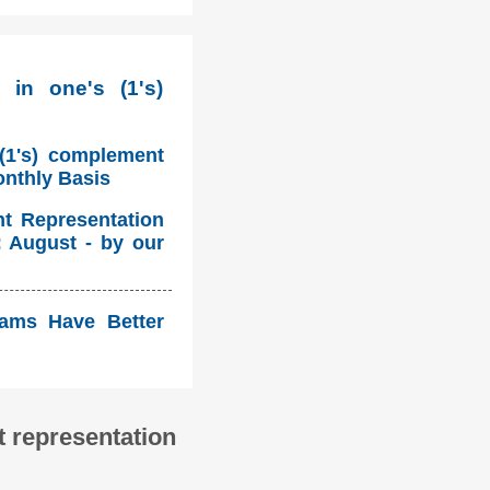
 in one's (1's)
 (1's) complement
onthly Basis
nt Representation
: August - by our
eams Have Better
 representation