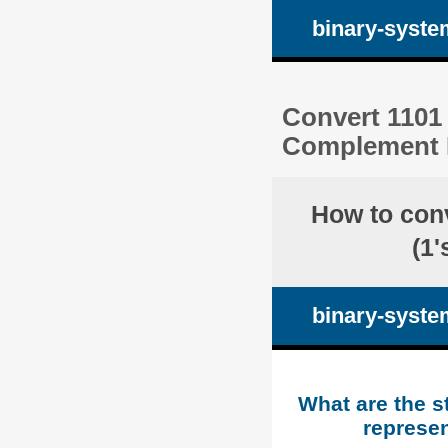
binary-syste
Convert 1101 
Complement R
How to con
(1
binary-syste
What are the s
represen