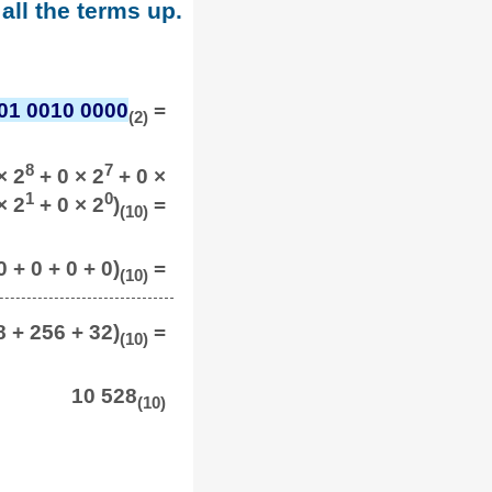
all the terms up.
01 0010 0000
=
(2)
8
7
× 2
+ 0 × 2
+ 0 ×
1
0
× 2
+ 0 × 2
)
=
(10)
0 + 0 + 0 + 0)
=
(10)
8 + 256 + 32)
=
(10)
10 528
(10)