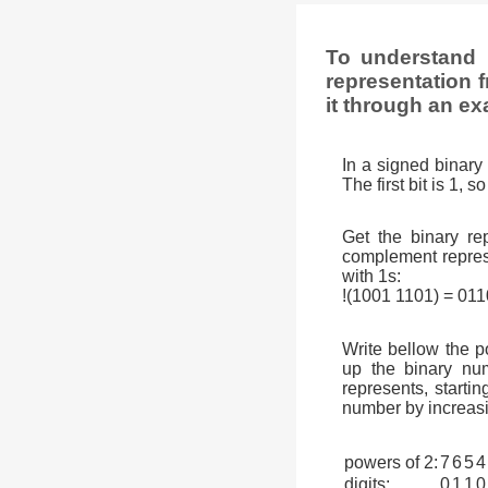
To understand 
representation f
it through an ex
In a signed binary 
The first bit is 1, 
Get the binary rep
complement represen
with 1s:
!(1001 1101) = 01
Write bellow the p
up the binary num
represents, startin
number by increasi
powers of 2:
7
6
5
4
digits:
0
1
1
0