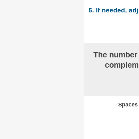
5. If needed, adj
The numbe
compleme
Spaces w