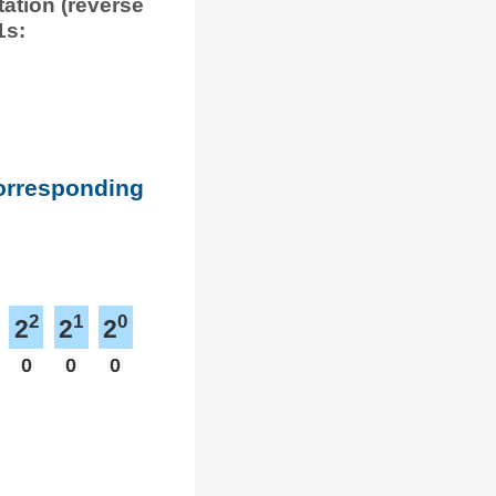
tation (reverse
1s:
corresponding
2
1
0
2
2
2
0
0
0