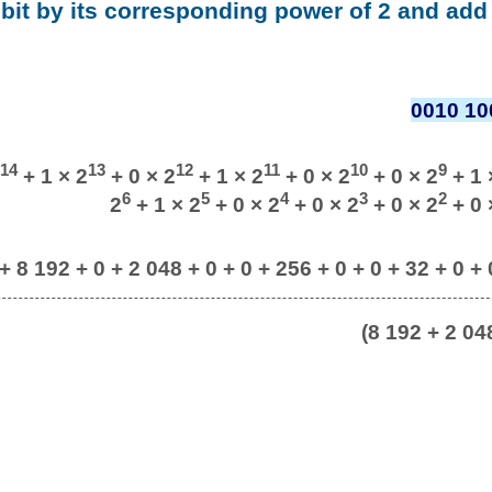
 bit by its corresponding power of 2 and add 
0010 10
14
13
12
11
10
9
+ 1 × 2
+ 0 × 2
+ 1 × 2
+ 0 × 2
+ 0 × 2
+ 1 
6
5
4
3
2
2
+ 1 × 2
+ 0 × 2
+ 0 × 2
+ 0 × 2
+ 0 
 + 8 192 + 0 + 2 048 + 0 + 0 + 256 + 0 + 0 + 32 + 0 + 
(8 192 + 2 04