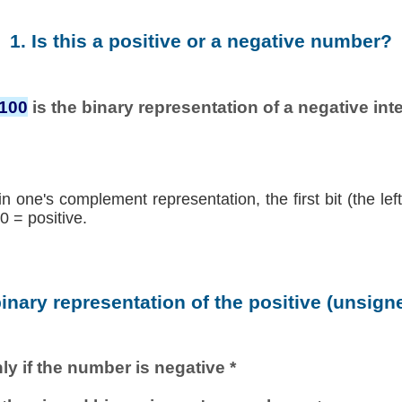
1. Is this a positive or a negative number?
0100
is the binary representation of a negative inte
in one's complement representation, the first bit (the lef
0 = positive.
binary representation of the positive (unsig
ly if the number is negative *