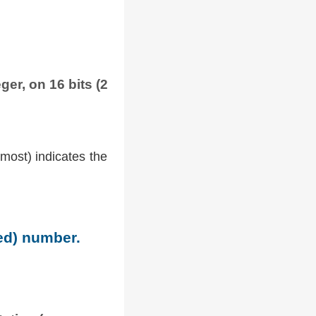
ger, on 16 bits (2
tmost) indicates the
ned) number.