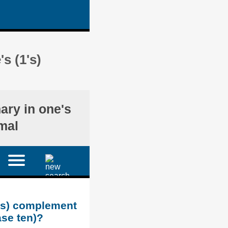
s (1's)
nary in one's
mal
1's) complement
ase ten)?