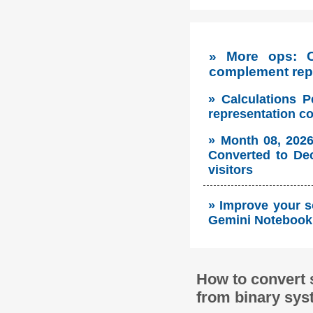
» More ops: 
complement repr
» Calculations P
representation c
» Month 08, 2026
Converted to Dec
visitors
» Improve your s
Gemini Notebook 
How to convert 
from binary sys