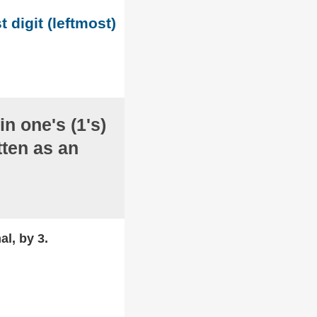
t digit (leftmost)
in one's (1's)
ten as an
al, by 3.