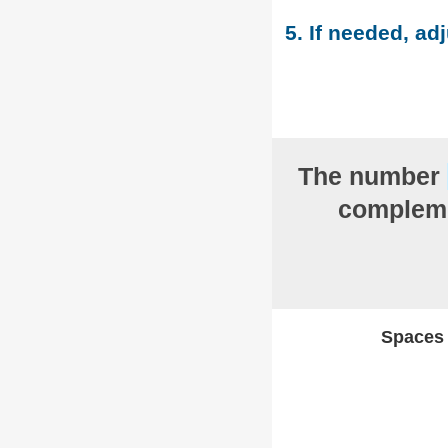
5. If needed, adj
The number
compleme
Spaces w