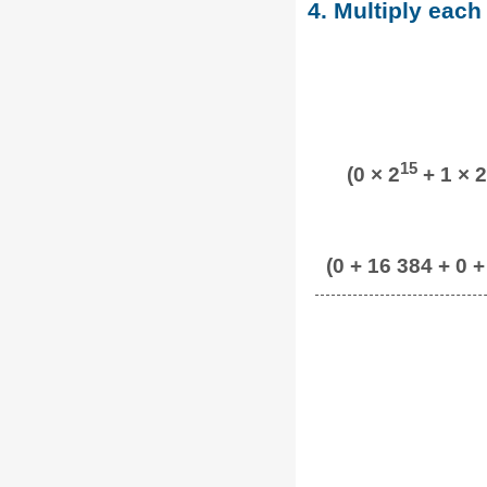
4. Multiply each
15
(0 × 2
+ 1 × 2
(0 + 16 384 + 0 +