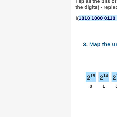
Flip all the bits
the digits) - repl
!(
1010 1000 0110
3. Map the u
15
14
2
2
2
0
1