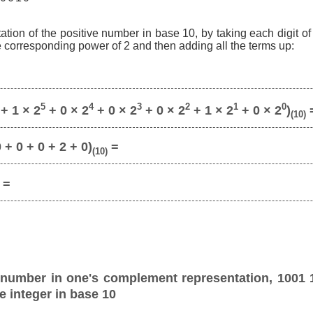
ation of the positive number in base 10, by taking each digit o
he corresponding power of 2 and then adding all the terms up:
5
4
3
2
1
0
+ 1 × 2
+ 0 × 2
+ 0 × 2
+ 0 × 2
+ 1 × 2
+ 0 × 2
)
(10)
 + 0 + 0 + 2 + 0)
=
(10)
=
 number in one's complement representation, 1001 
e integer in base 10