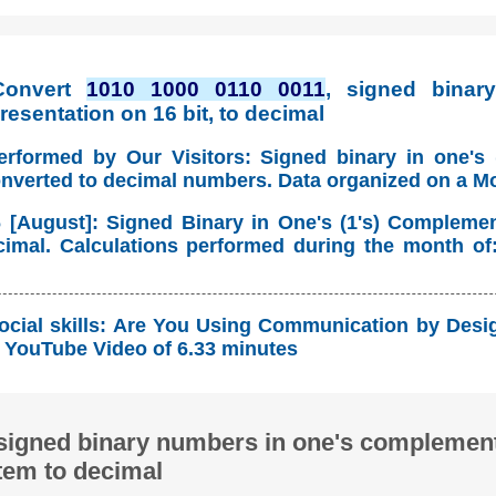
Convert
1010 1000 0110 0011
, signed binary
esentation on 16 bit, to decimal
erformed by Our Visitors: Signed binary in one's
onverted to decimal numbers. Data organized on a M
 [August]: Signed Binary in One's (1's) Compleme
imal. Calculations performed during the month of
ocial skills: Are You Using Communication by Desig
YouTube Video of 6.33 minutes
signed binary numbers in one's complement
tem to decimal