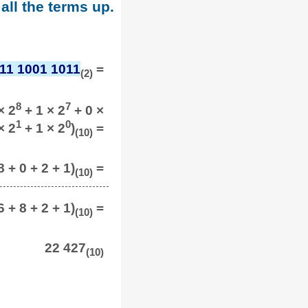
all the terms up.
11 1001 1011
=
(2)
8
7
× 2
+ 1 × 2
+ 0 ×
1
0
× 2
+ 1 × 2
)
=
(10)
 + 0 + 2 + 1)
=
(10)
 + 8 + 2 + 1)
=
(10)
22 427
(10)