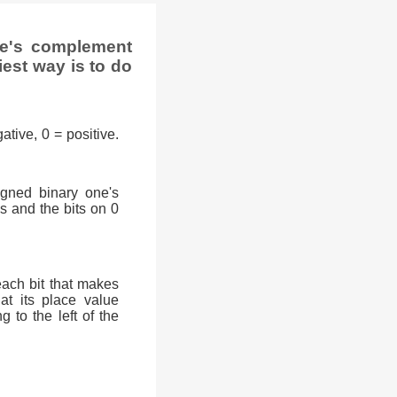
ne's complement
iest way is to do
ative, 0 = positive.
signed binary one's
0s and the bits on 0
each bit that makes
at its place value
g to the left of the