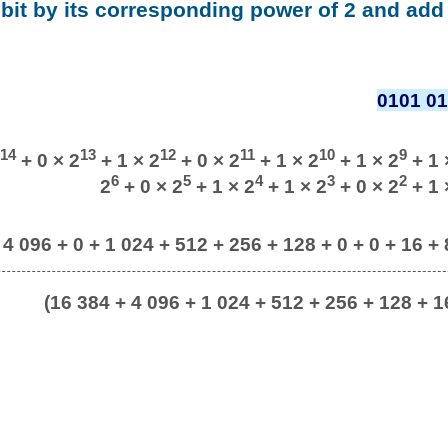
 bit by its corresponding power of 2 and add 
0101 01
14
13
12
11
10
9
+ 0 × 2
+ 1 × 2
+ 0 × 2
+ 1 × 2
+ 1 × 2
+ 1 
6
5
4
3
2
2
+ 0 × 2
+ 1 × 2
+ 1 × 2
+ 0 × 2
+ 1 
 4 096 + 0 + 1 024 + 512 + 256 + 128 + 0 + 0 + 16 + 8
(16 384 + 4 096 + 1 024 + 512 + 256 + 128 + 16