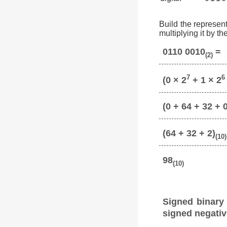
Build the represent
multiplying it by t
0110 0010
=
(2)
7
6
(0 × 2
+ 1 × 2
(0 + 64 + 32 + 0
(64 + 32 + 2)
(10)
98
(10)
Signed binary
signed negativ