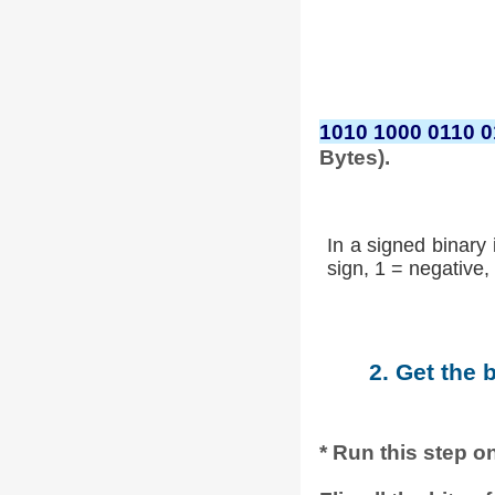
1010 1000 0110 
Bytes).
In a signed binary 
sign, 1 = negative, 
2. Get the 
* Run this step on