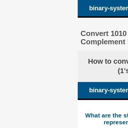
binary-syste
Convert 1010 
Complement R
How to con
(1
binary-syste
What are the s
represen