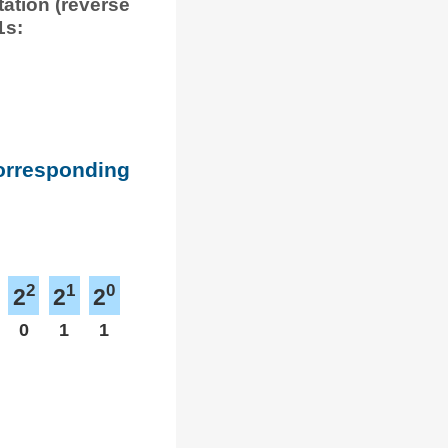
tation (reverse
1s:
corresponding
2
1
0
2
2
2
0
1
1