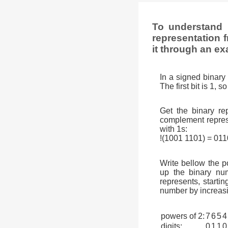
To understand 
representation f
it through an ex
In a signed binary 
The first bit is 1, 
Get the binary rep
complement represen
with 1s:
!(1001 1101) = 01
Write bellow the p
up the binary num
represents, startin
number by increasi
powers of 2:
7
6
5
4
digits:
0
1
1
0