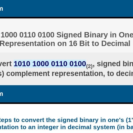
m
1000 0110 0100 Signed Binary in One'
epresentation on 16 Bit to Decimal
vert
1010 1000 0110 0100
, signed bi
(2)
's) complement representation, to deci
m
teps to convert the signed binary in one's (
tation to an integer in decimal system (in b