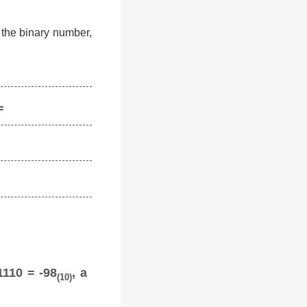
f the binary number,
=
1110 = -98
, a
(10)