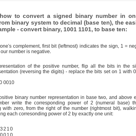
how to convert a signed binary number in o
rom binary system to decimal (base ten), the eas
ample - convert binary, 1001 1101, to base ten:
one's complement, first bit (leftmost) indicates the sign, 1 = neg
so our number is negative.
resentation of the positive number, flip all the bits in the 
tation (reversing the digits) - replace the bits set on 1 with 
10 0010
ositive binary number representation in base two, and above 
ber write the corresponding power of 2 (numeral base) th
g with zero, from the right of the number (rightmost bit), walkin
ng each corresonding power of 2 by exactly one unit:
3
2
1
0
0
0
1
0