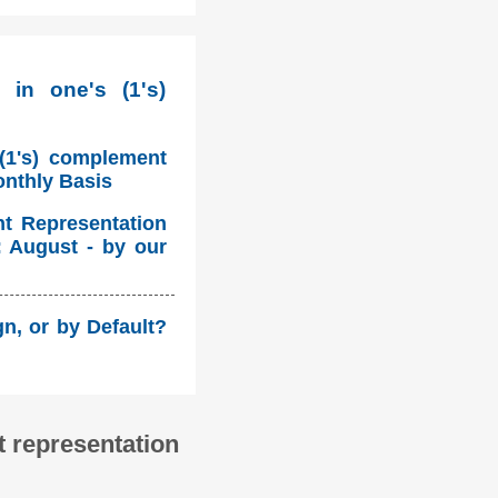
 in one's (1's)
 (1's) complement
onthly Basis
nt Representation
: August - by our
n, or by Default?
 representation