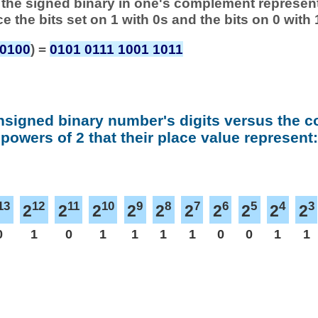
 of the signed binary in one's complement represen
ace the bits set on 1 with 0s and the bits on 0 with 
 0100
) =
0101 0111 1001 1011
nsigned binary number's digits versus the 
powers of 2 that their place value represent:
13
12
11
10
9
8
7
6
5
4
3
2
2
2
2
2
2
2
2
2
2
0
1
0
1
1
1
1
0
0
1
1