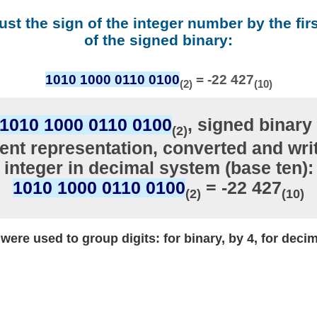
ust the sign of the integer number by the firs
of the signed binary:
1010 1000 0110 0100
= -22 427
(2)
(10)
1010 1000 0110 0100
, signed binary 
(2)
nt representation, converted and writ
integer in decimal system (base ten):
1010 1000 0110 0100
= -22 427
(2)
(10)
ere used to group digits: for binary, by 4, for decim