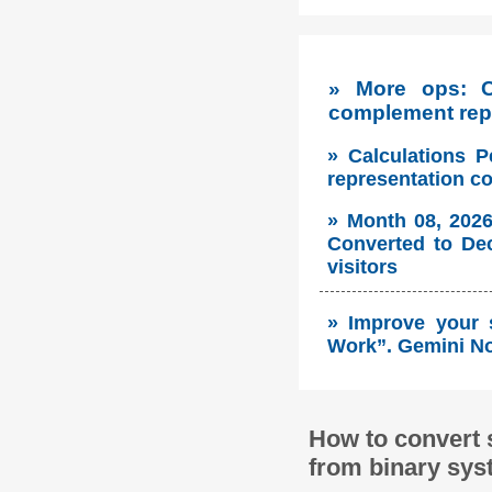
» More ops: 
complement repr
» Calculations P
representation c
» Month 08, 2026
Converted to Dec
visitors
» Improve your 
Work”. Gemini No
How to convert 
from binary sys