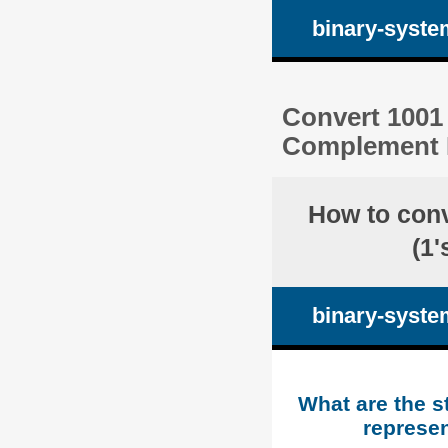
binary-syste
Convert 1001 
Complement R
How to con
(1
binary-syste
What are the s
represen