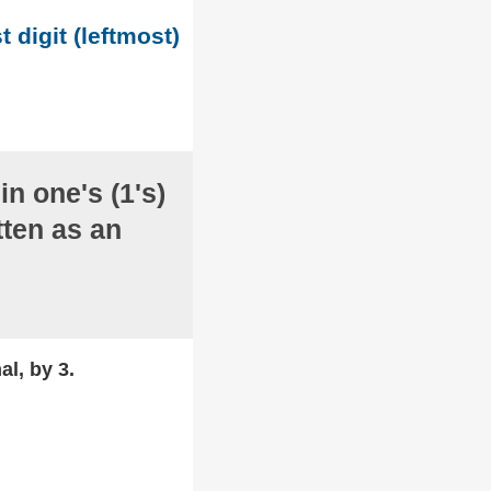
t digit (leftmost)
in one's (1's)
ten as an
al, by 3.