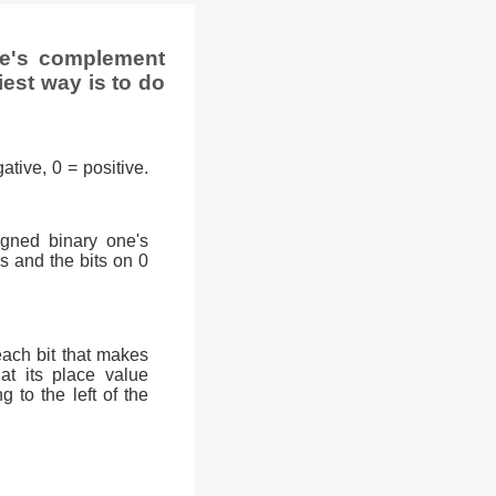
ne's complement
iest way is to do
ative, 0 = positive.
signed binary one's
0s and the bits on 0
each bit that makes
at its place value
g to the left of the