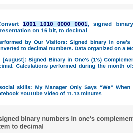
Convert
1001 1010 0000 0001
, signed binary
esentation on 16 bit, to decimal
erformed by Our Visitors: Signed binary in one's
onverted to decimal numbers. Data organized on a M
 [August]: Signed Binary in One's (1's) Compleme
imal. Calculations performed during the month of
social skills: My Manager Only Says “We” When 
tebook YouTube Video of 11.13 minutes
signed binary numbers in one's complement
tem to decimal