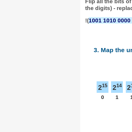
Flip all the bits
the digits) - repl
!(
1001 1010 0000
3. Map the u
15
14
2
2
2
0
1