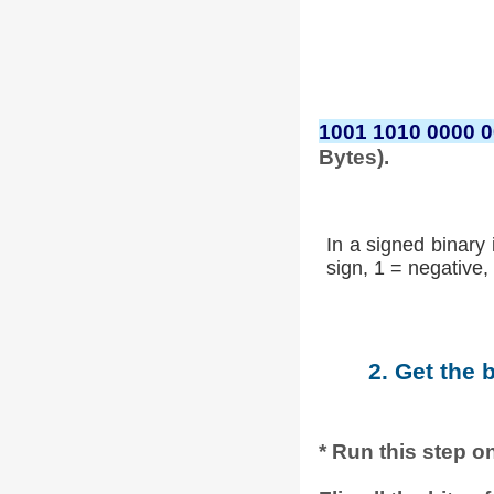
1001 1010 0000 
Bytes).
In a signed binary 
sign, 1 = negative, 
2. Get the 
* Run this step on