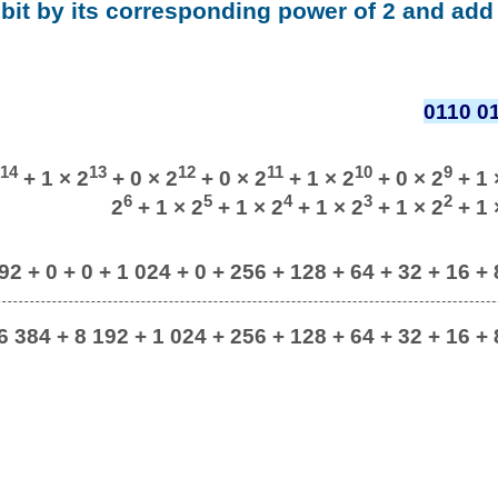
 bit by its corresponding power of 2 and add 
0110 0
14
13
12
11
10
9
+ 1 × 2
+ 0 × 2
+ 0 × 2
+ 1 × 2
+ 0 × 2
+ 1 
6
5
4
3
2
2
+ 1 × 2
+ 1 × 2
+ 1 × 2
+ 1 × 2
+ 1 
92 + 0 + 0 + 1 024 + 0 + 256 + 128 + 64 + 32 + 16 + 8
6 384 + 8 192 + 1 024 + 256 + 128 + 64 + 32 + 16 + 8