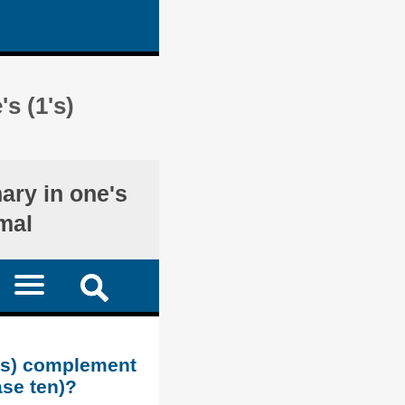
s (1's)
nary in one's
mal
1's) complement
ase ten)?