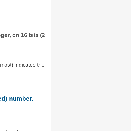
ger, on 16 bits (2
tmost) indicates the
ned) number.