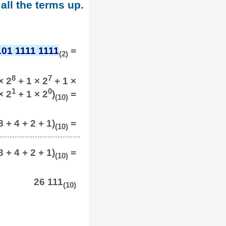
all the terms up.
101 1111 1111
=
(2)
8
7
× 2
+ 1 × 2
+ 1 ×
1
0
× 2
+ 1 × 2
)
=
(10)
 + 4 + 2 + 1)
=
(10)
 + 4 + 2 + 1)
=
(10)
26 111
(10)