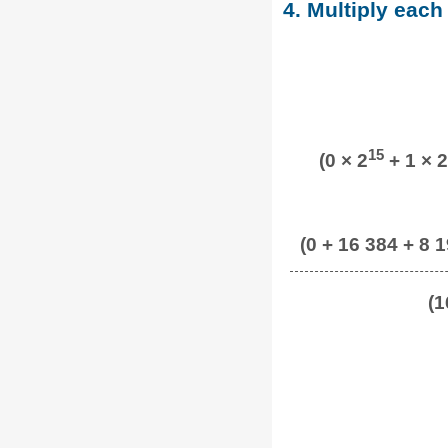
4. Multiply each
15
(0 × 2
+ 1 × 2
(0 + 16 384 + 8 1
(1