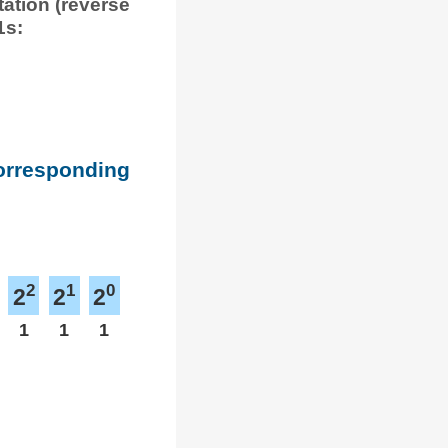
tation (reverse
1s:
corresponding
2
1
0
2
2
2
1
1
1