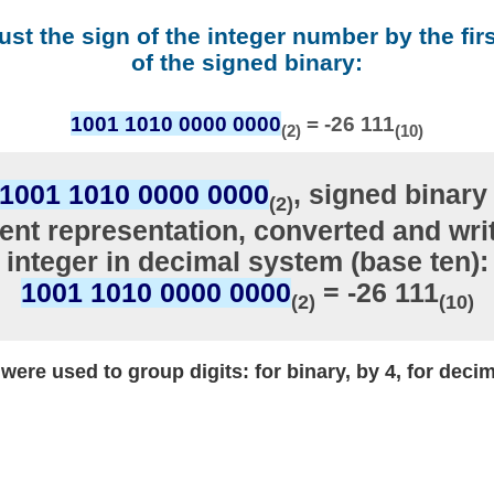
ust the sign of the integer number by the firs
of the signed binary:
1001 1010 0000 0000
= -26 111
(2)
(10)
1001 1010 0000 0000
, signed binary 
(2)
nt representation, converted and writ
integer in decimal system (base ten):
1001 1010 0000 0000
= -26 111
(2)
(10)
ere used to group digits: for binary, by 4, for decim