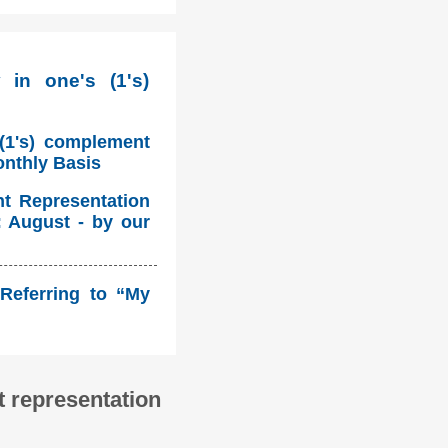
 in one's (1's)
 (1's) complement
onthly Basis
nt Representation
: August - by our
Referring to “My
 representation