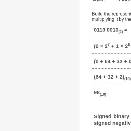
Build the represent
multiplying it by t
0110 0010
=
(2)
7
6
(0 × 2
+ 1 × 2
(0 + 64 + 32 + 0
(64 + 32 + 2)
(10)
98
(10)
Signed binary
signed negativ