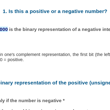
1. Is this a positive or a negative number?
0000
is the binary representation of a negative inte
in one's complement representation, the first bit (the lef
0 = positive.
binary representation of the positive (unsig
ly if the number is negative *