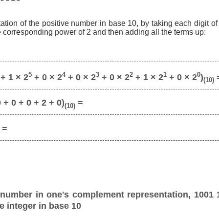
ation of the positive number in base 10, by taking each digit o
he corresponding power of 2 and then adding all the terms up:
5
4
3
2
1
0
+ 1 × 2
+ 0 × 2
+ 0 × 2
+ 0 × 2
+ 1 × 2
+ 0 × 2
)
(10)
 + 0 + 0 + 2 + 0)
=
(10)
=
 number in one's complement representation, 1001 
e integer in base 10