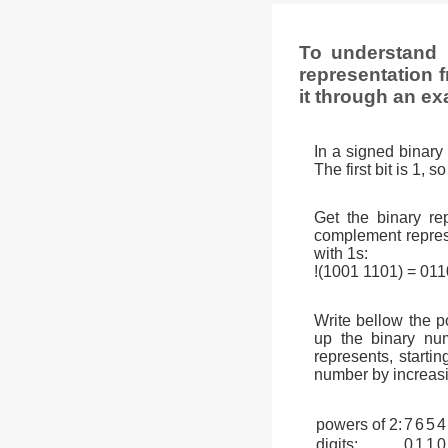
To understand 
representation f
it through an ex
In a signed binary 
The first bit is 1, 
Get the binary rep
complement represen
with 1s:
!(1001 1101) = 01
Write bellow the p
up the binary num
represents, startin
number by increasi
powers of 2:
7
6
5
4
digits:
0
1
1
0