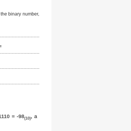
f the binary number,
=
1110 = -98
, a
(10)