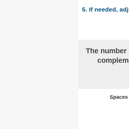
5. If needed, adj
The number
compleme
Spaces w