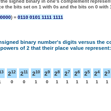
 of the signed binary in one's complement represen
ace the bits set on 1 with 0s and the bits on 0 with 
 0000
) =
0110 0101 1111 1111
nsigned binary number's digits versus the 
powers of 2 that their place value represent:
13
12
11
10
9
8
7
6
5
4
3
2
2
2
2
2
2
2
2
2
2
1
0
0
1
0
1
1
1
1
1
1