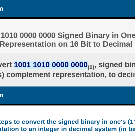
m
1010 0000 0000 Signed Binary in One'
epresentation on 16 Bit to Decimal
vert
1001 1010 0000 0000
, signed bi
(2)
's) complement representation, to deci
m
teps to convert the signed binary in one's (
tation to an integer in decimal system (in b