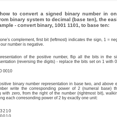
how to convert a signed binary number in o
rom binary system to decimal (base ten), the eas
ample - convert binary, 1001 1101, to base ten:
one's complement, first bit (leftmost) indicates the sign, 1 = neg
so our number is negative.
resentation of the positive number, flip all the bits in the 
tation (reversing the digits) - replace the bits set on 1 with 
10 0010
ositive binary number representation in base two, and above 
ber write the corresponding power of 2 (numeral base) th
g with zero, from the right of the number (rightmost bit), walkin
ng each corresonding power of 2 by exactly one unit:
3
2
1
0
0
0
1
0