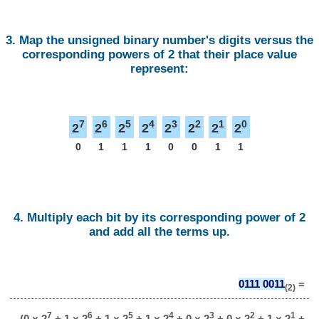
3. Map the unsigned binary number's digits versus the
corresponding powers of 2 that their place value
represent:
7
6
5
4
3
2
1
0
2
2
2
2
2
2
2
2
0
1
1
1
0
0
1
1
4. Multiply each bit by its corresponding power of 2
and add all the terms up.
0111 0011
=
(2)
7
6
5
4
3
2
1
(0 × 2
+ 1 × 2
+ 1 × 2
+ 1 × 2
+ 0 × 2
+ 0 × 2
+ 1 × 2
+