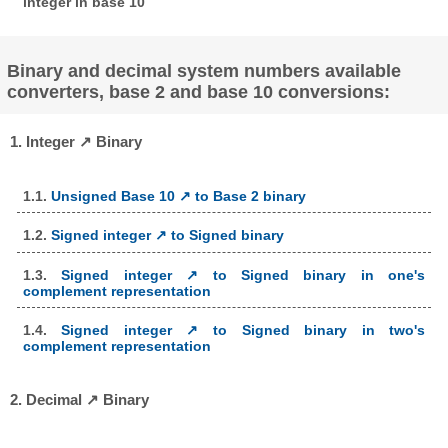
integer in base 10
Binary and decimal system numbers available
converters, base 2 and base 10 conversions:
1. Integer ↗ Binary
1.1.
Unsigned Base 10 ↗ to Base 2 binary
1.2.
Signed integer ↗ to Signed binary
1.3.
Signed integer ↗ to Signed binary in one's
complement representation
1.4.
Signed integer ↗ to Signed binary in two's
complement representation
2. Decimal ↗ Binary