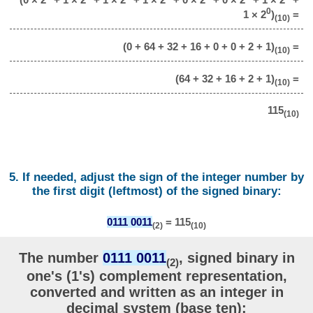
0
1 × 2
)
=
(10)
(0 + 64 + 32 + 16 + 0 + 0 + 2 + 1)
=
(10)
(64 + 32 + 16 + 2 + 1)
=
(10)
115
(10)
5. If needed, adjust the sign of the integer number by
the first digit (leftmost) of the signed binary:
0111 0011
= 115
(2)
(10)
The number
0111 0011
, signed binary in
(2)
one's (1's) complement representation,
converted and written as an integer in
decimal system (base ten):