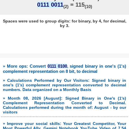
0111 0011
= 115
(2)
(10)
Spaces were used to group digits: for binary, by 4, for decimal,
by 3.
» More ops: Convert
0111 0100
, signed binary in one's (1's)
complement representation on 8 bit, to decimal
» Calculations Performed by Our Visitors: Signed binary in
one's (1's) complement representation converted to decimal
numbers. Data organized on a Monthly Basis
» Month 08, 2026 [August]: Signed Binary in One's (1's)
Complement Representation Converted to Decimal.
Calculations performed during the month of: August - by our
visitors
» Improve your social skills: Your Greatest Competitor, Your
Most Powerful Ally. Gemini Notebook YouTube Video of 7.54