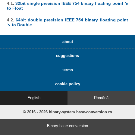
4.1.
32bit single precision IEEE 754 binary floating point ↘
to Float
4.2.
64bit double precision IEEE 754 binary floating point
↘ to Double
about
suggestions
terms
cookie policy
English
Română
© 2016 - 2026 binary-system.base-conversion.ro
Binary base conversion