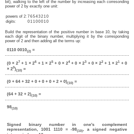
bit), walking to the left of the number by increasing each corresonding
power of 2 by exactly one unit:
powers of 2:
7
6
5
4
3
2
1
0
digits:
0
1
1
0
0
0
1
0
Build the representation of the positive number in base 10, by taking
each digit of the binary number, multiplying it by the corresponding
power of 2 and then adding all the terms up:
0110 0010
=
(2)
7
6
5
4
3
2
1
(0 × 2
+ 1 × 2
+ 1 × 2
+ 0 × 2
+ 0 × 2
+ 0 × 2
+ 1 × 2
+ 0
0
× 2
)
=
(10)
(0 + 64 + 32 + 0 + 0 + 0 + 2 + 0)
=
(10)
(64 + 32 + 2)
=
(10)
98
(10)
Signed binary number in one's complement
representation, 1001 1110 = -98
, a signed negative
(10)