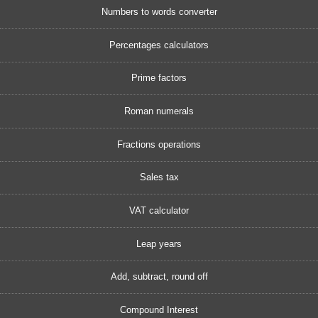
Numbers to words converter
Percentages calculators
Prime factors
Roman numerals
Fractions operations
Sales tax
VAT calculator
Leap years
Add, subtract, round off
Compound Interest