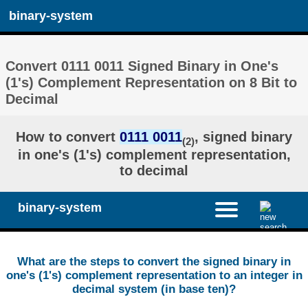
binary-system
Convert 0111 0011 Signed Binary in One's
(1's) Complement Representation on 8 Bit to
Decimal
How to convert
0111 0011
, signed binary
(2)
in one's (1's) complement representation,
to decimal
binary-system
What are the steps to convert the signed binary in
one's (1's) complement representation to an integer in
decimal system (in base ten)?