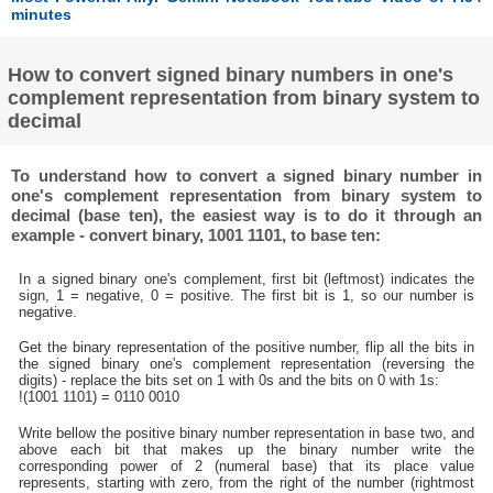
minutes
How to convert signed binary numbers in one's
complement representation from binary system to
decimal
To understand how to convert a signed binary number in
one's complement representation from binary system to
decimal (base ten), the easiest way is to do it through an
example - convert binary, 1001 1101, to base ten:
In a signed binary one's complement, first bit (leftmost) indicates the
sign, 1 = negative, 0 = positive. The first bit is 1, so our number is
negative.
Get the binary representation of the positive number, flip all the bits in
the signed binary one's complement representation (reversing the
digits) - replace the bits set on 1 with 0s and the bits on 0 with 1s:
!(1001 1101) = 0110 0010
Write bellow the positive binary number representation in base two, and
above each bit that makes up the binary number write the
corresponding power of 2 (numeral base) that its place value
represents, starting with zero, from the right of the number (rightmost