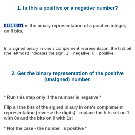
1. Is this a positive or a negative number?
0111 0011
is the binary representation of a positive integer,
on 8 bits.
In a signed binary in one's complement representation, the first bit
(the leftmost) indicates the sign, 1 = negative, 0 = positive.
2. Get the binary representation of the positive
(unsigned) number.
* Run this step only if the number is negative *
Flip all the bits of the signed binary in one's complement
representation (reverse the digits) - replace the bits set on 1
with 0s and the bits on 0 with 1s:
* Not the case - the number is positive *