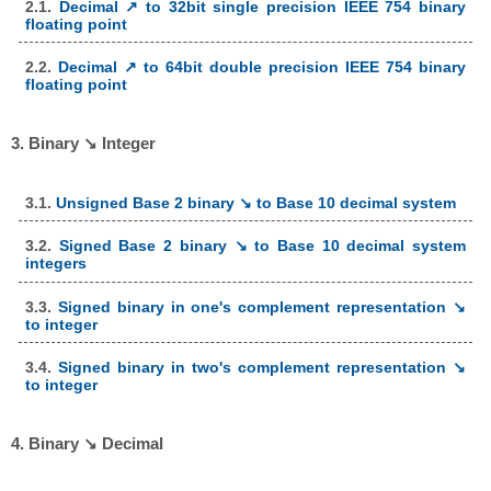
2.1.
Decimal ↗ to 32bit single precision IEEE 754 binary
floating point
2.2.
Decimal ↗ to 64bit double precision IEEE 754 binary
floating point
3. Binary ↘ Integer
3.1.
Unsigned Base 2 binary ↘ to Base 10 decimal system
3.2.
Signed Base 2 binary ↘ to Base 10 decimal system
integers
3.3.
Signed binary in one's complement representation ↘
to integer
3.4.
Signed binary in two's complement representation ↘
to integer
4. Binary ↘ Decimal