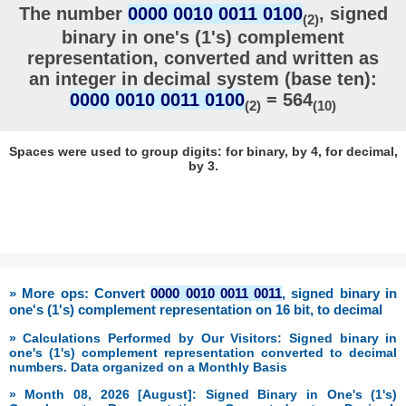
The number
0000 0010 0011 0100
, signed
(2)
binary in one's (1's) complement
representation, converted and written as
an integer in decimal system (base ten):
0000 0010 0011 0100
= 564
(2)
(10)
Spaces were used to group digits: for binary, by 4, for decimal,
by 3.
» More ops: Convert
0000 0010 0011 0011
, signed binary in
one's (1's) complement representation on 16 bit, to decimal
» Calculations Performed by Our Visitors: Signed binary in
one's (1's) complement representation converted to decimal
numbers. Data organized on a Monthly Basis
» Month 08, 2026 [August]: Signed Binary in One's (1's)