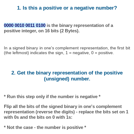
1. Is this a positive or a negative number?
0000 0010 0011 0100
is the binary representation of a
positive integer, on 16 bits (2 Bytes).
In a signed binary in one's complement representation, the first bit
(the leftmost) indicates the sign, 1 = negative, 0 = positive.
2. Get the binary representation of the positive
(unsigned) number.
* Run this step only if the number is negative *
Flip all the bits of the signed binary in one's complement
representation (reverse the digits) - replace the bits set on 1
with 0s and the bits on 0 with 1s:
* Not the case - the number is positive *