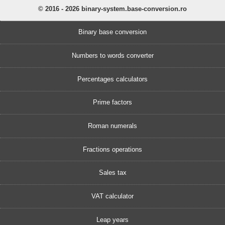
© 2016 - 2026 binary-system.base-conversion.ro
Binary base conversion
Numbers to words converter
Percentages calculators
Prime factors
Roman numerals
Fractions operations
Sales tax
VAT calculator
Leap years