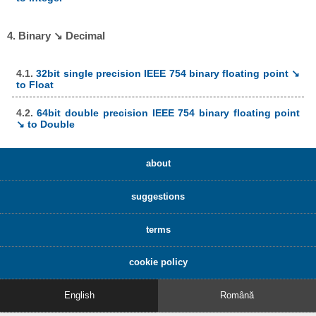
4. Binary ↘ Decimal
4.1.
32bit single precision IEEE 754 binary floating point ↘
to Float
4.2.
64bit double precision IEEE 754 binary floating point
↘ to Double
about
suggestions
terms
cookie policy
English
Română