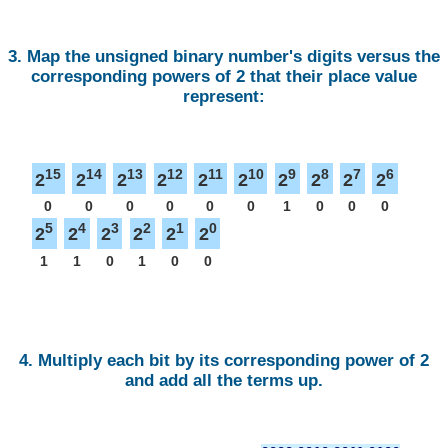
3. Map the unsigned binary number's digits versus the
corresponding powers of 2 that their place value
represent:
15
14
13
12
11
10
9
8
7
6
2
2
2
2
2
2
2
2
2
2
0
0
0
0
0
0
1
0
0
0
5
4
3
2
1
0
2
2
2
2
2
2
1
1
0
1
0
0
4. Multiply each bit by its corresponding power of 2
and add all the terms up.