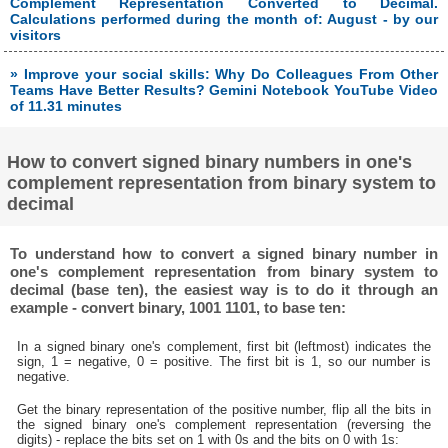
Complement Representation Converted to Decimal.
Calculations performed during the month of: August - by our
visitors
» Improve your social skills: Why Do Colleagues From Other
Teams Have Better Results? Gemini Notebook YouTube Video
of 11.31 minutes
How to convert signed binary numbers in one's
complement representation from binary system to
decimal
To understand how to convert a signed binary number in
one's complement representation from binary system to
decimal (base ten), the easiest way is to do it through an
example - convert binary, 1001 1101, to base ten:
In a signed binary one's complement, first bit (leftmost) indicates the
sign, 1 = negative, 0 = positive. The first bit is 1, so our number is
negative.
Get the binary representation of the positive number, flip all the bits in
the signed binary one's complement representation (reversing the
digits) - replace the bits set on 1 with 0s and the bits on 0 with 1s: