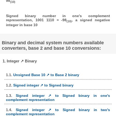
98
(10)
Signed binary number in one's complement
representation, 1001 1110 = -98
, a signed negative
(10)
integer in base 10
Binary and decimal system numbers available
converters, base 2 and base 10 conversions:
1. Integer ↗ Binary
1.1.
Unsigned Base 10 ↗ to Base 2 binary
1.2.
Signed integer ↗ to Signed binary
1.3.
Signed integer ↗ to Signed binary in one's
complement representation
1.4.
Signed integer ↗ to Signed binary in two's
complement representation