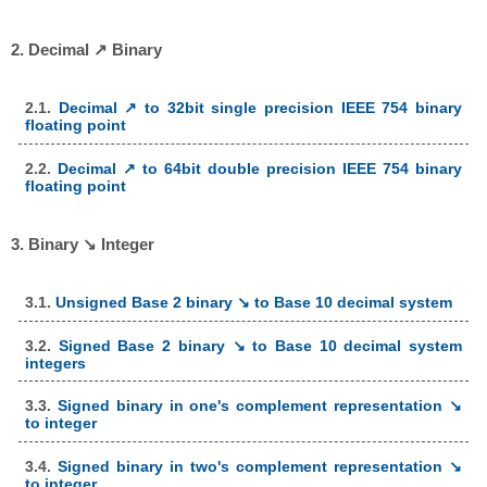
2. Decimal ↗ Binary
2.1.
Decimal ↗ to 32bit single precision IEEE 754 binary
floating point
2.2.
Decimal ↗ to 64bit double precision IEEE 754 binary
floating point
3. Binary ↘ Integer
3.1.
Unsigned Base 2 binary ↘ to Base 10 decimal system
3.2.
Signed Base 2 binary ↘ to Base 10 decimal system
integers
3.3.
Signed binary in one's complement representation ↘
to integer
3.4.
Signed binary in two's complement representation ↘
to integer