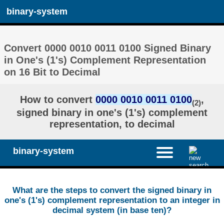
binary-system
Convert 0000 0010 0011 0100 Signed Binary
in One's (1's) Complement Representation
on 16 Bit to Decimal
How to convert
0000 0010 0011 0100
,
(2)
signed binary in one's (1's) complement
representation, to decimal
binary-system
What are the steps to convert the signed binary in
one's (1's) complement representation to an integer in
decimal system (in base ten)?