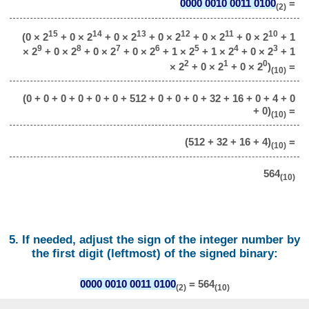
0000 0010 0011 0100
=
(2)
15
14
13
12
11
10
(0 × 2
+ 0 × 2
+ 0 × 2
+ 0 × 2
+ 0 × 2
+ 0 × 2
+ 1
9
8
7
6
5
4
3
× 2
+ 0 × 2
+ 0 × 2
+ 0 × 2
+ 1 × 2
+ 1 × 2
+ 0 × 2
+ 1
2
1
0
× 2
+ 0 × 2
+ 0 × 2
)
=
(10)
(0 + 0 + 0 + 0 + 0 + 0 + 512 + 0 + 0 + 0 + 32 + 16 + 0 + 4 + 0
+ 0)
=
(10)
(512 + 32 + 16 + 4)
=
(10)
564
(10)
5. If needed, adjust the sign of the integer number by
the first digit (leftmost) of the signed binary:
0000 0010 0011 0100
= 564
(2)
(10)