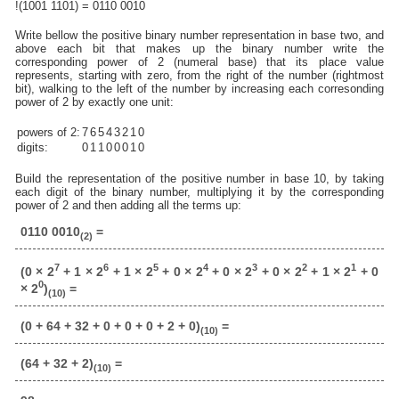
!(1001 1101) = 0110 0010
Write bellow the positive binary number representation in base two, and
above each bit that makes up the binary number write the
corresponding power of 2 (numeral base) that its place value
represents, starting with zero, from the right of the number (rightmost
bit), walking to the left of the number by increasing each corresonding
power of 2 by exactly one unit:
powers of 2:
7
6
5
4
3
2
1
0
digits:
0
1
1
0
0
0
1
0
Build the representation of the positive number in base 10, by taking
each digit of the binary number, multiplying it by the corresponding
power of 2 and then adding all the terms up:
0110 0010
=
(2)
7
6
5
4
3
2
1
(0 × 2
+ 1 × 2
+ 1 × 2
+ 0 × 2
+ 0 × 2
+ 0 × 2
+ 1 × 2
+ 0
0
× 2
)
=
(10)
(0 + 64 + 32 + 0 + 0 + 0 + 2 + 0)
=
(10)
(64 + 32 + 2)
=
(10)