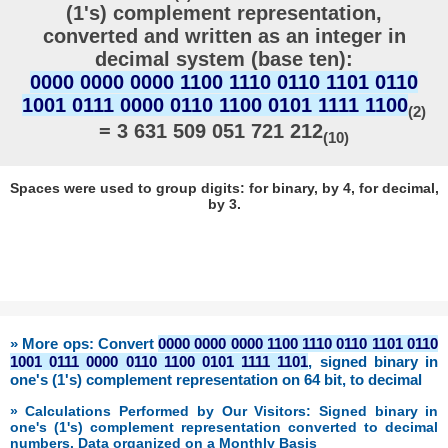
(1's) complement representation,
converted and written as an integer in
decimal system (base ten):
0000 0000 0000 1100 1110 0110 1101 0110
1001 0111 0000 0110 1100 0101 1111 1100
(2)
= 3 631 509 051 721 212
(10)
Spaces were used to group digits: for binary, by 4, for decimal,
by 3.
» More ops: Convert
0000 0000 0000 1100 1110 0110 1101 0110
1001 0111 0000 0110 1100 0101 1111 1101
, signed binary in
one's (1's) complement representation on 64 bit, to decimal
» Calculations Performed by Our Visitors: Signed binary in
one's (1's) complement representation converted to decimal
numbers. Data organized on a Monthly Basis