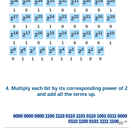
36
35
34
33
32
31
30
29
28
2
2
2
2
2
2
2
2
2
1
0
1
1
0
1
0
0
1
27
26
25
24
23
22
21
20
19
2
2
2
2
2
2
2
2
2
0
1
1
1
0
0
0
0
0
18
17
16
15
14
13
12
11
10
2
2
2
2
2
2
2
2
2
1
1
0
1
1
0
0
0
1
9
8
7
6
5
4
3
2
1
0
2
2
2
2
2
2
2
2
2
2
0
1
1
1
1
1
1
1
0
0
4. Multiply each bit by its corresponding power of 2
and add all the terms up.
0000 0000 0000 1100 1110 0110 1101 0110 1001 0111 0000
0110 1100 0101 1111 1100
=
(2)