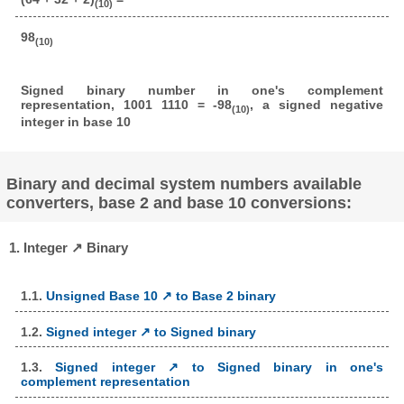
(10)
98
(10)
Signed binary number in one's complement
representation, 1001 1110 = -98
, a signed negative
(10)
integer in base 10
Binary and decimal system numbers available
converters, base 2 and base 10 conversions:
1. Integer ↗ Binary
1.1.
Unsigned Base 10 ↗ to Base 2 binary
1.2.
Signed integer ↗ to Signed binary
1.3.
Signed integer ↗ to Signed binary in one's
complement representation