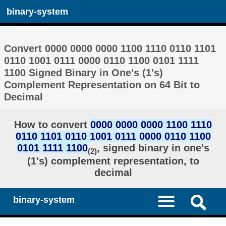
binary-system
Convert 0000 0000 0000 1100 1110 0110 1101
0110 1001 0111 0000 0110 1100 0101 1111
1100 Signed Binary in One's (1's)
Complement Representation on 64 Bit to
Decimal
How to convert
0000 0000 0000 1100 1110
0110 1101 0110 1001 0111 0000 0110 1100
0101 1111 1100
, signed binary in one's
(2)
(1's) complement representation, to
decimal
binary-system