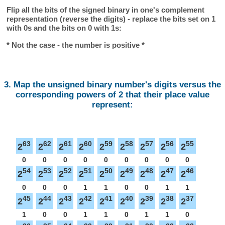
Flip all the bits of the signed binary in one's complement
representation (reverse the digits) - replace the bits set on 1
with 0s and the bits on 0 with 1s:
* Not the case - the number is positive *
3. Map the unsigned binary number's digits versus the
corresponding powers of 2 that their place value
represent:
63
62
61
60
59
58
57
56
55
2
2
2
2
2
2
2
2
2
0
0
0
0
0
0
0
0
0
54
53
52
51
50
49
48
47
46
2
2
2
2
2
2
2
2
2
0
0
0
1
1
0
0
1
1
45
44
43
42
41
40
39
38
37
2
2
2
2
2
2
2
2
2
1
0
0
1
1
0
1
1
0