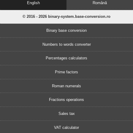
English
Română
© 2016 - 2026 binary-system.base-conversion.ro
Binary base conversion
Numbers to words converter
Percentages calculators
Prime factors
Roman numerals
Fractions operations
Sales tax
VAT calculator