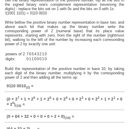
Get the binary representation of the positive number, flip all the bits in
the signed binary one's complement representation (reversing the
digits) - replace the bits set on 1 with 0s and the bits on 0 with 1s:
!(1001 1101) = 0110 0010
Write bellow the positive binary number representation in base two, and
above each bit that makes up the binary number write the
corresponding power of 2 (numeral base) that its place value
represents, starting with zero, from the right of the number (rightmost
bit), walking to the left of the number by increasing each corresonding
power of 2 by exactly one unit:
powers of 2:
7
6
5
4
3
2
1
0
digits:
0
1
1
0
0
0
1
0
Build the representation of the positive number in base 10, by taking
each digit of the binary number, multiplying it by the corresponding
power of 2 and then adding all the terms up:
0110 0010
=
(2)
7
6
5
4
3
2
1
(0 × 2
+ 1 × 2
+ 1 × 2
+ 0 × 2
+ 0 × 2
+ 0 × 2
+ 1 × 2
+ 0
0
× 2
)
=
(10)
(0 + 64 + 32 + 0 + 0 + 0 + 2 + 0)
=
(10)
(64 + 32 + 2)
=