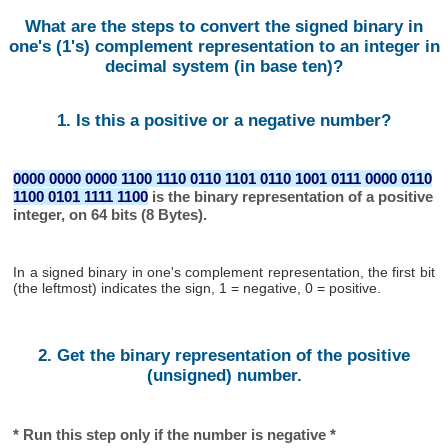
What are the steps to convert the signed binary in
one's (1's) complement representation to an integer in
decimal system (in base ten)?
1. Is this a positive or a negative number?
0000 0000 0000 1100 1110 0110 1101 0110 1001 0111 0000 0110
1100 0101 1111 1100
is the binary representation of a positive
integer, on 64 bits (8 Bytes).
In a signed binary in one's complement representation, the first bit
(the leftmost) indicates the sign, 1 = negative, 0 = positive.
2. Get the binary representation of the positive
(unsigned) number.
* Run this step only if the number is negative *