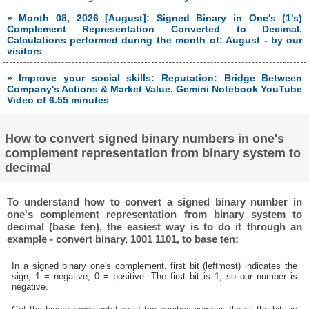
» Month 08, 2026 [August]: Signed Binary in One's (1's)
Complement Representation Converted to Decimal.
Calculations performed during the month of: August - by our
visitors
» Improve your social skills: Reputation: Bridge Between
Company's Actions & Market Value. Gemini Notebook YouTube
Video of 6.55 minutes
How to convert signed binary numbers in one's
complement representation from binary system to
decimal
To understand how to convert a signed binary number in
one's complement representation from binary system to
decimal (base ten), the easiest way is to do it through an
example - convert binary, 1001 1101, to base ten:
In a signed binary one's complement, first bit (leftmost) indicates the
sign, 1 = negative, 0 = positive. The first bit is 1, so our number is
negative.