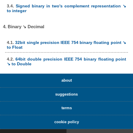
3.4.
Signed binary in two's complement representation ↘
to integer
4. Binary ↘ Decimal
4.1.
32bit single precision IEEE 754 binary floating point ↘
to Float
4.2.
64bit double precision IEEE 754 binary floating point
↘ to Double
about
suggestions
terms
cookie policy