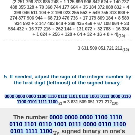
(2 251 799 813 685 248 + 1 125 899 906 842 624 + 140 737
488 355 328 + 70 368 744 177 664 + 35 184 372 088 832 + 4
398 046 511 104 + 2 199 023 255 552 + 549 755 813 888 +
274 877 906 944 + 68 719 476 736 + 17 179 869 184 + 8 589
934 592 + 2 147 483 648 + 268 435 456 + 67 108 864 + 33
554 432 + 16 777 216 + 262 144 + 131 072 + 32 768 + 16 384
+ 1 024 + 256 + 128 + 64 + 32 + 16 + 8 + 4)
=
(10)
3 631 509 051 721 212
(10)
5. If needed, adjust the sign of the integer number by
the first digit (leftmost) of the signed binary:
0000 0000 0000 1100 1110 0110 1101 0110 1001 0111 0000 0110
1100 0101 1111 1100
= 3 631 509 051 721 212
(2)
(10)
The number
0000 0000 0000 1100 1110
0110 1101 0110 1001 0111 0000 0110 1100
0101 1111 1100
, signed binary in one's
(2)