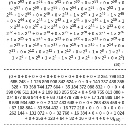
63
62
61
60
59
58
(0 × 2
+ 0 × 2
+ 0 × 2
+ 0 × 2
+ 0 × 2
+ 0 × 2
+ 0
57
56
55
54
53
52
× 2
+ 0 × 2
+ 0 × 2
+ 0 × 2
+ 0 × 2
+ 0 × 2
+ 1 ×
51
50
49
48
47
46
45
2
+ 1 × 2
+ 0 × 2
+ 0 × 2
+ 1 × 2
+ 1 × 2
+ 1 × 2
44
43
42
41
40
39
+ 0 × 2
+ 0 × 2
+ 1 × 2
+ 1 × 2
+ 0 × 2
+ 1 × 2
+ 1
38
37
36
35
34
33
× 2
+ 0 × 2
+ 1 × 2
+ 0 × 2
+ 1 × 2
+ 1 × 2
+ 0 ×
32
31
30
29
28
27
26
2
+ 1 × 2
+ 0 × 2
+ 0 × 2
+ 1 × 2
+ 0 × 2
+ 1 × 2
25
24
23
22
21
20
+ 1 × 2
+ 1 × 2
+ 0 × 2
+ 0 × 2
+ 0 × 2
+ 0 × 2
+ 0
19
18
17
16
15
14
× 2
+ 1 × 2
+ 1 × 2
+ 0 × 2
+ 1 × 2
+ 1 × 2
+ 0 ×
13
12
11
10
9
8
7
2
+ 0 × 2
+ 0 × 2
+ 1 × 2
+ 0 × 2
+ 1 × 2
+ 1 × 2
+
6
5
4
3
2
1
0
1 × 2
+ 1 × 2
+ 1 × 2
+ 1 × 2
+ 1 × 2
+ 0 × 2
+ 0 × 2
)
=
(10)
(0 + 0 + 0 + 0 + 0 + 0 + 0 + 0 + 0 + 0 + 0 + 0 + 2 251 799 813
685 248 + 1 125 899 906 842 624 + 0 + 0 + 140 737 488 355
328 + 70 368 744 177 664 + 35 184 372 088 832 + 0 + 0 + 4
398 046 511 104 + 2 199 023 255 552 + 0 + 549 755 813 888 +
274 877 906 944 + 0 + 68 719 476 736 + 0 + 17 179 869 184 +
8 589 934 592 + 0 + 2 147 483 648 + 0 + 0 + 268 435 456 + 0
+ 67 108 864 + 33 554 432 + 16 777 216 + 0 + 0 + 0 + 0 + 0 +
262 144 + 131 072 + 0 + 32 768 + 16 384 + 0 + 0 + 0 + 1 024
+ 0 + 256 + 128 + 64 + 32 + 16 + 8 + 4 + 0 + 0)
=
(10)