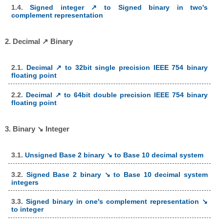
1.4.
Signed integer ↗ to Signed binary in two's
complement representation
2. Decimal ↗ Binary
2.1.
Decimal ↗ to 32bit single precision IEEE 754 binary
floating point
2.2.
Decimal ↗ to 64bit double precision IEEE 754 binary
floating point
3. Binary ↘ Integer
3.1.
Unsigned Base 2 binary ↘ to Base 10 decimal system
3.2.
Signed Base 2 binary ↘ to Base 10 decimal system
integers
3.3.
Signed binary in one's complement representation ↘
to integer