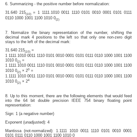
6. Summarizing - the positive number before normalization:
31.640 215
= 1 1111.1010 0011 1110 0101 0010 0001 0101 0111
(10)
0110 1000 1001 1100 1010 0
(2)
7. Normalize the binary representation of the number, shifting the
decimal mark 4 positions to the left so that only one non-zero digit
stays to the left of the decimal mark:
31.640 215
=
(10)
1 1111.1010 0011 1110 0101 0010 0001 0101 0111 0110 1000 1001 1100
1010 0
=
(2)
1 1111.1010 0011 1110 0101 0010 0001 0101 0111 0110 1000 1001 1100
0
1010 0
× 2
=
(2)
1.1111 1010 0011 1110 0101 0010 0001 0101 0111 0110 1000 1001 1100
4
1010 0
× 2
(2)
8. Up to this moment, there are the following elements that would feed
into the 64 bit double precision IEEE 754 binary floating point
representation:
Sign: 1 (a negative number)
Exponent (unadjusted): 4
Mantissa (not-normalized): 1.1111 1010 0011 1110 0101 0010 0001
0101 0111 0110 1000 1001 1100 1010 0