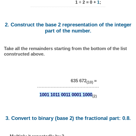
1 ÷ 2 = 0 +
1
;
2. Construct the base 2 representation of the integer
part of the number.
Take all the remainders starting from the bottom of the list
constructed above.
635 672
=
(10)
1001 1011 0011 0001 1000
(2)
3. Convert to binary (base 2) the fractional part: 0.8.