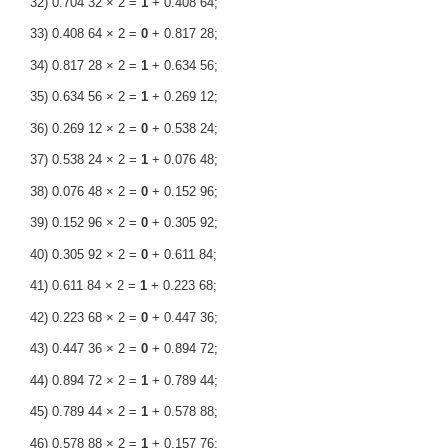
32) 0.704 32 × 2 =
1
+ 0.408 64;
33) 0.408 64 × 2 =
0
+ 0.817 28;
34) 0.817 28 × 2 =
1
+ 0.634 56;
35) 0.634 56 × 2 =
1
+ 0.269 12;
36) 0.269 12 × 2 =
0
+ 0.538 24;
37) 0.538 24 × 2 =
1
+ 0.076 48;
38) 0.076 48 × 2 =
0
+ 0.152 96;
39) 0.152 96 × 2 =
0
+ 0.305 92;
40) 0.305 92 × 2 =
0
+ 0.611 84;
41) 0.611 84 × 2 =
1
+ 0.223 68;
42) 0.223 68 × 2 =
0
+ 0.447 36;
43) 0.447 36 × 2 =
0
+ 0.894 72;
44) 0.894 72 × 2 =
1
+ 0.789 44;
45) 0.789 44 × 2 =
1
+ 0.578 88;
46) 0.578 88 × 2 =
1
+ 0.157 76;