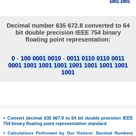
1001 1001
Decimal number 635 672.8 converted to 64
bit double precision IEEE 754 binary
floating point representation:
0
-
100 0001 0010
-
0011 0110 0110 0011
0001 1001 1001 1001 1001 1001 1001 1001
1001
» Convert decimal 635 667.9 to 64 bit double precision IEEE
754 binary floating point representation standard
» Calculations Performed by Our Visitors: Decimal Numbers