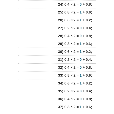
24) 0.4 × 2 =
0
+ 0.8;
25) 0.8 × 2 =
1
+ 0.6;
26) 0.6 × 2 =
1
+ 0.2;
27) 0.2 × 2 =
0
+ 0.4;
28) 0.4 × 2 =
0
+ 0.8;
29) 0.8 × 2 =
1
+ 0.6;
30) 0.6 × 2 =
1
+ 0.2;
31) 0.2 × 2 =
0
+ 0.4;
32) 0.4 × 2 =
0
+ 0.8;
33) 0.8 × 2 =
1
+ 0.6;
34) 0.6 × 2 =
1
+ 0.2;
35) 0.2 × 2 =
0
+ 0.4;
36) 0.4 × 2 =
0
+ 0.8;
37) 0.8 × 2 =
1
+ 0.6;