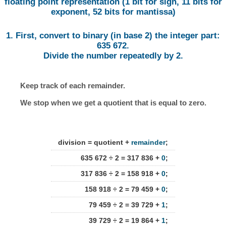
floating point representation (1 bit for sign, 11 bits for
exponent, 52 bits for mantissa)
1. First, convert to binary (in base 2) the integer part:
635 672.
Divide the number repeatedly by 2.
Keep track of each remainder.
We stop when we get a quotient that is equal to zero.
division = quotient +
remainder
;
635 672 ÷ 2 = 317 836 +
0
;
317 836 ÷ 2 = 158 918 +
0
;
158 918 ÷ 2 = 79 459 +
0
;
79 459 ÷ 2 = 39 729 +
1
;
39 729 ÷ 2 = 19 864 +
1
;