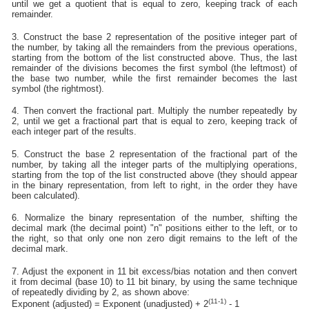
until we get a quotient that is equal to zero, keeping track of each
remainder.
3. Construct the base 2 representation of the positive integer part of
the number, by taking all the remainders from the previous operations,
starting from the bottom of the list constructed above. Thus, the last
remainder of the divisions becomes the first symbol (the leftmost) of
the base two number, while the first remainder becomes the last
symbol (the rightmost).
4. Then convert the fractional part. Multiply the number repeatedly by
2, until we get a fractional part that is equal to zero, keeping track of
each integer part of the results.
5. Construct the base 2 representation of the fractional part of the
number, by taking all the integer parts of the multiplying operations,
starting from the top of the list constructed above (they should appear
in the binary representation, from left to right, in the order they have
been calculated).
6. Normalize the binary representation of the number, shifting the
decimal mark (the decimal point) "n" positions either to the left, or to
the right, so that only one non zero digit remains to the left of the
decimal mark.
7. Adjust the exponent in 11 bit excess/bias notation and then convert
it from decimal (base 10) to 11 bit binary, by using the same technique
of repeatedly dividing by 2, as shown above:
(11-1)
Exponent (adjusted) = Exponent (unadjusted) + 2
- 1