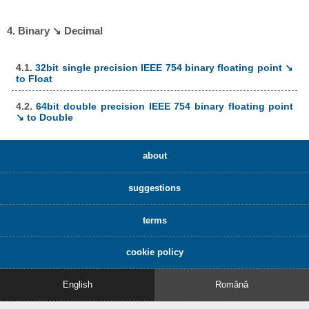
4. Binary ↘ Decimal
4.1.
32bit single precision IEEE 754 binary floating point ↘
to Float
4.2.
64bit double precision IEEE 754 binary floating point
↘ to Double
about
suggestions
terms
cookie policy
English
Română