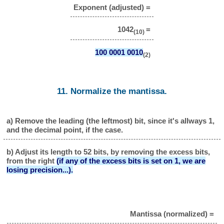
Exponent (adjusted) =
1042
=
(10)
100 0001 0010
(2)
11. Normalize the mantissa.
a) Remove the leading (the leftmost) bit, since it's allways 1,
and the decimal point, if the case.
b) Adjust its length to 52 bits, by removing the excess bits,
from the right
(if any of the excess bits is set on 1, we are
losing precision...).
Mantissa (normalized) =