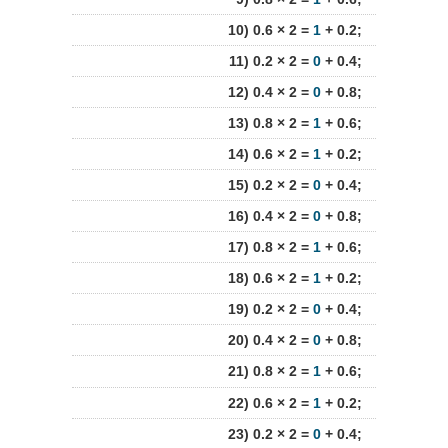
10) 0.6 × 2 =
1
+ 0.2;
11) 0.2 × 2 =
0
+ 0.4;
12) 0.4 × 2 =
0
+ 0.8;
13) 0.8 × 2 =
1
+ 0.6;
14) 0.6 × 2 =
1
+ 0.2;
15) 0.2 × 2 =
0
+ 0.4;
16) 0.4 × 2 =
0
+ 0.8;
17) 0.8 × 2 =
1
+ 0.6;
18) 0.6 × 2 =
1
+ 0.2;
19) 0.2 × 2 =
0
+ 0.4;
20) 0.4 × 2 =
0
+ 0.8;
21) 0.8 × 2 =
1
+ 0.6;
22) 0.6 × 2 =
1
+ 0.2;
23) 0.2 × 2 =
0
+ 0.4;