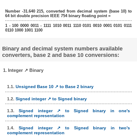
Number -31.640 215, converted from decimal system (base 10) to
64 bit double precision IEEE 754 binary floating point =
1 - 100 0000 0011 - 1111 1010 0011 1110 0101 0010 0001 0101 0111
0110 1000 1001 1100
Binary and decimal system numbers available
converters, base 2 and base 10 conversions:
1. Integer ↗ Binary
1.1.
Unsigned Base 10 ↗ to Base 2 binary
1.2.
Signed integer ↗ to Signed binary
1.3.
Signed integer ↗ to Signed binary in one's
complement representation
1.4.
Signed integer ↗ to Signed binary in two's
complement representation