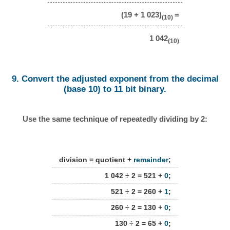
(19 + 1 023)
=
(10)
1 042
(10)
9. Convert the adjusted exponent from the decimal
(base 10) to 11 bit binary.
Use the same technique of repeatedly dividing by 2:
division = quotient +
remainder
;
1 042 ÷ 2 = 521 +
0
;
521 ÷ 2 = 260 +
1
;
260 ÷ 2 = 130 +
0
;
130 ÷ 2 = 65 +
0
;