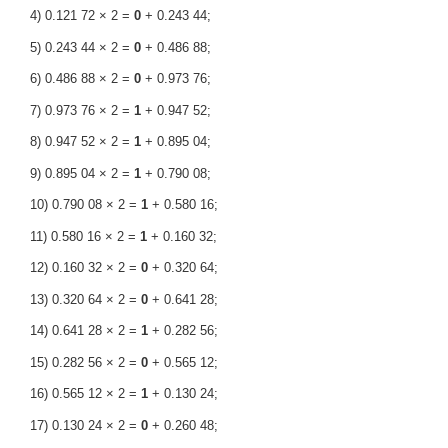
4) 0.121 72 × 2 =
0
+ 0.243 44;
5) 0.243 44 × 2 =
0
+ 0.486 88;
6) 0.486 88 × 2 =
0
+ 0.973 76;
7) 0.973 76 × 2 =
1
+ 0.947 52;
8) 0.947 52 × 2 =
1
+ 0.895 04;
9) 0.895 04 × 2 =
1
+ 0.790 08;
10) 0.790 08 × 2 =
1
+ 0.580 16;
11) 0.580 16 × 2 =
1
+ 0.160 32;
12) 0.160 32 × 2 =
0
+ 0.320 64;
13) 0.320 64 × 2 =
0
+ 0.641 28;
14) 0.641 28 × 2 =
1
+ 0.282 56;
15) 0.282 56 × 2 =
0
+ 0.565 12;
16) 0.565 12 × 2 =
1
+ 0.130 24;
17) 0.130 24 × 2 =
0
+ 0.260 48;