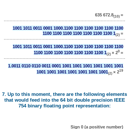
635 672.8
=
(10)
1001 1011 0011 0001 1000.1100 1100 1100 1100 1100 1100
1100 1100 1100 1100 1100 1100 1100 1
=
(2)
1001 1011 0011 0001 1000.1100 1100 1100 1100 1100 1100
0
1100 1100 1100 1100 1100 1100 1100 1
× 2
=
(2)
1.0011 0110 0110 0011 0001 1001 1001 1001 1001 1001 1001
19
1001 1001 1001 1001 1001 1001 1001
× 2
(2)
7. Up to this moment, there are the following elements
that would feed into the 64 bit double precision IEEE
754 binary floating point representation:
Sign 0 (a positive number)