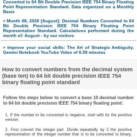
Converted to 64 Bit Double Precision IEEE 754 Binary Floating
Point Representation Standard. Data organized on a Monthly
Basis
» Month 08, 2026 [August]: Decimal Numbers Converted to 64
Bit Double Precision IEEE 754 Binary Floating Point
Representation Standard. Calculations performed during the
month of: August - by our visitors
» Improve your social skills: The Art of Strategic Ambiguity.
Gemini Notebook YouTube Video of 6.59 minutes
How to convert numbers from the decimal system
(base ten) to 64 bit double precision IEEE 754
binary floating point standard
Follow the steps below to convert a base 10 decimal number
to 64 bit double precision IEEE 754 binary floating point:
1. If the number to be converted is negative, start with its the positive
version.
2. First convert the integer part. Divide repeatedly by 2 the positive
representation of the integer number that is to be converted to binary,