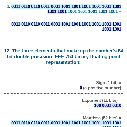
1.
0011 0110 0110 0011 0001 1001 1001 1001 1001 1001 1001
1001 1001
1001 1001 1001 1001 1001
=
0011 0110 0110 0011 0001 1001 1001 1001 1001 1001 1001
1001 1001
12. The three elements that make up the number's 64
bit double precision IEEE 754 binary floating point
representation:
Sign (1 bit) =
0
(a positive number)
Exponent (11 bits) =
100 0001 0010
Mantissa (52 bits) =
0011 0110 0110 0011 0001 1001 1001 1001 1001 1001 1001