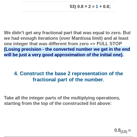
53) 0.8 × 2 =
1
+ 0.6;
We didn't get any fractional part that was equal to zero. But
we had enough iterations (over Mantissa limit) and at least
one integer that was different from zero => FULL STOP
(Losing precision - the converted number we get in the end
will be just a very good approximation of the initial one).
4. Construct the base 2 representation of the
fractional part of the number.
Take all the integer parts of the multiplying operations,
starting from the top of the constructed list above:
0.8
=
(10)