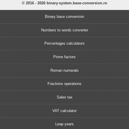
© 2016 - 2026 binary-system.base-conversion.ro
Binary base conversion
Numbers to words converter
Percentages calculators
Prime factors
Roman numerals
Fractions operations
Sales tax
VAT calculator
Leap years