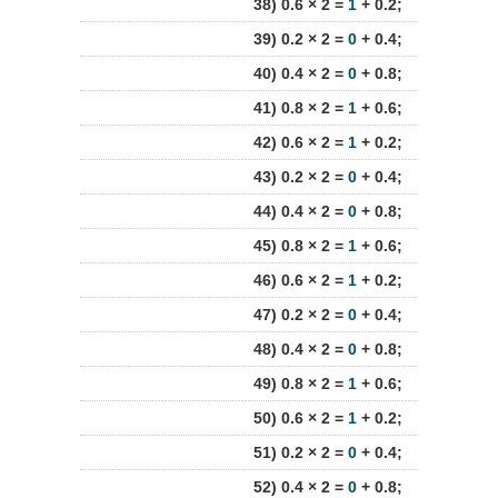
38) 0.6 × 2 =
1
+ 0.2;
39) 0.2 × 2 =
0
+ 0.4;
40) 0.4 × 2 =
0
+ 0.8;
41) 0.8 × 2 =
1
+ 0.6;
42) 0.6 × 2 =
1
+ 0.2;
43) 0.2 × 2 =
0
+ 0.4;
44) 0.4 × 2 =
0
+ 0.8;
45) 0.8 × 2 =
1
+ 0.6;
46) 0.6 × 2 =
1
+ 0.2;
47) 0.2 × 2 =
0
+ 0.4;
48) 0.4 × 2 =
0
+ 0.8;
49) 0.8 × 2 =
1
+ 0.6;
50) 0.6 × 2 =
1
+ 0.2;
51) 0.2 × 2 =
0
+ 0.4;
52) 0.4 × 2 =
0
+ 0.8;