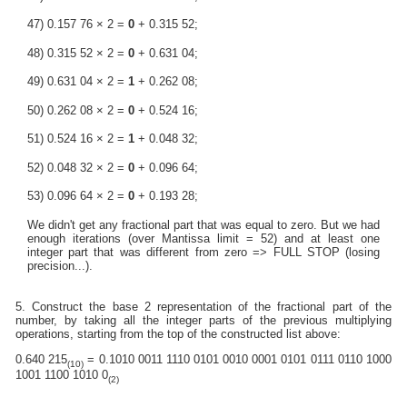
47) 0.157 76 × 2 =
0
+ 0.315 52;
48) 0.315 52 × 2 =
0
+ 0.631 04;
49) 0.631 04 × 2 =
1
+ 0.262 08;
50) 0.262 08 × 2 =
0
+ 0.524 16;
51) 0.524 16 × 2 =
1
+ 0.048 32;
52) 0.048 32 × 2 =
0
+ 0.096 64;
53) 0.096 64 × 2 =
0
+ 0.193 28;
We didn't get any fractional part that was equal to zero. But we had
enough iterations (over Mantissa limit = 52) and at least one
integer part that was different from zero => FULL STOP (losing
precision...).
5. Construct the base 2 representation of the fractional part of the
number, by taking all the integer parts of the previous multiplying
operations, starting from the top of the constructed list above:
0.640 215
= 0.1010 0011 1110 0101 0010 0001 0101 0111 0110 1000
(10)
1001 1100 1010 0
(2)