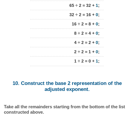
65 ÷ 2 = 32 +
1
;
32 ÷ 2 = 16 +
0
;
16 ÷ 2 = 8 +
0
;
8 ÷ 2 = 4 +
0
;
4 ÷ 2 = 2 +
0
;
2 ÷ 2 = 1 +
0
;
1 ÷ 2 = 0 +
1
;
10. Construct the base 2 representation of the
adjusted exponent.
Take all the remainders starting from the bottom of the list
constructed above.