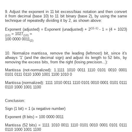
9. Adjust the exponent in 11 bit excess/bias notation and then convert
it from decimal (base 10) to 11 bit binary (base 2), by using the same
technique of repeatedly dividing it by 2, as shown above:
(11-1)
Exponent (adjusted) = Exponent (unadjusted) + 2
- 1 = (4 + 1023)
= 1027
=
(10)
(10)
100 0000 0011
(2)
10. Normalize mantissa, remove the leading (leftmost) bit, since it's
allways '1' (and the decimal sign) and adjust its length to 52 bits, by
removing the excess bits, from the right (losing precision...):
Mantissa (not-normalized): 1.1111 1010 0011 1110 0101 0010 0001
0101 0111 0110 1000 1001 1100 1010 0
Mantissa (normalized): 1111 1010 0011 1110 0101 0010 0001 0101 0111
0110 1000 1001 1100
Conclusion:
Sign (1 bit) = 1 (a negative number)
Exponent (8 bits) = 100 0000 0011
Mantissa (52 bits) = 1111 1010 0011 1110 0101 0010 0001 0101 0111
0110 1000 1001 1100