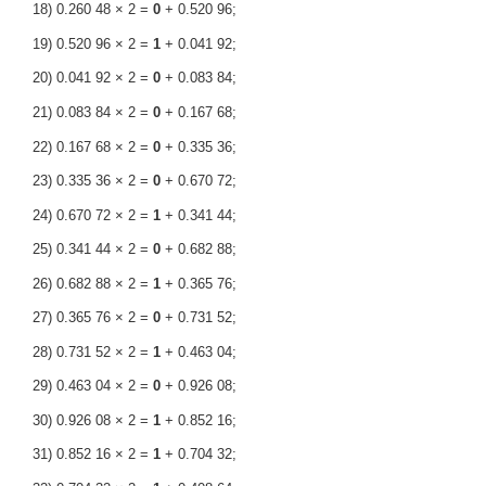
18) 0.260 48 × 2 =
0
+ 0.520 96;
19) 0.520 96 × 2 =
1
+ 0.041 92;
20) 0.041 92 × 2 =
0
+ 0.083 84;
21) 0.083 84 × 2 =
0
+ 0.167 68;
22) 0.167 68 × 2 =
0
+ 0.335 36;
23) 0.335 36 × 2 =
0
+ 0.670 72;
24) 0.670 72 × 2 =
1
+ 0.341 44;
25) 0.341 44 × 2 =
0
+ 0.682 88;
26) 0.682 88 × 2 =
1
+ 0.365 76;
27) 0.365 76 × 2 =
0
+ 0.731 52;
28) 0.731 52 × 2 =
1
+ 0.463 04;
29) 0.463 04 × 2 =
0
+ 0.926 08;
30) 0.926 08 × 2 =
1
+ 0.852 16;
31) 0.852 16 × 2 =
1
+ 0.704 32;