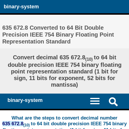
binary-system
635 672.8 Converted to 64 Bit Double
Precision IEEE 754 Binary Floating Point
Representation Standard
Convert decimal 635 672.8
to 64 bit
(10)
double precision IEEE 754 binary floating
point representation standard (1 bit for
sign, 11 bits for exponent, 52 bits for
mantissa)
binary-system
What are the steps to convert decimal number
635 672.8
to 64 bit double precision IEEE 754 binary
(10)