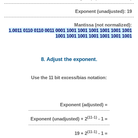
Exponent (unadjusted): 19
Mantissa (not normalized):
1.0011 0110 0110 0011 0001 1001 1001 1001 1001 1001 1001
1001 1001 1001 1001 1001 1001 1001
8. Adjust the exponent.
Use the 11 bit excess/bias notation:
Exponent (adjusted) =
(11-1)
Exponent (unadjusted) + 2
- 1 =
(11-1)
19 + 2
- 1 =