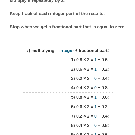
Multiply it repeatedly by 2.
Keep track of each integer part of the results.
Stop when we get a fractional part that is equal to zero.
#) multiplying =
integer
+ fractional part;
1) 0.8 × 2 =
1
+ 0.6;
2) 0.6 × 2 =
1
+ 0.2;
3) 0.2 × 2 =
0
+ 0.4;
4) 0.4 × 2 =
0
+ 0.8;
5) 0.8 × 2 =
1
+ 0.6;
6) 0.6 × 2 =
1
+ 0.2;
7) 0.2 × 2 =
0
+ 0.4;
8) 0.4 × 2 =
0
+ 0.8;
9) 0.8 × 2 =
1
+ 0.6;