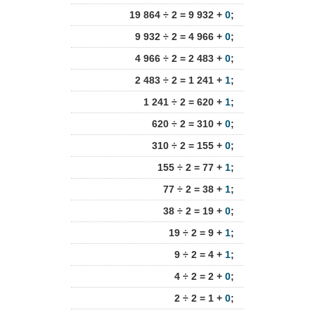
19 864 ÷ 2 = 9 932 +
0
;
9 932 ÷ 2 = 4 966 +
0
;
4 966 ÷ 2 = 2 483 +
0
;
2 483 ÷ 2 = 1 241 +
1
;
1 241 ÷ 2 = 620 +
1
;
620 ÷ 2 = 310 +
0
;
310 ÷ 2 = 155 +
0
;
155 ÷ 2 = 77 +
1
;
77 ÷ 2 = 38 +
1
;
38 ÷ 2 = 19 +
0
;
19 ÷ 2 = 9 +
1
;
9 ÷ 2 = 4 +
1
;
4 ÷ 2 = 2 +
0
;
2 ÷ 2 = 1 +
0
;