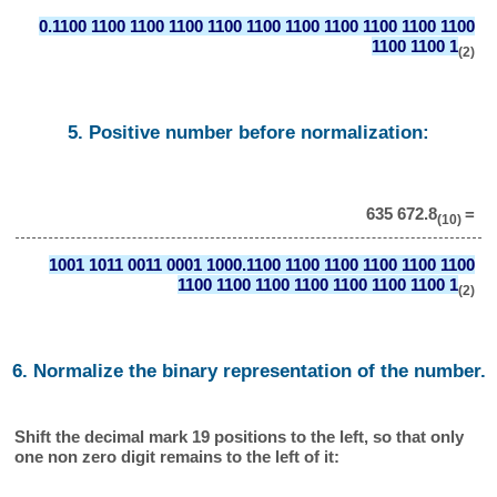
0.1100 1100 1100 1100 1100 1100 1100 1100 1100 1100 1100
1100 1100 1
(2)
5. Positive number before normalization:
635 672.8
=
(10)
1001 1011 0011 0001 1000.1100 1100 1100 1100 1100 1100
1100 1100 1100 1100 1100 1100 1100 1
(2)
6. Normalize the binary representation of the number.
Shift the decimal mark 19 positions to the left, so that only
one non zero digit remains to the left of it: