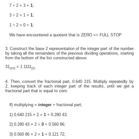
7 ÷ 2 = 3 +
1
;
3 ÷ 2 = 1 +
1
;
1 ÷ 2 = 0 +
1
;
We have encountered a quotient that is ZERO => FULL STOP
3. Construct the base 2 representation of the integer part of the number
by taking all the remainders of the previous dividing operations, starting
from the bottom of the list constructed above:
31
= 1 1111
(10)
(2)
4. Then, convert the fractional part, 0.640 215. Multiply repeatedly by
2, keeping track of each integer part of the results, until we get a
fractional part that is equal to zero:
#) multiplying =
integer
+ fractional part;
1) 0.640 215 × 2 =
1
+ 0.280 43;
2) 0.280 43 × 2 =
0
+ 0.560 86;
3) 0.560 86 × 2 =
1
+ 0.121 72;