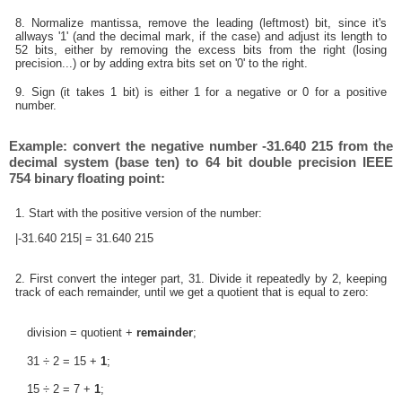
8. Normalize mantissa, remove the leading (leftmost) bit, since it's
allways '1' (and the decimal mark, if the case) and adjust its length to
52 bits, either by removing the excess bits from the right (losing
precision...) or by adding extra bits set on '0' to the right.
9. Sign (it takes 1 bit) is either 1 for a negative or 0 for a positive
number.
Example: convert the negative number -31.640 215 from the
decimal system (base ten) to 64 bit double precision IEEE
754 binary floating point:
1. Start with the positive version of the number:
|-31.640 215| = 31.640 215
2. First convert the integer part, 31. Divide it repeatedly by 2, keeping
track of each remainder, until we get a quotient that is equal to zero:
division = quotient +
remainder
;
31 ÷ 2 = 15 +
1
;
15 ÷ 2 = 7 +
1
;