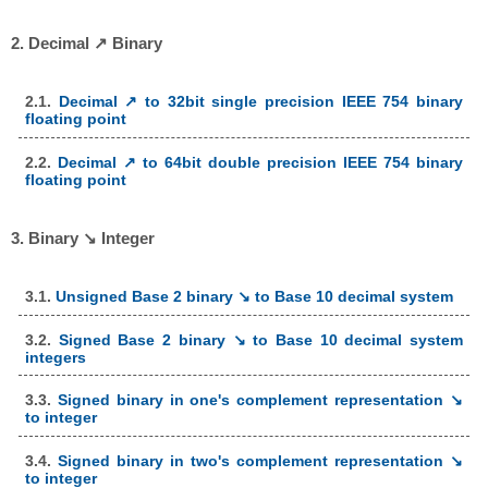
2. Decimal ↗ Binary
2.1.
Decimal ↗ to 32bit single precision IEEE 754 binary
floating point
2.2.
Decimal ↗ to 64bit double precision IEEE 754 binary
floating point
3. Binary ↘ Integer
3.1.
Unsigned Base 2 binary ↘ to Base 10 decimal system
3.2.
Signed Base 2 binary ↘ to Base 10 decimal system
integers
3.3.
Signed binary in one's complement representation ↘
to integer
3.4.
Signed binary in two's complement representation ↘
to integer