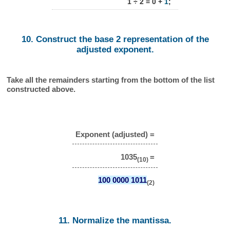
1 ÷ 2 = 0 +
1
;
10. Construct the base 2 representation of the
adjusted exponent.
Take all the remainders starting from the bottom of the list
constructed above.
Exponent (adjusted) =
1035
=
(10)
100 0000 1011
(2)
11. Normalize the mantissa.