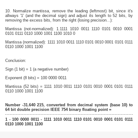
10. Normalize mantissa, remove the leading (leftmost) bit, since it's
allways '1' (and the decimal sign) and adjust its length to 52 bits, by
removing the excess bits, from the right (losing precision...):
Mantissa (not-normalized): 1.1111 1010 0011 1110 0101 0010 0001
0101 0111 0110 1000 1001 1100 1010 0
Mantissa (normalized): 1111 1010 0011 1110 0101 0010 0001 0101 0111
0110 1000 1001 1100
Conclusion:
Sign (1 bit) = 1 (a negative number)
Exponent (8 bits) = 100 0000 0011
Mantissa (52 bits) = 1111 1010 0011 1110 0101 0010 0001 0101 0111
0110 1000 1001 1100
Number -31.640 215, converted from decimal system (base 10) to
64 bit double precision IEEE 754 binary floating point =
1 - 100 0000 0011 - 1111 1010 0011 1110 0101 0010 0001 0101 0111
0110 1000 1001 1100