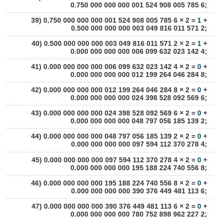
0.750 000 000 000 001 524 908 005 785 6;
39) 0.750 000 000 000 001 524 908 005 785 6 × 2 =
1
+
0.500 000 000 000 003 049 816 011 571 2;
40) 0.500 000 000 000 003 049 816 011 571 2 × 2 =
1
+
0.000 000 000 000 006 099 632 023 142 4;
41) 0.000 000 000 000 006 099 632 023 142 4 × 2 =
0
+
0.000 000 000 000 012 199 264 046 284 8;
42) 0.000 000 000 000 012 199 264 046 284 8 × 2 =
0
+
0.000 000 000 000 024 398 528 092 569 6;
43) 0.000 000 000 000 024 398 528 092 569 6 × 2 =
0
+
0.000 000 000 000 048 797 056 185 139 2;
44) 0.000 000 000 000 048 797 056 185 139 2 × 2 =
0
+
0.000 000 000 000 097 594 112 370 278 4;
45) 0.000 000 000 000 097 594 112 370 278 4 × 2 =
0
+
0.000 000 000 000 195 188 224 740 556 8;
46) 0.000 000 000 000 195 188 224 740 556 8 × 2 =
0
+
0.000 000 000 000 390 376 449 481 113 6;
47) 0.000 000 000 000 390 376 449 481 113 6 × 2 =
0
+
0.000 000 000 000 780 752 898 962 227 2;