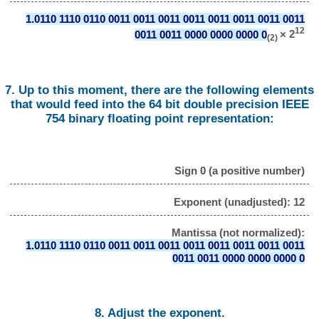
1.0110 1110 0110 0011 0011 0011 0011 0011 0011 0011 0011
12
0011 0011 0000 0000 0000 0
× 2
(2)
7. Up to this moment, there are the following elements
that would feed into the 64 bit double precision IEEE
754 binary floating point representation:
Sign 0 (a positive number)
Exponent (unadjusted): 12
Mantissa (not normalized):
1.0110 1110 0110 0011 0011 0011 0011 0011 0011 0011 0011
0011 0011 0000 0000 0000 0
8. Adjust the exponent.