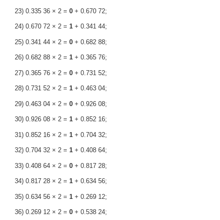
23) 0.335 36 × 2 =
0
+ 0.670 72;
24) 0.670 72 × 2 =
1
+ 0.341 44;
25) 0.341 44 × 2 =
0
+ 0.682 88;
26) 0.682 88 × 2 =
1
+ 0.365 76;
27) 0.365 76 × 2 =
0
+ 0.731 52;
28) 0.731 52 × 2 =
1
+ 0.463 04;
29) 0.463 04 × 2 =
0
+ 0.926 08;
30) 0.926 08 × 2 =
1
+ 0.852 16;
31) 0.852 16 × 2 =
1
+ 0.704 32;
32) 0.704 32 × 2 =
1
+ 0.408 64;
33) 0.408 64 × 2 =
0
+ 0.817 28;
34) 0.817 28 × 2 =
1
+ 0.634 56;
35) 0.634 56 × 2 =
1
+ 0.269 12;
36) 0.269 12 × 2 =
0
+ 0.538 24;