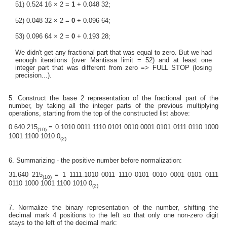
51) 0.524 16 × 2 =
1
+ 0.048 32;
52) 0.048 32 × 2 =
0
+ 0.096 64;
53) 0.096 64 × 2 =
0
+ 0.193 28;
We didn't get any fractional part that was equal to zero. But we had
enough iterations (over Mantissa limit = 52) and at least one
integer part that was different from zero => FULL STOP (losing
precision...).
5. Construct the base 2 representation of the fractional part of the
number, by taking all the integer parts of the previous multiplying
operations, starting from the top of the constructed list above:
0.640 215
= 0.1010 0011 1110 0101 0010 0001 0101 0111 0110 1000
(10)
1001 1100 1010 0
(2)
6. Summarizing - the positive number before normalization:
31.640 215
= 1 1111.1010 0011 1110 0101 0010 0001 0101 0111
(10)
0110 1000 1001 1100 1010 0
(2)
7. Normalize the binary representation of the number, shifting the
decimal mark 4 positions to the left so that only one non-zero digit
stays to the left of the decimal mark: