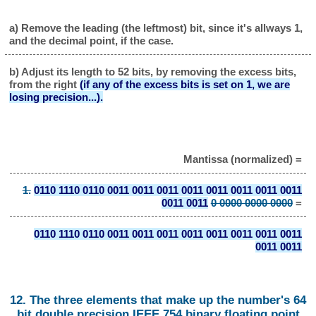
a) Remove the leading (the leftmost) bit, since it's allways 1,
and the decimal point, if the case.
b) Adjust its length to 52 bits, by removing the excess bits,
from the right
(if any of the excess bits is set on 1, we are
losing precision...).
Mantissa (normalized) =
1.
0110 1110 0110 0011 0011 0011 0011 0011 0011 0011 0011
0011 0011
0 0000 0000 0000
=
0110 1110 0110 0011 0011 0011 0011 0011 0011 0011 0011
0011 0011
12. The three elements that make up the number's 64
bit double precision IEEE 754 binary floating point