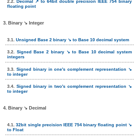
2.2.
Decimal ↗ to 64bit double precision IEEE 754 binary
floating point
3. Binary ↘ Integer
3.1.
Unsigned Base 2 binary ↘ to Base 10 decimal system
3.2.
Signed Base 2 binary ↘ to Base 10 decimal system
integers
3.3.
Signed binary in one's complement representation ↘
to integer
3.4.
Signed binary in two's complement representation ↘
to integer
4. Binary ↘ Decimal
4.1.
32bit single precision IEEE 754 binary floating point ↘
to Float