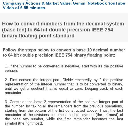
Company's Actions & Market Value. Gemini Notebook YouTube
Video of 6.55 minutes
How to convert numbers from the decimal system
(base ten) to 64 bit double precision IEEE 754
binary floating point standard
Follow the steps below to convert a base 10 decimal number
to 64 bit double precision IEEE 754 binary floating point:
1. If the number to be converted is negative, start with its the positive
version.
2. First convert the integer part. Divide repeatedly by 2 the positive
representation of the integer number that is to be converted to binary,
until we get a quotient that is equal to zero, keeping track of each
remainder.
3. Construct the base 2 representation of the positive integer part of
the number, by taking all the remainders from the previous operations,
starting from the bottom of the list constructed above. Thus, the last
remainder of the divisions becomes the first symbol (the leftmost) of
the base two number, while the first remainder becomes the last
symbol (the rightmost).