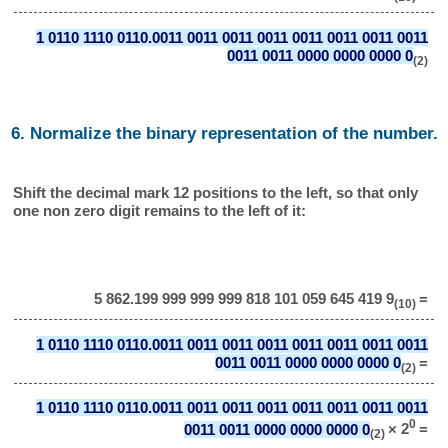
1 0110 1110 0110.0011 0011 0011 0011 0011 0011 0011 0011
0011 0011 0000 0000 0000 0
(2)
6. Normalize the binary representation of the number.
Shift the decimal mark 12 positions to the left, so that only
one non zero digit remains to the left of it:
5 862.199 999 999 999 818 101 059 645 419 9
=
(10)
1 0110 1110 0110.0011 0011 0011 0011 0011 0011 0011 0011
0011 0011 0000 0000 0000 0
=
(2)
1 0110 1110 0110.0011 0011 0011 0011 0011 0011 0011 0011
0
0011 0011 0000 0000 0000 0
× 2
=
(2)