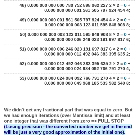
48) 0.000 000 000 000 780 752 898 962 227 2 × 2 =
0
+
0.000 000 000 001 561 505 797 924 454 4;
49) 0.000 000 000 001 561 505 797 924 454 4 × 2 =
0
+
0.000 000 000 003 123 011 595 848 908 8;
50) 0.000 000 000 003 123 011 595 848 908 8 × 2 =
0
+
0.000 000 000 006 246 023 191 697 817 6;
51) 0.000 000 000 006 246 023 191 697 817 6 × 2 =
0
+
0.000 000 000 012 492 046 383 395 635 2;
52) 0.000 000 000 012 492 046 383 395 635 2 × 2 =
0
+
0.000 000 000 024 984 092 766 791 270 4;
53) 0.000 000 000 024 984 092 766 791 270 4 × 2 =
0
+
0.000 000 000 049 968 185 533 582 540 8;
We didn't get any fractional part that was equal to zero. But
we had enough iterations (over Mantissa limit) and at least
one integer that was different from zero => FULL STOP
(Losing precision - the converted number we get in the end
will be just a very good approximation of the initial one).