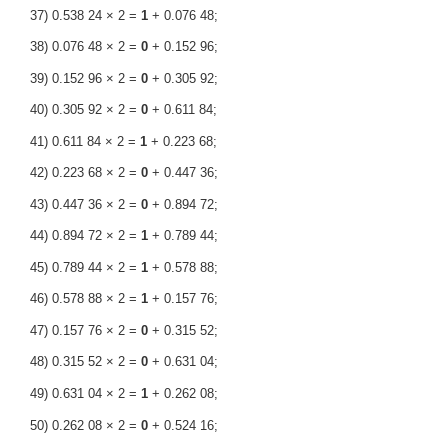
37) 0.538 24 × 2 =
1
+ 0.076 48;
38) 0.076 48 × 2 =
0
+ 0.152 96;
39) 0.152 96 × 2 =
0
+ 0.305 92;
40) 0.305 92 × 2 =
0
+ 0.611 84;
41) 0.611 84 × 2 =
1
+ 0.223 68;
42) 0.223 68 × 2 =
0
+ 0.447 36;
43) 0.447 36 × 2 =
0
+ 0.894 72;
44) 0.894 72 × 2 =
1
+ 0.789 44;
45) 0.789 44 × 2 =
1
+ 0.578 88;
46) 0.578 88 × 2 =
1
+ 0.157 76;
47) 0.157 76 × 2 =
0
+ 0.315 52;
48) 0.315 52 × 2 =
0
+ 0.631 04;
49) 0.631 04 × 2 =
1
+ 0.262 08;
50) 0.262 08 × 2 =
0
+ 0.524 16;