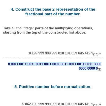
4. Construct the base 2 representation of the
fractional part of the number.
Take all the integer parts of the multiplying operations,
starting from the top of the constructed list above:
0.199 999 999 999 818 101 059 645 419 9
=
(10)
0.0011 0011 0011 0011 0011 0011 0011 0011 0011 0011 0000
0000 0000 0
(2)
5. Positive number before normalization:
5 862.199 999 999 999 818 101 059 645 419 9
=
(10)