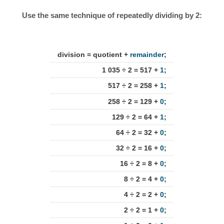
Use the same technique of repeatedly dividing by 2:
division = quotient +
remainder
;
1 035 ÷ 2 = 517 +
1
;
517 ÷ 2 = 258 +
1
;
258 ÷ 2 = 129 +
0
;
129 ÷ 2 = 64 +
1
;
64 ÷ 2 = 32 +
0
;
32 ÷ 2 = 16 +
0
;
16 ÷ 2 = 8 +
0
;
8 ÷ 2 = 4 +
0
;
4 ÷ 2 = 2 +
0
;
2 ÷ 2 = 1 +
0
;