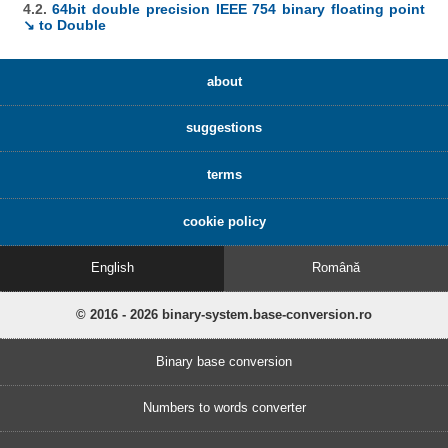
4.2.
64bit double precision IEEE 754 binary floating point
↘ to Double
about
suggestions
terms
cookie policy
English
Română
© 2016 - 2026 binary-system.base-conversion.ro
Binary base conversion
Numbers to words converter