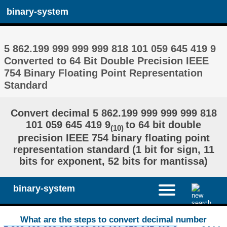
binary-system
5 862.199 999 999 999 818 101 059 645 419 9
Converted to 64 Bit Double Precision IEEE
754 Binary Floating Point Representation
Standard
Convert decimal 5 862.199 999 999 999 818
101 059 645 419 9
to 64 bit double
(10)
precision IEEE 754 binary floating point
representation standard (1 bit for sign, 11
bits for exponent, 52 bits for mantissa)
binary-system
What are the steps to convert decimal number