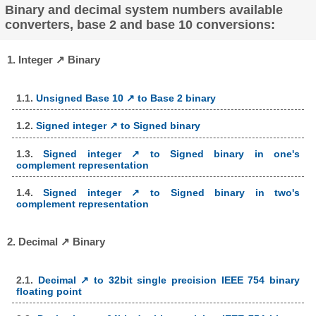
Binary and decimal system numbers available
converters, base 2 and base 10 conversions:
1. Integer ↗ Binary
1.1.
Unsigned Base 10 ↗ to Base 2 binary
1.2.
Signed integer ↗ to Signed binary
1.3.
Signed integer ↗ to Signed binary in one's
complement representation
1.4.
Signed integer ↗ to Signed binary in two's
complement representation
2. Decimal ↗ Binary
2.1.
Decimal ↗ to 32bit single precision IEEE 754 binary
floating point