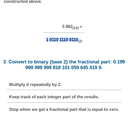
constructed above.
5 862
=
(10)
1 0110 1110 0110
(2)
3. Convert to binary (base 2) the fractional part: 0.199
999 999 999 818 101 059 645 419 9.
Multiply it repeatedly by 2.
Keep track of each integer part of the results.
Stop when we get a fractional part that is equal to zero.