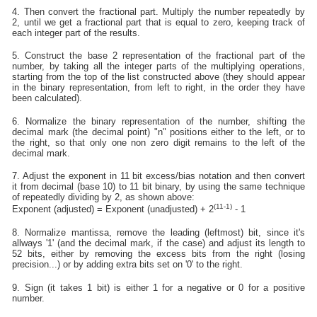
4. Then convert the fractional part. Multiply the number repeatedly by
2, until we get a fractional part that is equal to zero, keeping track of
each integer part of the results.
5. Construct the base 2 representation of the fractional part of the
number, by taking all the integer parts of the multiplying operations,
starting from the top of the list constructed above (they should appear
in the binary representation, from left to right, in the order they have
been calculated).
6. Normalize the binary representation of the number, shifting the
decimal mark (the decimal point) "n" positions either to the left, or to
the right, so that only one non zero digit remains to the left of the
decimal mark.
7. Adjust the exponent in 11 bit excess/bias notation and then convert
it from decimal (base 10) to 11 bit binary, by using the same technique
of repeatedly dividing by 2, as shown above:
(11-1)
Exponent (adjusted) = Exponent (unadjusted) + 2
- 1
8. Normalize mantissa, remove the leading (leftmost) bit, since it's
allways '1' (and the decimal mark, if the case) and adjust its length to
52 bits, either by removing the excess bits from the right (losing
precision...) or by adding extra bits set on '0' to the right.
9. Sign (it takes 1 bit) is either 1 for a negative or 0 for a positive
number.