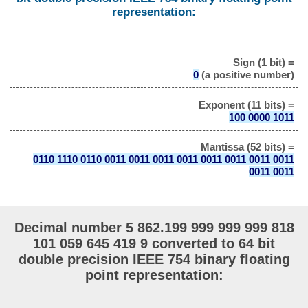
representation:
Sign (1 bit) =
0
(a positive number)
Exponent (11 bits) =
100 0000 1011
Mantissa (52 bits) =
0110 1110 0110 0011 0011 0011 0011 0011 0011 0011 0011
0011 0011
Decimal number 5 862.199 999 999 999 818
101 059 645 419 9 converted to 64 bit
double precision IEEE 754 binary floating
point representation: