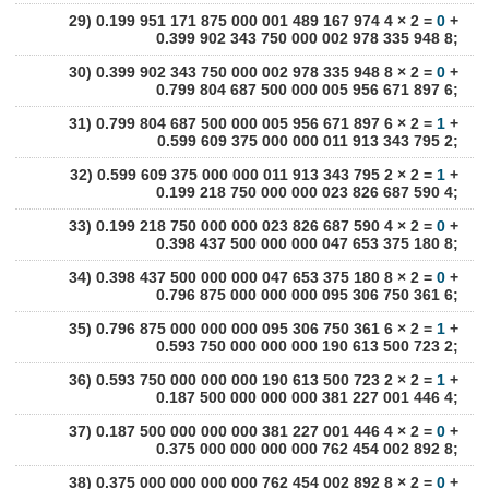
29) 0.199 951 171 875 000 001 489 167 974 4 × 2 =
0
+
0.399 902 343 750 000 002 978 335 948 8;
30) 0.399 902 343 750 000 002 978 335 948 8 × 2 =
0
+
0.799 804 687 500 000 005 956 671 897 6;
31) 0.799 804 687 500 000 005 956 671 897 6 × 2 =
1
+
0.599 609 375 000 000 011 913 343 795 2;
32) 0.599 609 375 000 000 011 913 343 795 2 × 2 =
1
+
0.199 218 750 000 000 023 826 687 590 4;
33) 0.199 218 750 000 000 023 826 687 590 4 × 2 =
0
+
0.398 437 500 000 000 047 653 375 180 8;
34) 0.398 437 500 000 000 047 653 375 180 8 × 2 =
0
+
0.796 875 000 000 000 095 306 750 361 6;
35) 0.796 875 000 000 000 095 306 750 361 6 × 2 =
1
+
0.593 750 000 000 000 190 613 500 723 2;
36) 0.593 750 000 000 000 190 613 500 723 2 × 2 =
1
+
0.187 500 000 000 000 381 227 001 446 4;
37) 0.187 500 000 000 000 381 227 001 446 4 × 2 =
0
+
0.375 000 000 000 000 762 454 002 892 8;
38) 0.375 000 000 000 000 762 454 002 892 8 × 2 =
0
+