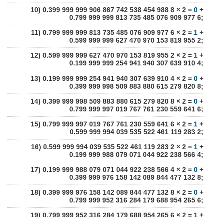
10) 0.399 999 999 906 867 742 538 454 988 8 × 2 =
0
+
0.799 999 999 813 735 485 076 909 977 6;
11) 0.799 999 999 813 735 485 076 909 977 6 × 2 =
1
+
0.599 999 999 627 470 970 153 819 955 2;
12) 0.599 999 999 627 470 970 153 819 955 2 × 2 =
1
+
0.199 999 999 254 941 940 307 639 910 4;
13) 0.199 999 999 254 941 940 307 639 910 4 × 2 =
0
+
0.399 999 998 509 883 880 615 279 820 8;
14) 0.399 999 998 509 883 880 615 279 820 8 × 2 =
0
+
0.799 999 997 019 767 761 230 559 641 6;
15) 0.799 999 997 019 767 761 230 559 641 6 × 2 =
1
+
0.599 999 994 039 535 522 461 119 283 2;
16) 0.599 999 994 039 535 522 461 119 283 2 × 2 =
1
+
0.199 999 988 079 071 044 922 238 566 4;
17) 0.199 999 988 079 071 044 922 238 566 4 × 2 =
0
+
0.399 999 976 158 142 089 844 477 132 8;
18) 0.399 999 976 158 142 089 844 477 132 8 × 2 =
0
+
0.799 999 952 316 284 179 688 954 265 6;
19) 0.799 999 952 316 284 179 688 954 265 6 × 2 =
1
+