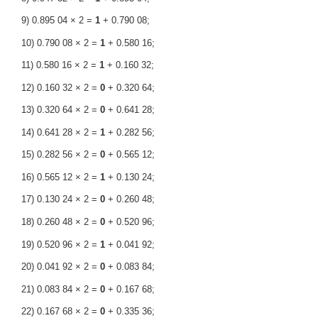
9) 0.895 04 × 2 =
1
+ 0.790 08;
10) 0.790 08 × 2 =
1
+ 0.580 16;
11) 0.580 16 × 2 =
1
+ 0.160 32;
12) 0.160 32 × 2 =
0
+ 0.320 64;
13) 0.320 64 × 2 =
0
+ 0.641 28;
14) 0.641 28 × 2 =
1
+ 0.282 56;
15) 0.282 56 × 2 =
0
+ 0.565 12;
16) 0.565 12 × 2 =
1
+ 0.130 24;
17) 0.130 24 × 2 =
0
+ 0.260 48;
18) 0.260 48 × 2 =
0
+ 0.520 96;
19) 0.520 96 × 2 =
1
+ 0.041 92;
20) 0.041 92 × 2 =
0
+ 0.083 84;
21) 0.083 84 × 2 =
0
+ 0.167 68;
22) 0.167 68 × 2 =
0
+ 0.335 36;