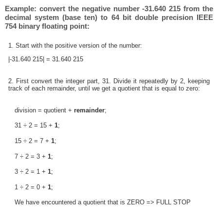
Example: convert the negative number -31.640 215 from the
decimal system (base ten) to 64 bit double precision IEEE
754 binary floating point:
1. Start with the positive version of the number:
|-31.640 215| = 31.640 215
2. First convert the integer part, 31. Divide it repeatedly by 2, keeping
track of each remainder, until we get a quotient that is equal to zero:
division = quotient +
remainder
;
31 ÷ 2 = 15 +
1
;
15 ÷ 2 = 7 +
1
;
7 ÷ 2 = 3 +
1
;
3 ÷ 2 = 1 +
1
;
1 ÷ 2 = 0 +
1
;
We have encountered a quotient that is ZERO => FULL STOP