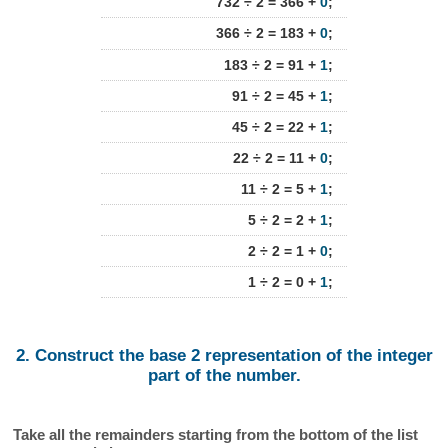
732 ÷ 2 = 366 +
0
;
366 ÷ 2 = 183 +
0
;
183 ÷ 2 = 91 +
1
;
91 ÷ 2 = 45 +
1
;
45 ÷ 2 = 22 +
1
;
22 ÷ 2 = 11 +
0
;
11 ÷ 2 = 5 +
1
;
5 ÷ 2 = 2 +
1
;
2 ÷ 2 = 1 +
0
;
1 ÷ 2 = 0 +
1
;
2. Construct the base 2 representation of the integer
part of the number.
Take all the remainders starting from the bottom of the list