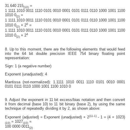
31.640 215
=
(10)
1 1111.1010 0011 1110 0101 0010 0001 0101 0111 0110 1000 1001 1100
1010 0
=
(2)
1 1111.1010 0011 1110 0101 0010 0001 0101 0111 0110 1000 1001 1100
0
1010 0
× 2
=
(2)
1.1111 1010 0011 1110 0101 0010 0001 0101 0111 0110 1000 1001 1100
4
1010 0
× 2
(2)
8. Up to this moment, there are the following elements that would feed
into the 64 bit double precision IEEE 754 binary floating point
representation:
Sign: 1 (a negative number)
Exponent (unadjusted): 4
Mantissa (not-normalized): 1.1111 1010 0011 1110 0101 0010 0001
0101 0111 0110 1000 1001 1100 1010 0
9. Adjust the exponent in 11 bit excess/bias notation and then convert
it from decimal (base 10) to 11 bit binary (base 2), by using the same
technique of repeatedly dividing it by 2, as shown above:
(11-1)
Exponent (adjusted) = Exponent (unadjusted) + 2
- 1 = (4 + 1023)
= 1027
=
(10)
(10)
100 0000 0011
(2)