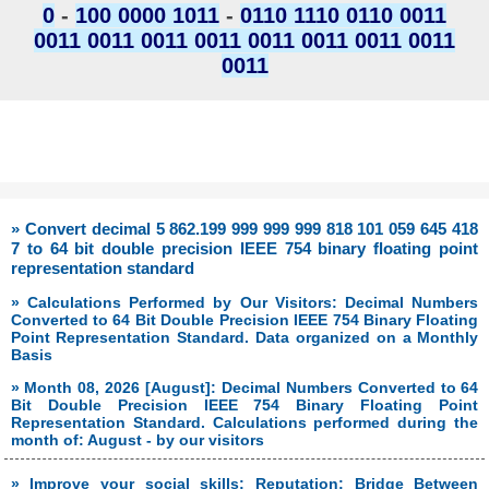
0
-
100 0000 1011
-
0110 1110 0110 0011
0011 0011 0011 0011 0011 0011 0011 0011
0011
» Convert decimal 5 862.199 999 999 999 818 101 059 645 418
7 to 64 bit double precision IEEE 754 binary floating point
representation standard
» Calculations Performed by Our Visitors: Decimal Numbers
Converted to 64 Bit Double Precision IEEE 754 Binary Floating
Point Representation Standard. Data organized on a Monthly
Basis
» Month 08, 2026 [August]: Decimal Numbers Converted to 64
Bit Double Precision IEEE 754 Binary Floating Point
Representation Standard. Calculations performed during the
month of: August - by our visitors
» Improve your social skills: Reputation: Bridge Between