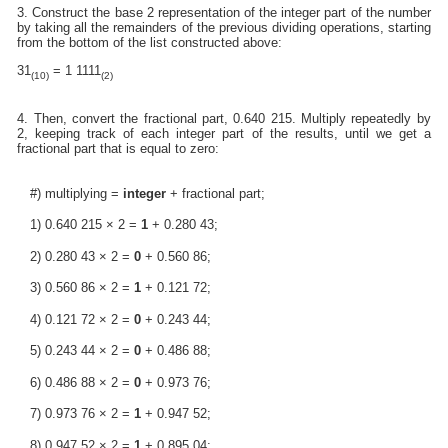
3. Construct the base 2 representation of the integer part of the number
by taking all the remainders of the previous dividing operations, starting
from the bottom of the list constructed above:
31
= 1 1111
(10)
(2)
4. Then, convert the fractional part, 0.640 215. Multiply repeatedly by
2, keeping track of each integer part of the results, until we get a
fractional part that is equal to zero:
#) multiplying =
integer
+ fractional part;
1) 0.640 215 × 2 =
1
+ 0.280 43;
2) 0.280 43 × 2 =
0
+ 0.560 86;
3) 0.560 86 × 2 =
1
+ 0.121 72;
4) 0.121 72 × 2 =
0
+ 0.243 44;
5) 0.243 44 × 2 =
0
+ 0.486 88;
6) 0.486 88 × 2 =
0
+ 0.973 76;
7) 0.973 76 × 2 =
1
+ 0.947 52;
8) 0.947 52 × 2 =
1
+ 0.895 04;