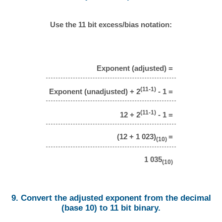
Use the 11 bit excess/bias notation:
Exponent (adjusted) =
(11-1)
Exponent (unadjusted) + 2
- 1 =
(11-1)
12 + 2
- 1 =
(12 + 1 023)
=
(10)
1 035
(10)
9. Convert the adjusted exponent from the decimal
(base 10) to 11 bit binary.