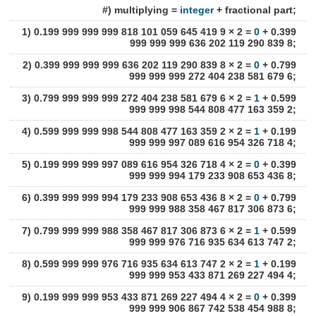
#) multiplying =
integer
+ fractional part;
1) 0.199 999 999 999 818 101 059 645 419 9 × 2 =
0
+ 0.399
999 999 999 636 202 119 290 839 8;
2) 0.399 999 999 999 636 202 119 290 839 8 × 2 =
0
+ 0.799
999 999 999 272 404 238 581 679 6;
3) 0.799 999 999 999 272 404 238 581 679 6 × 2 =
1
+ 0.599
999 999 998 544 808 477 163 359 2;
4) 0.599 999 999 998 544 808 477 163 359 2 × 2 =
1
+ 0.199
999 999 997 089 616 954 326 718 4;
5) 0.199 999 999 997 089 616 954 326 718 4 × 2 =
0
+ 0.399
999 999 994 179 233 908 653 436 8;
6) 0.399 999 999 994 179 233 908 653 436 8 × 2 =
0
+ 0.799
999 999 988 358 467 817 306 873 6;
7) 0.799 999 999 988 358 467 817 306 873 6 × 2 =
1
+ 0.599
999 999 976 716 935 634 613 747 2;
8) 0.599 999 999 976 716 935 634 613 747 2 × 2 =
1
+ 0.199
999 999 953 433 871 269 227 494 4;
9) 0.199 999 999 953 433 871 269 227 494 4 × 2 =
0
+ 0.399
999 999 906 867 742 538 454 988 8;