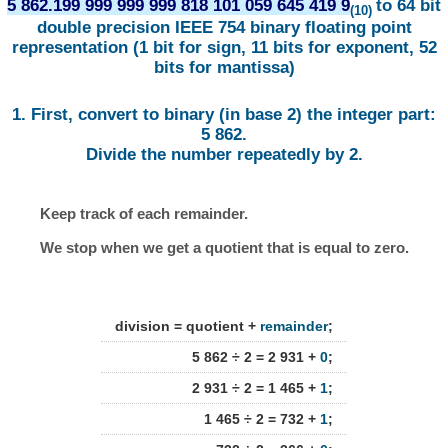
5 862.199 999 999 999 818 101 059 645 419 9
to 64 bit
(10)
double precision IEEE 754 binary floating point
representation (1 bit for sign, 11 bits for exponent, 52
bits for mantissa)
1. First, convert to binary (in base 2) the integer part:
5 862.
Divide the number repeatedly by 2.
Keep track of each remainder.
We stop when we get a quotient that is equal to zero.
division = quotient +
remainder
;
5 862 ÷ 2 = 2 931 +
0
;
2 931 ÷ 2 = 1 465 +
1
;
1 465 ÷ 2 = 732 +
1
;