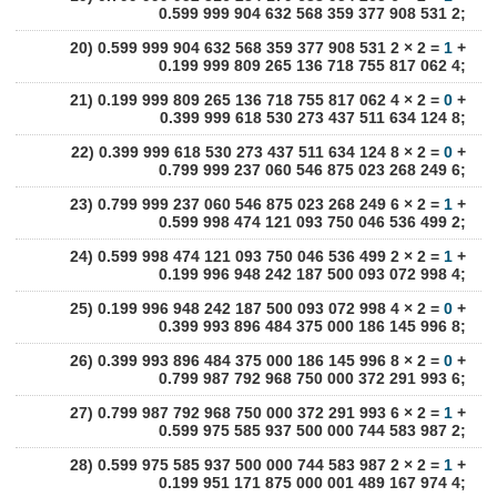
0.599 999 904 632 568 359 377 908 531 2;
20) 0.599 999 904 632 568 359 377 908 531 2 × 2 =
1
+
0.199 999 809 265 136 718 755 817 062 4;
21) 0.199 999 809 265 136 718 755 817 062 4 × 2 =
0
+
0.399 999 618 530 273 437 511 634 124 8;
22) 0.399 999 618 530 273 437 511 634 124 8 × 2 =
0
+
0.799 999 237 060 546 875 023 268 249 6;
23) 0.799 999 237 060 546 875 023 268 249 6 × 2 =
1
+
0.599 998 474 121 093 750 046 536 499 2;
24) 0.599 998 474 121 093 750 046 536 499 2 × 2 =
1
+
0.199 996 948 242 187 500 093 072 998 4;
25) 0.199 996 948 242 187 500 093 072 998 4 × 2 =
0
+
0.399 993 896 484 375 000 186 145 996 8;
26) 0.399 993 896 484 375 000 186 145 996 8 × 2 =
0
+
0.799 987 792 968 750 000 372 291 993 6;
27) 0.799 987 792 968 750 000 372 291 993 6 × 2 =
1
+
0.599 975 585 937 500 000 744 583 987 2;
28) 0.599 975 585 937 500 000 744 583 987 2 × 2 =
1
+
0.199 951 171 875 000 001 489 167 974 4;