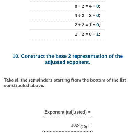
8 ÷ 2 = 4 +
0
;
4 ÷ 2 = 2 +
0
;
2 ÷ 2 = 1 +
0
;
1 ÷ 2 = 0 +
1
;
10. Construct the base 2 representation of the
adjusted exponent.
Take all the remainders starting from the bottom of the list
constructed above.
Exponent (adjusted) =
1024
=
(10)