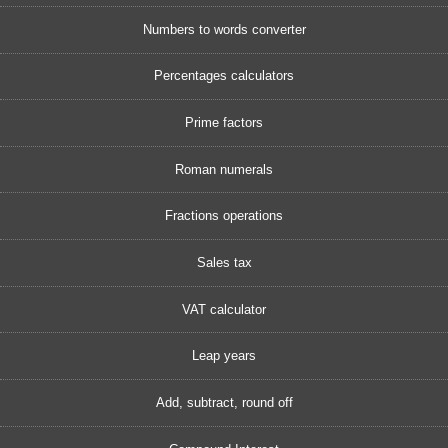
Numbers to words converter
Percentages calculators
Prime factors
Roman numerals
Fractions operations
Sales tax
VAT calculator
Leap years
Add, subtract, round off