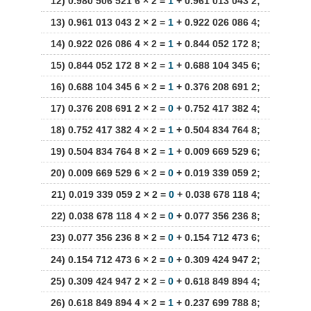
12) 0.980 506 521 6 × 2 =
1
+ 0.961 013 043 2;
13) 0.961 013 043 2 × 2 =
1
+ 0.922 026 086 4;
14) 0.922 026 086 4 × 2 =
1
+ 0.844 052 172 8;
15) 0.844 052 172 8 × 2 =
1
+ 0.688 104 345 6;
16) 0.688 104 345 6 × 2 =
1
+ 0.376 208 691 2;
17) 0.376 208 691 2 × 2 =
0
+ 0.752 417 382 4;
18) 0.752 417 382 4 × 2 =
1
+ 0.504 834 764 8;
19) 0.504 834 764 8 × 2 =
1
+ 0.009 669 529 6;
20) 0.009 669 529 6 × 2 =
0
+ 0.019 339 059 2;
21) 0.019 339 059 2 × 2 =
0
+ 0.038 678 118 4;
22) 0.038 678 118 4 × 2 =
0
+ 0.077 356 236 8;
23) 0.077 356 236 8 × 2 =
0
+ 0.154 712 473 6;
24) 0.154 712 473 6 × 2 =
0
+ 0.309 424 947 2;
25) 0.309 424 947 2 × 2 =
0
+ 0.618 849 894 4;
26) 0.618 849 894 4 × 2 =
1
+ 0.237 699 788 8;