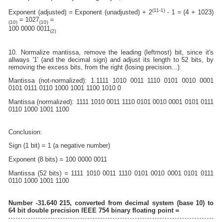
(11-1)
Exponent (adjusted) = Exponent (unadjusted) + 2
- 1 = (4 + 1023)
= 1027
=
(10)
(10)
100 0000 0011
(2)
10. Normalize mantissa, remove the leading (leftmost) bit, since it's
allways '1' (and the decimal sign) and adjust its length to 52 bits, by
removing the excess bits, from the right (losing precision...):
Mantissa (not-normalized): 1.1111 1010 0011 1110 0101 0010 0001
0101 0111 0110 1000 1001 1100 1010 0
Mantissa (normalized): 1111 1010 0011 1110 0101 0010 0001 0101 0111
0110 1000 1001 1100
Conclusion:
Sign (1 bit) = 1 (a negative number)
Exponent (8 bits) = 100 0000 0011
Mantissa (52 bits) = 1111 1010 0011 1110 0101 0010 0001 0101 0111
0110 1000 1001 1100
Number -31.640 215, converted from decimal system (base 10) to
64 bit double precision IEEE 754 binary floating point =