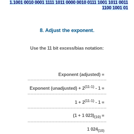
1.1001 0010 0001 1111 1011 0000 0010 0111 1001 1011 0011
1100 1001 01
8. Adjust the exponent.
Use the 11 bit excess/bias notation:
Exponent (adjusted) =
(11-1)
Exponent (unadjusted) + 2
- 1 =
(11-1)
1 + 2
- 1 =
(1 + 1 023)
=
(10)
1 024
(10)