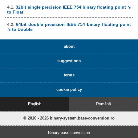
4.1.
32bit single precision IEEE 754 binary floating point ↘
to Float
4.2.
64bit double precision IEEE 754 binary floating point
↘ to Double
about
suggestions
terms
cookie policy
English
Română
© 2016 - 2026 binary-system.base-conversion.ro
Binary base conversion