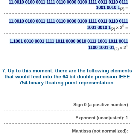
11.0010 0100 0011 1111 0110 0000 0100 1111 0011 0110 0111
1001 0010 1
=
(2)
11.0010 0100 0011 1111 0110 0000 0100 1111 0011 0110 0111
0
1001 0010 1
× 2
=
(2)
1.1001 0010 0001 1111 1011 0000 0010 0111 1001 1011 0011
1
1100 1001 01
× 2
(2)
7. Up to this moment, there are the following elements
that would feed into the 64 bit double precision IEEE
754 binary floating point representation:
Sign 0 (a positive number)
Exponent (unadjusted): 1
Mantissa (not normalized):