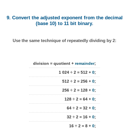
9. Convert the adjusted exponent from the decimal
(base 10) to 11 bit binary.
Use the same technique of repeatedly dividing by 2:
division = quotient +
remainder
;
1 024 ÷ 2 = 512 +
0
;
512 ÷ 2 = 256 +
0
;
256 ÷ 2 = 128 +
0
;
128 ÷ 2 = 64 +
0
;
64 ÷ 2 = 32 +
0
;
32 ÷ 2 = 16 +
0
;
16 ÷ 2 = 8 +
0
;