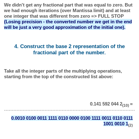
We didn't get any fractional part that was equal to zero. But
we had enough iterations (over Mantissa limit) and at least
one integer that was different from zero => FULL STOP
(Losing precision - the converted number we get in the end
will be just a very good approximation of the initial one).
4. Construct the base 2 representation of the
fractional part of the number.
Take all the integer parts of the multiplying operations,
starting from the top of the constructed list above:
0.141 592 044 2
=
(10)
0.0010 0100 0011 1111 0110 0000 0100 1111 0011 0110 0111
1001 0010 1
(2)