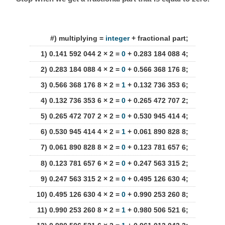
#) multiplying =
integer
+ fractional part;
1) 0.141 592 044 2 × 2 =
0
+ 0.283 184 088 4;
2) 0.283 184 088 4 × 2 =
0
+ 0.566 368 176 8;
3) 0.566 368 176 8 × 2 =
1
+ 0.132 736 353 6;
4) 0.132 736 353 6 × 2 =
0
+ 0.265 472 707 2;
5) 0.265 472 707 2 × 2 =
0
+ 0.530 945 414 4;
6) 0.530 945 414 4 × 2 =
1
+ 0.061 890 828 8;
7) 0.061 890 828 8 × 2 =
0
+ 0.123 781 657 6;
8) 0.123 781 657 6 × 2 =
0
+ 0.247 563 315 2;
9) 0.247 563 315 2 × 2 =
0
+ 0.495 126 630 4;
10) 0.495 126 630 4 × 2 =
0
+ 0.990 253 260 8;
11) 0.990 253 260 8 × 2 =
1
+ 0.980 506 521 6;