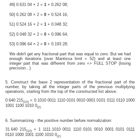
49) 0.631 04 × 2 =
1
+ 0.262 08;
50) 0.262 08 × 2 =
0
+ 0.524 16;
51) 0.524 16 × 2 =
1
+ 0.048 32;
52) 0.048 32 × 2 =
0
+ 0.096 64;
53) 0.096 64 × 2 =
0
+ 0.193 28;
We didn't get any fractional part that was equal to zero. But we had
enough iterations (over Mantissa limit = 52) and at least one
integer part that was different from zero => FULL STOP (losing
precision...).
5. Construct the base 2 representation of the fractional part of the
number, by taking all the integer parts of the previous multiplying
operations, starting from the top of the constructed list above:
0.640 215
= 0.1010 0011 1110 0101 0010 0001 0101 0111 0110 1000
(10)
1001 1100 1010 0
(2)
6. Summarizing - the positive number before normalization:
31.640 215
= 1 1111.1010 0011 1110 0101 0010 0001 0101 0111
(10)
0110 1000 1001 1100 1010 0
(2)