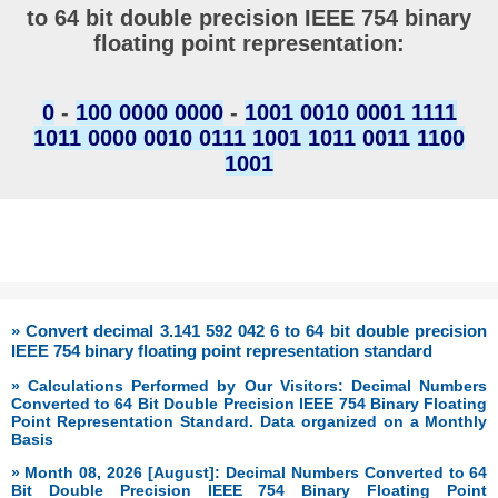
to 64 bit double precision IEEE 754 binary
floating point representation:
0
-
100 0000 0000
-
1001 0010 0001 1111
1011 0000 0010 0111 1001 1011 0011 1100
1001
» Convert decimal 3.141 592 042 6 to 64 bit double precision
IEEE 754 binary floating point representation standard
» Calculations Performed by Our Visitors: Decimal Numbers
Converted to 64 Bit Double Precision IEEE 754 Binary Floating
Point Representation Standard. Data organized on a Monthly
Basis
» Month 08, 2026 [August]: Decimal Numbers Converted to 64
Bit Double Precision IEEE 754 Binary Floating Point