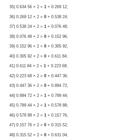
35) 0.634 56 × 2 =
1
+ 0.269 12;
36) 0.269 12 × 2 =
0
+ 0.538 24;
37) 0.538 24 × 2 =
1
+ 0.076 48;
38) 0.076 48 × 2 =
0
+ 0.152 96;
39) 0.152 96 × 2 =
0
+ 0.305 92;
40) 0.305 92 × 2 =
0
+ 0.611 84;
41) 0.611 84 × 2 =
1
+ 0.223 68;
42) 0.223 68 × 2 =
0
+ 0.447 36;
43) 0.447 36 × 2 =
0
+ 0.894 72;
44) 0.894 72 × 2 =
1
+ 0.789 44;
45) 0.789 44 × 2 =
1
+ 0.578 88;
46) 0.578 88 × 2 =
1
+ 0.157 76;
47) 0.157 76 × 2 =
0
+ 0.315 52;
48) 0.315 52 × 2 =
0
+ 0.631 04;