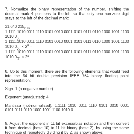
7. Normalize the binary representation of the number, shifting the
decimal mark 4 positions to the left so that only one non-zero digit
stays to the left of the decimal mark:
31.640 215
=
(10)
1 1111.1010 0011 1110 0101 0010 0001 0101 0111 0110 1000 1001 1100
1010 0
=
(2)
1 1111.1010 0011 1110 0101 0010 0001 0101 0111 0110 1000 1001 1100
0
1010 0
× 2
=
(2)
1.1111 1010 0011 1110 0101 0010 0001 0101 0111 0110 1000 1001 1100
4
1010 0
× 2
(2)
8. Up to this moment, there are the following elements that would feed
into the 64 bit double precision IEEE 754 binary floating point
representation:
Sign: 1 (a negative number)
Exponent (unadjusted): 4
Mantissa (not-normalized): 1.1111 1010 0011 1110 0101 0010 0001
0101 0111 0110 1000 1001 1100 1010 0
9. Adjust the exponent in 11 bit excess/bias notation and then convert
it from decimal (base 10) to 11 bit binary (base 2), by using the same
technique of repeatedly dividing it by 2, as shown above: