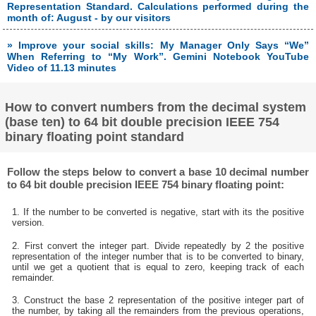
Representation Standard. Calculations performed during the
month of: August - by our visitors
» Improve your social skills: My Manager Only Says “We”
When Referring to “My Work”. Gemini Notebook YouTube
Video of 11.13 minutes
How to convert numbers from the decimal system
(base ten) to 64 bit double precision IEEE 754
binary floating point standard
Follow the steps below to convert a base 10 decimal number
to 64 bit double precision IEEE 754 binary floating point:
1. If the number to be converted is negative, start with its the positive
version.
2. First convert the integer part. Divide repeatedly by 2 the positive
representation of the integer number that is to be converted to binary,
until we get a quotient that is equal to zero, keeping track of each
remainder.
3. Construct the base 2 representation of the positive integer part of
the number, by taking all the remainders from the previous operations,