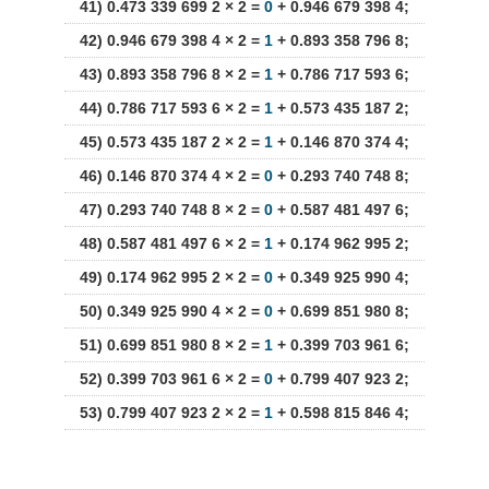
41) 0.473 339 699 2 × 2 =
0
+ 0.946 679 398 4;
42) 0.946 679 398 4 × 2 =
1
+ 0.893 358 796 8;
43) 0.893 358 796 8 × 2 =
1
+ 0.786 717 593 6;
44) 0.786 717 593 6 × 2 =
1
+ 0.573 435 187 2;
45) 0.573 435 187 2 × 2 =
1
+ 0.146 870 374 4;
46) 0.146 870 374 4 × 2 =
0
+ 0.293 740 748 8;
47) 0.293 740 748 8 × 2 =
0
+ 0.587 481 497 6;
48) 0.587 481 497 6 × 2 =
1
+ 0.174 962 995 2;
49) 0.174 962 995 2 × 2 =
0
+ 0.349 925 990 4;
50) 0.349 925 990 4 × 2 =
0
+ 0.699 851 980 8;
51) 0.699 851 980 8 × 2 =
1
+ 0.399 703 961 6;
52) 0.399 703 961 6 × 2 =
0
+ 0.799 407 923 2;
53) 0.799 407 923 2 × 2 =
1
+ 0.598 815 846 4;