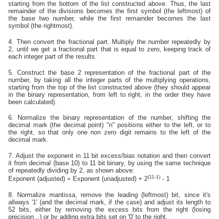
starting from the bottom of the list constructed above. Thus, the last
remainder of the divisions becomes the first symbol (the leftmost) of
the base two number, while the first remainder becomes the last
symbol (the rightmost).
4. Then convert the fractional part. Multiply the number repeatedly by
2, until we get a fractional part that is equal to zero, keeping track of
each integer part of the results.
5. Construct the base 2 representation of the fractional part of the
number, by taking all the integer parts of the multiplying operations,
starting from the top of the list constructed above (they should appear
in the binary representation, from left to right, in the order they have
been calculated).
6. Normalize the binary representation of the number, shifting the
decimal mark (the decimal point) "n" positions either to the left, or to
the right, so that only one non zero digit remains to the left of the
decimal mark.
7. Adjust the exponent in 11 bit excess/bias notation and then convert
it from decimal (base 10) to 11 bit binary, by using the same technique
of repeatedly dividing by 2, as shown above:
(11-1)
Exponent (adjusted) = Exponent (unadjusted) + 2
- 1
8. Normalize mantissa, remove the leading (leftmost) bit, since it's
allways '1' (and the decimal mark, if the case) and adjust its length to
52 bits, either by removing the excess bits from the right (losing
precision...) or by adding extra bits set on '0' to the right.