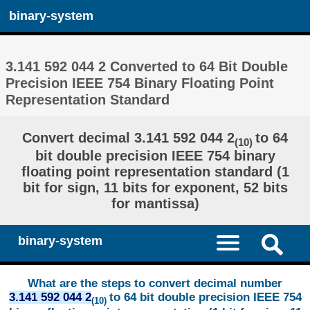
binary-system
3.141 592 044 2 Converted to 64 Bit Double
Precision IEEE 754 Binary Floating Point
Representation Standard
Convert decimal 3.141 592 044 2
to 64
(10)
bit double precision IEEE 754 binary
floating point representation standard (1
bit for sign, 11 bits for exponent, 52 bits
for mantissa)
binary-system
What are the steps to convert decimal number
3.141 592 044 2
to 64 bit double precision IEEE 754
(10)