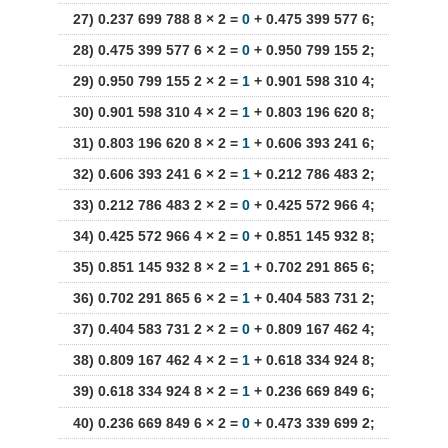
27) 0.237 699 788 8 × 2 =
0
+ 0.475 399 577 6;
28) 0.475 399 577 6 × 2 =
0
+ 0.950 799 155 2;
29) 0.950 799 155 2 × 2 =
1
+ 0.901 598 310 4;
30) 0.901 598 310 4 × 2 =
1
+ 0.803 196 620 8;
31) 0.803 196 620 8 × 2 =
1
+ 0.606 393 241 6;
32) 0.606 393 241 6 × 2 =
1
+ 0.212 786 483 2;
33) 0.212 786 483 2 × 2 =
0
+ 0.425 572 966 4;
34) 0.425 572 966 4 × 2 =
0
+ 0.851 145 932 8;
35) 0.851 145 932 8 × 2 =
1
+ 0.702 291 865 6;
36) 0.702 291 865 6 × 2 =
1
+ 0.404 583 731 2;
37) 0.404 583 731 2 × 2 =
0
+ 0.809 167 462 4;
38) 0.809 167 462 4 × 2 =
1
+ 0.618 334 924 8;
39) 0.618 334 924 8 × 2 =
1
+ 0.236 669 849 6;
40) 0.236 669 849 6 × 2 =
0
+ 0.473 339 699 2;