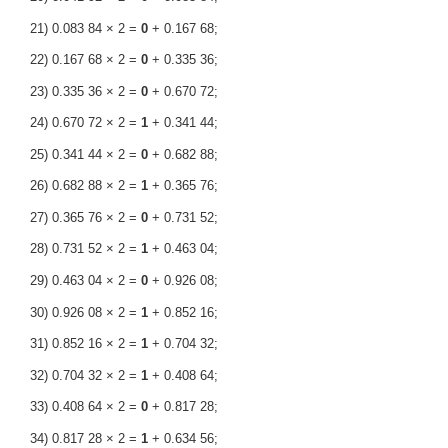
21) 0.083 84 × 2 =
0
+ 0.167 68;
22) 0.167 68 × 2 =
0
+ 0.335 36;
23) 0.335 36 × 2 =
0
+ 0.670 72;
24) 0.670 72 × 2 =
1
+ 0.341 44;
25) 0.341 44 × 2 =
0
+ 0.682 88;
26) 0.682 88 × 2 =
1
+ 0.365 76;
27) 0.365 76 × 2 =
0
+ 0.731 52;
28) 0.731 52 × 2 =
1
+ 0.463 04;
29) 0.463 04 × 2 =
0
+ 0.926 08;
30) 0.926 08 × 2 =
1
+ 0.852 16;
31) 0.852 16 × 2 =
1
+ 0.704 32;
32) 0.704 32 × 2 =
1
+ 0.408 64;
33) 0.408 64 × 2 =
0
+ 0.817 28;
34) 0.817 28 × 2 =
1
+ 0.634 56;