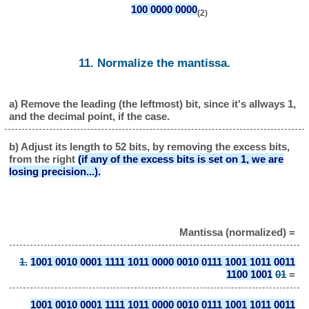
100 0000 0000
(2)
11. Normalize the mantissa.
a) Remove the leading (the leftmost) bit, since it's allways 1,
and the decimal point, if the case.
b) Adjust its length to 52 bits, by removing the excess bits,
from the right
(if any of the excess bits is set on 1, we are
losing precision...).
Mantissa (normalized) =
1.
1001 0010 0001 1111 1011 0000 0010 0111 1001 1011 0011
1100 1001
01
=
1001 0010 0001 1111 1011 0000 0010 0111 1001 1011 0011