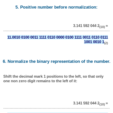
5. Positive number before normalization:
3.141 592 044 2
=
(10)
11.0010 0100 0011 1111 0110 0000 0100 1111 0011 0110 0111
1001 0010 1
(2)
6. Normalize the binary representation of the number.
Shift the decimal mark 1 positions to the left, so that only
one non zero digit remains to the left of it:
3.141 592 044 2
=
(10)