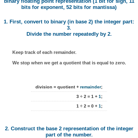
binary floating point representation (1 bit for sign, 11
bits for exponent, 52 bits for mantissa)
1. First, convert to binary (in base 2) the integer part:
3.
Divide the number repeatedly by 2.
Keep track of each remainder.
We stop when we get a quotient that is equal to zero.
division = quotient +
remainder
;
3 ÷ 2 = 1 +
1
;
1 ÷ 2 = 0 +
1
;
2. Construct the base 2 representation of the integer
part of the number.