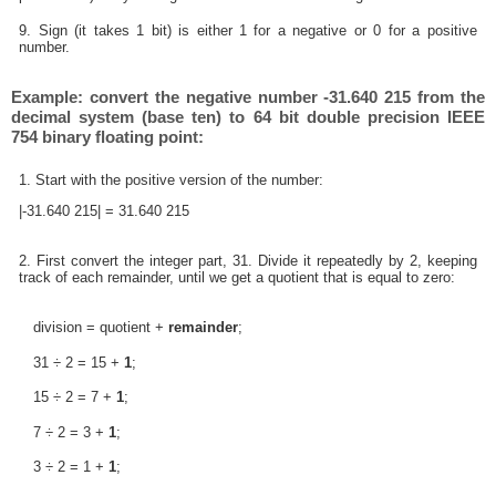
9. Sign (it takes 1 bit) is either 1 for a negative or 0 for a positive
number.
Example: convert the negative number -31.640 215 from the
decimal system (base ten) to 64 bit double precision IEEE
754 binary floating point:
1. Start with the positive version of the number:
|-31.640 215| = 31.640 215
2. First convert the integer part, 31. Divide it repeatedly by 2, keeping
track of each remainder, until we get a quotient that is equal to zero:
division = quotient +
remainder
;
31 ÷ 2 = 15 +
1
;
15 ÷ 2 = 7 +
1
;
7 ÷ 2 = 3 +
1
;
3 ÷ 2 = 1 +
1
;