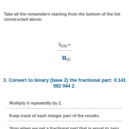
Take all the remainders starting from the bottom of the list
constructed above.
3
=
(10)
11
(2)
3. Convert to binary (base 2) the fractional part: 0.141
592 044 2.
Multiply it repeatedly by 2.
Keep track of each integer part of the results.
Stop when we get a fractional part that is equal to zero.