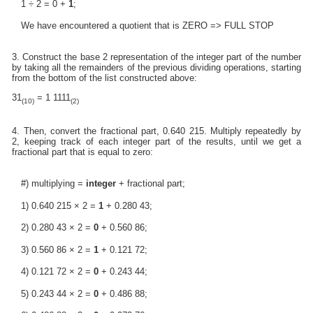
1 ÷ 2 = 0 +
1
;
We have encountered a quotient that is ZERO => FULL STOP
3. Construct the base 2 representation of the integer part of the number
by taking all the remainders of the previous dividing operations, starting
from the bottom of the list constructed above:
31
= 1 1111
(10)
(2)
4. Then, convert the fractional part, 0.640 215. Multiply repeatedly by
2, keeping track of each integer part of the results, until we get a
fractional part that is equal to zero:
#) multiplying =
integer
+ fractional part;
1) 0.640 215 × 2 =
1
+ 0.280 43;
2) 0.280 43 × 2 =
0
+ 0.560 86;
3) 0.560 86 × 2 =
1
+ 0.121 72;
4) 0.121 72 × 2 =
0
+ 0.243 44;
5) 0.243 44 × 2 =
0
+ 0.486 88;