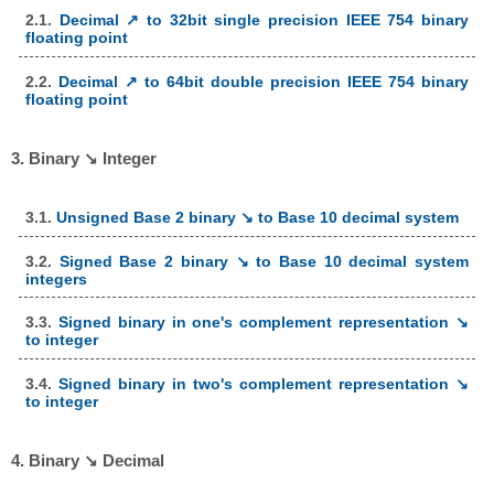
2.1.
Decimal ↗ to 32bit single precision IEEE 754 binary
floating point
2.2.
Decimal ↗ to 64bit double precision IEEE 754 binary
floating point
3. Binary ↘ Integer
3.1.
Unsigned Base 2 binary ↘ to Base 10 decimal system
3.2.
Signed Base 2 binary ↘ to Base 10 decimal system
integers
3.3.
Signed binary in one's complement representation ↘
to integer
3.4.
Signed binary in two's complement representation ↘
to integer
4. Binary ↘ Decimal