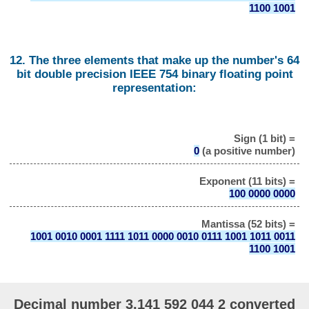
1100 1001
12. The three elements that make up the number's 64
bit double precision IEEE 754 binary floating point
representation:
Sign (1 bit) =
0
(a positive number)
Exponent (11 bits) =
100 0000 0000
Mantissa (52 bits) =
1001 0010 0001 1111 1011 0000 0010 0111 1001 1011 0011
1100 1001
Decimal number 3.141 592 044 2 converted