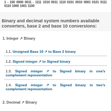
1 - 100 0000 0011 - 1111 1010 0011 1110 0101 0010 0001 0101 0111
0110 1000 1001 1100
Binary and decimal system numbers available
converters, base 2 and base 10 conversions:
1. Integer ↗ Binary
1.1.
Unsigned Base 10 ↗ to Base 2 binary
1.2.
Signed integer ↗ to Signed binary
1.3.
Signed integer ↗ to Signed binary in one's
complement representation
1.4.
Signed integer ↗ to Signed binary in two's
complement representation
2. Decimal ↗ Binary