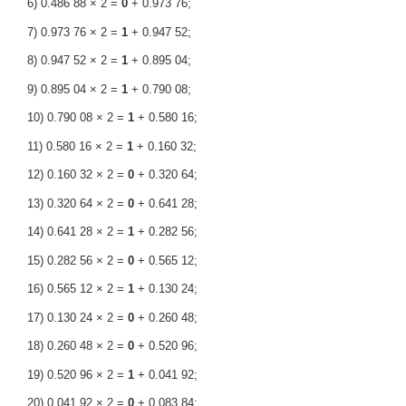
6) 0.486 88 × 2 =
0
+ 0.973 76;
7) 0.973 76 × 2 =
1
+ 0.947 52;
8) 0.947 52 × 2 =
1
+ 0.895 04;
9) 0.895 04 × 2 =
1
+ 0.790 08;
10) 0.790 08 × 2 =
1
+ 0.580 16;
11) 0.580 16 × 2 =
1
+ 0.160 32;
12) 0.160 32 × 2 =
0
+ 0.320 64;
13) 0.320 64 × 2 =
0
+ 0.641 28;
14) 0.641 28 × 2 =
1
+ 0.282 56;
15) 0.282 56 × 2 =
0
+ 0.565 12;
16) 0.565 12 × 2 =
1
+ 0.130 24;
17) 0.130 24 × 2 =
0
+ 0.260 48;
18) 0.260 48 × 2 =
0
+ 0.520 96;
19) 0.520 96 × 2 =
1
+ 0.041 92;
20) 0.041 92 × 2 =
0
+ 0.083 84;