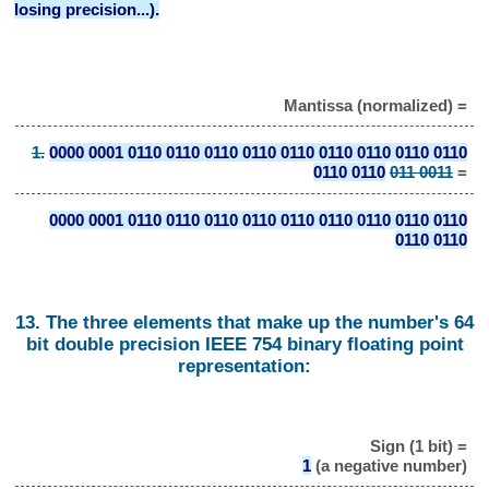
losing precision...).
Mantissa (normalized) =
1.
0000 0001 0110 0110 0110 0110 0110 0110 0110 0110 0110
0110 0110
011 0011
=
0000 0001 0110 0110 0110 0110 0110 0110 0110 0110 0110
0110 0110
13. The three elements that make up the number's 64
bit double precision IEEE 754 binary floating point
representation:
Sign (1 bit) =
1
(a negative number)