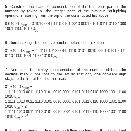
5. Construct the base 2 representation of the fractional part of the
number, by taking all the integer parts of the previous multiplying
operations, starting from the top of the constructed list above:
0.640 215
= 0.1010 0011 1110 0101 0010 0001 0101 0111 0110 1000
(10)
1001 1100 1010 0
(2)
6. Summarizing - the positive number before normalization:
31.640 215
= 1 1111.1010 0011 1110 0101 0010 0001 0101 0111
(10)
0110 1000 1001 1100 1010 0
(2)
7. Normalize the binary representation of the number, shifting the
decimal mark 4 positions to the left so that only one non-zero digit
stays to the left of the decimal mark:
31.640 215
=
(10)
1 1111.1010 0011 1110 0101 0010 0001 0101 0111 0110 1000 1001 1100
1010 0
=
(2)
1 1111.1010 0011 1110 0101 0010 0001 0101 0111 0110 1000 1001 1100
0
1010 0
× 2
=
(2)
1.1111 1010 0011 1110 0101 0010 0001 0101 0111 0110 1000 1001 1100
4
1010 0
× 2
(2)
8. Up to this moment, there are the following elements that would feed