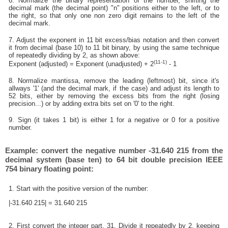
6. Normalize the binary representation of the number, shifting the
decimal mark (the decimal point) "n" positions either to the left, or to
the right, so that only one non zero digit remains to the left of the
decimal mark.
7. Adjust the exponent in 11 bit excess/bias notation and then convert
it from decimal (base 10) to 11 bit binary, by using the same technique
of repeatedly dividing by 2, as shown above:
(11-1)
Exponent (adjusted) = Exponent (unadjusted) + 2
- 1
8. Normalize mantissa, remove the leading (leftmost) bit, since it's
allways '1' (and the decimal mark, if the case) and adjust its length to
52 bits, either by removing the excess bits from the right (losing
precision...) or by adding extra bits set on '0' to the right.
9. Sign (it takes 1 bit) is either 1 for a negative or 0 for a positive
number.
Example: convert the negative number -31.640 215 from the
decimal system (base ten) to 64 bit double precision IEEE
754 binary floating point:
1. Start with the positive version of the number:
|-31.640 215| = 31.640 215
2. First convert the integer part, 31. Divide it repeatedly by 2, keeping