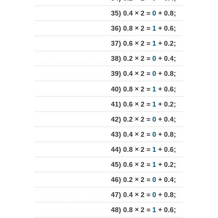
35) 0.4 × 2 =
0
+ 0.8;
36) 0.8 × 2 =
1
+ 0.6;
37) 0.6 × 2 =
1
+ 0.2;
38) 0.2 × 2 =
0
+ 0.4;
39) 0.4 × 2 =
0
+ 0.8;
40) 0.8 × 2 =
1
+ 0.6;
41) 0.6 × 2 =
1
+ 0.2;
42) 0.2 × 2 =
0
+ 0.4;
43) 0.4 × 2 =
0
+ 0.8;
44) 0.8 × 2 =
1
+ 0.6;
45) 0.6 × 2 =
1
+ 0.2;
46) 0.2 × 2 =
0
+ 0.4;
47) 0.4 × 2 =
0
+ 0.8;
48) 0.8 × 2 =
1
+ 0.6;