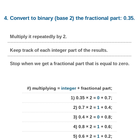
4. Convert to binary (base 2) the fractional part: 0.35.
Multiply it repeatedly by 2.
Keep track of each integer part of the results.
Stop when we get a fractional part that is equal to zero.
#) multiplying =
integer
+ fractional part;
1) 0.35 × 2 =
0
+ 0.7;
2) 0.7 × 2 =
1
+ 0.4;
3) 0.4 × 2 =
0
+ 0.8;
4) 0.8 × 2 =
1
+ 0.6;
5) 0.6 × 2 =
1
+ 0.2;