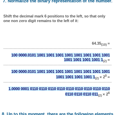
7. Normalize the binary representation of the number.
Shift the decimal mark 6 positions to the left, so that only
one non zero digit remains to the left of it:
64.35
=
(10)
100 0000.0101 1001 1001 1001 1001 1001 1001 1001 1001
1001 1001 1001 1001 1
=
(2)
100 0000.0101 1001 1001 1001 1001 1001 1001 1001 1001
0
1001 1001 1001 1001 1
× 2
=
(2)
1.0000 0001 0110 0110 0110 0110 0110 0110 0110 0110 0110
6
0110 0110 0110 011
× 2
(2)
8. Up to this moment, there are the following elements