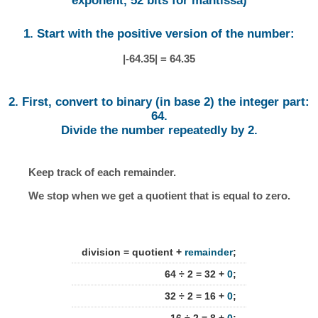
exponent, 52 bits for mantissa)
1. Start with the positive version of the number:
|-64.35| = 64.35
2. First, convert to binary (in base 2) the integer part:
64.
Divide the number repeatedly by 2.
Keep track of each remainder.
We stop when we get a quotient that is equal to zero.
division = quotient +
remainder
;
64 ÷ 2 = 32 +
0
;
32 ÷ 2 = 16 +
0
;