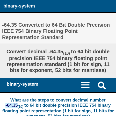
binary-system
-64.35 Converted to 64 Bit Double Precision
IEEE 754 Binary Floating Point
Representation Standard
Convert decimal -64.35
to 64 bit double
(10)
precision IEEE 754 binary floating point
representation standard (1 bit for sign, 11
bits for exponent, 52 bits for mantissa)
binary-system
What are the steps to convert decimal number
-64.35
to 64 bit double precision IEEE 754 binary
(10)
floating point representation (1 bit for sign, 11 bits for