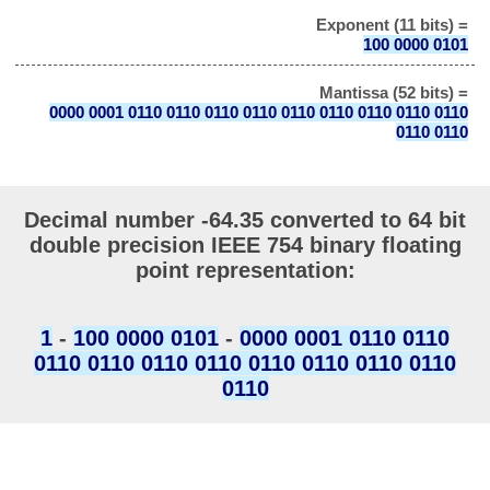
Exponent (11 bits) =
100 0000 0101
Mantissa (52 bits) =
0000 0001 0110 0110 0110 0110 0110 0110 0110 0110 0110
0110 0110
Decimal number -64.35 converted to 64 bit
double precision IEEE 754 binary floating
point representation:
1
-
100 0000 0101
-
0000 0001 0110 0110
0110 0110 0110 0110 0110 0110 0110 0110
0110