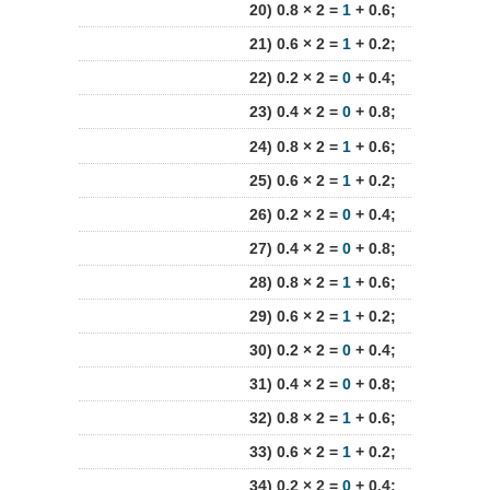
20) 0.8 × 2 =
1
+ 0.6;
21) 0.6 × 2 =
1
+ 0.2;
22) 0.2 × 2 =
0
+ 0.4;
23) 0.4 × 2 =
0
+ 0.8;
24) 0.8 × 2 =
1
+ 0.6;
25) 0.6 × 2 =
1
+ 0.2;
26) 0.2 × 2 =
0
+ 0.4;
27) 0.4 × 2 =
0
+ 0.8;
28) 0.8 × 2 =
1
+ 0.6;
29) 0.6 × 2 =
1
+ 0.2;
30) 0.2 × 2 =
0
+ 0.4;
31) 0.4 × 2 =
0
+ 0.8;
32) 0.8 × 2 =
1
+ 0.6;
33) 0.6 × 2 =
1
+ 0.2;
34) 0.2 × 2 =
0
+ 0.4;