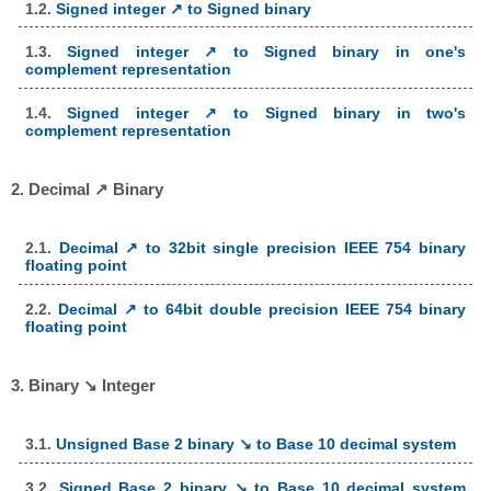
1.2.
Signed integer ↗ to Signed binary
1.3.
Signed integer ↗ to Signed binary in one's
complement representation
1.4.
Signed integer ↗ to Signed binary in two's
complement representation
2. Decimal ↗ Binary
2.1.
Decimal ↗ to 32bit single precision IEEE 754 binary
floating point
2.2.
Decimal ↗ to 64bit double precision IEEE 754 binary
floating point
3. Binary ↘ Integer
3.1.
Unsigned Base 2 binary ↘ to Base 10 decimal system
3.2.
Signed Base 2 binary ↘ to Base 10 decimal system