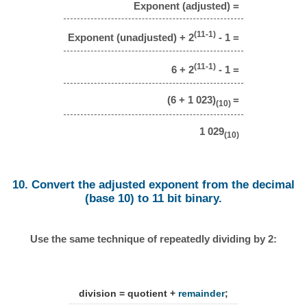
Exponent (adjusted) =
(11-1)
Exponent (unadjusted) + 2
- 1 =
(11-1)
6 + 2
- 1 =
(6 + 1 023)
=
(10)
1 029
(10)
10. Convert the adjusted exponent from the decimal
(base 10) to 11 bit binary.
Use the same technique of repeatedly dividing by 2:
division = quotient +
remainder
;