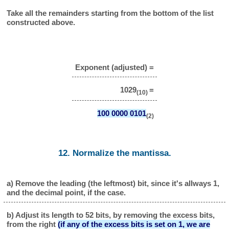
Take all the remainders starting from the bottom of the list
constructed above.
Exponent (adjusted) =
1029
=
(10)
100 0000 0101
(2)
12. Normalize the mantissa.
a) Remove the leading (the leftmost) bit, since it's allways 1,
and the decimal point, if the case.
b) Adjust its length to 52 bits, by removing the excess bits,
from the right
(if any of the excess bits is set on 1, we are