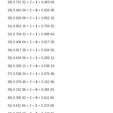
28) 0.731 52 × 2 =
1
+ 0.463 04;
29) 0.463 04 × 2 =
0
+ 0.926 08;
30) 0.926 08 × 2 =
1
+ 0.852 16;
31) 0.852 16 × 2 =
1
+ 0.704 32;
32) 0.704 32 × 2 =
1
+ 0.408 64;
33) 0.408 64 × 2 =
0
+ 0.817 28;
34) 0.817 28 × 2 =
1
+ 0.634 56;
35) 0.634 56 × 2 =
1
+ 0.269 12;
36) 0.269 12 × 2 =
0
+ 0.538 24;
37) 0.538 24 × 2 =
1
+ 0.076 48;
38) 0.076 48 × 2 =
0
+ 0.152 96;
39) 0.152 96 × 2 =
0
+ 0.305 92;
40) 0.305 92 × 2 =
0
+ 0.611 84;
41) 0.611 84 × 2 =
1
+ 0.223 68;