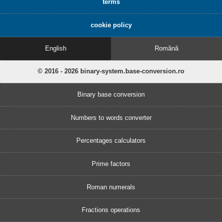
terms
cookie policy
English
Română
© 2016 - 2026 binary-system.base-conversion.ro
Binary base conversion
Numbers to words converter
Percentages calculators
Prime factors
Roman numerals
Fractions operations