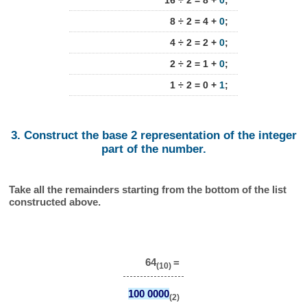
16 ÷ 2 = 8 +
0
;
8 ÷ 2 = 4 +
0
;
4 ÷ 2 = 2 +
0
;
2 ÷ 2 = 1 +
0
;
1 ÷ 2 = 0 +
1
;
3. Construct the base 2 representation of the integer
part of the number.
Take all the remainders starting from the bottom of the list
constructed above.
64
=
(10)
100 0000
(2)