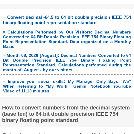
» Convert decimal -64.5 to 64 bit double precision IEEE 754
binary floating point representation standard
» Calculations Performed by Our Visitors: Decimal Numbers
Converted to 64 Bit Double Precision IEEE 754 Binary Floating
Point Representation Standard. Data organized on a Monthly
Basis
» Month 08, 2026 [August]: Decimal Numbers Converted to 64
Bit Double Precision IEEE 754 Binary Floating Point
Representation Standard. Calculations performed during the
month of: August - by our visitors
» Improve your social skills: My Manager Only Says “We”
When Referring to “My Work”. Gemini Notebook YouTube
Video of 11.13 minutes
How to convert numbers from the decimal system
(base ten) to 64 bit double precision IEEE 754
binary floating point standard