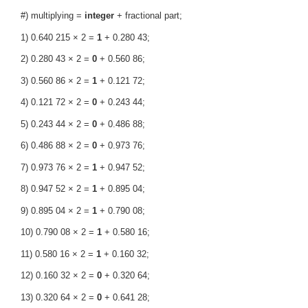
#) multiplying =
integer
+ fractional part;
1) 0.640 215 × 2 =
1
+ 0.280 43;
2) 0.280 43 × 2 =
0
+ 0.560 86;
3) 0.560 86 × 2 =
1
+ 0.121 72;
4) 0.121 72 × 2 =
0
+ 0.243 44;
5) 0.243 44 × 2 =
0
+ 0.486 88;
6) 0.486 88 × 2 =
0
+ 0.973 76;
7) 0.973 76 × 2 =
1
+ 0.947 52;
8) 0.947 52 × 2 =
1
+ 0.895 04;
9) 0.895 04 × 2 =
1
+ 0.790 08;
10) 0.790 08 × 2 =
1
+ 0.580 16;
11) 0.580 16 × 2 =
1
+ 0.160 32;
12) 0.160 32 × 2 =
0
+ 0.320 64;
13) 0.320 64 × 2 =
0
+ 0.641 28;