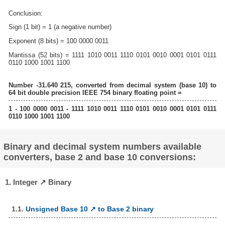
Conclusion:
Sign (1 bit) = 1 (a negative number)
Exponent (8 bits) = 100 0000 0011
Mantissa (52 bits) = 1111 1010 0011 1110 0101 0010 0001 0101 0111
0110 1000 1001 1100
Number -31.640 215, converted from decimal system (base 10) to
64 bit double precision IEEE 754 binary floating point =
1 - 100 0000 0011 - 1111 1010 0011 1110 0101 0010 0001 0101 0111
0110 1000 1001 1100
Binary and decimal system numbers available
converters, base 2 and base 10 conversions:
1. Integer ↗ Binary
1.1.
Unsigned Base 10 ↗ to Base 2 binary