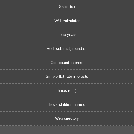
Sales tax
VAT calculator
Leap years
Add, subtract, round off
Compound Interest
Simple flat rate interests
haios.ro :-)
Boys children names
Web directory