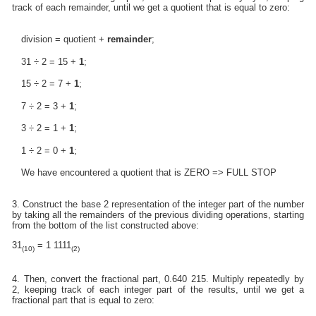
track of each remainder, until we get a quotient that is equal to zero:
division = quotient +
remainder
;
31 ÷ 2 = 15 +
1
;
15 ÷ 2 = 7 +
1
;
7 ÷ 2 = 3 +
1
;
3 ÷ 2 = 1 +
1
;
1 ÷ 2 = 0 +
1
;
We have encountered a quotient that is ZERO => FULL STOP
3. Construct the base 2 representation of the integer part of the number
by taking all the remainders of the previous dividing operations, starting
from the bottom of the list constructed above:
31
= 1 1111
(10)
(2)
4. Then, convert the fractional part, 0.640 215. Multiply repeatedly by
2, keeping track of each integer part of the results, until we get a
fractional part that is equal to zero: