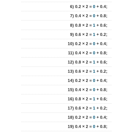
6) 0.2 × 2 =
0
+ 0.4;
7) 0.4 × 2 =
0
+ 0.8;
8) 0.8 × 2 =
1
+ 0.6;
9) 0.6 × 2 =
1
+ 0.2;
10) 0.2 × 2 =
0
+ 0.4;
11) 0.4 × 2 =
0
+ 0.8;
12) 0.8 × 2 =
1
+ 0.6;
13) 0.6 × 2 =
1
+ 0.2;
14) 0.2 × 2 =
0
+ 0.4;
15) 0.4 × 2 =
0
+ 0.8;
16) 0.8 × 2 =
1
+ 0.6;
17) 0.6 × 2 =
1
+ 0.2;
18) 0.2 × 2 =
0
+ 0.4;
19) 0.4 × 2 =
0
+ 0.8;