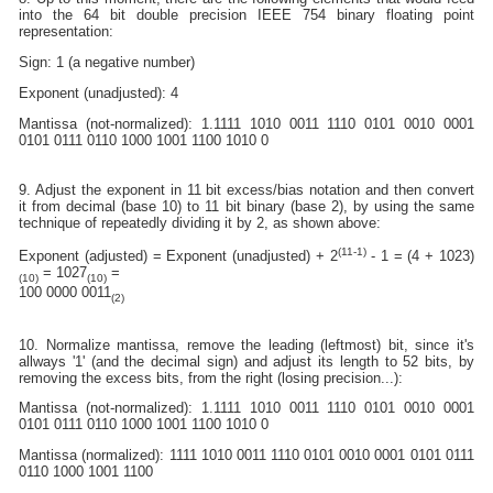
into the 64 bit double precision IEEE 754 binary floating point
representation:
Sign: 1 (a negative number)
Exponent (unadjusted): 4
Mantissa (not-normalized): 1.1111 1010 0011 1110 0101 0010 0001
0101 0111 0110 1000 1001 1100 1010 0
9. Adjust the exponent in 11 bit excess/bias notation and then convert
it from decimal (base 10) to 11 bit binary (base 2), by using the same
technique of repeatedly dividing it by 2, as shown above:
(11-1)
Exponent (adjusted) = Exponent (unadjusted) + 2
- 1 = (4 + 1023)
= 1027
=
(10)
(10)
100 0000 0011
(2)
10. Normalize mantissa, remove the leading (leftmost) bit, since it's
allways '1' (and the decimal sign) and adjust its length to 52 bits, by
removing the excess bits, from the right (losing precision...):
Mantissa (not-normalized): 1.1111 1010 0011 1110 0101 0010 0001
0101 0111 0110 1000 1001 1100 1010 0
Mantissa (normalized): 1111 1010 0011 1110 0101 0010 0001 0101 0111
0110 1000 1001 1100