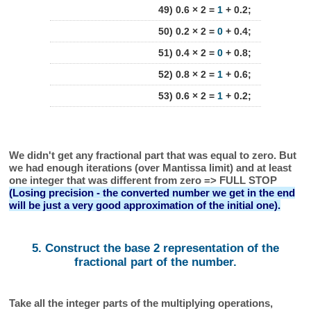
49) 0.6 × 2 =
1
+ 0.2;
50) 0.2 × 2 =
0
+ 0.4;
51) 0.4 × 2 =
0
+ 0.8;
52) 0.8 × 2 =
1
+ 0.6;
53) 0.6 × 2 =
1
+ 0.2;
We didn't get any fractional part that was equal to zero. But
we had enough iterations (over Mantissa limit) and at least
one integer that was different from zero => FULL STOP
(Losing precision - the converted number we get in the end
will be just a very good approximation of the initial one).
5. Construct the base 2 representation of the
fractional part of the number.
Take all the integer parts of the multiplying operations,