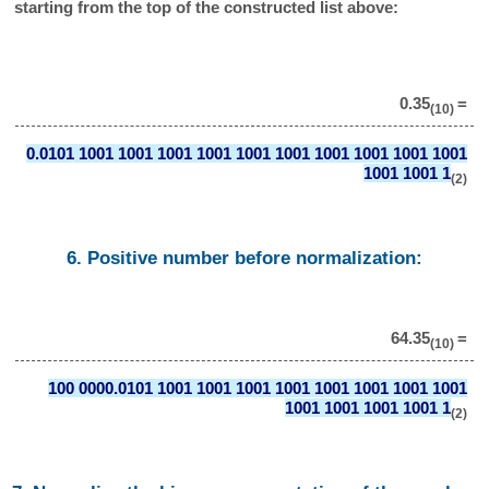
starting from the top of the constructed list above:
0.35
=
(10)
0.0101 1001 1001 1001 1001 1001 1001 1001 1001 1001 1001
1001 1001 1
(2)
6. Positive number before normalization:
64.35
=
(10)
100 0000.0101 1001 1001 1001 1001 1001 1001 1001 1001
1001 1001 1001 1001 1
(2)