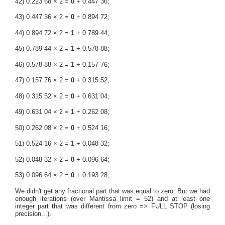
42) 0.223 68 × 2 =
0
+ 0.447 36;
43) 0.447 36 × 2 =
0
+ 0.894 72;
44) 0.894 72 × 2 =
1
+ 0.789 44;
45) 0.789 44 × 2 =
1
+ 0.578 88;
46) 0.578 88 × 2 =
1
+ 0.157 76;
47) 0.157 76 × 2 =
0
+ 0.315 52;
48) 0.315 52 × 2 =
0
+ 0.631 04;
49) 0.631 04 × 2 =
1
+ 0.262 08;
50) 0.262 08 × 2 =
0
+ 0.524 16;
51) 0.524 16 × 2 =
1
+ 0.048 32;
52) 0.048 32 × 2 =
0
+ 0.096 64;
53) 0.096 64 × 2 =
0
+ 0.193 28;
We didn't get any fractional part that was equal to zero. But we had
enough iterations (over Mantissa limit = 52) and at least one
integer part that was different from zero => FULL STOP (losing
precision...).