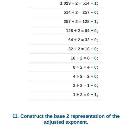
1 029 ÷ 2 = 514 +
1
;
514 ÷ 2 = 257 +
0
;
257 ÷ 2 = 128 +
1
;
128 ÷ 2 = 64 +
0
;
64 ÷ 2 = 32 +
0
;
32 ÷ 2 = 16 +
0
;
16 ÷ 2 = 8 +
0
;
8 ÷ 2 = 4 +
0
;
4 ÷ 2 = 2 +
0
;
2 ÷ 2 = 1 +
0
;
1 ÷ 2 = 0 +
1
;
11. Construct the base 2 representation of the
adjusted exponent.