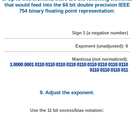
that would feed into the 64 bit double precision IEEE
754 binary floating point representation:
Sign 1 (a negative number)
Exponent (unadjusted): 6
Mantissa (not normalized):
1.0000 0001 0110 0110 0110 0110 0110 0110 0110 0110 0110
0110 0110 0110 011
9. Adjust the exponent.
Use the 11 bit excess/bias notation: