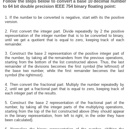
Follow the steps below to convert a base 10 decimal number
to 64 bit double precision IEEE 754 binary floating point:
1. If the number to be converted is negative, start with its the positive
version.
2. First convert the integer part. Divide repeatedly by 2 the positive
representation of the integer number that is to be converted to binary,
until we get a quotient that is equal to zero, keeping track of each
remainder.
3. Construct the base 2 representation of the positive integer part of
the number, by taking all the remainders from the previous operations,
starting from the bottom of the list constructed above. Thus, the last
remainder of the divisions becomes the first symbol (the leftmost) of
the base two number, while the first remainder becomes the last
symbol (the rightmost).
4. Then convert the fractional part. Multiply the number repeatedly by
2, until we get a fractional part that is equal to zero, keeping track of
each integer part of the results.
5. Construct the base 2 representation of the fractional part of the
number, by taking all the integer parts of the multiplying operations,
starting from the top of the list constructed above (they should appear
in the binary representation, from left to right, in the order they have
been calculated).