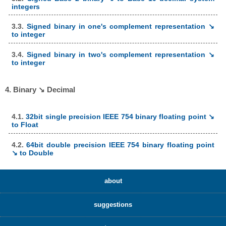
integers
3.3.
Signed binary in one's complement representation ↘
to integer
3.4.
Signed binary in two's complement representation ↘
to integer
4. Binary ↘ Decimal
4.1.
32bit single precision IEEE 754 binary floating point ↘
to Float
4.2.
64bit double precision IEEE 754 binary floating point
↘ to Double
about
suggestions