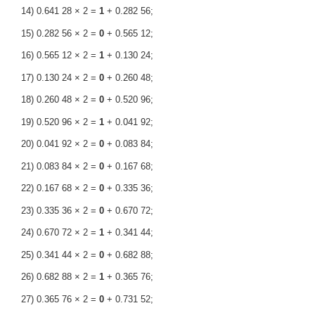
14) 0.641 28 × 2 =
1
+ 0.282 56;
15) 0.282 56 × 2 =
0
+ 0.565 12;
16) 0.565 12 × 2 =
1
+ 0.130 24;
17) 0.130 24 × 2 =
0
+ 0.260 48;
18) 0.260 48 × 2 =
0
+ 0.520 96;
19) 0.520 96 × 2 =
1
+ 0.041 92;
20) 0.041 92 × 2 =
0
+ 0.083 84;
21) 0.083 84 × 2 =
0
+ 0.167 68;
22) 0.167 68 × 2 =
0
+ 0.335 36;
23) 0.335 36 × 2 =
0
+ 0.670 72;
24) 0.670 72 × 2 =
1
+ 0.341 44;
25) 0.341 44 × 2 =
0
+ 0.682 88;
26) 0.682 88 × 2 =
1
+ 0.365 76;
27) 0.365 76 × 2 =
0
+ 0.731 52;