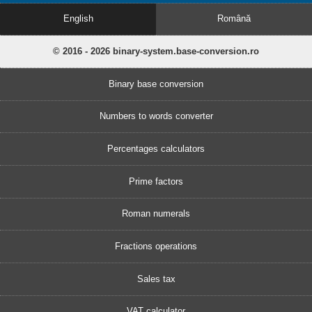
English
Română
© 2016 - 2026 binary-system.base-conversion.ro
Binary base conversion
Numbers to words converter
Percentages calculators
Prime factors
Roman numerals
Fractions operations
Sales tax
VAT calculator