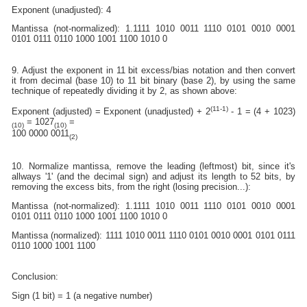
Exponent (unadjusted): 4
Mantissa (not-normalized): 1.1111 1010 0011 1110 0101 0010 0001
0101 0111 0110 1000 1001 1100 1010 0
9. Adjust the exponent in 11 bit excess/bias notation and then convert
it from decimal (base 10) to 11 bit binary (base 2), by using the same
technique of repeatedly dividing it by 2, as shown above:
(11-1)
Exponent (adjusted) = Exponent (unadjusted) + 2
- 1 = (4 + 1023)
= 1027
=
(10)
(10)
100 0000 0011
(2)
10. Normalize mantissa, remove the leading (leftmost) bit, since it's
allways '1' (and the decimal sign) and adjust its length to 52 bits, by
removing the excess bits, from the right (losing precision...):
Mantissa (not-normalized): 1.1111 1010 0011 1110 0101 0010 0001
0101 0111 0110 1000 1001 1100 1010 0
Mantissa (normalized): 1111 1010 0011 1110 0101 0010 0001 0101 0111
0110 1000 1001 1100
Conclusion:
Sign (1 bit) = 1 (a negative number)