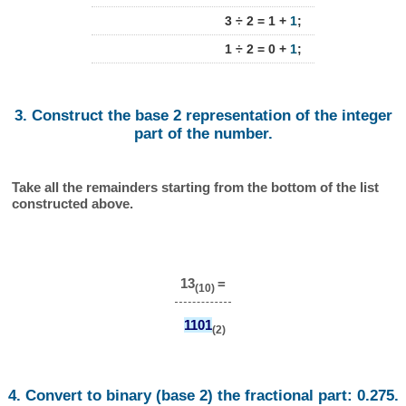
3 ÷ 2 = 1 +
1
;
1 ÷ 2 = 0 +
1
;
3. Construct the base 2 representation of the integer
part of the number.
Take all the remainders starting from the bottom of the list
constructed above.
13
=
(10)
1101
(2)
4. Convert to binary (base 2) the fractional part: 0.275.