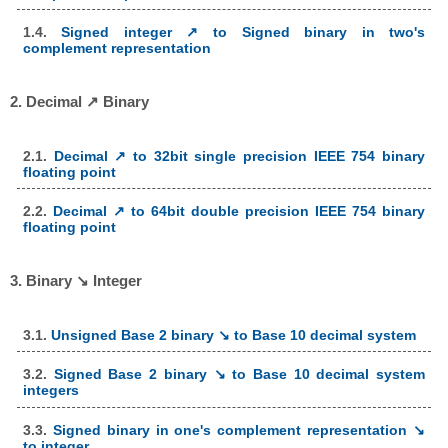
1.4.
Signed integer ↗ to Signed binary in two's
complement representation
2. Decimal ↗ Binary
2.1.
Decimal ↗ to 32bit single precision IEEE 754 binary
floating point
2.2.
Decimal ↗ to 64bit double precision IEEE 754 binary
floating point
3. Binary ↘ Integer
3.1.
Unsigned Base 2 binary ↘ to Base 10 decimal system
3.2.
Signed Base 2 binary ↘ to Base 10 decimal system
integers
3.3.
Signed binary in one's complement representation ↘
to integer