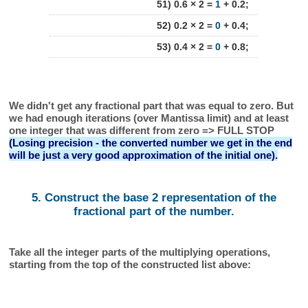
51) 0.6 × 2 =
1
+ 0.2;
52) 0.2 × 2 =
0
+ 0.4;
53) 0.4 × 2 =
0
+ 0.8;
We didn't get any fractional part that was equal to zero. But
we had enough iterations (over Mantissa limit) and at least
one integer that was different from zero => FULL STOP
(Losing precision - the converted number we get in the end
will be just a very good approximation of the initial one).
5. Construct the base 2 representation of the
fractional part of the number.
Take all the integer parts of the multiplying operations,
starting from the top of the constructed list above: