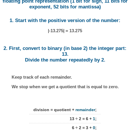
floating point representation (1 bit for sign, 11 bits for
exponent, 52 bits for mantissa)
1. Start with the positive version of the number:
|-13.275| = 13.275
2. First, convert to binary (in base 2) the integer part:
13.
Divide the number repeatedly by 2.
Keep track of each remainder.
We stop when we get a quotient that is equal to zero.
division = quotient +
remainder
;
13 ÷ 2 = 6 +
1
;
6 ÷ 2 = 3 +
0
;