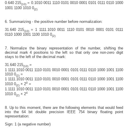
0.640 215
= 0.1010 0011 1110 0101 0010 0001 0101 0111 0110 1000
(10)
1001 1100 1010 0
(2)
6. Summarizing - the positive number before normalization:
31.640 215
= 1 1111.1010 0011 1110 0101 0010 0001 0101 0111
(10)
0110 1000 1001 1100 1010 0
(2)
7. Normalize the binary representation of the number, shifting the
decimal mark 4 positions to the left so that only one non-zero digit
stays to the left of the decimal mark:
31.640 215
=
(10)
1 1111.1010 0011 1110 0101 0010 0001 0101 0111 0110 1000 1001 1100
1010 0
=
(2)
1 1111.1010 0011 1110 0101 0010 0001 0101 0111 0110 1000 1001 1100
0
1010 0
× 2
=
(2)
1.1111 1010 0011 1110 0101 0010 0001 0101 0111 0110 1000 1001 1100
4
1010 0
× 2
(2)
8. Up to this moment, there are the following elements that would feed
into the 64 bit double precision IEEE 754 binary floating point
representation:
Sign: 1 (a negative number)