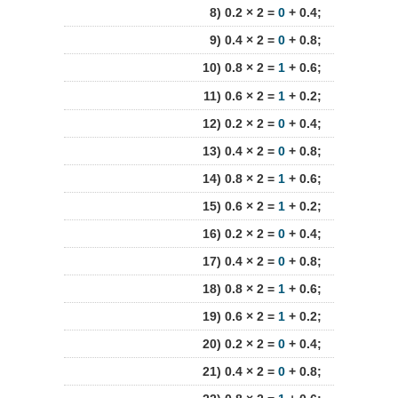
8) 0.2 × 2 =
0
+ 0.4;
9) 0.4 × 2 =
0
+ 0.8;
10) 0.8 × 2 =
1
+ 0.6;
11) 0.6 × 2 =
1
+ 0.2;
12) 0.2 × 2 =
0
+ 0.4;
13) 0.4 × 2 =
0
+ 0.8;
14) 0.8 × 2 =
1
+ 0.6;
15) 0.6 × 2 =
1
+ 0.2;
16) 0.2 × 2 =
0
+ 0.4;
17) 0.4 × 2 =
0
+ 0.8;
18) 0.8 × 2 =
1
+ 0.6;
19) 0.6 × 2 =
1
+ 0.2;
20) 0.2 × 2 =
0
+ 0.4;
21) 0.4 × 2 =
0
+ 0.8;