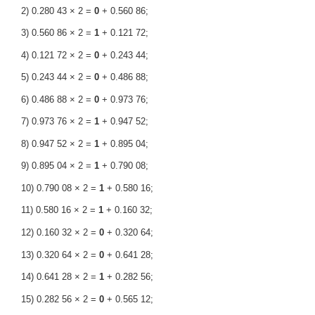
2) 0.280 43 × 2 =
0
+ 0.560 86;
3) 0.560 86 × 2 =
1
+ 0.121 72;
4) 0.121 72 × 2 =
0
+ 0.243 44;
5) 0.243 44 × 2 =
0
+ 0.486 88;
6) 0.486 88 × 2 =
0
+ 0.973 76;
7) 0.973 76 × 2 =
1
+ 0.947 52;
8) 0.947 52 × 2 =
1
+ 0.895 04;
9) 0.895 04 × 2 =
1
+ 0.790 08;
10) 0.790 08 × 2 =
1
+ 0.580 16;
11) 0.580 16 × 2 =
1
+ 0.160 32;
12) 0.160 32 × 2 =
0
+ 0.320 64;
13) 0.320 64 × 2 =
0
+ 0.641 28;
14) 0.641 28 × 2 =
1
+ 0.282 56;
15) 0.282 56 × 2 =
0
+ 0.565 12;