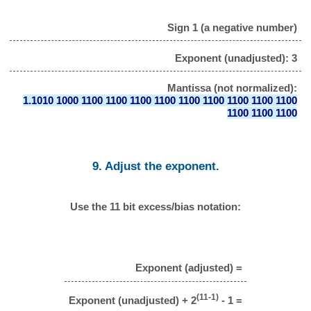
Sign 1 (a negative number)
Exponent (unadjusted): 3
Mantissa (not normalized):
1.1010 1000 1100 1100 1100 1100 1100 1100 1100 1100 1100
1100 1100 1100
9. Adjust the exponent.
Use the 11 bit excess/bias notation:
Exponent (adjusted) =
(11-1)
Exponent (unadjusted) + 2
- 1 =