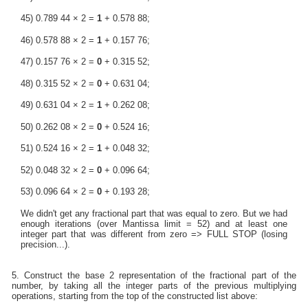
45) 0.789 44 × 2 =
1
+ 0.578 88;
46) 0.578 88 × 2 =
1
+ 0.157 76;
47) 0.157 76 × 2 =
0
+ 0.315 52;
48) 0.315 52 × 2 =
0
+ 0.631 04;
49) 0.631 04 × 2 =
1
+ 0.262 08;
50) 0.262 08 × 2 =
0
+ 0.524 16;
51) 0.524 16 × 2 =
1
+ 0.048 32;
52) 0.048 32 × 2 =
0
+ 0.096 64;
53) 0.096 64 × 2 =
0
+ 0.193 28;
We didn't get any fractional part that was equal to zero. But we had
enough iterations (over Mantissa limit = 52) and at least one
integer part that was different from zero => FULL STOP (losing
precision...).
5. Construct the base 2 representation of the fractional part of the
number, by taking all the integer parts of the previous multiplying
operations, starting from the top of the constructed list above: