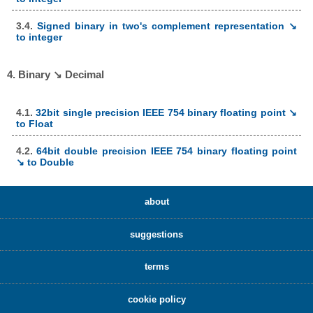
3.4.
Signed binary in two's complement representation ↘
to integer
4. Binary ↘ Decimal
4.1.
32bit single precision IEEE 754 binary floating point ↘
to Float
4.2.
64bit double precision IEEE 754 binary floating point
↘ to Double
about
suggestions
terms
cookie policy