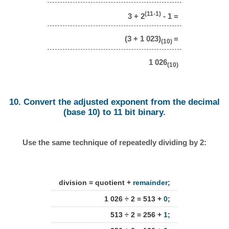
(11-1)
3 + 2
- 1 =
(3 + 1 023)
=
(10)
1 026
(10)
10. Convert the adjusted exponent from the decimal
(base 10) to 11 bit binary.
Use the same technique of repeatedly dividing by 2:
division = quotient +
remainder
;
1 026 ÷ 2 = 513 +
0
;
513 ÷ 2 = 256 +
1
;