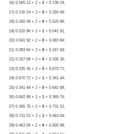
16) 0.565 12 × 2 =
1
+ 0.130 24;
17) 0.130 24 × 2 =
0
+ 0.260 48;
18) 0.260 48 × 2 =
0
+ 0.520 96;
19) 0.520 96 × 2 =
1
+ 0.041 92;
20) 0.041 92 × 2 =
0
+ 0.083 84;
21) 0.083 84 × 2 =
0
+ 0.167 68;
22) 0.167 68 × 2 =
0
+ 0.335 36;
23) 0.335 36 × 2 =
0
+ 0.670 72;
24) 0.670 72 × 2 =
1
+ 0.341 44;
25) 0.341 44 × 2 =
0
+ 0.682 88;
26) 0.682 88 × 2 =
1
+ 0.365 76;
27) 0.365 76 × 2 =
0
+ 0.731 52;
28) 0.731 52 × 2 =
1
+ 0.463 04;
29) 0.463 04 × 2 =
0
+ 0.926 08;