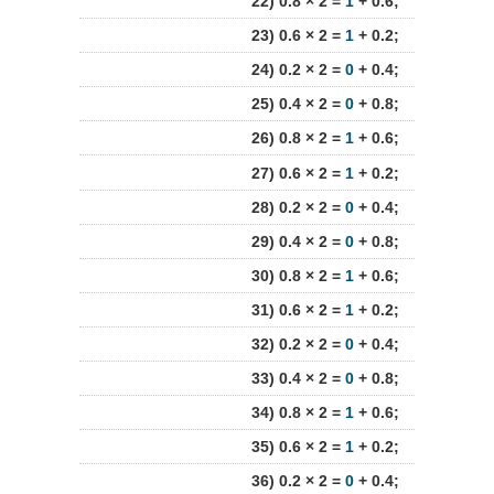
22) 0.8 × 2 =
1
+ 0.6;
23) 0.6 × 2 =
1
+ 0.2;
24) 0.2 × 2 =
0
+ 0.4;
25) 0.4 × 2 =
0
+ 0.8;
26) 0.8 × 2 =
1
+ 0.6;
27) 0.6 × 2 =
1
+ 0.2;
28) 0.2 × 2 =
0
+ 0.4;
29) 0.4 × 2 =
0
+ 0.8;
30) 0.8 × 2 =
1
+ 0.6;
31) 0.6 × 2 =
1
+ 0.2;
32) 0.2 × 2 =
0
+ 0.4;
33) 0.4 × 2 =
0
+ 0.8;
34) 0.8 × 2 =
1
+ 0.6;
35) 0.6 × 2 =
1
+ 0.2;
36) 0.2 × 2 =
0
+ 0.4;