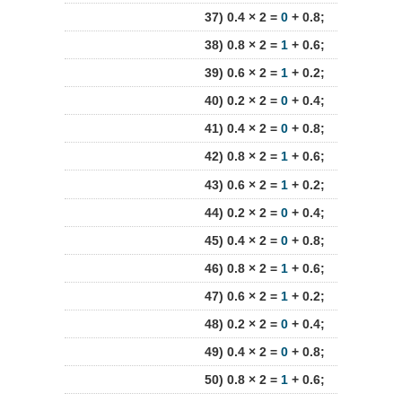
37) 0.4 × 2 =
0
+ 0.8;
38) 0.8 × 2 =
1
+ 0.6;
39) 0.6 × 2 =
1
+ 0.2;
40) 0.2 × 2 =
0
+ 0.4;
41) 0.4 × 2 =
0
+ 0.8;
42) 0.8 × 2 =
1
+ 0.6;
43) 0.6 × 2 =
1
+ 0.2;
44) 0.2 × 2 =
0
+ 0.4;
45) 0.4 × 2 =
0
+ 0.8;
46) 0.8 × 2 =
1
+ 0.6;
47) 0.6 × 2 =
1
+ 0.2;
48) 0.2 × 2 =
0
+ 0.4;
49) 0.4 × 2 =
0
+ 0.8;
50) 0.8 × 2 =
1
+ 0.6;