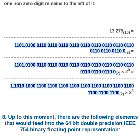
one non zero digit remains to the left of it:
13.275
=
(10)
1101.0100 0110 0110 0110 0110 0110 0110 0110 0110 0110
0110 0110 0110 0
=
(2)
1101.0100 0110 0110 0110 0110 0110 0110 0110 0110 0110
0
0110 0110 0110 0
× 2
=
(2)
1.1010 1000 1100 1100 1100 1100 1100 1100 1100 1100 1100
3
1100 1100 1100
× 2
(2)
8. Up to this moment, there are the following elements
that would feed into the 64 bit double precision IEEE
754 binary floating point representation: