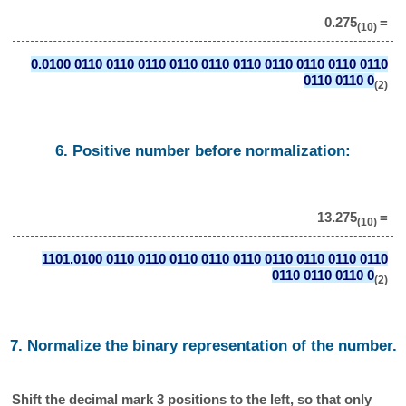
0.275
=
(10)
0.0100 0110 0110 0110 0110 0110 0110 0110 0110 0110 0110
0110 0110 0
(2)
6. Positive number before normalization:
13.275
=
(10)
1101.0100 0110 0110 0110 0110 0110 0110 0110 0110 0110
0110 0110 0110 0
(2)
7. Normalize the binary representation of the number.
Shift the decimal mark 3 positions to the left, so that only