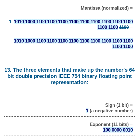
Mantissa (normalized) =
1.
1010 1000 1100 1100 1100 1100 1100 1100 1100 1100 1100
1100 1100
1100
=
1010 1000 1100 1100 1100 1100 1100 1100 1100 1100 1100
1100 1100
13. The three elements that make up the number's 64
bit double precision IEEE 754 binary floating point
representation:
Sign (1 bit) =
1
(a negative number)
Exponent (11 bits) =
100 0000 0010