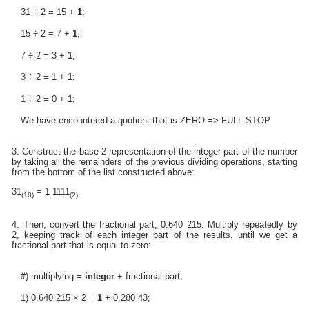
31 ÷ 2 = 15 +
1
;
15 ÷ 2 = 7 +
1
;
7 ÷ 2 = 3 +
1
;
3 ÷ 2 = 1 +
1
;
1 ÷ 2 = 0 +
1
;
We have encountered a quotient that is ZERO => FULL STOP
3. Construct the base 2 representation of the integer part of the number
by taking all the remainders of the previous dividing operations, starting
from the bottom of the list constructed above:
31
= 1 1111
(10)
(2)
4. Then, convert the fractional part, 0.640 215. Multiply repeatedly by
2, keeping track of each integer part of the results, until we get a
fractional part that is equal to zero:
#) multiplying =
integer
+ fractional part;
1) 0.640 215 × 2 =
1
+ 0.280 43;