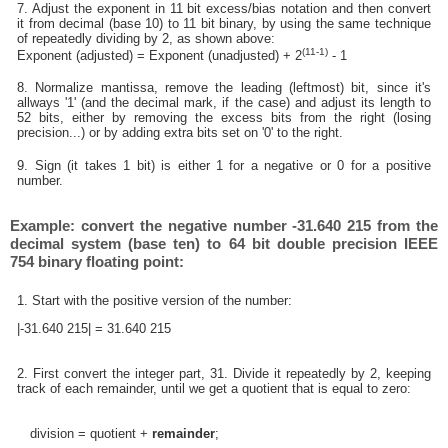
7. Adjust the exponent in 11 bit excess/bias notation and then convert
it from decimal (base 10) to 11 bit binary, by using the same technique
of repeatedly dividing by 2, as shown above:
(11-1)
Exponent (adjusted) = Exponent (unadjusted) + 2
- 1
8. Normalize mantissa, remove the leading (leftmost) bit, since it's
allways '1' (and the decimal mark, if the case) and adjust its length to
52 bits, either by removing the excess bits from the right (losing
precision...) or by adding extra bits set on '0' to the right.
9. Sign (it takes 1 bit) is either 1 for a negative or 0 for a positive
number.
Example: convert the negative number -31.640 215 from the
decimal system (base ten) to 64 bit double precision IEEE
754 binary floating point:
1. Start with the positive version of the number:
|-31.640 215| = 31.640 215
2. First convert the integer part, 31. Divide it repeatedly by 2, keeping
track of each remainder, until we get a quotient that is equal to zero:
division = quotient +
remainder
;