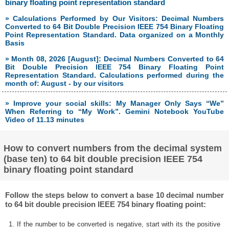
binary floating point representation standard
» Calculations Performed by Our Visitors: Decimal Numbers
Converted to 64 Bit Double Precision IEEE 754 Binary Floating
Point Representation Standard. Data organized on a Monthly
Basis
» Month 08, 2026 [August]: Decimal Numbers Converted to 64
Bit Double Precision IEEE 754 Binary Floating Point
Representation Standard. Calculations performed during the
month of: August - by our visitors
» Improve your social skills: My Manager Only Says “We”
When Referring to “My Work”. Gemini Notebook YouTube
Video of 11.13 minutes
How to convert numbers from the decimal system
(base ten) to 64 bit double precision IEEE 754
binary floating point standard
Follow the steps below to convert a base 10 decimal number
to 64 bit double precision IEEE 754 binary floating point:
1. If the number to be converted is negative, start with its the positive