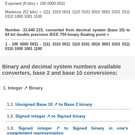
Exponent (8 bits) = 100 0000 0011
Mantissa (52 bits) = 1111 1010 0011 1110 0101 0010 0001 0101 0111
0110 1000 1001 1100
Number -31.640 215, converted from decimal system (base 10) to
64 bit double precision IEEE 754 binary floating point =
1 - 100 0000 0011 - 1111 1010 0011 1110 0101 0010 0001 0101 0111
0110 1000 1001 1100
Binary and decimal system numbers available
converters, base 2 and base 10 conversions:
1. Integer ↗ Binary
1.1.
Unsigned Base 10 ↗ to Base 2 binary
1.2.
Signed integer ↗ to Signed binary
1.3.
Signed integer ↗ to Signed binary in one's
complement representation