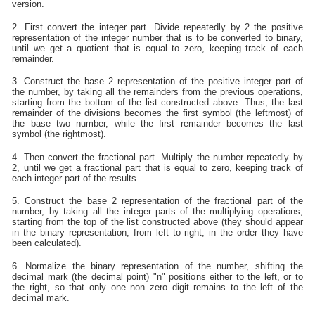
version.
2. First convert the integer part. Divide repeatedly by 2 the positive
representation of the integer number that is to be converted to binary,
until we get a quotient that is equal to zero, keeping track of each
remainder.
3. Construct the base 2 representation of the positive integer part of
the number, by taking all the remainders from the previous operations,
starting from the bottom of the list constructed above. Thus, the last
remainder of the divisions becomes the first symbol (the leftmost) of
the base two number, while the first remainder becomes the last
symbol (the rightmost).
4. Then convert the fractional part. Multiply the number repeatedly by
2, until we get a fractional part that is equal to zero, keeping track of
each integer part of the results.
5. Construct the base 2 representation of the fractional part of the
number, by taking all the integer parts of the multiplying operations,
starting from the top of the list constructed above (they should appear
in the binary representation, from left to right, in the order they have
been calculated).
6. Normalize the binary representation of the number, shifting the
decimal mark (the decimal point) "n" positions either to the left, or to
the right, so that only one non zero digit remains to the left of the
decimal mark.