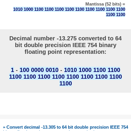
Mantissa (52 bits) =
1010 1000 1100 1100 1100 1100 1100 1100 1100 1100 1100
1100 1100
Decimal number -13.275 converted to 64
bit double precision IEEE 754 binary
floating point representation:
1
-
100 0000 0010
-
1010 1000 1100 1100
1100 1100 1100 1100 1100 1100 1100 1100
1100
» Convert decimal -13.305 to 64 bit double precision IEEE 754