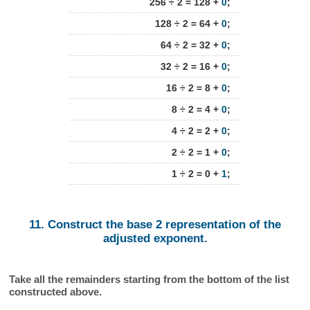
256 ÷ 2 = 128 +
0
;
128 ÷ 2 = 64 +
0
;
64 ÷ 2 = 32 +
0
;
32 ÷ 2 = 16 +
0
;
16 ÷ 2 = 8 +
0
;
8 ÷ 2 = 4 +
0
;
4 ÷ 2 = 2 +
0
;
2 ÷ 2 = 1 +
0
;
1 ÷ 2 = 0 +
1
;
11. Construct the base 2 representation of the
adjusted exponent.
Take all the remainders starting from the bottom of the list
constructed above.