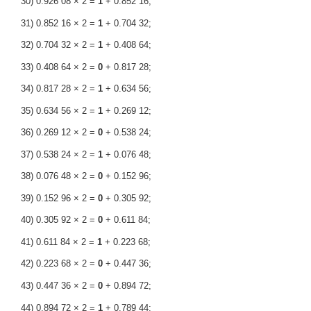
30) 0.926 08 × 2 =
1
+ 0.852 16;
31) 0.852 16 × 2 =
1
+ 0.704 32;
32) 0.704 32 × 2 =
1
+ 0.408 64;
33) 0.408 64 × 2 =
0
+ 0.817 28;
34) 0.817 28 × 2 =
1
+ 0.634 56;
35) 0.634 56 × 2 =
1
+ 0.269 12;
36) 0.269 12 × 2 =
0
+ 0.538 24;
37) 0.538 24 × 2 =
1
+ 0.076 48;
38) 0.076 48 × 2 =
0
+ 0.152 96;
39) 0.152 96 × 2 =
0
+ 0.305 92;
40) 0.305 92 × 2 =
0
+ 0.611 84;
41) 0.611 84 × 2 =
1
+ 0.223 68;
42) 0.223 68 × 2 =
0
+ 0.447 36;
43) 0.447 36 × 2 =
0
+ 0.894 72;
44) 0.894 72 × 2 =
1
+ 0.789 44;