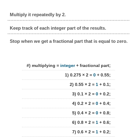
Multiply it repeatedly by 2.
Keep track of each integer part of the results.
Stop when we get a fractional part that is equal to zero.
#) multiplying =
integer
+ fractional part;
1) 0.275 × 2 =
0
+ 0.55;
2) 0.55 × 2 =
1
+ 0.1;
3) 0.1 × 2 =
0
+ 0.2;
4) 0.2 × 2 =
0
+ 0.4;
5) 0.4 × 2 =
0
+ 0.8;
6) 0.8 × 2 =
1
+ 0.6;
7) 0.6 × 2 =
1
+ 0.2;