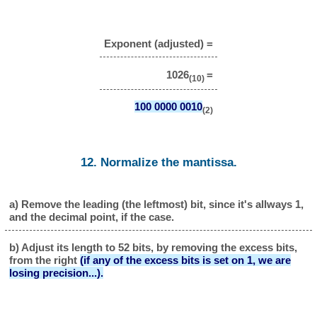
Exponent (adjusted) =
1026
=
(10)
100 0000 0010
(2)
12. Normalize the mantissa.
a) Remove the leading (the leftmost) bit, since it's allways 1,
and the decimal point, if the case.
b) Adjust its length to 52 bits, by removing the excess bits,
from the right
(if any of the excess bits is set on 1, we are
losing precision...).