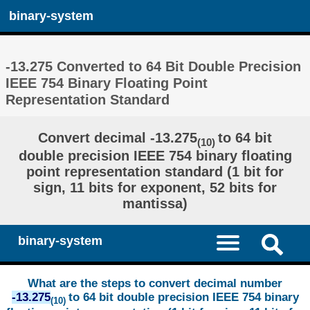
binary-system
-13.275 Converted to 64 Bit Double Precision
IEEE 754 Binary Floating Point
Representation Standard
Convert decimal -13.275
to 64 bit
(10)
double precision IEEE 754 binary floating
point representation standard (1 bit for
sign, 11 bits for exponent, 52 bits for
mantissa)
binary-system
What are the steps to convert decimal number
-13.275
to 64 bit double precision IEEE 754 binary
(10)