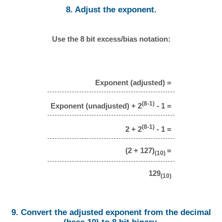
8. Adjust the exponent.
Use the 8 bit excess/bias notation:
Exponent (adjusted) =
(8-1)
Exponent (unadjusted) + 2
- 1 =
(8-1)
2 + 2
- 1 =
(2 + 127)
=
(10)
129
(10)
9. Convert the adjusted exponent from the decimal