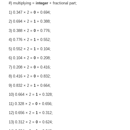
#) multiplying =
integer
+ fractional part;
1) 0.347 × 2 =
0
+ 0.694;
2) 0.694 × 2 =
1
+ 0.388;
3) 0.388 × 2 =
0
+ 0.776;
4) 0.776 × 2 =
1
+ 0.552;
5) 0.552 × 2 =
1
+ 0.104;
6) 0.104 × 2 =
0
+ 0.208;
7) 0.208 × 2 =
0
+ 0.416;
8) 0.416 × 2 =
0
+ 0.832;
9) 0.832 × 2 =
1
+ 0.664;
10) 0.664 × 2 =
1
+ 0.328;
11) 0.328 × 2 =
0
+ 0.656;
12) 0.656 × 2 =
1
+ 0.312;
13) 0.312 × 2 =
0
+ 0.624;