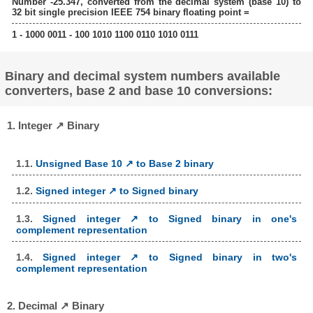
Number -25.347, converted from the decimal system (base 10) to
32 bit single precision IEEE 754 binary floating point =
1 - 1000 0011 - 100 1010 1100 0110 1010 0111
Binary and decimal system numbers available
converters, base 2 and base 10 conversions:
1. Integer ↗ Binary
1.1.
Unsigned Base 10 ↗ to Base 2 binary
1.2.
Signed integer ↗ to Signed binary
1.3.
Signed integer ↗ to Signed binary in one's
complement representation
1.4.
Signed integer ↗ to Signed binary in two's
complement representation
2. Decimal ↗ Binary