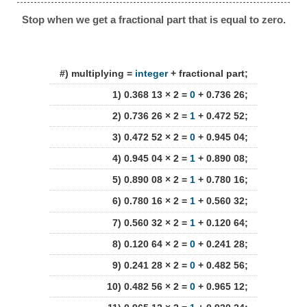
Stop when we get a fractional part that is equal to zero.
#) multiplying =
integer
+ fractional part;
1) 0.368 13 × 2 =
0
+ 0.736 26;
2) 0.736 26 × 2 =
1
+ 0.472 52;
3) 0.472 52 × 2 =
0
+ 0.945 04;
4) 0.945 04 × 2 =
1
+ 0.890 08;
5) 0.890 08 × 2 =
1
+ 0.780 16;
6) 0.780 16 × 2 =
1
+ 0.560 32;
7) 0.560 32 × 2 =
1
+ 0.120 64;
8) 0.120 64 × 2 =
0
+ 0.241 28;
9) 0.241 28 × 2 =
0
+ 0.482 56;
10) 0.482 56 × 2 =
0
+ 0.965 12;