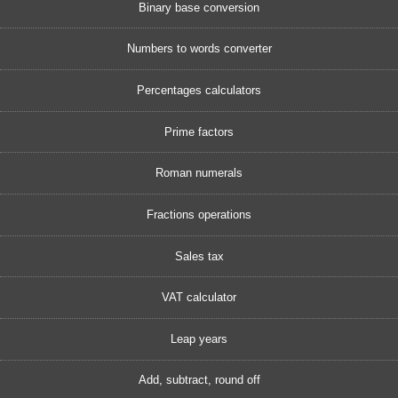
Binary base conversion
Numbers to words converter
Percentages calculators
Prime factors
Roman numerals
Fractions operations
Sales tax
VAT calculator
Leap years
Add, subtract, round off