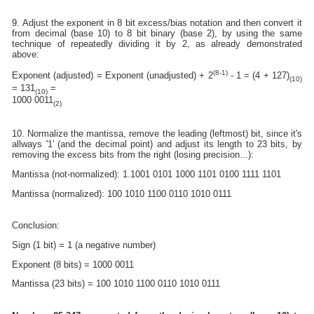
9. Adjust the exponent in 8 bit excess/bias notation and then convert it
from decimal (base 10) to 8 bit binary (base 2), by using the same
technique of repeatedly dividing it by 2, as already demonstrated
above:
(8-1)
Exponent (adjusted) = Exponent (unadjusted) + 2
- 1 = (4 + 127)
(10)
= 131
=
(10)
1000 0011
(2)
10. Normalize the mantissa, remove the leading (leftmost) bit, since it's
allways '1' (and the decimal point) and adjust its length to 23 bits, by
removing the excess bits from the right (losing precision...):
Mantissa (not-normalized): 1.1001 0101 1000 1101 0100 1111 1101
Mantissa (normalized): 100 1010 1100 0110 1010 0111
Conclusion:
Sign (1 bit) = 1 (a negative number)
Exponent (8 bits) = 1000 0011
Mantissa (23 bits) = 100 1010 1100 0110 1010 0111