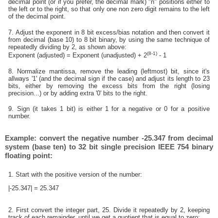
decimal point (or if you prefer, the decimal mark) "n" positions either to
the left or to the right, so that only one non zero digit remains to the left
of the decimal point.
7. Adjust the exponent in 8 bit excess/bias notation and then convert it
from decimal (base 10) to 8 bit binary, by using the same technique of
repeatedly dividing by 2, as shown above:
(8-1)
Exponent (adjusted) = Exponent (unadjusted) + 2
- 1
8. Normalize mantissa, remove the leading (leftmost) bit, since it's
allways '1' (and the decimal sign if the case) and adjust its length to 23
bits, either by removing the excess bits from the right (losing
precision...) or by adding extra '0' bits to the right.
9. Sign (it takes 1 bit) is either 1 for a negative or 0 for a positive
number.
Example: convert the negative number -25.347 from decimal
system (base ten) to 32 bit single precision IEEE 754 binary
floating point:
1. Start with the positive version of the number:
|-25.347| = 25.347
2. First convert the integer part, 25. Divide it repeatedly by 2, keeping
track of each remainder, until we get a quotient that is equal to zero: