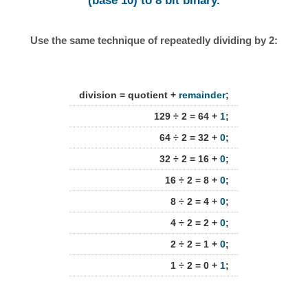
(base 10) to 8 bit binary.
Use the same technique of repeatedly dividing by 2:
division = quotient +
remainder
;
129 ÷ 2 = 64 +
1
;
64 ÷ 2 = 32 +
0
;
32 ÷ 2 = 16 +
0
;
16 ÷ 2 = 8 +
0
;
8 ÷ 2 = 4 +
0
;
4 ÷ 2 = 2 +
0
;
2 ÷ 2 = 1 +
0
;
1 ÷ 2 = 0 +
1
;