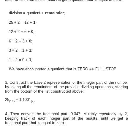
division = quotient +
remainder
;
25 ÷ 2 = 12 +
1
;
12 ÷ 2 = 6 +
0
;
6 ÷ 2 = 3 +
0
;
3 ÷ 2 = 1 +
1
;
1 ÷ 2 = 0 +
1
;
We have encountered a quotient that is ZERO => FULL STOP
3. Construct the base 2 representation of the integer part of the number
by taking all the remainders of the previous dividing operations, starting
from the bottom of the list constructed above:
25
= 1 1001
(10)
(2)
4. Then convert the fractional part, 0.347. Multiply repeatedly by 2,
keeping track of each integer part of the results, until we get a
fractional part that is equal to zero: