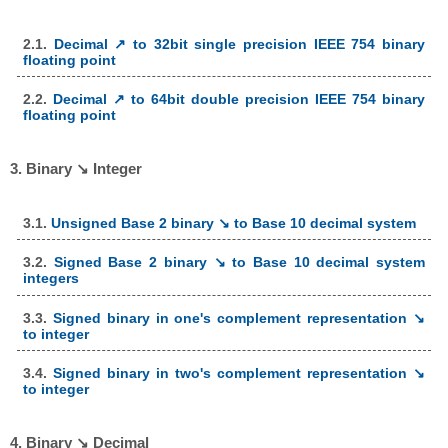
2.1.
Decimal ↗ to 32bit single precision IEEE 754 binary
floating point
2.2.
Decimal ↗ to 64bit double precision IEEE 754 binary
floating point
3. Binary ↘ Integer
3.1.
Unsigned Base 2 binary ↘ to Base 10 decimal system
3.2.
Signed Base 2 binary ↘ to Base 10 decimal system
integers
3.3.
Signed binary in one's complement representation ↘
to integer
3.4.
Signed binary in two's complement representation ↘
to integer
4. Binary ↘ Decimal