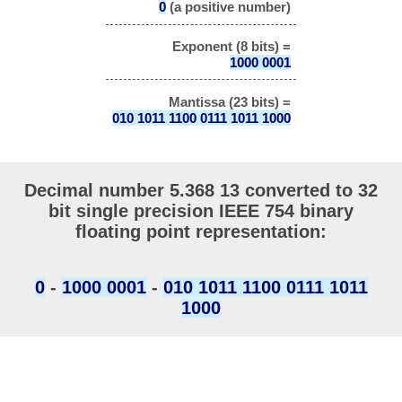
0
(a positive number)
Exponent (8 bits) =
1000 0001
Mantissa (23 bits) =
010 1011 1100 0111 1011 1000
Decimal number 5.368 13 converted to 32
bit single precision IEEE 754 binary
floating point representation:
0
-
1000 0001
-
010 1011 1100 0111 1011
1000