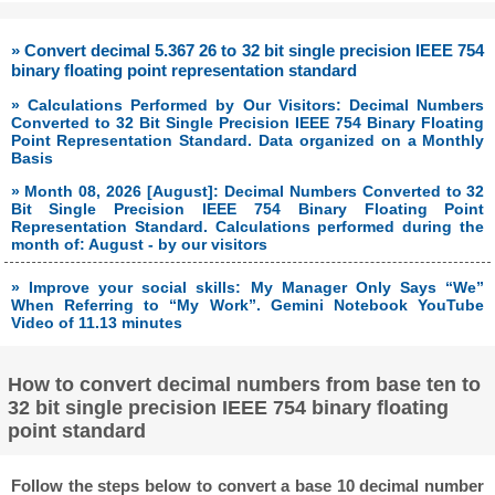
» Convert decimal 5.367 26 to 32 bit single precision IEEE 754
binary floating point representation standard
» Calculations Performed by Our Visitors: Decimal Numbers
Converted to 32 Bit Single Precision IEEE 754 Binary Floating
Point Representation Standard. Data organized on a Monthly
Basis
» Month 08, 2026 [August]: Decimal Numbers Converted to 32
Bit Single Precision IEEE 754 Binary Floating Point
Representation Standard. Calculations performed during the
month of: August - by our visitors
» Improve your social skills: My Manager Only Says “We”
When Referring to “My Work”. Gemini Notebook YouTube
Video of 11.13 minutes
How to convert decimal numbers from base ten to
32 bit single precision IEEE 754 binary floating
point standard
Follow the steps below to convert a base 10 decimal number