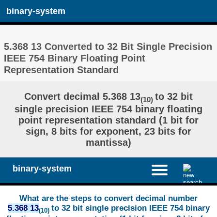
binary-system
5.368 13 Converted to 32 Bit Single Precision
IEEE 754 Binary Floating Point
Representation Standard
Convert decimal 5.368 13
to 32 bit
(10)
single precision IEEE 754 binary floating
point representation standard (1 bit for
sign, 8 bits for exponent, 23 bits for
mantissa)
binary-system
What are the steps to convert decimal number
5.368 13
to 32 bit single precision IEEE 754 binary
(10)