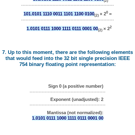
(2)
0
101.0101 1110 0011 1101 1100 0100
× 2
=
(2)
2
1.0101 0111 1000 1111 0111 0001 00
× 2
(2)
7. Up to this moment, there are the following elements
that would feed into the 32 bit single precision IEEE
754 binary floating point representation:
Sign 0 (a positive number)
Exponent (unadjusted): 2
Mantissa (not normalized):
1.0101 0111 1000 1111 0111 0001 00