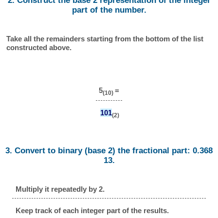
2. Construct the base 2 representation of the integer
part of the number.
Take all the remainders starting from the bottom of the list
constructed above.
5
=
(10)
101
(2)
3. Convert to binary (base 2) the fractional part: 0.368
13.
Multiply it repeatedly by 2.
Keep track of each integer part of the results.