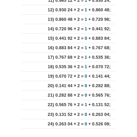
11) 0.965 12 × 2 =
1
+ 0.930 24;
12) 0.930 24 × 2 =
1
+ 0.860 48;
13) 0.860 48 × 2 =
1
+ 0.720 96;
14) 0.720 96 × 2 =
1
+ 0.441 92;
15) 0.441 92 × 2 =
0
+ 0.883 84;
16) 0.883 84 × 2 =
1
+ 0.767 68;
17) 0.767 68 × 2 =
1
+ 0.535 36;
18) 0.535 36 × 2 =
1
+ 0.070 72;
19) 0.070 72 × 2 =
0
+ 0.141 44;
20) 0.141 44 × 2 =
0
+ 0.282 88;
21) 0.282 88 × 2 =
0
+ 0.565 76;
22) 0.565 76 × 2 =
1
+ 0.131 52;
23) 0.131 52 × 2 =
0
+ 0.263 04;
24) 0.263 04 × 2 =
0
+ 0.526 08;