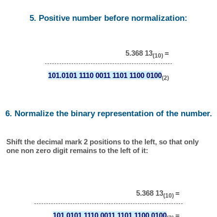
5. Positive number before normalization:
5.368 13
=
(10)
101.0101 1110 0011 1101 1100 0100
(2)
6. Normalize the binary representation of the number.
Shift the decimal mark 2 positions to the left, so that only
one non zero digit remains to the left of it:
5.368 13
=
(10)
101.0101 1110 0011 1101 1100 0100
=