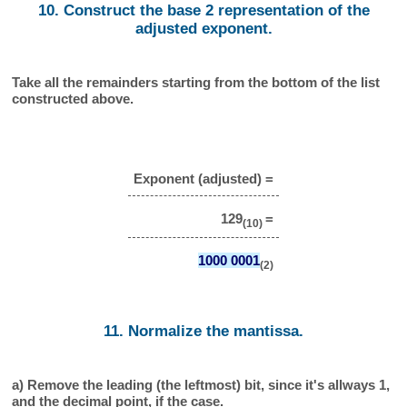
10. Construct the base 2 representation of the
adjusted exponent.
Take all the remainders starting from the bottom of the list
constructed above.
Exponent (adjusted) =
129
=
(10)
1000 0001
(2)
11. Normalize the mantissa.
a) Remove the leading (the leftmost) bit, since it's allways 1,
and the decimal point, if the case.