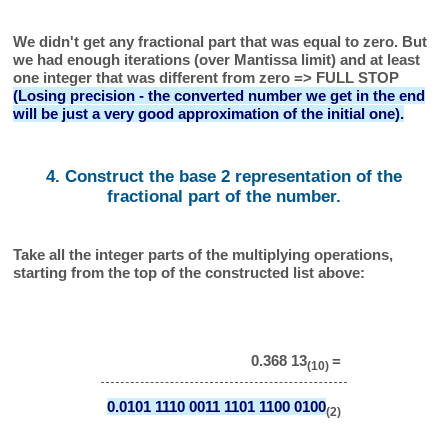
We didn't get any fractional part that was equal to zero. But
we had enough iterations (over Mantissa limit) and at least
one integer that was different from zero => FULL STOP
(Losing precision - the converted number we get in the end
will be just a very good approximation of the initial one).
4. Construct the base 2 representation of the
fractional part of the number.
Take all the integer parts of the multiplying operations,
starting from the top of the constructed list above:
0.368 13
=
(10)
0.0101 1110 0011 1101 1100 0100
(2)