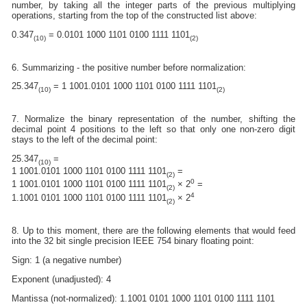
number, by taking all the integer parts of the previous multiplying
operations, starting from the top of the constructed list above:
0.347
= 0.0101 1000 1101 0100 1111 1101
(10)
(2)
6. Summarizing - the positive number before normalization:
25.347
= 1 1001.0101 1000 1101 0100 1111 1101
(10)
(2)
7. Normalize the binary representation of the number, shifting the
decimal point 4 positions to the left so that only one non-zero digit
stays to the left of the decimal point:
25.347
=
(10)
1 1001.0101 1000 1101 0100 1111 1101
=
(2)
0
1 1001.0101 1000 1101 0100 1111 1101
× 2
=
(2)
4
1.1001 0101 1000 1101 0100 1111 1101
× 2
(2)
8. Up to this moment, there are the following elements that would feed
into the 32 bit single precision IEEE 754 binary floating point:
Sign: 1 (a negative number)
Exponent (unadjusted): 4
Mantissa (not-normalized): 1.1001 0101 1000 1101 0100 1111 1101