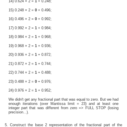
14) 0.624 × 2 =
1
+ 0.248;
15) 0.248 × 2 =
0
+ 0.496;
16) 0.496 × 2 =
0
+ 0.992;
17) 0.992 × 2 =
1
+ 0.984;
18) 0.984 × 2 =
1
+ 0.968;
19) 0.968 × 2 =
1
+ 0.936;
20) 0.936 × 2 =
1
+ 0.872;
21) 0.872 × 2 =
1
+ 0.744;
22) 0.744 × 2 =
1
+ 0.488;
23) 0.488 × 2 =
0
+ 0.976;
24) 0.976 × 2 =
1
+ 0.952;
We didn't get any fractional part that was equal to zero. But we had
enough iterations (over Mantissa limit = 23) and at least one
integer part that was different from zero => FULL STOP (losing
precision...).
5. Construct the base 2 representation of the fractional part of the