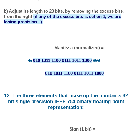
b) Adjust its length to 23 bits, by removing the excess bits,
from the right
(if any of the excess bits is set on 1, we are
losing precision...).
Mantissa (normalized) =
1.
010 1011 1100 0111 1011 1000
100
=
010 1011 1100 0111 1011 1000
12. The three elements that make up the number's 32
bit single precision IEEE 754 binary floating point
representation:
Sign (1 bit) =