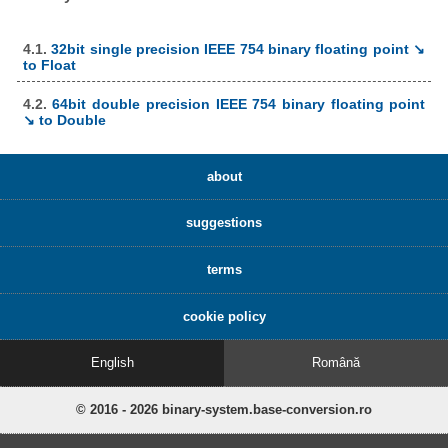
4.1.
32bit single precision IEEE 754 binary floating point ↘
to Float
4.2.
64bit double precision IEEE 754 binary floating point
↘ to Double
about
suggestions
terms
cookie policy
English
Română
© 2016 - 2026 binary-system.base-conversion.ro