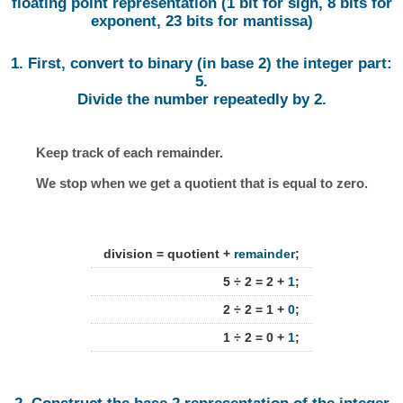
floating point representation (1 bit for sign, 8 bits for
exponent, 23 bits for mantissa)
1. First, convert to binary (in base 2) the integer part:
5.
Divide the number repeatedly by 2.
Keep track of each remainder.
We stop when we get a quotient that is equal to zero.
division = quotient +
remainder
;
5 ÷ 2 = 2 +
1
;
2 ÷ 2 = 1 +
0
;
1 ÷ 2 = 0 +
1
;