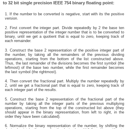
to 32 bit single precision IEEE 754 binary floating point:
1. If the number to be converted is negative, start with its the positive
version.
2. First convert the integer part. Divide repeatedly by 2 the base ten
positive representation of the integer number that is to be converted to
binary, until we get a quotient that is equal to zero, keeping track of
each remainder.
3. Construct the base 2 representation of the positive integer part of
the number, by taking all the remainders of the previous dividing
operations, starting from the bottom of the list constructed above.
Thus, the last remainder of the divisions becomes the first symbol (the
leftmost) of the base two number, while the first remainder becomes
the last symbol (the rightmost).
4. Then convert the fractional part. Multiply the number repeatedly by
2, until we get a fractional part that is equal to zero, keeping track of
each integer part of the results.
5. Construct the base 2 representation of the fractional part of the
number by taking all the integer parts of the previous multiplying
operations, starting from the top of the constructed list above (they
should appear in the binary representation, from left to right, in the
order they have been calculated).
6. Normalize the binary representation of the number, by shifting the