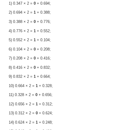
1) 0.347 × 2 =
0
+ 0.694;
2) 0.694 × 2 =
1
+ 0.388;
3) 0.388 × 2 =
0
+ 0.776;
4) 0.776 × 2 =
1
+ 0.552;
5) 0.552 × 2 =
1
+ 0.104;
6) 0.104 × 2 =
0
+ 0.208;
7) 0.208 × 2 =
0
+ 0.416;
8) 0.416 × 2 =
0
+ 0.832;
9) 0.832 × 2 =
1
+ 0.664;
10) 0.664 × 2 =
1
+ 0.328;
11) 0.328 × 2 =
0
+ 0.656;
12) 0.656 × 2 =
1
+ 0.312;
13) 0.312 × 2 =
0
+ 0.624;
14) 0.624 × 2 =
1
+ 0.248;