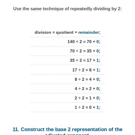
Use the same technique of repeatedly dividing by 2:
division = quotient +
remainder
;
140 ÷ 2 = 70 +
0
;
70 ÷ 2 = 35 +
0
;
35 ÷ 2 = 17 +
1
;
17 ÷ 2 = 8 +
1
;
8 ÷ 2 = 4 +
0
;
4 ÷ 2 = 2 +
0
;
2 ÷ 2 = 1 +
0
;
1 ÷ 2 = 0 +
1
;
11. Construct the base 2 representation of the