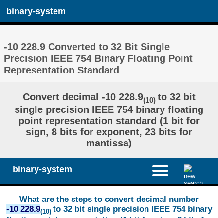
binary-system
-10 228.9 Converted to 32 Bit Single
Precision IEEE 754 Binary Floating Point
Representation Standard
Convert decimal -10 228.9
to 32 bit
(10)
single precision IEEE 754 binary floating
point representation standard (1 bit for
sign, 8 bits for exponent, 23 bits for
mantissa)
binary-system
What are the steps to convert decimal number
-10 228.9
to 32 bit single precision IEEE 754 binary
(10)