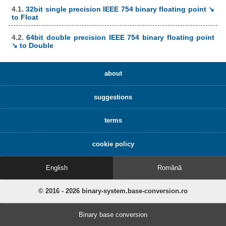
4.1.
32bit single precision IEEE 754 binary floating point ↘
to Float
4.2.
64bit double precision IEEE 754 binary floating point
↘ to Double
about
suggestions
terms
cookie policy
English
Română
© 2016 - 2026 binary-system.base-conversion.ro
Binary base conversion