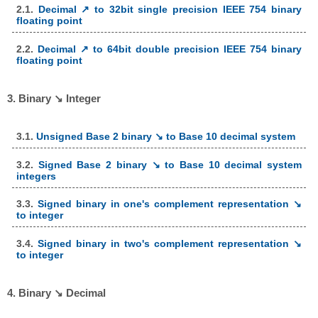
2.1.
Decimal ↗ to 32bit single precision IEEE 754 binary
floating point
2.2.
Decimal ↗ to 64bit double precision IEEE 754 binary
floating point
3. Binary ↘ Integer
3.1.
Unsigned Base 2 binary ↘ to Base 10 decimal system
3.2.
Signed Base 2 binary ↘ to Base 10 decimal system
integers
3.3.
Signed binary in one's complement representation ↘
to integer
3.4.
Signed binary in two's complement representation ↘
to integer
4. Binary ↘ Decimal