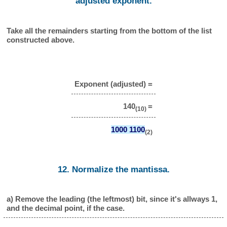
adjusted exponent.
Take all the remainders starting from the bottom of the list
constructed above.
Exponent (adjusted) =
140
=
(10)
1000 1100
(2)
12. Normalize the mantissa.
a) Remove the leading (the leftmost) bit, since it's allways 1,
and the decimal point, if the case.