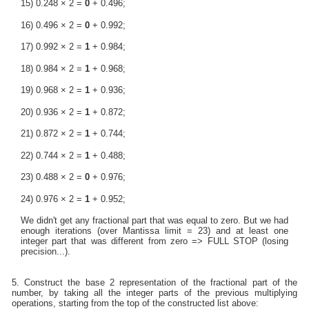
15) 0.248 × 2 =
0
+ 0.496;
16) 0.496 × 2 =
0
+ 0.992;
17) 0.992 × 2 =
1
+ 0.984;
18) 0.984 × 2 =
1
+ 0.968;
19) 0.968 × 2 =
1
+ 0.936;
20) 0.936 × 2 =
1
+ 0.872;
21) 0.872 × 2 =
1
+ 0.744;
22) 0.744 × 2 =
1
+ 0.488;
23) 0.488 × 2 =
0
+ 0.976;
24) 0.976 × 2 =
1
+ 0.952;
We didn't get any fractional part that was equal to zero. But we had
enough iterations (over Mantissa limit = 23) and at least one
integer part that was different from zero => FULL STOP (losing
precision...).
5. Construct the base 2 representation of the fractional part of the
number, by taking all the integer parts of the previous multiplying
operations, starting from the top of the constructed list above: