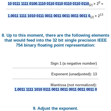
0
10 0111 1111 0100.1110 0110 0110 0110 0110 0110
× 2
=
(2)
13
1.0011 1111 1010 0111 0011 0011 0011 0011 0011 0
× 2
(2)
8. Up to this moment, there are the following elements
that would feed into the 32 bit single precision IEEE
754 binary floating point representation:
Sign 1 (a negative number)
Exponent (unadjusted): 13
Mantissa (not normalized):
1.0011 1111 1010 0111 0011 0011 0011 0011 0011 0
9. Adjust the exponent.