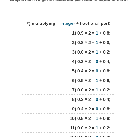
#) multiplying =
integer
+ fractional part;
1) 0.9 × 2 =
1
+ 0.8;
2) 0.8 × 2 =
1
+ 0.6;
3) 0.6 × 2 =
1
+ 0.2;
4) 0.2 × 2 =
0
+ 0.4;
5) 0.4 × 2 =
0
+ 0.8;
6) 0.8 × 2 =
1
+ 0.6;
7) 0.6 × 2 =
1
+ 0.2;
8) 0.2 × 2 =
0
+ 0.4;
9) 0.4 × 2 =
0
+ 0.8;
10) 0.8 × 2 =
1
+ 0.6;
11) 0.6 × 2 =
1
+ 0.2;