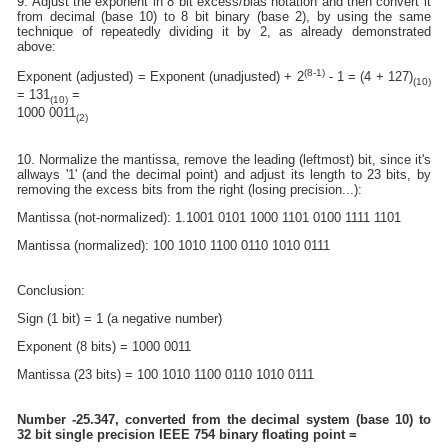
9. Adjust the exponent in 8 bit excess/bias notation and then convert it
from decimal (base 10) to 8 bit binary (base 2), by using the same
technique of repeatedly dividing it by 2, as already demonstrated
above:
(8-1)
Exponent (adjusted) = Exponent (unadjusted) + 2
- 1 = (4 + 127)
(10)
= 131
=
(10)
1000 0011
(2)
10. Normalize the mantissa, remove the leading (leftmost) bit, since it's
allways '1' (and the decimal point) and adjust its length to 23 bits, by
removing the excess bits from the right (losing precision...):
Mantissa (not-normalized): 1.1001 0101 1000 1101 0100 1111 1101
Mantissa (normalized): 100 1010 1100 0110 1010 0111
Conclusion:
Sign (1 bit) = 1 (a negative number)
Exponent (8 bits) = 1000 0011
Mantissa (23 bits) = 100 1010 1100 0110 1010 0111
Number -25.347, converted from the decimal system (base 10) to
32 bit single precision IEEE 754 binary floating point =