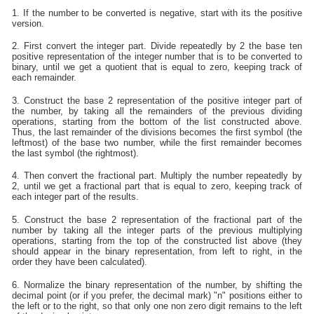
1. If the number to be converted is negative, start with its the positive
version.
2. First convert the integer part. Divide repeatedly by 2 the base ten
positive representation of the integer number that is to be converted to
binary, until we get a quotient that is equal to zero, keeping track of
each remainder.
3. Construct the base 2 representation of the positive integer part of
the number, by taking all the remainders of the previous dividing
operations, starting from the bottom of the list constructed above.
Thus, the last remainder of the divisions becomes the first symbol (the
leftmost) of the base two number, while the first remainder becomes
the last symbol (the rightmost).
4. Then convert the fractional part. Multiply the number repeatedly by
2, until we get a fractional part that is equal to zero, keeping track of
each integer part of the results.
5. Construct the base 2 representation of the fractional part of the
number by taking all the integer parts of the previous multiplying
operations, starting from the top of the constructed list above (they
should appear in the binary representation, from left to right, in the
order they have been calculated).
6. Normalize the binary representation of the number, by shifting the
decimal point (or if you prefer, the decimal mark) "n" positions either to
the left or to the right, so that only one non zero digit remains to the left