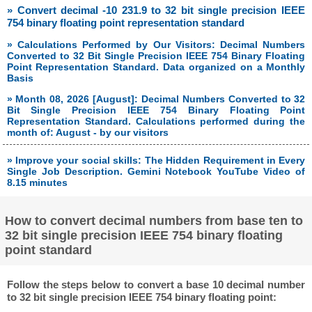
» Convert decimal -10 231.9 to 32 bit single precision IEEE
754 binary floating point representation standard
» Calculations Performed by Our Visitors: Decimal Numbers
Converted to 32 Bit Single Precision IEEE 754 Binary Floating
Point Representation Standard. Data organized on a Monthly
Basis
» Month 08, 2026 [August]: Decimal Numbers Converted to 32
Bit Single Precision IEEE 754 Binary Floating Point
Representation Standard. Calculations performed during the
month of: August - by our visitors
» Improve your social skills: The Hidden Requirement in Every
Single Job Description. Gemini Notebook YouTube Video of
8.15 minutes
How to convert decimal numbers from base ten to
32 bit single precision IEEE 754 binary floating
point standard
Follow the steps below to convert a base 10 decimal number
to 32 bit single precision IEEE 754 binary floating point: