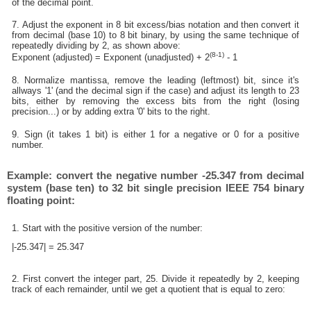
of the decimal point.
7. Adjust the exponent in 8 bit excess/bias notation and then convert it
from decimal (base 10) to 8 bit binary, by using the same technique of
repeatedly dividing by 2, as shown above:
(8-1)
Exponent (adjusted) = Exponent (unadjusted) + 2
- 1
8. Normalize mantissa, remove the leading (leftmost) bit, since it's
allways '1' (and the decimal sign if the case) and adjust its length to 23
bits, either by removing the excess bits from the right (losing
precision...) or by adding extra '0' bits to the right.
9. Sign (it takes 1 bit) is either 1 for a negative or 0 for a positive
number.
Example: convert the negative number -25.347 from decimal
system (base ten) to 32 bit single precision IEEE 754 binary
floating point:
1. Start with the positive version of the number:
|-25.347| = 25.347
2. First convert the integer part, 25. Divide it repeatedly by 2, keeping
track of each remainder, until we get a quotient that is equal to zero: