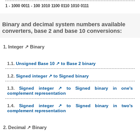
1 - 1000 0011 - 100 1010 1100 0110 1010 0111
Binary and decimal system numbers available
converters, base 2 and base 10 conversions:
1. Integer ↗ Binary
1.1.
Unsigned Base 10 ↗ to Base 2 binary
1.2.
Signed integer ↗ to Signed binary
1.3.
Signed integer ↗ to Signed binary in one's
complement representation
1.4.
Signed integer ↗ to Signed binary in two's
complement representation
2. Decimal ↗ Binary