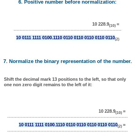
6. Positive number before normalization:
10 228.9
=
(10)
10 0111 1111 0100.1110 0110 0110 0110 0110 0110
(2)
7. Normalize the binary representation of the number.
Shift the decimal mark 13 positions to the left, so that only
one non zero digit remains to the left of it:
10 228.9
=
(10)
10 0111 1111 0100.1110 0110 0110 0110 0110 0110
=
(2)