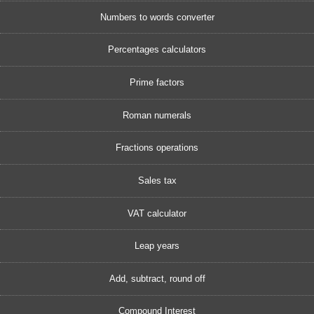
Numbers to words converter
Percentages calculators
Prime factors
Roman numerals
Fractions operations
Sales tax
VAT calculator
Leap years
Add, subtract, round off
Compound Interest