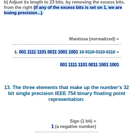
b) Adjust its length to 23 bits, by removing the excess bits,
from the right
(if any of the excess bits is set on 1, we are
losing precision...).
Mantissa (normalized) =
1.
001 1111 1101 0011 1001 1001
10 0110 0110 0110
=
001 1111 1101 0011 1001 1001
13. The three elements that make up the number's 32
bit single precision IEEE 754 binary floating point
representation:
Sign (1 bit) =
1
(a negative number)