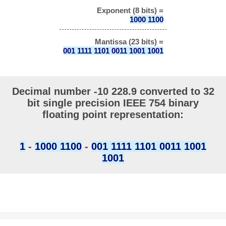
Exponent (8 bits) =
1000 1100
Mantissa (23 bits) =
001 1111 1101 0011 1001 1001
Decimal number -10 228.9 converted to 32
bit single precision IEEE 754 binary
floating point representation:
1
-
1000 1100
-
001 1111 1101 0011 1001
1001