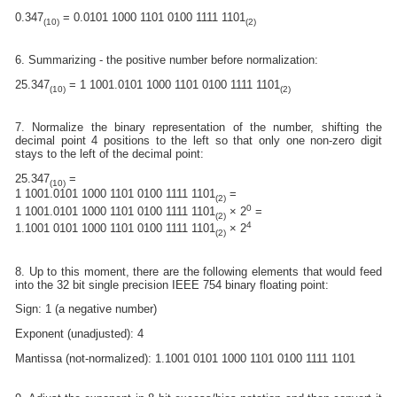
0.347
= 0.0101 1000 1101 0100 1111 1101
(10)
(2)
6. Summarizing - the positive number before normalization:
25.347
= 1 1001.0101 1000 1101 0100 1111 1101
(10)
(2)
7. Normalize the binary representation of the number, shifting the
decimal point 4 positions to the left so that only one non-zero digit
stays to the left of the decimal point:
25.347
=
(10)
1 1001.0101 1000 1101 0100 1111 1101
=
(2)
0
1 1001.0101 1000 1101 0100 1111 1101
× 2
=
(2)
4
1.1001 0101 1000 1101 0100 1111 1101
× 2
(2)
8. Up to this moment, there are the following elements that would feed
into the 32 bit single precision IEEE 754 binary floating point:
Sign: 1 (a negative number)
Exponent (unadjusted): 4
Mantissa (not-normalized): 1.1001 0101 1000 1101 0100 1111 1101