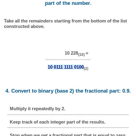
part of the number.
Take all the remainders starting from the bottom of the list
constructed above.
10 228
=
(10)
10 0111 1111 0100
(2)
4. Convert to binary (base 2) the fractional part: 0.9.
Multiply it repeatedly by 2.
Keep track of each integer part of the results.
Stop when we get a fractional part that is equal to zero.