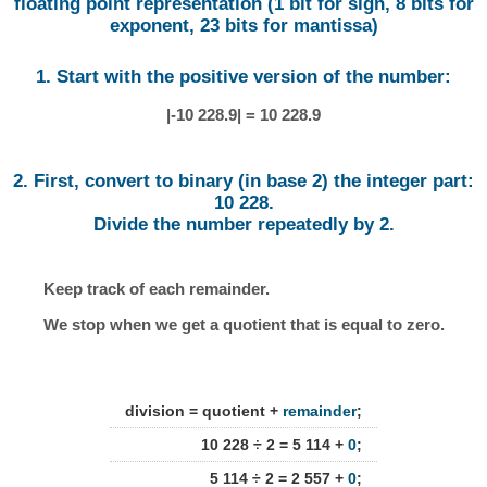
floating point representation (1 bit for sign, 8 bits for
exponent, 23 bits for mantissa)
1. Start with the positive version of the number:
|-10 228.9| = 10 228.9
2. First, convert to binary (in base 2) the integer part:
10 228.
Divide the number repeatedly by 2.
Keep track of each remainder.
We stop when we get a quotient that is equal to zero.
division = quotient +
remainder
;
10 228 ÷ 2 = 5 114 +
0
;
5 114 ÷ 2 = 2 557 +
0
;