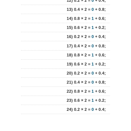
12) 0.2 × 2 =
0
+ 0.4;
13) 0.4 × 2 =
0
+ 0.8;
14) 0.8 × 2 =
1
+ 0.6;
15) 0.6 × 2 =
1
+ 0.2;
16) 0.2 × 2 =
0
+ 0.4;
17) 0.4 × 2 =
0
+ 0.8;
18) 0.8 × 2 =
1
+ 0.6;
19) 0.6 × 2 =
1
+ 0.2;
20) 0.2 × 2 =
0
+ 0.4;
21) 0.4 × 2 =
0
+ 0.8;
22) 0.8 × 2 =
1
+ 0.6;
23) 0.6 × 2 =
1
+ 0.2;
24) 0.2 × 2 =
0
+ 0.4;