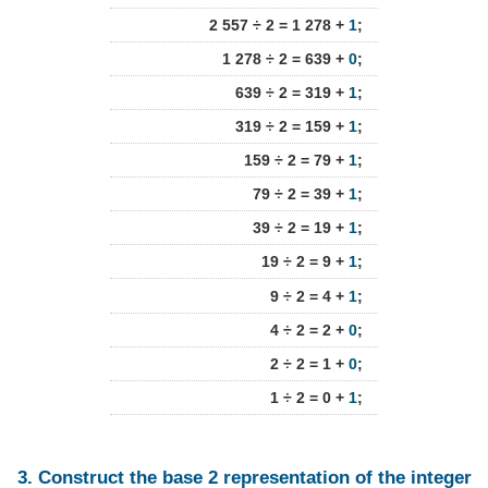
2 557 ÷ 2 = 1 278 +
1
;
1 278 ÷ 2 = 639 +
0
;
639 ÷ 2 = 319 +
1
;
319 ÷ 2 = 159 +
1
;
159 ÷ 2 = 79 +
1
;
79 ÷ 2 = 39 +
1
;
39 ÷ 2 = 19 +
1
;
19 ÷ 2 = 9 +
1
;
9 ÷ 2 = 4 +
1
;
4 ÷ 2 = 2 +
0
;
2 ÷ 2 = 1 +
0
;
1 ÷ 2 = 0 +
1
;
3. Construct the base 2 representation of the integer