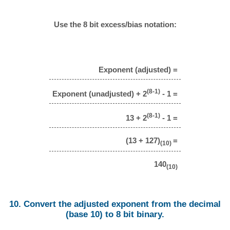
Use the 8 bit excess/bias notation:
Exponent (adjusted) =
(8-1)
Exponent (unadjusted) + 2
- 1 =
(8-1)
13 + 2
- 1 =
(13 + 127)
=
(10)
140
(10)
10. Convert the adjusted exponent from the decimal
(base 10) to 8 bit binary.