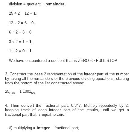
division = quotient +
remainder
;
25 ÷ 2 = 12 +
1
;
12 ÷ 2 = 6 +
0
;
6 ÷ 2 = 3 +
0
;
3 ÷ 2 = 1 +
1
;
1 ÷ 2 = 0 +
1
;
We have encountered a quotient that is ZERO => FULL STOP
3. Construct the base 2 representation of the integer part of the number
by taking all the remainders of the previous dividing operations, starting
from the bottom of the list constructed above:
25
= 1 1001
(10)
(2)
4. Then convert the fractional part, 0.347. Multiply repeatedly by 2,
keeping track of each integer part of the results, until we get a
fractional part that is equal to zero:
#) multiplying =
integer
+ fractional part;