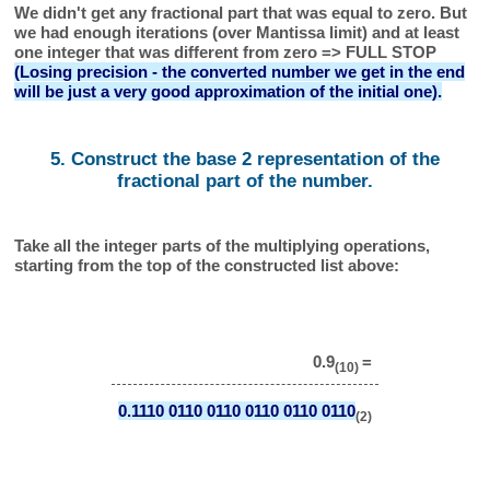
We didn't get any fractional part that was equal to zero. But
we had enough iterations (over Mantissa limit) and at least
one integer that was different from zero => FULL STOP
(Losing precision - the converted number we get in the end
will be just a very good approximation of the initial one).
5. Construct the base 2 representation of the
fractional part of the number.
Take all the integer parts of the multiplying operations,
starting from the top of the constructed list above:
0.9
=
(10)
0.1110 0110 0110 0110 0110 0110
(2)