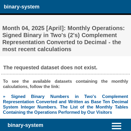
binary-system
Month 04, 2025 [April]: Monthly Operations:
Signed Binary in Two's (2's) Complement
Representation Converted to Decimal - the
most recent calculations
The requested dataset does not exist.
To see the available datasets containing the monthly
calculations, follow the link:
» Signed Binary Numbers in Two's Complement
Representation Converted and Written as Base Ten Decimal
System Integer Numbers. The List of the Monthly Tables
Containing the Operations Performed by Our Visitors
binary-system