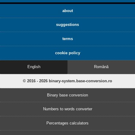
about
suggestions
terms
cookie policy
English
Română
© 2016 - 2026 binary-system.base-conversion.ro
Binary base conversion
Numbers to words converter
Percentages calculators