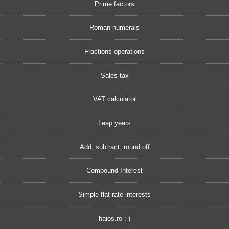
Prime factors
Roman numerals
Fractions operations
Sales tax
VAT calculator
Leap years
Add, subtract, round off
Compound Interest
Simple flat rate interests
haios.ro :-)