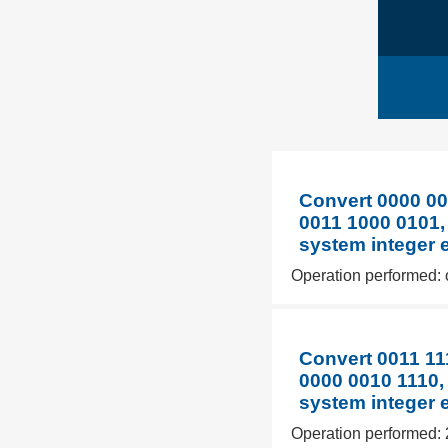
Convert 0000 00
0011 1000 0101,
system integer 
Operation performed: 
Convert 0011 11
0000 0010 1110,
system integer 
Operation performed: 