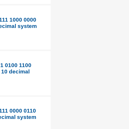
1111 1000 0000
decimal system
01 0100 1100
e 10 decimal
1111 0000 0110
decimal system