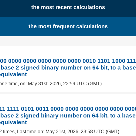
the most recent calculations
the most frequent calculations
00 0000 0000 0000 0000 0000 0010 1101 1000 111
 base 2 signed binary number on 64 bit, to a bas
equivalent
one time, on: May 31st, 2026, 23:59 UTC (GMT)
11 1111 0101 0011 0000 0000 0000 0000 0000 000
 base 2 signed binary number on 64 bit, to a bas
equivalent
2 times, Last time on: May 31st, 2026, 23:58 UTC (GMT)