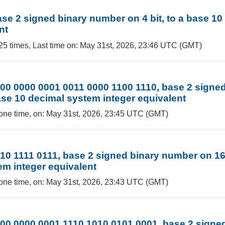
ase 2 signed binary number on 4 bit, to a base 1
nt
25 times, Last time on: May 31st, 2026, 23:46 UTC (GMT)
00 0000 0001 0011 0000 1100 1110, base 2 signe
base 10 decimal system integer equivalent
one time, on: May 31st, 2026, 23:45 UTC (GMT)
10 1111 0111, base 2 signed binary number on 16 
em integer equivalent
one time, on: May 31st, 2026, 23:43 UTC (GMT)
00 0000 0001 1110 1010 0101 0001, base 2 signe