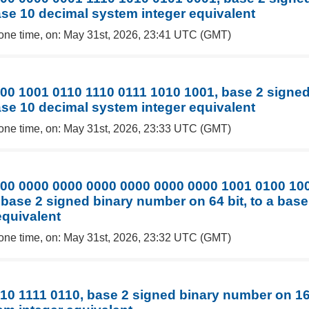
base 10 decimal system integer equivalent
one time, on: May 31st, 2026, 23:41 UTC (GMT)
00 1001 0110 1110 0111 1010 1001, base 2 signe
base 10 decimal system integer equivalent
one time, on: May 31st, 2026, 23:33 UTC (GMT)
00 0000 0000 0000 0000 0000 0000 1001 0100 10
 base 2 signed binary number on 64 bit, to a bas
equivalent
one time, on: May 31st, 2026, 23:32 UTC (GMT)
10 1111 0110, base 2 signed binary number on 16 