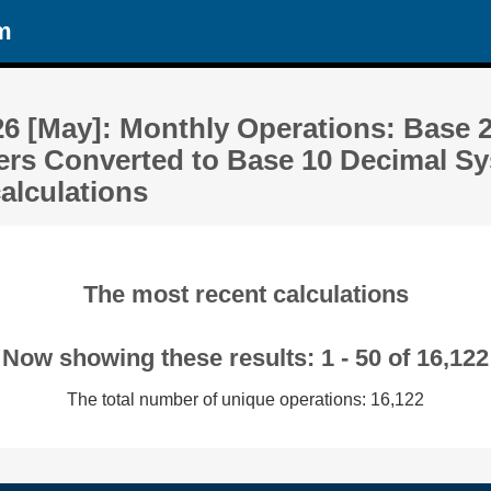
m
26 [May]: Monthly Operations: Base 
rs Converted to Base 10 Decimal Sy
alculations
The most recent calculations
Now showing these results: 1 - 50 of 16,122
The total number of unique operations: 16,122