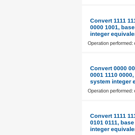
Convert 1111 11
0000 1001, base
integer equivale
Operation performed: 
Convert 0000 00
0001 1110 0000,
system integer 
Operation performed: 
Convert 1111 11
0101 0111, base
integer equivale