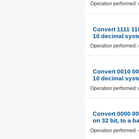
Operation performed: 
Convert 1111 11
10 decimal syst
Operation performed: 
Convert 0010 00
10 decimal syst
Operation performed: 
Convert 0000 00
on 32 bit, to a 
Operation performed: 