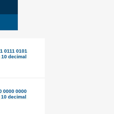
1 0111 0101
e 10 decimal
0 0000 0000
e 10 decimal