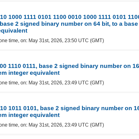
10 1000 1111 0101 1100 0010 1000 1111 0101 110
base 2 signed binary number on 64 bit, to a base
equivalent
one time, on: May 31st, 2026, 23:50 UTC (GMT)
00 1110 0111, base 2 signed binary number on 16 
em integer equivalent
one time, on: May 31st, 2026, 23:49 UTC (GMT)
10 1011 0101, base 2 signed binary number on 16 
em integer equivalent
one time, on: May 31st, 2026, 23:49 UTC (GMT)