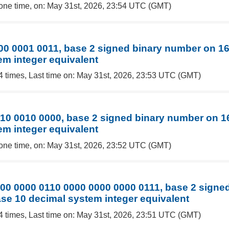
one time, on: May 31st, 2026, 23:54 UTC (GMT)
00 0001 0011, base 2 signed binary number on 16 
em integer equivalent
4 times, Last time on: May 31st, 2026, 23:53 UTC (GMT)
10 0010 0000, base 2 signed binary number on 16 
em integer equivalent
one time, on: May 31st, 2026, 23:52 UTC (GMT)
00 0000 0110 0000 0000 0000 0111, base 2 signe
base 10 decimal system integer equivalent
4 times, Last time on: May 31st, 2026, 23:51 UTC (GMT)