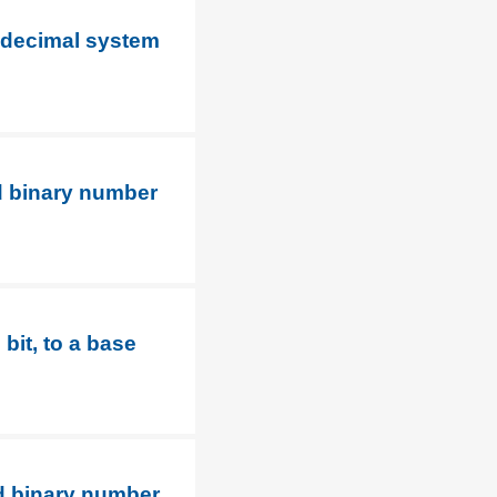
0 decimal system
d binary number
bit, to a base
d binary number