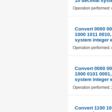
10 decimal syst
Operation performed: 
Convert 0000 00
1000 1011 0010,
system integer 
Operation performed: 
Convert 0000 00
1000 0101 0001,
system integer 
Operation performed: 
Convert 1100 10