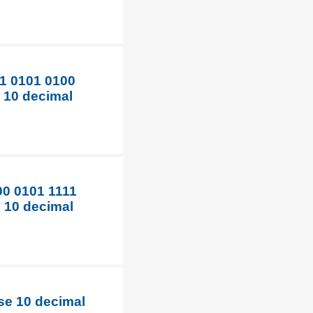
11 0101 0100
e 10 decimal
00 0101 1111
e 10 decimal
ase 10 decimal