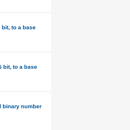
bit, to a base
bit, to a base
d binary number