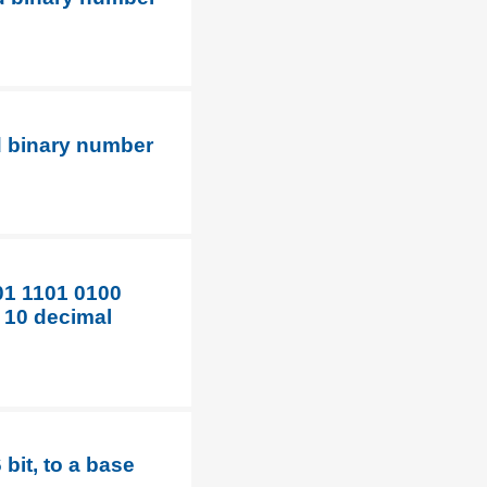
d binary number
01 1101 0100
e 10 decimal
bit, to a base