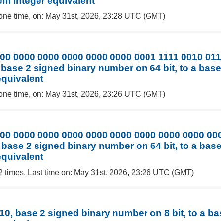
em integer equivalent
one time, on: May 31st, 2026, 23:28 UTC (GMT)
00 0000 0000 0000 0000 0000 0001 1111 0010 01
 base 2 signed binary number on 64 bit, to a bas
equivalent
one time, on: May 31st, 2026, 23:26 UTC (GMT)
00 0000 0000 0000 0000 0000 0000 0000 0000 00
 base 2 signed binary number on 64 bit, to a bas
equivalent
2 times, Last time on: May 31st, 2026, 23:26 UTC (GMT)
10, base 2 signed binary number on 8 bit, to a b