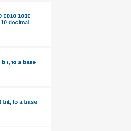
0 0010 1000
 10 decimal
bit, to a base
bit, to a base