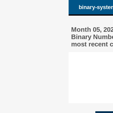
binary-syste
Month 05, 20
Binary Numbe
most recent c