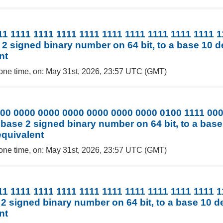
11 1111 1111 1111 1111 1111 1111 1111 1111 1111 
 2 signed binary number on 64 bit, to a base 10 
nt
one time, on: May 31st, 2026, 23:57 UTC (GMT)
00 0000 0000 0000 0000 0000 0000 0100 1111 00
 base 2 signed binary number on 64 bit, to a bas
equivalent
one time, on: May 31st, 2026, 23:57 UTC (GMT)
11 1111 1111 1111 1111 1111 1111 1111 1111 1111 
 2 signed binary number on 64 bit, to a base 10 
nt