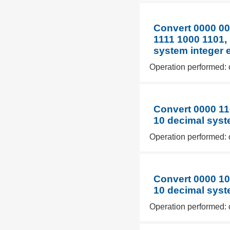
Convert 0000 00
1111 1000 1101, 
system integer 
Operation performed: 
Convert 0000 11
10 decimal syst
Operation performed: 
Convert 0000 10
10 decimal syst
Operation performed: 