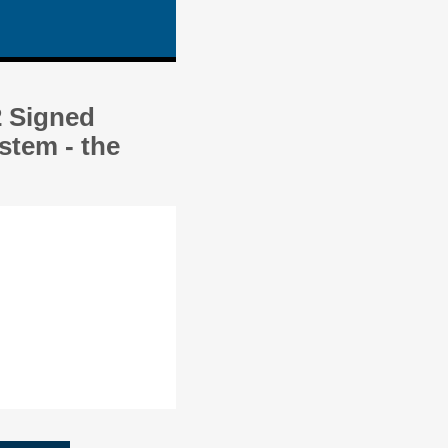
2 Signed
stem - the