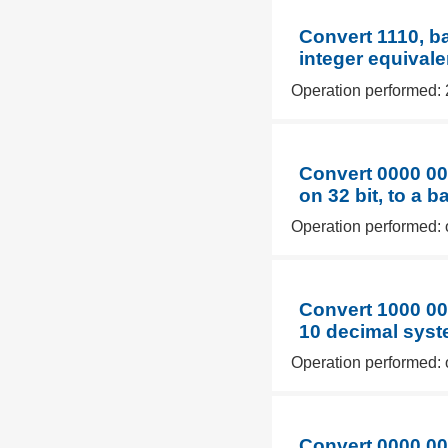
Convert 1110, b
integer equivale
Operation performed: 
Convert 0000 00
on 32 bit, to a 
Operation performed: 
Convert 1000 00
10 decimal syst
Operation performed: 
Convert 0000 00