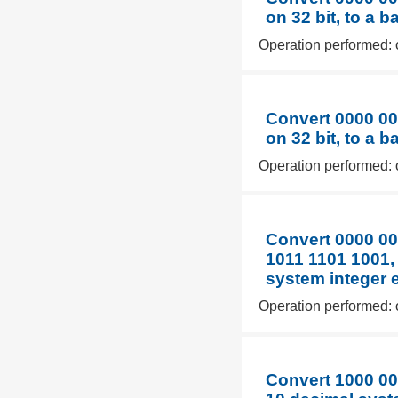
on 32 bit, to a 
Operation performed: 
Convert 0000 00
on 32 bit, to a 
Operation performed: 
Convert 0000 00
1011 1101 1001,
system integer 
Operation performed: 
Convert 1000 00