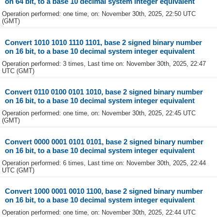
on 64 bit, to a base 10 decimal system integer equivalent
Operation performed: one time, on: November 30th, 2025, 22:50 UTC
(GMT)
Convert 1010 1010 1110 1101, base 2 signed binary number
on 16 bit, to a base 10 decimal system integer equivalent
Operation performed: 3 times, Last time on: November 30th, 2025, 22:47
UTC (GMT)
Convert 0110 0100 0101 1010, base 2 signed binary number
on 16 bit, to a base 10 decimal system integer equivalent
Operation performed: one time, on: November 30th, 2025, 22:45 UTC
(GMT)
Convert 0000 0001 0101 0101, base 2 signed binary number
on 16 bit, to a base 10 decimal system integer equivalent
Operation performed: 6 times, Last time on: November 30th, 2025, 22:44
UTC (GMT)
Convert 1000 0001 0010 1100, base 2 signed binary number
on 16 bit, to a base 10 decimal system integer equivalent
Operation performed: one time, on: November 30th, 2025, 22:44 UTC