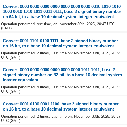
Convert 0000 0000 0000 0000 0000 0000 0000 0010 1010 1010
1000 0010 1010 1011 0011 0111, base 2 signed binary number
on 64 bit, to a base 10 decimal system integer equivalent
Operation performed: one time, on: November 30th, 2025, 20:47 UTC
(GMT)
Convert 0001 1101 0100 1111, base 2 signed binary number
on 16 bit, to a base 10 decimal system integer equivalent
Operation performed: 2 times, Last time on: November 30th, 2025, 20:44
UTC (GMT)
Convert 0000 0000 0000 0000 0000 0000 1011 1011, base 2
signed binary number on 32 bit, to a base 10 decimal system
integer equivalent
Operation performed: 4 times, Last time on: November 30th, 2025, 20:43
UTC (GMT)
Convert 0001 0100 0001 1100, base 2 signed binary number
on 16 bit, to a base 10 decimal system integer equivalent
Operation performed: 2 times, Last time on: November 30th, 2025, 20:37
UTC (GMT)