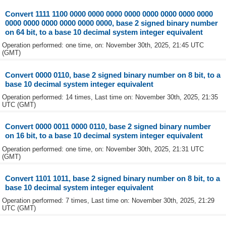
Convert 1111 1100 0000 0000 0000 0000 0000 0000 0000 0000
0000 0000 0000 0000 0000 0000, base 2 signed binary number
on 64 bit, to a base 10 decimal system integer equivalent
Operation performed: one time, on: November 30th, 2025, 21:45 UTC
(GMT)
Convert 0000 0110, base 2 signed binary number on 8 bit, to a
base 10 decimal system integer equivalent
Operation performed: 14 times, Last time on: November 30th, 2025, 21:35
UTC (GMT)
Convert 0000 0011 0000 0110, base 2 signed binary number
on 16 bit, to a base 10 decimal system integer equivalent
Operation performed: one time, on: November 30th, 2025, 21:31 UTC
(GMT)
Convert 1101 1011, base 2 signed binary number on 8 bit, to a
base 10 decimal system integer equivalent
Operation performed: 7 times, Last time on: November 30th, 2025, 21:29
UTC (GMT)