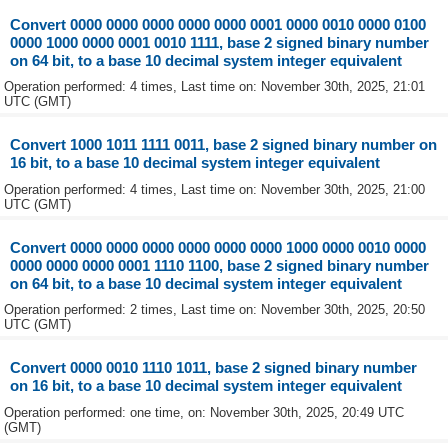
Convert 0000 0000 0000 0000 0000 0001 0000 0010 0000 0100
0000 1000 0000 0001 0010 1111, base 2 signed binary number
on 64 bit, to a base 10 decimal system integer equivalent
Operation performed: 4 times, Last time on: November 30th, 2025, 21:01
UTC (GMT)
Convert 1000 1011 1111 0011, base 2 signed binary number on
16 bit, to a base 10 decimal system integer equivalent
Operation performed: 4 times, Last time on: November 30th, 2025, 21:00
UTC (GMT)
Convert 0000 0000 0000 0000 0000 0000 1000 0000 0010 0000
0000 0000 0000 0001 1110 1100, base 2 signed binary number
on 64 bit, to a base 10 decimal system integer equivalent
Operation performed: 2 times, Last time on: November 30th, 2025, 20:50
UTC (GMT)
Convert 0000 0010 1110 1011, base 2 signed binary number
on 16 bit, to a base 10 decimal system integer equivalent
Operation performed: one time, on: November 30th, 2025, 20:49 UTC
(GMT)