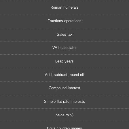
Roman numerals
Fractions operations
Sales tax
VAT calculator
Leap years
Add, subtract, round off
Compound Interest
Simple flat rate interests
haios.ro :-)
Boys children names