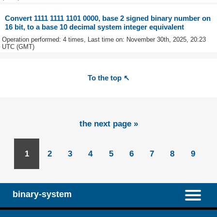
Convert 1111 1111 1101 0000, base 2 signed binary number on
16 bit, to a base 10 decimal system integer equivalent
Operation performed: 4 times, Last time on: November 30th, 2025, 20:23
UTC (GMT)
To the top ↖
the next page »
1
2
3
4
5
6
7
8
9
binary-system