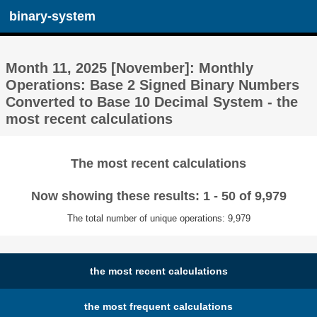
binary-system
Month 11, 2025 [November]: Monthly
Operations: Base 2 Signed Binary Numbers
Converted to Base 10 Decimal System - the
most recent calculations
The most recent calculations
Now showing these results: 1 - 50 of 9,979
The total number of unique operations: 9,979
the most recent calculations
the most frequent calculations