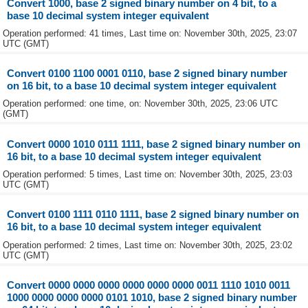
Convert 1000, base 2 signed binary number on 4 bit, to a
base 10 decimal system integer equivalent
Operation performed: 41 times, Last time on: November 30th, 2025, 23:07
UTC (GMT)
Convert 0100 1100 0001 0110, base 2 signed binary number
on 16 bit, to a base 10 decimal system integer equivalent
Operation performed: one time, on: November 30th, 2025, 23:06 UTC
(GMT)
Convert 0000 1010 0111 1111, base 2 signed binary number on
16 bit, to a base 10 decimal system integer equivalent
Operation performed: 5 times, Last time on: November 30th, 2025, 23:03
UTC (GMT)
Convert 0100 1111 0110 1111, base 2 signed binary number on
16 bit, to a base 10 decimal system integer equivalent
Operation performed: 2 times, Last time on: November 30th, 2025, 23:02
UTC (GMT)
Convert 0000 0000 0000 0000 0000 0000 0011 1110 1010 0011
1000 0000 0000 0000 0101 1010, base 2 signed binary number