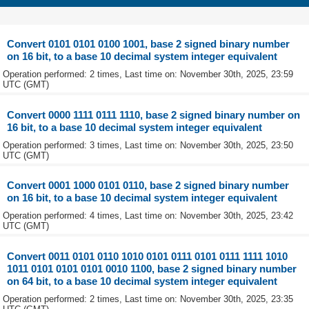
Convert 0101 0101 0100 1001, base 2 signed binary number
on 16 bit, to a base 10 decimal system integer equivalent
Operation performed: 2 times, Last time on: November 30th, 2025, 23:59
UTC (GMT)
Convert 0000 1111 0111 1110, base 2 signed binary number on
16 bit, to a base 10 decimal system integer equivalent
Operation performed: 3 times, Last time on: November 30th, 2025, 23:50
UTC (GMT)
Convert 0001 1000 0101 0110, base 2 signed binary number
on 16 bit, to a base 10 decimal system integer equivalent
Operation performed: 4 times, Last time on: November 30th, 2025, 23:42
UTC (GMT)
Convert 0011 0101 0110 1010 0101 0111 0101 0111 1111 1010
1011 0101 0101 0101 0010 1100, base 2 signed binary number
on 64 bit, to a base 10 decimal system integer equivalent
Operation performed: 2 times, Last time on: November 30th, 2025, 23:35