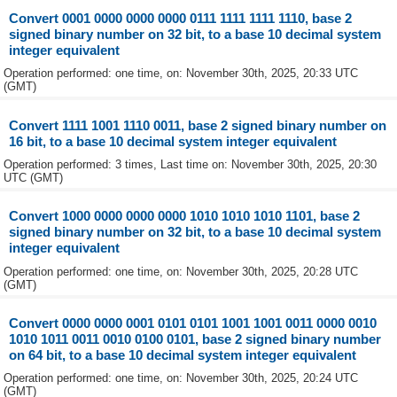
Convert 0001 0000 0000 0000 0111 1111 1111 1110, base 2
signed binary number on 32 bit, to a base 10 decimal system
integer equivalent
Operation performed: one time, on: November 30th, 2025, 20:33 UTC
(GMT)
Convert 1111 1001 1110 0011, base 2 signed binary number on
16 bit, to a base 10 decimal system integer equivalent
Operation performed: 3 times, Last time on: November 30th, 2025, 20:30
UTC (GMT)
Convert 1000 0000 0000 0000 1010 1010 1010 1101, base 2
signed binary number on 32 bit, to a base 10 decimal system
integer equivalent
Operation performed: one time, on: November 30th, 2025, 20:28 UTC
(GMT)
Convert 0000 0000 0001 0101 0101 1001 1001 0011 0000 0010
1010 1011 0011 0010 0100 0101, base 2 signed binary number
on 64 bit, to a base 10 decimal system integer equivalent
Operation performed: one time, on: November 30th, 2025, 20:24 UTC
(GMT)