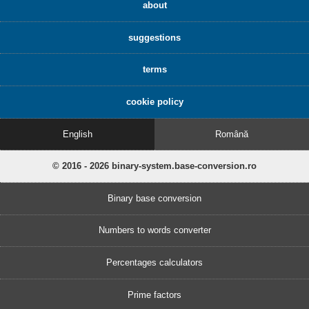
about
suggestions
terms
cookie policy
English
Română
© 2016 - 2026 binary-system.base-conversion.ro
Binary base conversion
Numbers to words converter
Percentages calculators
Prime factors