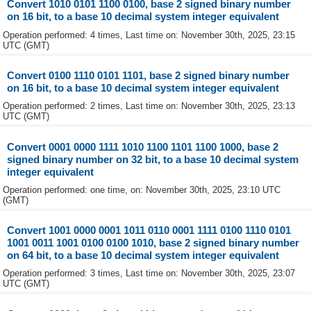
Convert 1010 0101 1100 0100, base 2 signed binary number
on 16 bit, to a base 10 decimal system integer equivalent
Operation performed: 4 times, Last time on: November 30th, 2025, 23:15
UTC (GMT)
Convert 0100 1110 0101 1101, base 2 signed binary number
on 16 bit, to a base 10 decimal system integer equivalent
Operation performed: 2 times, Last time on: November 30th, 2025, 23:13
UTC (GMT)
Convert 0001 0000 1111 1010 1100 1101 1100 1000, base 2
signed binary number on 32 bit, to a base 10 decimal system
integer equivalent
Operation performed: one time, on: November 30th, 2025, 23:10 UTC
(GMT)
Convert 1001 0000 0001 1011 0110 0001 1111 0100 1110 0101
1001 0011 1001 0100 0100 1010, base 2 signed binary number
on 64 bit, to a base 10 decimal system integer equivalent
Operation performed: 3 times, Last time on: November 30th, 2025, 23:07
UTC (GMT)