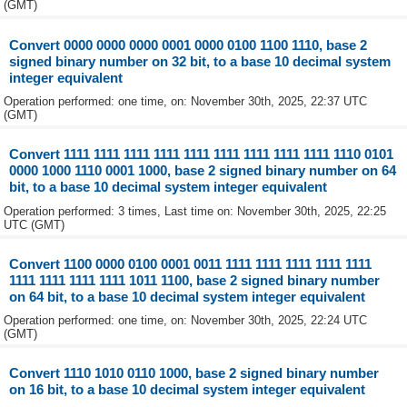
(GMT)
Convert 0000 0000 0000 0001 0000 0100 1100 1110, base 2
signed binary number on 32 bit, to a base 10 decimal system
integer equivalent
Operation performed: one time, on: November 30th, 2025, 22:37 UTC
(GMT)
Convert 1111 1111 1111 1111 1111 1111 1111 1111 1111 1110 0101
0000 1000 1110 0001 1000, base 2 signed binary number on 64
bit, to a base 10 decimal system integer equivalent
Operation performed: 3 times, Last time on: November 30th, 2025, 22:25
UTC (GMT)
Convert 1100 0000 0100 0001 0011 1111 1111 1111 1111 1111
1111 1111 1111 1111 1011 1100, base 2 signed binary number
on 64 bit, to a base 10 decimal system integer equivalent
Operation performed: one time, on: November 30th, 2025, 22:24 UTC
(GMT)
Convert 1110 1010 0110 1000, base 2 signed binary number
on 16 bit, to a base 10 decimal system integer equivalent