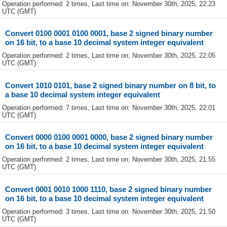
Operation performed: 2 times, Last time on: November 30th, 2025, 22:23
UTC (GMT)
Convert 0100 0001 0100 0001, base 2 signed binary number
on 16 bit, to a base 10 decimal system integer equivalent
Operation performed: 2 times, Last time on: November 30th, 2025, 22:05
UTC (GMT)
Convert 1010 0101, base 2 signed binary number on 8 bit, to
a base 10 decimal system integer equivalent
Operation performed: 7 times, Last time on: November 30th, 2025, 22:01
UTC (GMT)
Convert 0000 0100 0001 0000, base 2 signed binary number
on 16 bit, to a base 10 decimal system integer equivalent
Operation performed: 2 times, Last time on: November 30th, 2025, 21:55
UTC (GMT)
Convert 0001 0010 1000 1110, base 2 signed binary number
on 16 bit, to a base 10 decimal system integer equivalent
Operation performed: 3 times, Last time on: November 30th, 2025, 21:50
UTC (GMT)