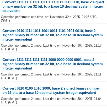
Convert 1111 1111 1111 1111 1111 1111 1111 1110, base 2 signed
binary number on 32 bit, to a base 10 decimal system integer
equivalent
Operation performed: one time, on: November 30th, 2025, 21:23 UTC
(GMT)
Convert 0110 1111 1011 1001 0011 1101 0101 0010, base 2
signed binary number on 32 bit, to a base 10 decimal system
integer equivalent
Operation performed: 2 times, Last time on: November 30th, 2025, 21:17
UTC (GMT)
Convert 1111 1111 1111 1111 1000 0000 0000 0001, base 2
signed binary number on 32 bit, to a base 10 decimal system
integer equivalent
Operation performed: 2 times, Last time on: November 30th, 2025, 21:11
UTC (GMT)
Convert 0110 0100 1010 1000, base 2 signed binary number
on 16 bit, to a base 10 decimal system integer equivalent
Operation performed: 2 times, Last time on: November 30th, 2025, 21:04
UTC (GMT)