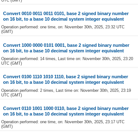
UTC (GMT)
Convert 0010 0011 0011 0101, base 2 signed binary number
on 16 bit, to a base 10 decimal system integer equivalent
Operation performed: one time, on: November 30th, 2025, 23:32 UTC
(GMT)
Convert 1000 0000 0101 0001, base 2 signed binary number
on 16 bit, to a base 10 decimal system integer equivalent
Operation performed: 14 times, Last time on: November 30th, 2025, 23:20
UTC (GMT)
Convert 0100 1110 1010 1110, base 2 signed binary number
on 16 bit, to a base 10 decimal system integer equivalent
Operation performed: 2 times, Last time on: November 30th, 2025, 23:19
UTC (GMT)
Convert 0110 1001 1000 0110, base 2 signed binary number
on 16 bit, to a base 10 decimal system integer equivalent
Operation performed: one time, on: November 30th, 2025, 23:17 UTC
(GMT)