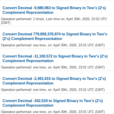
Convert Decimal -9,980,963 to Signed Binary in Two's (2's)
Complement Representation
Operation performed: 2 times, Last time on: April 30th, 2026, 23:02 UTC
(GMT)
Convert Decimal 779,858,376,974 to Signed Binary in Two's
(2's) Complement Representation
Operation performed: one time, on: April 30th, 2026, 23:01 UTC (GMT)
Convert Decimal -11,100,572 to Signed Binary in Two's (2's)
Complement Representation
Operation performed: one time, on: April 30th, 2026, 23:01 UTC (GMT)
Convert Decimal -2,491,615 to Signed Binary in Two's (2's)
Complement Representation
Operation performed: one time, on: April 30th, 2026, 23:01 UTC (GMT)
Convert Decimal -342,518 to Signed Binary in Two's (2's)
Complement Representation
Operation performed: one time, on: April 30th, 2026, 23:01 UTC (GMT)