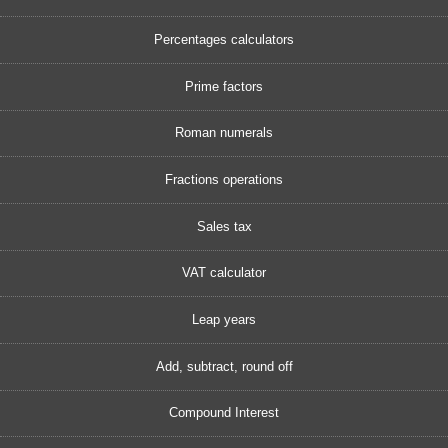
Percentages calculators
Prime factors
Roman numerals
Fractions operations
Sales tax
VAT calculator
Leap years
Add, subtract, round off
Compound Interest