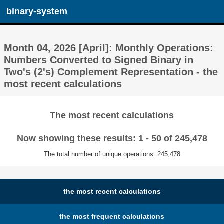
binary-system
Month 04, 2026 [April]: Monthly Operations:
Numbers Converted to Signed Binary in
Two's (2's) Complement Representation - the
most recent calculations
The most recent calculations
Now showing these results: 1 - 50 of 245,478
The total number of unique operations: 245,478
the most recent calculations
the most frequent calculations