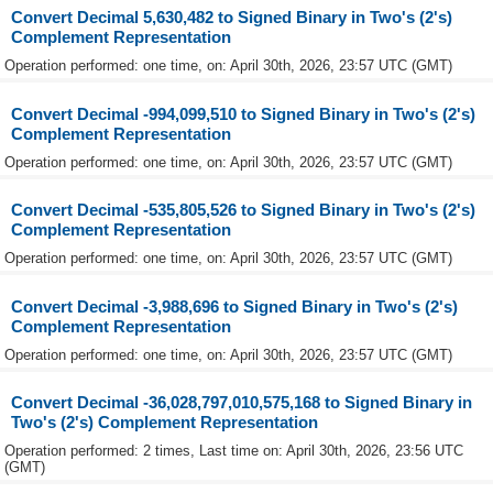
Convert Decimal 5,630,482 to Signed Binary in Two's (2's)
Complement Representation
Operation performed: one time, on: April 30th, 2026, 23:57 UTC (GMT)
Convert Decimal -994,099,510 to Signed Binary in Two's (2's)
Complement Representation
Operation performed: one time, on: April 30th, 2026, 23:57 UTC (GMT)
Convert Decimal -535,805,526 to Signed Binary in Two's (2's)
Complement Representation
Operation performed: one time, on: April 30th, 2026, 23:57 UTC (GMT)
Convert Decimal -3,988,696 to Signed Binary in Two's (2's)
Complement Representation
Operation performed: one time, on: April 30th, 2026, 23:57 UTC (GMT)
Convert Decimal -36,028,797,010,575,168 to Signed Binary in
Two's (2's) Complement Representation
Operation performed: 2 times, Last time on: April 30th, 2026, 23:56 UTC
(GMT)