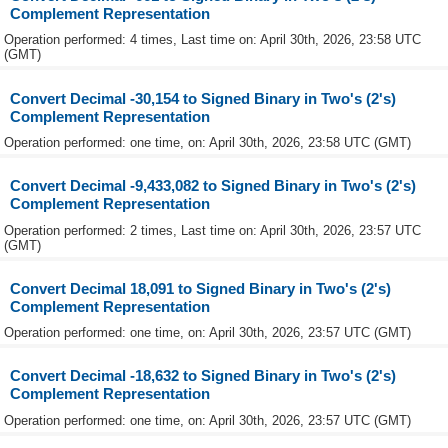
Complement Representation
Operation performed: 4 times, Last time on: April 30th, 2026, 23:58 UTC
(GMT)
Convert Decimal -30,154 to Signed Binary in Two's (2's)
Complement Representation
Operation performed: one time, on: April 30th, 2026, 23:58 UTC (GMT)
Convert Decimal -9,433,082 to Signed Binary in Two's (2's)
Complement Representation
Operation performed: 2 times, Last time on: April 30th, 2026, 23:57 UTC
(GMT)
Convert Decimal 18,091 to Signed Binary in Two's (2's)
Complement Representation
Operation performed: one time, on: April 30th, 2026, 23:57 UTC (GMT)
Convert Decimal -18,632 to Signed Binary in Two's (2's)
Complement Representation
Operation performed: one time, on: April 30th, 2026, 23:57 UTC (GMT)