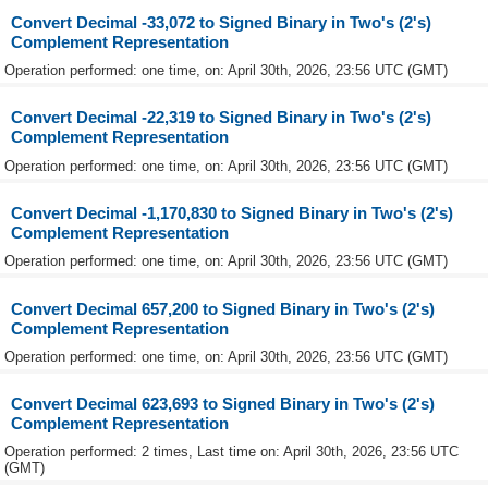
Convert Decimal -33,072 to Signed Binary in Two's (2's)
Complement Representation
Operation performed: one time, on: April 30th, 2026, 23:56 UTC (GMT)
Convert Decimal -22,319 to Signed Binary in Two's (2's)
Complement Representation
Operation performed: one time, on: April 30th, 2026, 23:56 UTC (GMT)
Convert Decimal -1,170,830 to Signed Binary in Two's (2's)
Complement Representation
Operation performed: one time, on: April 30th, 2026, 23:56 UTC (GMT)
Convert Decimal 657,200 to Signed Binary in Two's (2's)
Complement Representation
Operation performed: one time, on: April 30th, 2026, 23:56 UTC (GMT)
Convert Decimal 623,693 to Signed Binary in Two's (2's)
Complement Representation
Operation performed: 2 times, Last time on: April 30th, 2026, 23:56 UTC
(GMT)