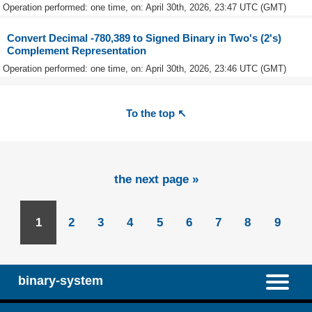
Operation performed: one time, on: April 30th, 2026, 23:47 UTC (GMT)
Convert Decimal -780,389 to Signed Binary in Two's (2's)
Complement Representation
Operation performed: one time, on: April 30th, 2026, 23:46 UTC (GMT)
To the top ↖
the next page »
1
2
3
4
5
6
7
8
9
binary-system