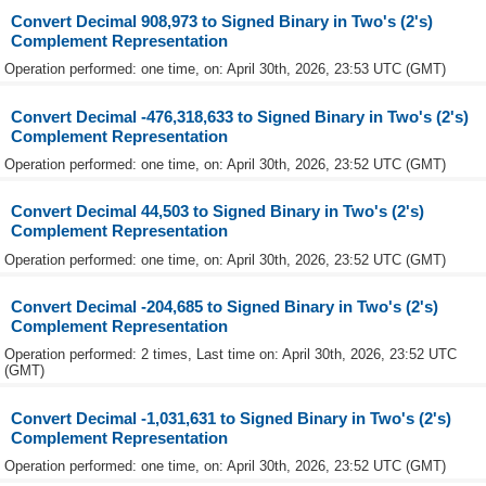
Convert Decimal 908,973 to Signed Binary in Two's (2's)
Complement Representation
Operation performed: one time, on: April 30th, 2026, 23:53 UTC (GMT)
Convert Decimal -476,318,633 to Signed Binary in Two's (2's)
Complement Representation
Operation performed: one time, on: April 30th, 2026, 23:52 UTC (GMT)
Convert Decimal 44,503 to Signed Binary in Two's (2's)
Complement Representation
Operation performed: one time, on: April 30th, 2026, 23:52 UTC (GMT)
Convert Decimal -204,685 to Signed Binary in Two's (2's)
Complement Representation
Operation performed: 2 times, Last time on: April 30th, 2026, 23:52 UTC
(GMT)
Convert Decimal -1,031,631 to Signed Binary in Two's (2's)
Complement Representation
Operation performed: one time, on: April 30th, 2026, 23:52 UTC (GMT)