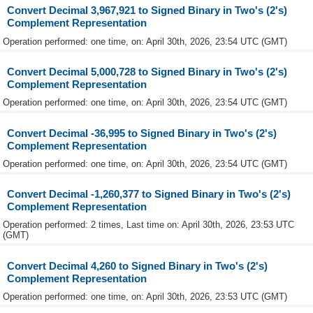
Convert Decimal 3,967,921 to Signed Binary in Two's (2's)
Complement Representation
Operation performed: one time, on: April 30th, 2026, 23:54 UTC (GMT)
Convert Decimal 5,000,728 to Signed Binary in Two's (2's)
Complement Representation
Operation performed: one time, on: April 30th, 2026, 23:54 UTC (GMT)
Convert Decimal -36,995 to Signed Binary in Two's (2's)
Complement Representation
Operation performed: one time, on: April 30th, 2026, 23:54 UTC (GMT)
Convert Decimal -1,260,377 to Signed Binary in Two's (2's)
Complement Representation
Operation performed: 2 times, Last time on: April 30th, 2026, 23:53 UTC
(GMT)
Convert Decimal 4,260 to Signed Binary in Two's (2's)
Complement Representation
Operation performed: one time, on: April 30th, 2026, 23:53 UTC (GMT)