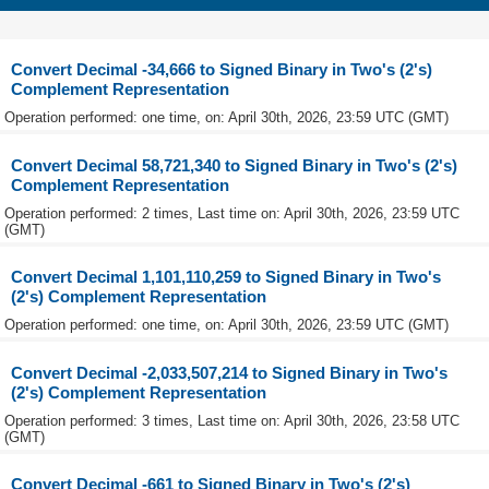
Convert Decimal -34,666 to Signed Binary in Two's (2's)
Complement Representation
Operation performed: one time, on: April 30th, 2026, 23:59 UTC (GMT)
Convert Decimal 58,721,340 to Signed Binary in Two's (2's)
Complement Representation
Operation performed: 2 times, Last time on: April 30th, 2026, 23:59 UTC
(GMT)
Convert Decimal 1,101,110,259 to Signed Binary in Two's
(2's) Complement Representation
Operation performed: one time, on: April 30th, 2026, 23:59 UTC (GMT)
Convert Decimal -2,033,507,214 to Signed Binary in Two's
(2's) Complement Representation
Operation performed: 3 times, Last time on: April 30th, 2026, 23:58 UTC
(GMT)
Convert Decimal -661 to Signed Binary in Two's (2's)