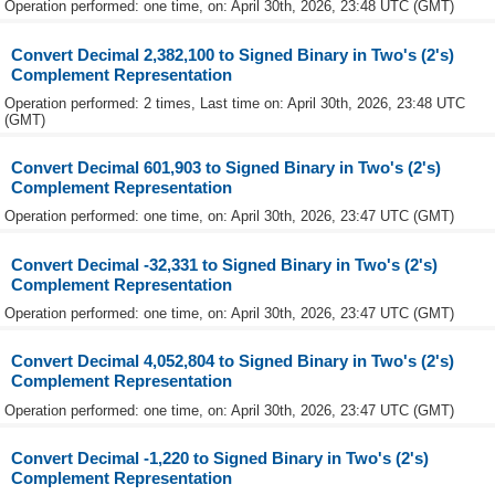
Operation performed: one time, on: April 30th, 2026, 23:48 UTC (GMT)
Convert Decimal 2,382,100 to Signed Binary in Two's (2's)
Complement Representation
Operation performed: 2 times, Last time on: April 30th, 2026, 23:48 UTC
(GMT)
Convert Decimal 601,903 to Signed Binary in Two's (2's)
Complement Representation
Operation performed: one time, on: April 30th, 2026, 23:47 UTC (GMT)
Convert Decimal -32,331 to Signed Binary in Two's (2's)
Complement Representation
Operation performed: one time, on: April 30th, 2026, 23:47 UTC (GMT)
Convert Decimal 4,052,804 to Signed Binary in Two's (2's)
Complement Representation
Operation performed: one time, on: April 30th, 2026, 23:47 UTC (GMT)
Convert Decimal -1,220 to Signed Binary in Two's (2's)
Complement Representation