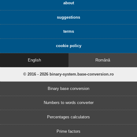
about
suggestions
terms
cookie policy
English
Română
© 2016 - 2026 binary-system.base-conversion.ro
Binary base conversion
Numbers to words converter
Percentages calculators
Prime factors