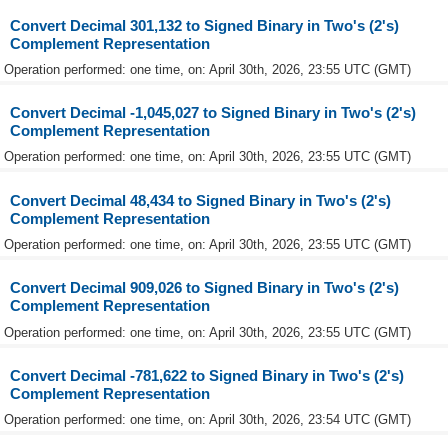
Convert Decimal 301,132 to Signed Binary in Two's (2's)
Complement Representation
Operation performed: one time, on: April 30th, 2026, 23:55 UTC (GMT)
Convert Decimal -1,045,027 to Signed Binary in Two's (2's)
Complement Representation
Operation performed: one time, on: April 30th, 2026, 23:55 UTC (GMT)
Convert Decimal 48,434 to Signed Binary in Two's (2's)
Complement Representation
Operation performed: one time, on: April 30th, 2026, 23:55 UTC (GMT)
Convert Decimal 909,026 to Signed Binary in Two's (2's)
Complement Representation
Operation performed: one time, on: April 30th, 2026, 23:55 UTC (GMT)
Convert Decimal -781,622 to Signed Binary in Two's (2's)
Complement Representation
Operation performed: one time, on: April 30th, 2026, 23:54 UTC (GMT)