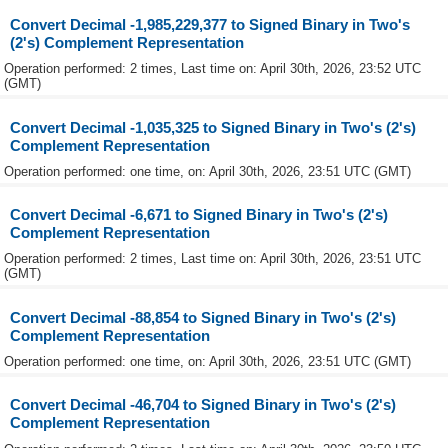
Convert Decimal -1,985,229,377 to Signed Binary in Two's
(2's) Complement Representation
Operation performed: 2 times, Last time on: April 30th, 2026, 23:52 UTC
(GMT)
Convert Decimal -1,035,325 to Signed Binary in Two's (2's)
Complement Representation
Operation performed: one time, on: April 30th, 2026, 23:51 UTC (GMT)
Convert Decimal -6,671 to Signed Binary in Two's (2's)
Complement Representation
Operation performed: 2 times, Last time on: April 30th, 2026, 23:51 UTC
(GMT)
Convert Decimal -88,854 to Signed Binary in Two's (2's)
Complement Representation
Operation performed: one time, on: April 30th, 2026, 23:51 UTC (GMT)
Convert Decimal -46,704 to Signed Binary in Two's (2's)
Complement Representation