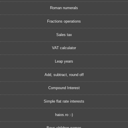
Roman numerals
Fractions operations
Sales tax
VAT calculator
Leap years
Add, subtract, round off
Compound Interest
Simple flat rate interests
haios.ro :-)
Boys children names