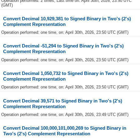
Operation performed: 2 times, Last time on: April 30th, 2026, 23:50 UTC
(GMT)
Convert Decimal 10,929,381 to Signed Binary in Two's (2's)
Complement Representation
Operation performed: one time, on: April 30th, 2026, 23:50 UTC (GMT)
Convert Decimal -51,294 to Signed Binary in Two's (2's)
Complement Representation
Operation performed: one time, on: April 30th, 2026, 23:50 UTC (GMT)
Convert Decimal 1,050,732 to Signed Binary in Two's (2's)
Complement Representation
Operation performed: one time, on: April 30th, 2026, 23:50 UTC (GMT)
Convert Decimal 39,571 to Signed Binary in Two's (2's)
Complement Representation
Operation performed: one time, on: April 30th, 2026, 23:49 UTC (GMT)
Convert Decimal 100,000,101,000,269 to Signed Binary in
Two's (2's) Complement Representation